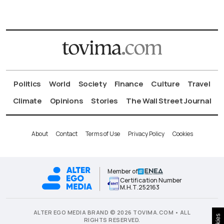
Politics
World
Society
Finance
Culture
Travel
Climate
Opinions
Stories
The Wall Street Journal
About
Contact
Terms of Use
Privacy Policy
Cookies
Member of
Certification Number
Μ.Η.Τ.252163
ALTER EGO MEDIA BRAND © 2026 TOVIMA.COM • ALL
RIGHTS RESERVED.