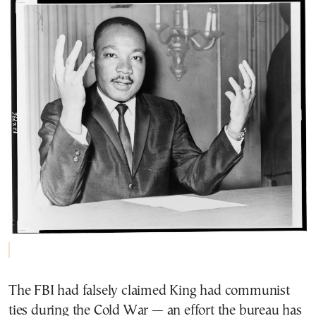
The FBI had falsely claimed King had communist
ties during the Cold War — an effort the bureau has