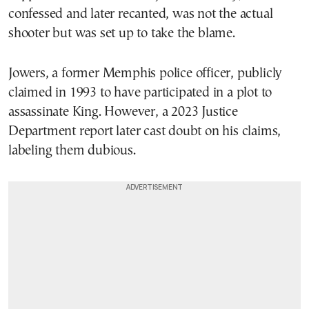
confessed and later recanted, was not the actual
shooter but was set up to take the blame.
Jowers, a former Memphis police officer, publicly
claimed in 1993 to have participated in a plot to
assassinate King. However, a 2023 Justice
Department report later cast doubt on his claims,
labeling them dubious.