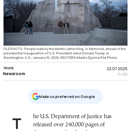
FILE PHOTO: People walk by the Martin Luther King, Jr. Memorial, ahead of the
presidential inauguration of U.S. President-elect Donald Trump, in
Washington, U.S., January 16, 2025. REUTERS/Marko Djurica/File Photo
World
22.07.2025
Newsroom
11:00
Μake us preferred on Google
The U.S. Department of Justice has
released over 240,000 pages of