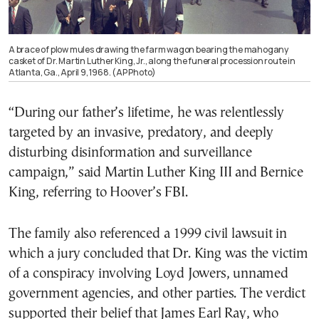
A brace of plow mules drawing the farm wagon bearing the mahogany
casket of Dr. Martin Luther King, Jr., along the funeral procession route in
Atlanta, Ga., April 9, 1968. (AP Photo)
“During our father’s lifetime, he was relentlessly
targeted by an invasive, predatory, and deeply
disturbing disinformation and surveillance
campaign,” said Martin Luther King III and Bernice
King, referring to Hoover’s FBI.
The family also referenced a 1999 civil lawsuit in
which a jury concluded that Dr. King was the victim
of a conspiracy involving Loyd Jowers, unnamed
government agencies, and other parties. The verdict
supported their belief that James Earl Ray, who