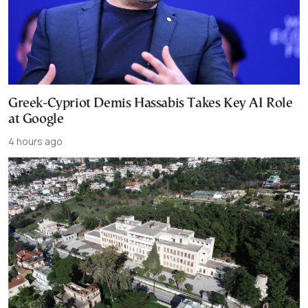
Greek-Cypriot Demis Hassabis Takes Key AI Role
at Google
4 hours ago