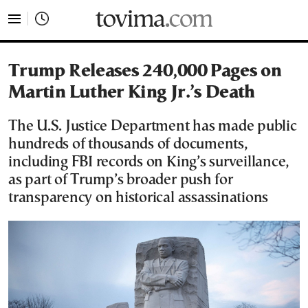
tovima.com - Breaking News, Analysis and Opinion fr
Trump Releases 240,000 Pages on
Martin Luther King Jr.’s Death
The U.S. Justice Department has made public
hundreds of thousands of documents,
including FBI records on King’s surveillance,
as part of Trump’s broader push for
transparency on historical assassinations