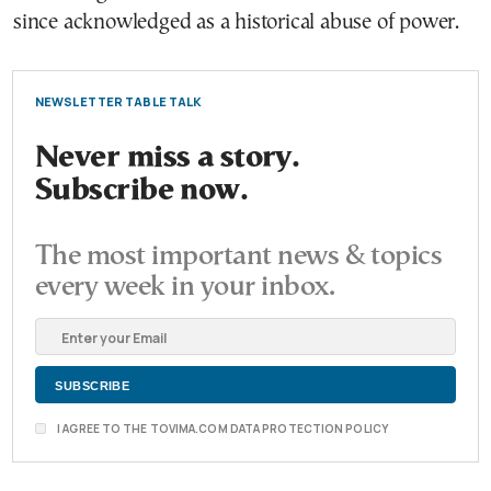
since acknowledged as a historical abuse of power.
NEWSLETTER TABLE TALK
Never miss a story.
Subscribe now.
The most important news & topics
every week in your inbox.
I AGREE TO THE TOVIMA.COM DATA PROTECTION POLICY