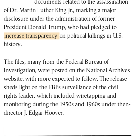
documents related to the assassination
of Dr. Martin Luther King Jr., marking a major
disclosure under the administration of former
President Donald Trump, who had pledged to
increase transparency
on political killings in U.S.
history.
The files, many from the Federal Bureau of
Investigation, were posted on the National Archives
website, with more expected to follow. The release
sheds light on the FBI’s surveillance of the civil
rights leader, which included wiretapping and
monitoring during the 1950s and 1960s under then-
director J. Edgar Hoover.