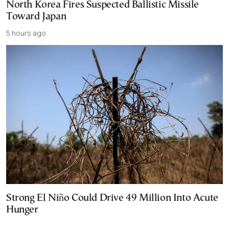
North Korea Fires Suspected Ballistic Missile
Toward Japan
5 hours ago
Strong El Niño Could Drive 49 Million Into Acute
Hunger