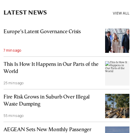
LATEST NEWS
VIEW ALL
Europe’s Latent Governance Crisis
7 mins ago
This Is How It Happens in Our Parts of the
World
25 mins ago
Fire Risk Grows in Suburb Over Illegal
Waste Dumping
55 mins ago
AEGEAN Sets New Monthly Passenger