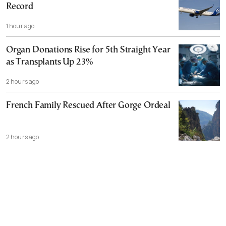
Record
1 hour ago
Organ Donations Rise for 5th Straight Year
as Transplants Up 23%
2 hours ago
French Family Rescued After Gorge Ordeal
2 hours ago