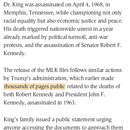
Dr. King was assassinated on April 4, 1968, in
Memphis, Tennessee, while championing not only
racial equality but also economic justice and peace.
His death triggered nationwide unrest in a year
already marked by political turmoil, anti-war
protests, and the assassination of Senator Robert F.
Kennedy.
The release of the MLK files follows similar actions
by Trump’s administration, which earlier made
thousands of pages public
related to the deaths of
both Robert Kennedy and President John F.
Kennedy, assassinated in 1963.
King’s family issued a public statement urging
anyone accessing the documents to approach them