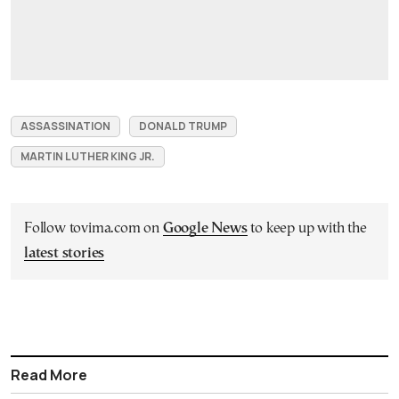
ASSASSINATION
DONALD TRUMP
MARTIN LUTHER KING JR.
Follow tovima.com on
Google News
to keep up with the
latest stories
Read More