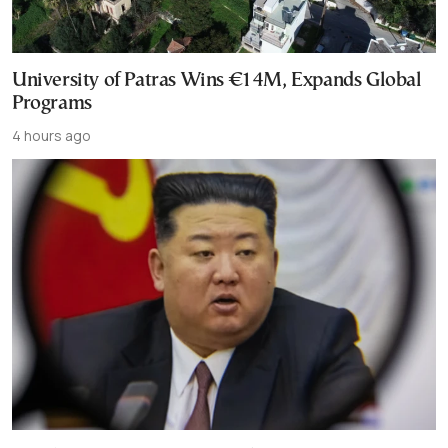
University of Patras Wins €14M, Expands Global
Programs
4 hours ago