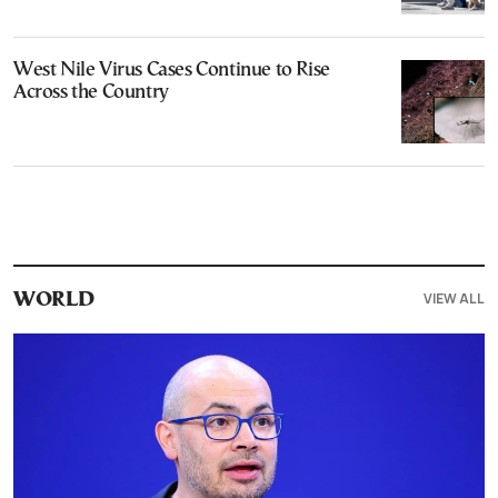
West Nile Virus Cases Continue to Rise
Across the Country
VIEW ALL
WORLD