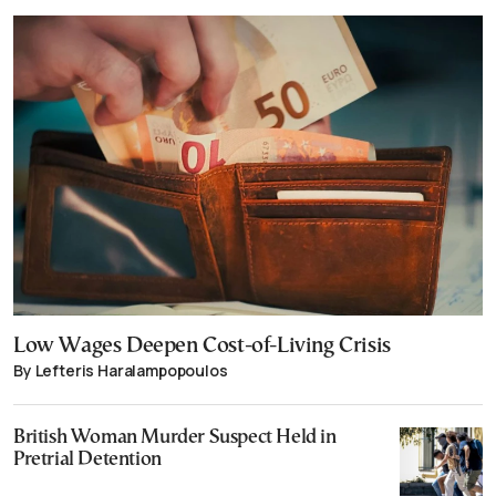
Low Wages Deepen Cost-of-Living Crisis
By Lefteris Haralampopoulos
British Woman Murder Suspect Held in
Pretrial Detention