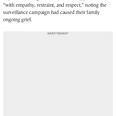
“with empathy, restraint, and respect,” noting the
surveillance campaign had caused their family
ongoing grief.