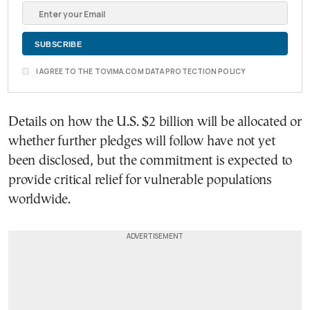
I AGREE TO THE TOVIMA.COM DATA PROTECTION POLICY
Details on how the U.S. $2 billion will be allocated or
whether further pledges will follow have not yet
been disclosed, but the commitment is expected to
provide critical relief for vulnerable populations
worldwide.