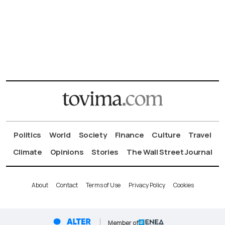
Politics
World
Society
Finance
Culture
Travel
Climate
Opinions
Stories
The Wall Street Journal
About
Contact
Terms of Use
Privacy Policy
Cookies
Member of