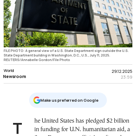
FILE PHOTO: A general view of a U.S. State Department sign outside the U.S.
State Department building in Washington, D.C., U.S., July 11, 2025.
REUTERS/Annabelle Gordon/File Photo
World
29.12.2025
Newsroom
23:59
Μake us preferred on Google
The United States has pledged $2 billion
in funding for U.N. humanitarian aid, a