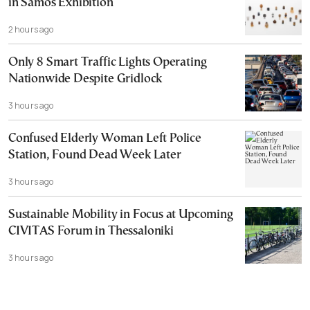
in Samos Exhibition
2 hours ago
Only 8 Smart Traffic Lights Operating
Nationwide Despite Gridlock
3 hours ago
Confused Elderly Woman Left Police
Station, Found Dead Week Later
3 hours ago
Sustainable Mobility in Focus at Upcoming
CIVITAS Forum in Thessaloniki
3 hours ago