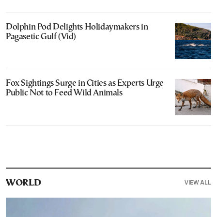
Dolphin Pod Delights Holidaymakers in
Pagasetic Gulf (Vid)
Fox Sightings Surge in Cities as Experts Urge
Public Not to Feed Wild Animals
VIEW ALL
WORLD