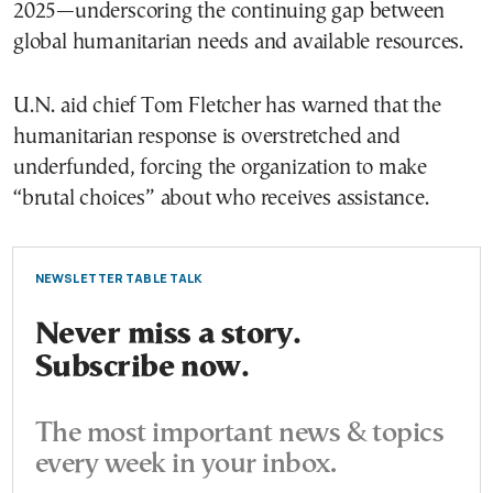
2025—underscoring the continuing gap between
global humanitarian needs and available resources.
U.N. aid chief Tom Fletcher has warned that the
humanitarian response is overstretched and
underfunded, forcing the organization to make
“brutal choices” about who receives assistance.
NEWSLETTER TABLE TALK
Never miss a story.
Subscribe now.
The most important news & topics
every week in your inbox.