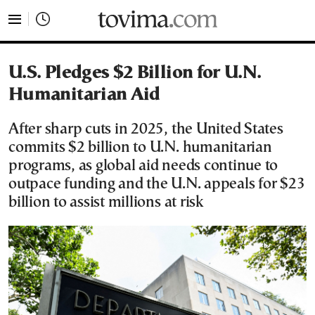
tovima.com - Breaking News, Analysis and Opinion fr
U.S. Pledges $2 Billion for U.N.
Humanitarian Aid
After sharp cuts in 2025, the United States
commits $2 billion to U.N. humanitarian
programs, as global aid needs continue to
outpace funding and the U.N. appeals for $23
billion to assist millions at risk