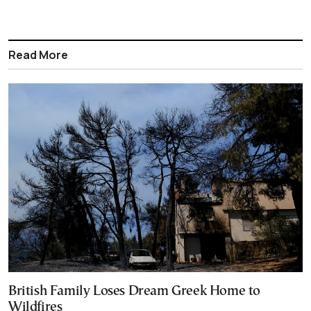
Read More
British Family Loses Dream Greek Home to
Wildfires