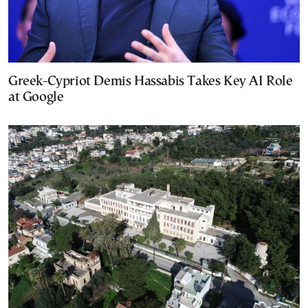
Greek-Cypriot Demis Hassabis Takes Key AI Role
at Google