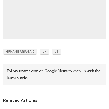
HUMANITARIAN AID
UN
US
Follow tovima.com on
Google News
to keep up with the
latest stories
Related Articles