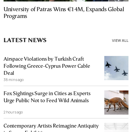
University of Patras Wins €14M, Expands Global
Programs
LATEST NEWS
VIEW ALL
Airspace Violations by Turkish Craft
Following Greece-Cyprus Power Cable
Deal
38 mins ago
Fox Sightings Surge in Cities as Experts
Urge Public Not to Feed Wild Animals
2 hours ago
Contemporary Artists Reimagine Antiquity