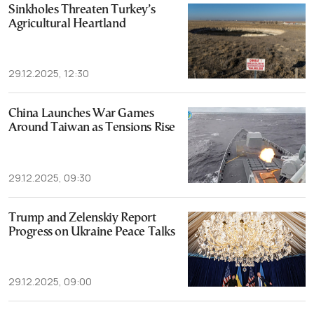
Sinkholes Threaten Turkey’s
Agricultural Heartland
29.12.2025, 12:30
China Launches War Games
Around Taiwan as Tensions Rise
29.12.2025, 09:30
Trump and Zelenskiy Report
Progress on Ukraine Peace Talks
29.12.2025, 09:00