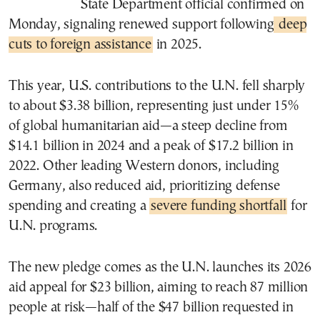
State Department official confirmed on
Monday, signaling renewed support following
deep
cuts to foreign assistance
in 2025.
This year, U.S. contributions to the U.N. fell sharply
to about $3.38 billion, representing just under 15%
of global humanitarian aid—a steep decline from
$14.1 billion in 2024 and a peak of $17.2 billion in
2022. Other leading Western donors, including
Germany, also reduced aid, prioritizing defense
spending and creating a
severe funding shortfall
for
U.N. programs.
The new pledge comes as the U.N. launches its 2026
aid appeal for $23 billion, aiming to reach 87 million
people at risk—half of the $47 billion requested in