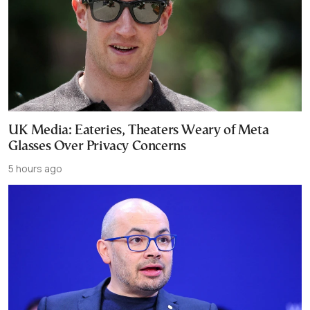
UK Media: Eateries, Theaters Weary of Meta
Glasses Over Privacy Concerns
5 hours ago