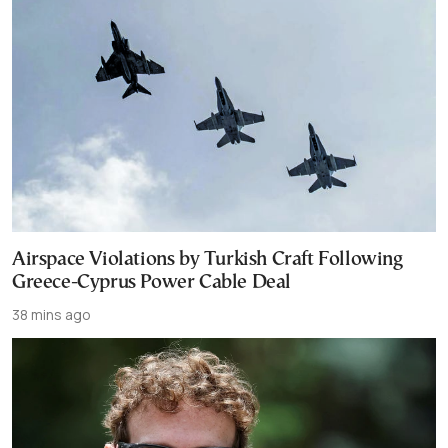
Airspace Violations by Turkish Craft Following
Greece-Cyprus Power Cable Deal
38 mins ago