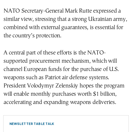
NATO Secretary-General Mark Rutte expressed a
similar view, stressing that a strong Ukrainian army,
combined with external guarantees, is essential for
the country’s protection.
A central part of these efforts is the NATO-
supported procurement mechanism, which will
channel European funds for the purchase of U.S.
weapons such as Patriot air defense systems.
President Volodymyr Zelenskiy hopes the program
will enable monthly purchases worth $1 billion,
accelerating and expanding weapons deliveries.
NEWSLETTER TABLE TALK