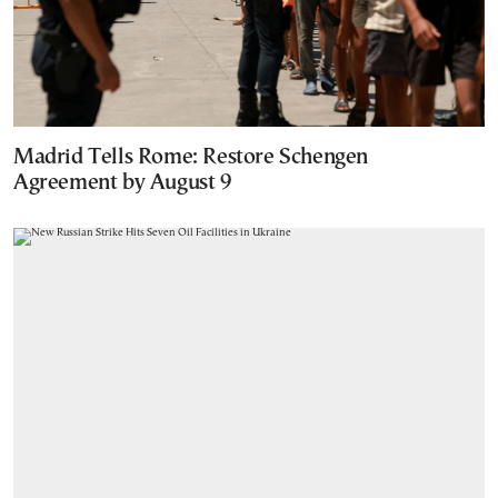
Madrid Tells Rome: Restore Schengen
Agreement by August 9