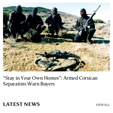
“Stay in Your Own Homes”: Armed Corsican
Separatists Warn Buyers
LATEST NEWS
VIEW ALL