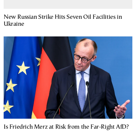
New Russian Strike Hits Seven Oil Facilities in
Ukraine
Is Friedrich Merz at Risk from the Far-Right AfD?