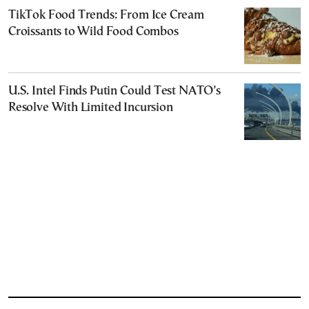
TikTok Food Trends: From Ice Cream
Croissants to Wild Food Combos
U.S. Intel Finds Putin Could Test NATO’s
Resolve With Limited Incursion