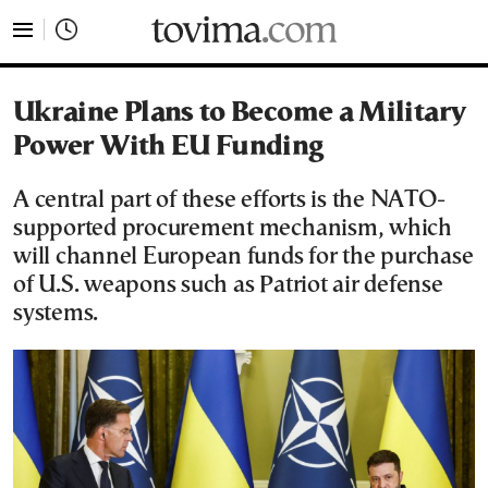
tovima.com - Breaking News, Analysis and Opinion fr
Ukraine Plans to Become a Military
Power With EU Funding
A central part of these efforts is the NATO-
supported procurement mechanism, which
will channel European funds for the purchase
of U.S. weapons such as Patriot air defense
systems.