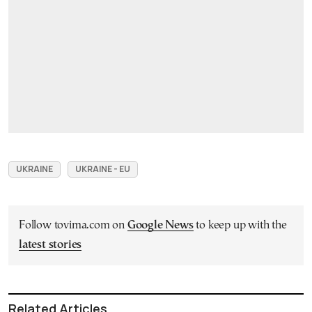
UKRAINE
UKRAINE - EU
Follow tovima.com on
Google News
to keep up with the
latest stories
Related Articles