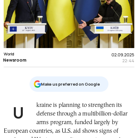
World
02.09.2025
Newsroom
22:44
Μake us preferred on Google
Ukraine is planning to strengthen its
defense through a multibillion-dollar
arms program, funded largely by
European countries, as U.S. aid shows signs of