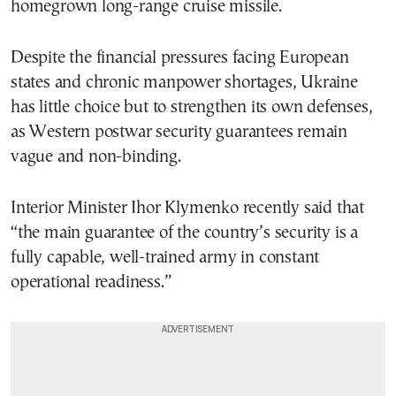
homegrown long-range cruise missile.
Despite the financial pressures facing European
states and chronic manpower shortages, Ukraine
has little choice but to strengthen its own defenses,
as Western postwar security guarantees remain
vague and non-binding.
Interior Minister Ihor Klymenko recently said that
“the main guarantee of the country’s security is a
fully capable, well-trained army in constant
operational readiness.”