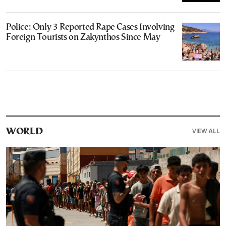
Police: Only 3 Reported Rape Cases Involving
Foreign Tourists on Zakynthos Since May
VIEW ALL
WORLD