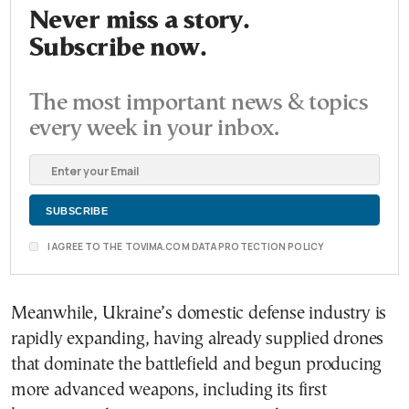
Never miss a story.
Subscribe now.
The most important news & topics
every week in your inbox.
I AGREE TO THE TOVIMA.COM DATA PROTECTION POLICY
Meanwhile, Ukraine’s domestic defense industry is
rapidly expanding, having already supplied drones
that dominate the battlefield and begun producing
more advanced weapons, including its first