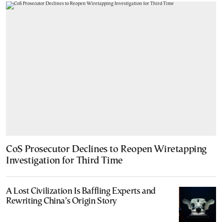
CoS Prosecutor Declines to Reopen Wiretapping
Investigation for Third Time
A Lost Civilization Is Baffling Experts and
Rewriting China’s Origin Story