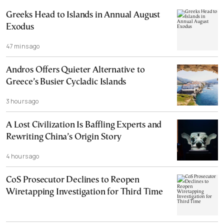
Greeks Head to Islands in Annual August
Exodus
47 mins ago
Andros Offers Quieter Alternative to
Greece’s Busier Cycladic Islands
3 hours ago
A Lost Civilization Is Baffling Experts and
Rewriting China’s Origin Story
4 hours ago
CoS Prosecutor Declines to Reopen
Wiretapping Investigation for Third Time