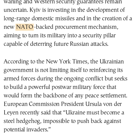
waning and Western security guarantees remain
uncertain. Kyiv is investing in the development of
long-range domestic missiles and in the creation of a
new
NATO
-backed procurement mechanism,
aiming to turn its military into a security pillar
capable of deterring future Russian attacks.
According to the New York Times, the Ukrainian
government is not limiting itself to reinforcing its
armed forces during the ongoing conflict but seeks
to build a powerful postwar military force that
would form the backbone of any peace settlement.
European Commission President Ursula von der
Leyen recently said that “Ukraine must become a
steel hedgehog, impossible to push back against
potential invaders.”