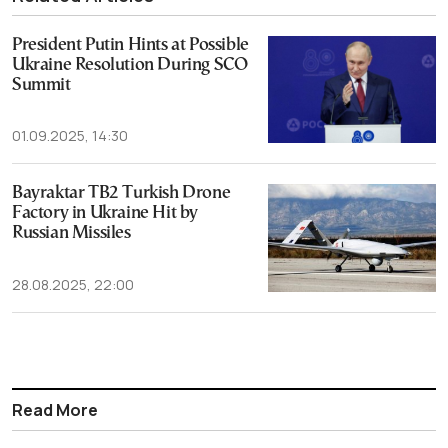
President Putin Hints at Possible
Ukraine Resolution During SCO
Summit
01.09.2025, 14:30
Bayraktar TB2 Turkish Drone
Factory in Ukraine Hit by
Russian Missiles
28.08.2025, 22:00
Read More