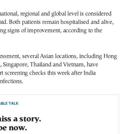
national, regional and global level is considered
id. Both patients remain hospitalised and alive,
ng signs of improvement, according to the
essment, several Asian locations, including Hong
, Singapore, Thailand and Vietnam, have
rt screening checks this week after India
nfections.
BLE TALK
ss a story.
be now.