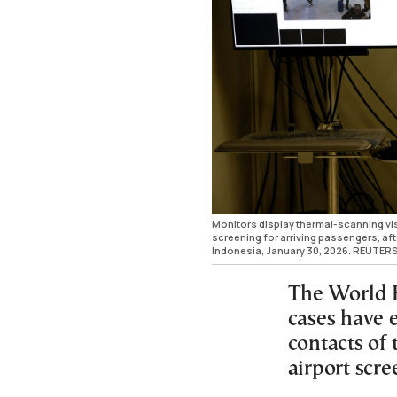
Monitors display thermal-scanning vis
screening for arriving passengers, aft
Indonesia, January 30, 2026. REUTERS
The World H
cases have
contacts of 
airport scre