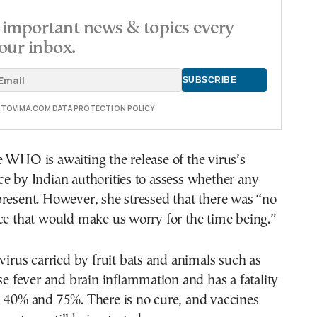
important news & topics every
our inbox.
E TOVIMA.COM DATA PROTECTION POLICY
 WHO is awaiting the release of the virus’s
e by Indian authorities to assess whether any
resent. However, she stressed that there was “no
ce that would make us worry for the time being.”
 virus carried by fruit bats and animals such as
use fever and brain inflammation and has a fatality
n 40% and 75%. There is no cure, and vaccines