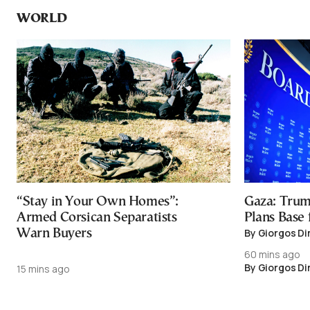
WORLD
“Stay in Your Own Homes”:
Gaza: Trum
Armed Corsican Separatists
Plans Base
By Giorgos Di
Warn Buyers
60 mins ago
By Giorgos Di
15 mins ago