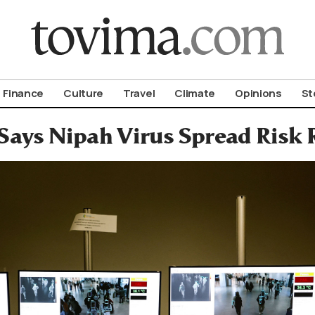
om To Vima’s International Edition
Finance
Culture
Travel
Climate
Opinions
St
ays Nipah Virus Spread Risk 