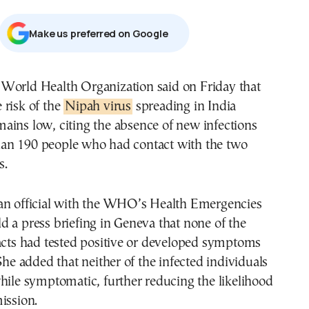
Μake us preferred on Google
e risk of the
Nipah virus
spreading in India
mains low, citing the absence of new infections
n 190 people who had contact with the two
s.
an official with the WHO’s Health Emergencies
 a press briefing in Geneva that none of the
acts had tested positive or developed symptoms
 She added that neither of the infected individuals
hile symptomatic, further reducing the likelihood
ission.