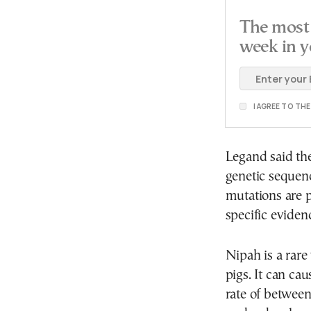
The most 
week in y
I AGREE TO TH
Legand said the
genetic sequenc
mutations are p
specific eviden
Nipah is a rare
pigs. It can ca
rate of betwee