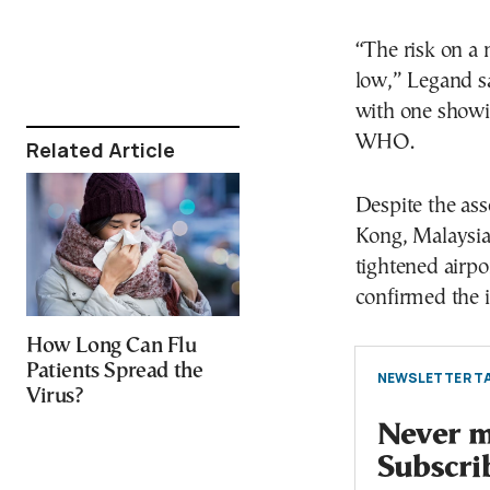
“The risk on a 
low,” Legand sa
with one showi
WHO.
Related Article
Despite the ass
Kong, Malaysia
tightened airpo
confirmed the i
How Long Can Flu
Patients Spread the
NEWSLETTER TA
Virus?
Never mi
Subscri