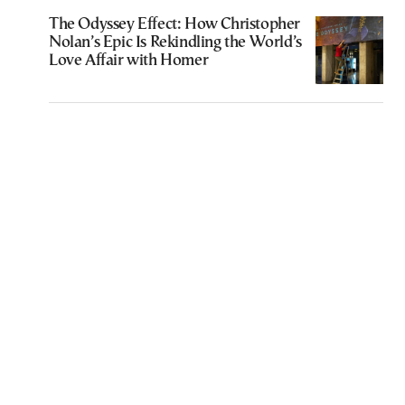
The Odyssey Effect: How Christopher
Nolan’s Epic Is Rekindling the World’s
Love Affair with Homer