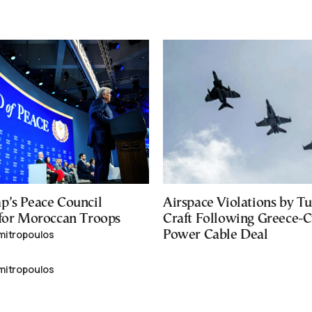
p’s Peace Council
Airspace Violations by Tu
 for Moroccan Troops
Craft Following Greece-
mitropoulos
Power Cable Deal
mitropoulos