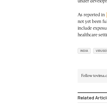
under developme
As reported in
not yet been fu
include exposur
healthcare sett
INDIA
VIRUSE
Follow tovima
Related Artic