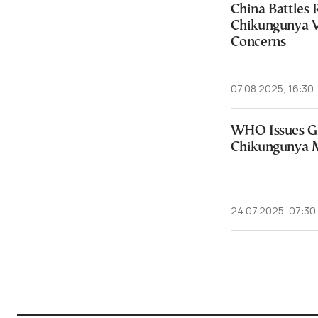
China Battles 
Chikungunya V
Concerns
07.08.2025, 16:30
WHO Issues Gl
Chikungunya M
24.07.2025, 07:30