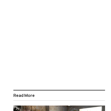
Read More