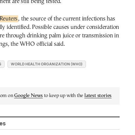
nt are still being tested.
Reuters
, the source of the current infections has
lly identified. Possible causes under consideration
e through drinking palm juice or transmission in
ings, the WHO official said.
S
WORLD HEALTH ORGANIZATION (WHO)
.com on
Google News
to keep up with the
latest stories
les