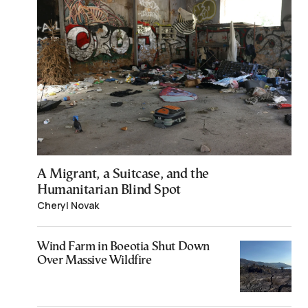
A Migrant, a Suitcase, and the
Humanitarian Blind Spot
Cheryl Novak
Wind Farm in Boeotia Shut Down
Over Massive Wildfire