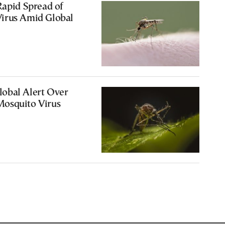
Rapid Spread of
irus Amid Global
obal Alert Over
osquito Virus