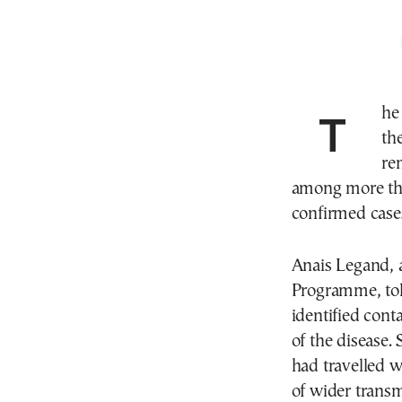
The World Health Organization said on Friday that
th
re
among more tha
confirmed case
Anais Legand, 
Programme, told
identified cont
of the disease.
had travelled w
of wider transm