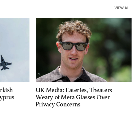
VIEW ALL
rkish
UK Media: Eateries, Theaters
Cyprus
Weary of Meta Glasses Over
Privacy Concerns