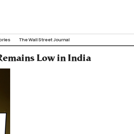
ories
The Wall Street Journal
Remains Low in India