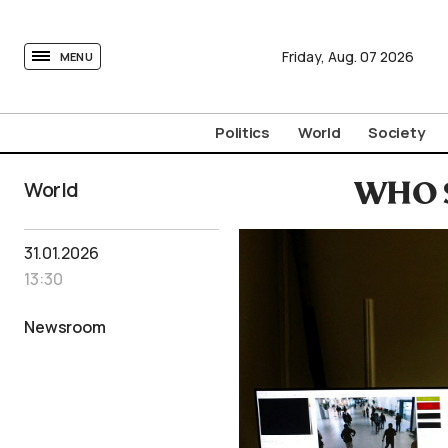
tovima.com - Breaking News, Analysis and Opinion fr
Friday,
Aug.
07
2026
MENU
Politics
World
Society
World
WHO S
31.01.2026
13:30
Newsroom