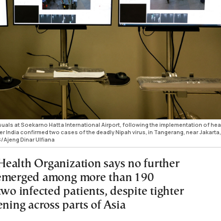
uals at Soekarno Hatta International Airport, following the implementation of hea
er India confirmed two cases of the deadly Nipah virus, in Tangerang, near Jakarta,
/Ajeng Dinar Ulfiana
ealth Organization says no further
 emerged among more than 190
two infected patients, despite tighter
ening across parts of Asia