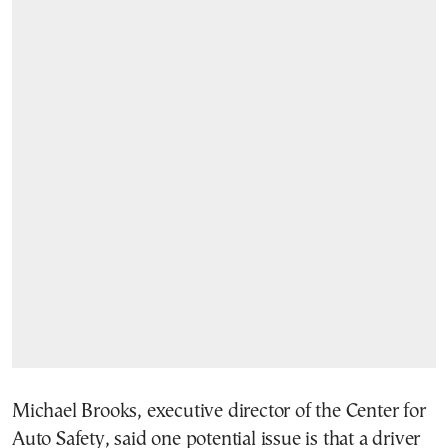
Michael Brooks, executive director of the Center for
Auto Safety, said one potential issue is that a driver