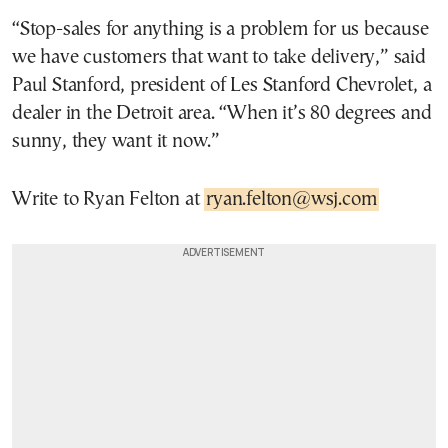
“Stop-sales for anything is a problem for us because
we have customers that want to take delivery,” said
Paul Stanford, president of Les Stanford Chevrolet, a
dealer in the Detroit area. “When it’s 80 degrees and
sunny, they want it now.”
Write to Ryan Felton at
ryan.felton@wsj.com