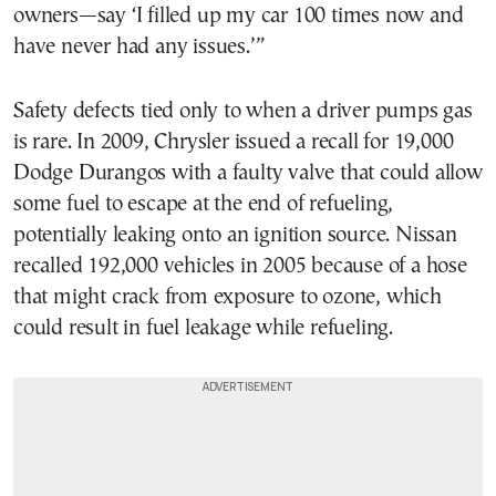
owners—say ‘I filled up my car 100 times now and
have never had any issues.’”
Safety defects tied only to when a driver pumps gas
is rare. In 2009, Chrysler issued a recall for 19,000
Dodge Durangos with a faulty valve that could allow
some fuel to escape at the end of refueling,
potentially leaking onto an ignition source. Nissan
recalled 192,000 vehicles in 2005 because of a hose
that might crack from exposure to ozone, which
could result in fuel leakage while refueling.