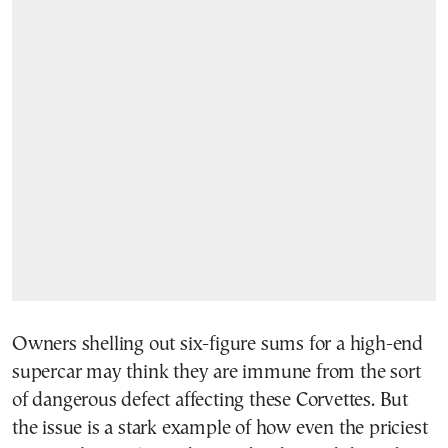
Owners shelling out six-figure sums for a high-end
supercar may think they are immune from the sort
of dangerous defect affecting these Corvettes. But
the issue is a stark example of how even the priciest