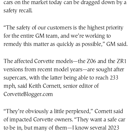
cars on the market today can be dragged down by a
safety recall.
“The safety of our customers is the highest priority
for the entire GM team, and we’re working to
remedy this matter as quickly as possible,” GM said.
The affected Corvette models—the Z06 and the ZR1
versions from recent model years—are sought after
supercars, with the latter being able to reach 233
mph, said Keith Cornett, senior editor of
CorvetteBlogger.com
“They’re obviously a little perplexed,” Cornett said
of impacted Corvette owners. “They want a safe car
to be in, but many of them—I know several 2023