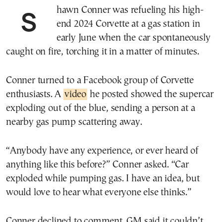
Shawn Conner was refueling his high-
end 2024 Corvette at a gas station in
early June when the car spontaneously
caught on fire, torching it in a matter of minutes.
Conner turned to a Facebook group of Corvette
enthusiasts. A
video
he posted showed the supercar
exploding out of the blue, sending a person at a
nearby gas pump scattering away.
“Anybody have any experience, or ever heard of
anything like this before?” Conner asked. “Car
exploded while pumping gas. I have an idea, but
would love to hear what everyone else thinks.”
Conner declined to comment. GM said it couldn’t