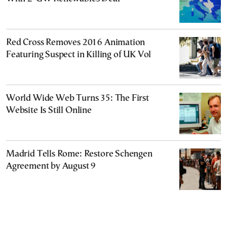
Red Cross Removes 2016 Animation
Featuring Suspect in Killing of UK Vol
World Wide Web Turns 35: The First
Website Is Still Online
Madrid Tells Rome: Restore Schengen
Agreement by August 9