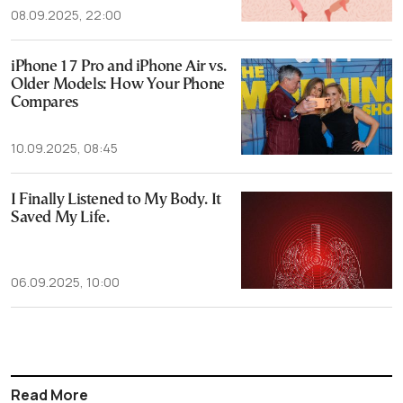
08.09.2025, 22:00
iPhone 17 Pro and iPhone Air vs.
Older Models: How Your Phone
Compares
10.09.2025, 08:45
I Finally Listened to My Body. It
Saved My Life.
06.09.2025, 10:00
Read More