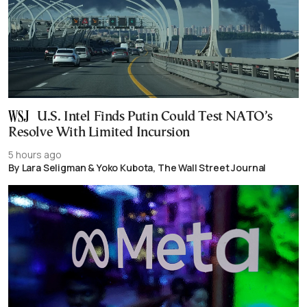
U.S. Intel Finds Putin Could Test NATO’s
Resolve With Limited Incursion
5 hours ago
By Lara Seligman & Yoko Kubota, The Wall Street Journal