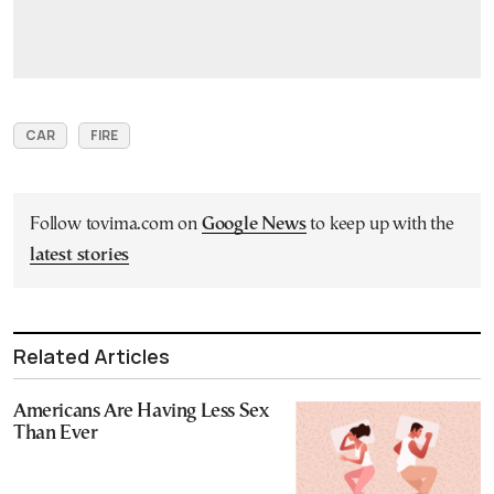
CAR
FIRE
Follow tovima.com on
Google News
to keep up with the
latest stories
Related Articles
Americans Are Having Less Sex
Than Ever