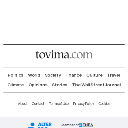
Politics
World
Society
Finance
Culture
Travel
Climate
Opinions
Stories
The Wall Street Journal
About
Contact
Terms of Use
Privacy Policy
Cookies
Member of