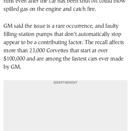
runs even after the car has been shut off could blow
spilled gas on the engine and catch fire.
GM said the issue is a rare occurrence, and faulty
filling-station pumps that don’t automatically stop
appear to be a contributing factor. The recall affects
more than 23,000 Corvettes that start at over
$100,000 and are among the fastest cars ever made
by GM.