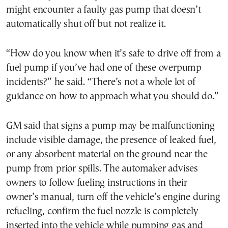
might encounter a faulty gas pump that doesn’t
automatically shut off but not realize it.
“How do you know when it’s safe to drive off from a
fuel pump if you’ve had one of these overpump
incidents?” he said. “There’s not a whole lot of
guidance on how to approach what you should do.”
GM said that signs a pump may be malfunctioning
include visible damage, the presence of leaked fuel,
or any absorbent material on the ground near the
pump from prior spills. The automaker advises
owners to follow fueling instructions in their
owner’s manual, turn off the vehicle’s engine during
refueling, confirm the fuel nozzle is completely
inserted into the vehicle while pumping gas and