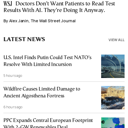
Doctors Don’t Want Patients to Read Test
Results With AI. They’re Doing It Anyway.
By Alex Janin, The Wall Street Journal
LATEST NEWS
VIEW ALL
U.S. Intel Finds Putin Could Test NATO’s
Resolve With Limited Incursion
5 hours ago
Wildfire Causes Limited Damage to
Ancient Aigosthena Fortress
6 hours ago
PPC Expands Central European Footprint
With 2-GW Renewables Deal