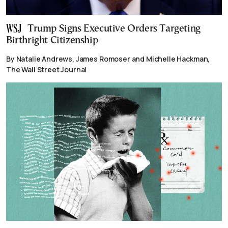
Trump Signs Executive Orders Targeting
Birthright Citizenship
By Natalie Andrews, James Romoser and Michelle Hackman,
The Wall Street Journal