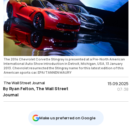
The 2014 Chevrolet Corvette Stingray is presented at a Pre-North American
International Auto Show introduction in Detroit, Michigan, USA, 13 January
2013. Chevrolet resurrected the Stingray name for this latest edition of this
American sports car. EPA/TANNEN MAURY
The Wall Street Journal
15.09.2025
By Ryan Felton, The Wall Street
07:38
Journal
Μake us preferred on Google