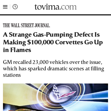
tovima.com - Breaking News, Analysis and Opinion fr
A Strange Gas-Pumping Defect Is
Making $100,000 Corvettes Go Up
in Flames
GM recalled 23,000 vehicles over the issue,
which has sparked dramatic scenes at filling
stations