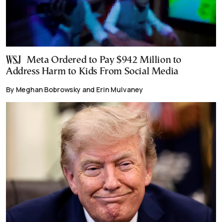
Meta Ordered to Pay $942 Million to
Address Harm to Kids From Social Media
By Meghan Bobrowsky and Erin Mulvaney