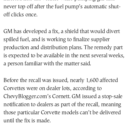
never top off after the fuel pump’s automatic shut-
off clicks once.
GM has developed a fix, a shield that would divert
spilled fuel, and is working to finalize supplier
production and distribution plans. The remedy part
is expected to be available in the next several weeks,
a person familiar with the matter said.
Before the recall was issued, nearly 1,600 affected
Corvettes were on dealer lots, according to
ChevyBlogger.com’s Cornett. GM issued a stop-sale
notification to dealers as part of the recall, meaning
those particular Corvette models can’t be delivered
until the fix is made.