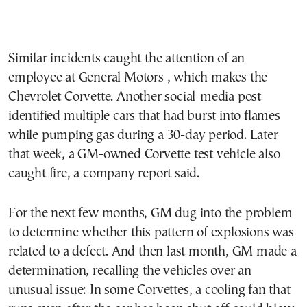
Similar incidents caught the attention of an
employee at General Motors , which makes the
Chevrolet Corvette. Another social-media post
identified multiple cars that had burst into flames
while pumping gas during a 30-day period. Later
that week, a GM-owned Corvette test vehicle also
caught fire, a company report said.
For the next few months, GM dug into the problem
to determine whether this pattern of explosions was
related to a defect. And then last month, GM made a
determination, recalling the vehicles over an
unusual issue: In some Corvettes, a cooling fan that