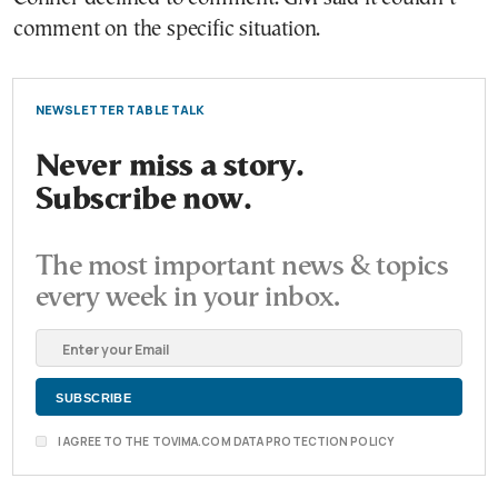
comment on the specific situation.
NEWSLETTER TABLE TALK
Never miss a story.
Subscribe now.
The most important news & topics
every week in your inbox.
I AGREE TO THE TOVIMA.COM DATA PROTECTION POLICY