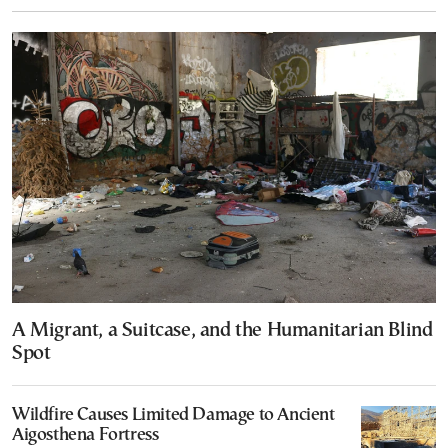
A Migrant, a Suitcase, and the Humanitarian Blind
Spot
Wildfire Causes Limited Damage to Ancient
Aigosthena Fortress