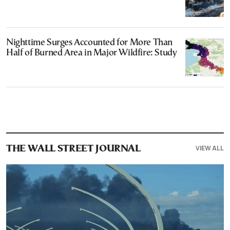
Nighttime Surges Accounted for More Than
Half of Burned Area in Major Wildfire: Study
VIEW ALL
THE WALL STREET JOURNAL