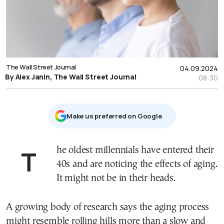
The Wall Street Journal
04.09.2024
By Alex Janin, The Wall Street Journal
08:30
Μake us preferred on Google
The oldest millennials have entered their
40s and are noticing the effects of aging.
It might not be in their heads.
A growing body of research says the aging process
might resemble rolling hills more than a slow and