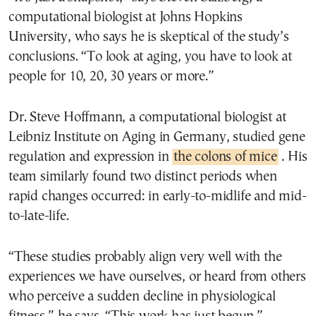
computational biologist at Johns Hopkins
University, who says he is skeptical of the study’s
conclusions. “To look at aging, you have to look at
people for 10, 20, 30 years or more.”
Dr. Steve Hoffmann, a computational biologist at
Leibniz Institute on Aging in Germany, studied gene
regulation and expression in
the colons of mice
. His
team similarly found two distinct periods when
rapid changes occurred: in early-to-midlife and mid-
to-late-life.
“These studies probably align very well with the
experiences we have ourselves, or heard from others
who perceive a sudden decline in physiological