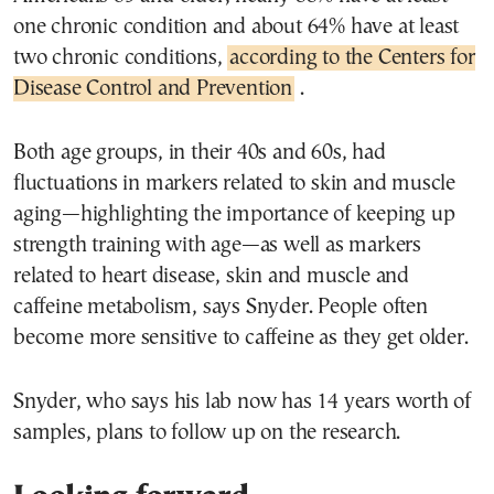
one chronic condition and about 64% have at least
two chronic conditions,
according to the Centers for
Disease Control and Prevention
.
Both age groups, in their 40s and 60s, had
fluctuations in markers related to skin and muscle
aging—highlighting the importance of keeping up
strength training with age—as well as markers
related to heart disease, skin and muscle and
caffeine metabolism, says Snyder. People often
become more sensitive to caffeine as they get older.
Snyder, who says his lab now has 14 years worth of
samples, plans to follow up on the research.