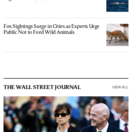
Fox Sightings Surge in Cities as Experts Urge
Public Not to Feed Wild Animals
VIEW ALL
THE WALL STREET JOURNAL