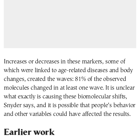
Increases or decreases in these markers, some of
which were linked to age-related diseases and body
changes, created the waves: 81% of the observed
molecules changed in at least one wave. It is unclear
what exactly is causing these biomolecular shifts,
Snyder says, and it is possible that people’s behavior
and other variables could have affected the results.
Earlier work