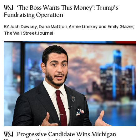
‘The Boss Wants This Money’: Trump’s
Fundraising Operation
BY Josh Dawsey, Dana Mattioli, Annie Linskey and Emily Glazer,
The Wall Street Journal
Progressive Candidate Wins Michigan