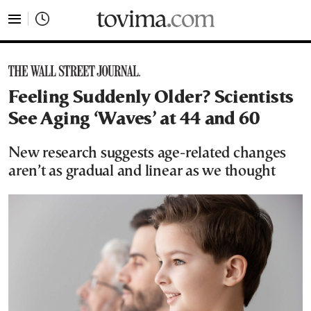
tovima.com - Breaking News, Analysis and Opinion fr
Feeling Suddenly Older? Scientists
See Aging ‘Waves’ at 44 and 60
New research suggests age-related changes
aren’t as gradual and linear as we thought