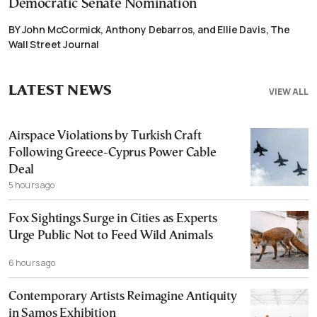
Democratic Senate Nomination
BY John McCormick, Anthony Debarros, and Ellie Davis, The
Wall Street Journal
LATEST NEWS
VIEW ALL
Airspace Violations by Turkish Craft
Following Greece-Cyprus Power Cable
Deal
5 hours ago
Fox Sightings Surge in Cities as Experts
Urge Public Not to Feed Wild Animals
6 hours ago
Contemporary Artists Reimagine Antiquity
in Samos Exhibition