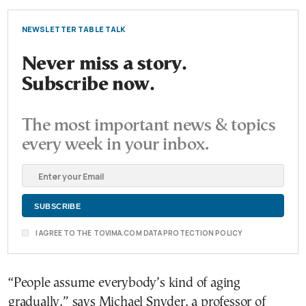
NEWSLETTER TABLE TALK
Never miss a story.
Subscribe now.
The most important news & topics
every week in your inbox.
I AGREE TO THE TOVIMA.COM DATA PROTECTION POLICY
“People assume everybody’s kind of aging
gradually,” says Michael Snyder, a professor of