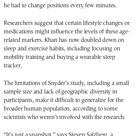
he had to change positions every few minutes.
Researchers suggest that certain lifestyle changes or
medications might influence the levels of these age-
related markers. Khan has now doubled down on
sleep and exercise habits, including focusing on
mobility training and buying a wearable sleep
tracker.
The limitations of Snyder’s study, including a small
sample size and lack of geographic diversity in
participants, make it difficult to generalize for the
broader human population, according to some
scientists who weren’t involved with the research.
“It’s just a snapshot,” says Steven Salzberg, a