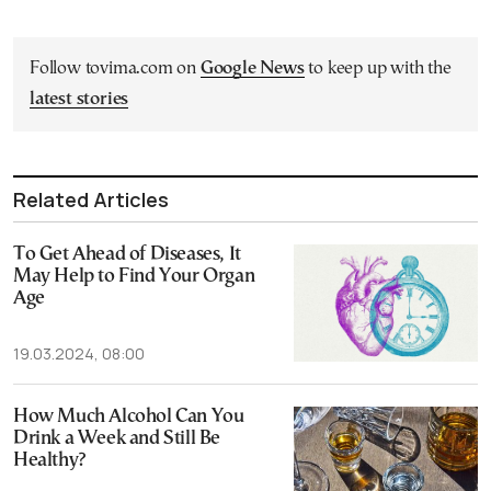
Follow tovima.com on
Google News
to keep up with the
latest stories
Related Articles
To Get Ahead of Diseases, It
May Help to Find Your Organ
Age
19.03.2024, 08:00
How Much Alcohol Can You
Drink a Week and Still Be
Healthy?