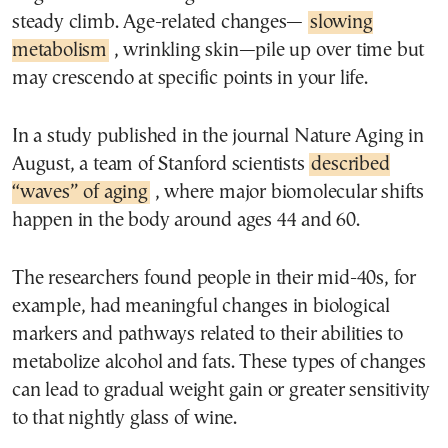
steady climb. Age-related changes—
slowing
metabolism
, wrinkling skin—pile up over time but
may crescendo at specific points in your life.
In a study published in the journal Nature Aging in
August, a team of Stanford scientists
described
“waves” of aging
, where major biomolecular shifts
happen in the body around ages 44 and 60.
The researchers found people in their mid-40s, for
example, had meaningful changes in biological
markers and pathways related to their abilities to
metabolize alcohol and fats. These types of changes
can lead to gradual weight gain or greater sensitivity
to that nightly glass of wine.