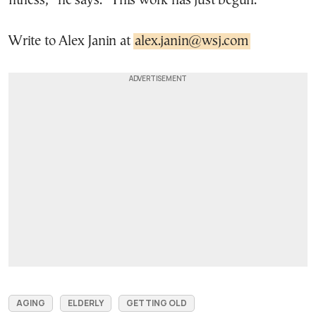
fitness,” he says. “This work has just begun.”
Write to Alex Janin at
alex.janin@wsj.com
AGING
ELDERLY
GETTING OLD