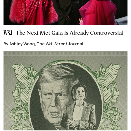
The Next Met Gala Is Already Controversial
By Ashley Wong, The Wall Street Journal