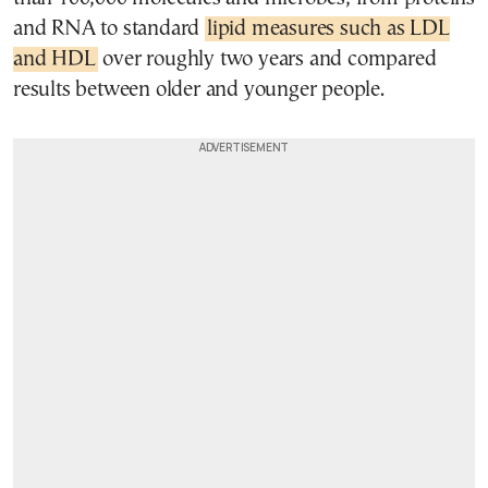
and RNA to standard
lipid measures such as LDL
and HDL
over roughly two years and compared
results between older and younger people.