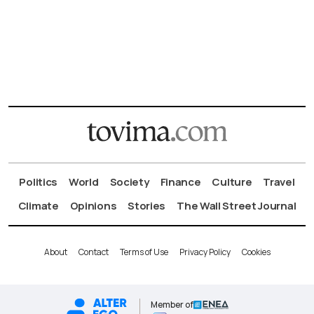
Politics
World
Society
Finance
Culture
Travel
Climate
Opinions
Stories
The Wall Street Journal
About
Contact
Terms of Use
Privacy Policy
Cookies
Member of