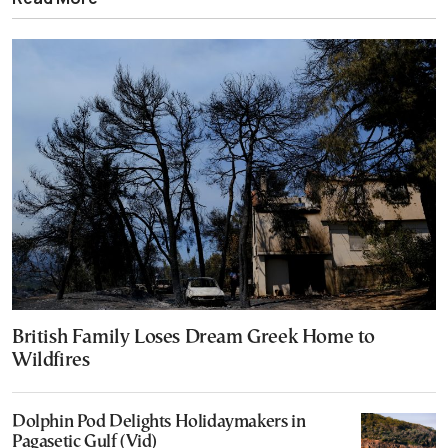
British Family Loses Dream Greek Home to
Wildfires
Dolphin Pod Delights Holidaymakers in
Pagasetic Gulf (Vid)