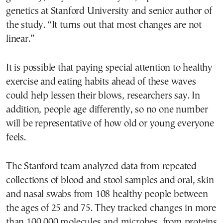
genetics at Stanford University and senior author of
the study. “It turns out that most changes are not
linear.”
It is possible that paying special attention to healthy
exercise and eating habits ahead of these waves
could help lessen their blows, researchers say. In
addition, people age differently, so no one number
will be representative of how old or young everyone
feels.
The Stanford team analyzed data from repeated
collections of blood and stool samples and oral, skin
and nasal swabs from 108 healthy people between
the ages of 25 and 75. They tracked changes in more
than 100,000 molecules and microbes, from proteins