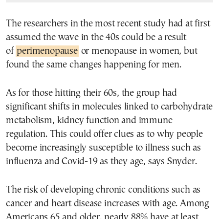
The researchers in the most recent study had at first
assumed the wave in the 40s could be a result
of
perimenopause
or menopause in women, but
found the same changes happening for men.
As for those hitting their 60s, the group had
significant shifts in molecules linked to carbohydrate
metabolism, kidney function and immune
regulation. This could offer clues as to why people
become increasingly susceptible to illness such as
influenza and Covid-19 as they age, says Snyder.
The risk of developing chronic conditions such as
cancer and heart disease increases with age. Among
Americans 65 and older, nearly 88% have at least