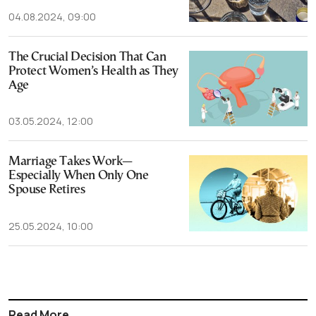
04.08.2024, 09:00
The Crucial Decision That Can
Protect Women’s Health as They
Age
03.05.2024, 12:00
Marriage Takes Work—
Especially When Only One
Spouse Retires
25.05.2024, 10:00
Read More