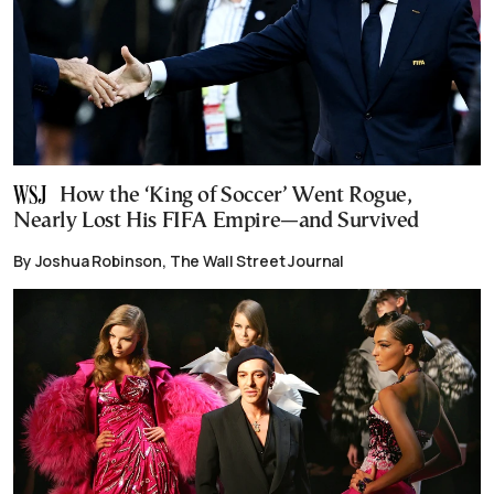
How the ‘King of Soccer’ Went Rogue,
Nearly Lost His FIFA Empire—and Survived
By Joshua Robinson, The Wall Street Journal