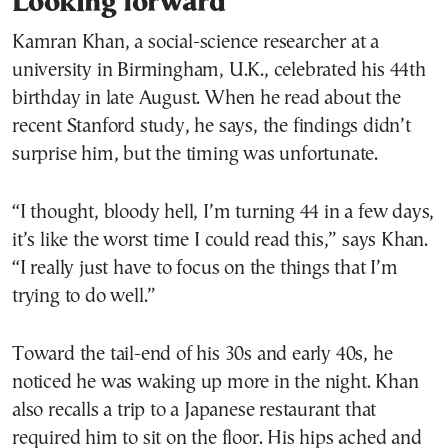
Looking forward
Kamran Khan, a social-science researcher at a
university in Birmingham, U.K., celebrated his 44th
birthday in late August. When he read about the
recent Stanford study, he says, the findings didn’t
surprise him, but the timing was unfortunate.
“I thought, bloody hell, I’m turning 44 in a few days,
it’s like the worst time I could read this,” says Khan.
“I really just have to focus on the things that I’m
trying to do well.”
Toward the tail-end of his 30s and early 40s, he
noticed he was waking up more in the night. Khan
also recalls a trip to a Japanese restaurant that
required him to sit on the floor. His hips ached and