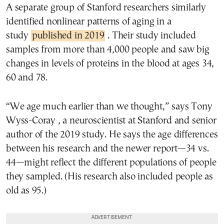
A separate group of Stanford researchers similarly
identified nonlinear patterns of aging in a
study
published in 2019
. Their study included
samples from more than 4,000 people and saw big
changes in levels of proteins in the blood at ages 34,
60 and 78.
“We age much earlier than we thought,” says Tony
Wyss-Coray , a neuroscientist at Stanford and senior
author of the 2019 study. He says the age differences
between his research and the newer report—34 vs.
44—might reflect the different populations of people
they sampled. (His research also included people as
old as 95.)