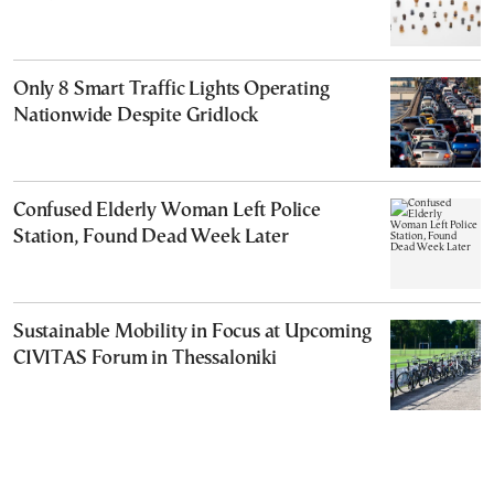
Only 8 Smart Traffic Lights Operating
Nationwide Despite Gridlock
Confused Elderly Woman Left Police
Station, Found Dead Week Later
Sustainable Mobility in Focus at Upcoming
CIVITAS Forum in Thessaloniki