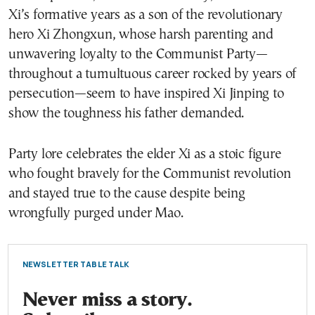
Xi’s formative years as a son of the revolutionary
hero Xi Zhongxun, whose harsh parenting and
unwavering loyalty to the Communist Party—
throughout a tumultuous career rocked by years of
persecution—seem to have inspired Xi Jinping to
show the toughness his father demanded.
Party lore celebrates the elder Xi as a stoic figure
who fought bravely for the Communist revolution
and stayed true to the cause despite being
wrongfully purged under Mao.
NEWSLETTER TABLE TALK
Never miss a story.