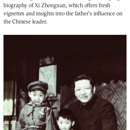
biography of Xi Zhongxun, which offers fresh
vignettes and insights into the father’s influence on
the Chinese leader.