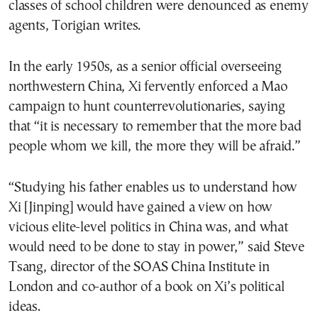
classes of school children were denounced as enemy
agents, Torigian writes.
In the early 1950s, as a senior official overseeing
northwestern China, Xi fervently enforced a Mao
campaign to hunt counterrevolutionaries, saying
that “it is necessary to remember that the more bad
people whom we kill, the more they will be afraid.”
“Studying his father enables us to understand how
Xi [Jinping] would have gained a view on how
vicious elite-level politics in China was, and what
would need to be done to stay in power,” said Steve
Tsang, director of the SOAS China Institute in
London and co-author of a book on Xi’s political
ideas.