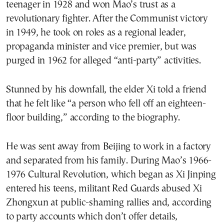
teenager in 1928 and won Mao’s trust as a
revolutionary fighter. After the Communist victory
in 1949, he took on roles as a regional leader,
propaganda minister and vice premier, but was
purged in 1962 for alleged “anti-party” activities.
Stunned by his downfall, the elder Xi told a friend
that he felt like “a person who fell off an eighteen-
floor building,” according to the biography.
He was sent away from Beijing to work in a factory
and separated from his family. During Mao’s 1966-
1976 Cultural Revolution, which began as Xi Jinping
entered his teens, militant Red Guards abused Xi
Zhongxun at public-shaming rallies and, according
to party accounts which don’t offer details,