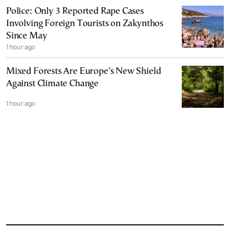
Police: Only 3 Reported Rape Cases
Involving Foreign Tourists on Zakynthos
Since May
1 hour ago
Mixed Forests Are Europe’s New Shield
Against Climate Change
1 hour ago