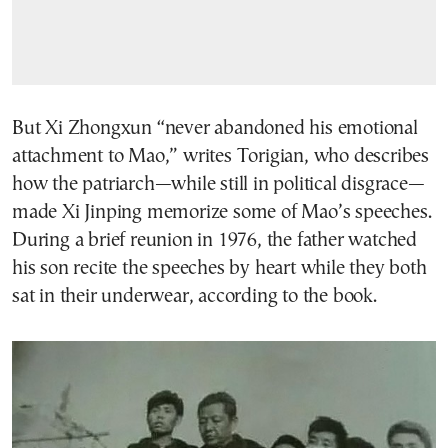
But Xi Zhongxun “never abandoned his emotional
attachment to Mao,” writes Torigian, who describes
how the patriarch—while still in political disgrace—
made Xi Jinping memorize some of Mao’s speeches.
During a brief reunion in 1976, the father watched
his son recite the speeches by heart while they both
sat in their underwear, according to the book.