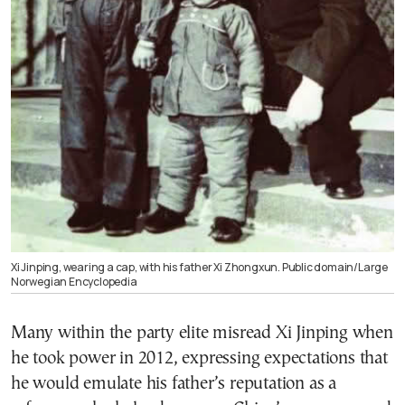
Xi Jinping, wearing a cap, with his father Xi Zhongxun. Public domain/Large
Norwegian Encyclopedia
Many within the party elite misread Xi Jinping when
he took power in 2012, expressing expectations that
he would emulate his father’s reputation as a