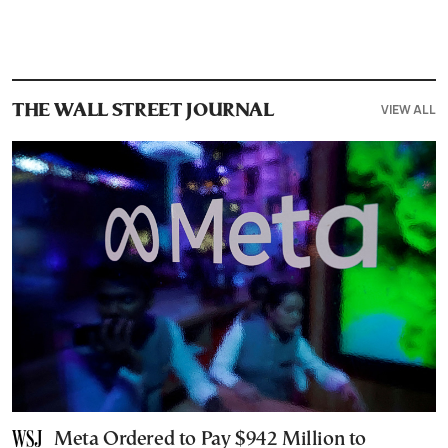
VIEW ALL
THE WALL STREET JOURNAL
Meta Ordered to Pay $942 Million to