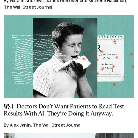
By Natalie Andrews, James Romoser and Michelle Hackman,
The Wall Street Journal
Doctors Don’t Want Patients to Read Test
Results With AI. They’re Doing It Anyway.
By Alex Janin, The Wall Street Journal