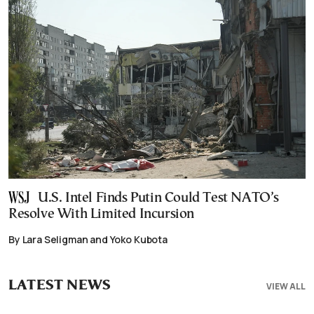
U.S. Intel Finds Putin Could Test NATO’s
Resolve With Limited Incursion
By Lara Seligman and Yoko Kubota
LATEST NEWS
VIEW ALL