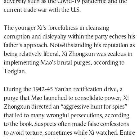
adversity such as the Covid-19 pandemic and the
current trade war with the U.S.
The younger Xi’s forcefulness in cleansing
corruption and disloyalty within the party echoes his
father’s approach. Notwithstanding his reputation as
being relatively liberal, Xi Zhongxun was zealous in
implementing Mao’s brutal purges, according to
Torigian.
During the 1942-45 Yan’an rectification drive, a
purge that Mao launched to consolidate power, Xi
Zhongxun directed an “aggressive hunt for spies”
that led to many wrongful persecutions, according
to the book. Suspects often made false confessions
to avoid torture, sometimes while Xi watched. Entire