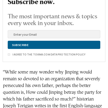
Subscribe now.
The most important news & topics
every week in your inbox.
I AGREE TO THE TOVIMA.COM DATA PROTECTION POLICY
“While some may wonder why Jinping would
remain so devoted to an organization that severely
persecuted his own father, perhaps the better
question is, How could Jinping betray the party for
which his father sacrificed so much?” historian
Joseph Torigian writes in the first English-language