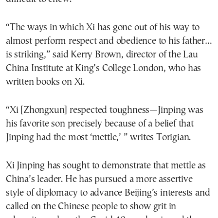
“The ways in which Xi has gone out of his way to
almost perform respect and obedience to his father…
is striking,” said Kerry Brown, director of the Lau
China Institute at King’s College London, who has
written books on Xi.
“Xi [Zhongxun] respected toughness—Jinping was
his favorite son precisely because of a belief that
Jinping had the most ‘mettle,’ ” writes Torigian.
Xi Jinping has sought to demonstrate that mettle as
China’s leader. He has pursued a more assertive
style of diplomacy to advance Beijing’s interests and
called on the Chinese people to show grit in