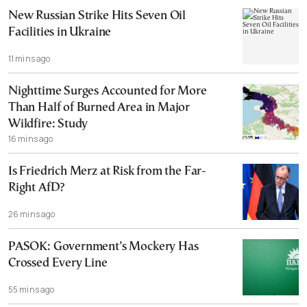
New Russian Strike Hits Seven Oil
Facilities in Ukraine
11 mins ago
Nighttime Surges Accounted for More
Than Half of Burned Area in Major
Wildfire: Study
16 mins ago
Is Friedrich Merz at Risk from the Far-
Right AfD?
26 mins ago
PASOK: Government’s Mockery Has
Crossed Every Line
55 mins ago