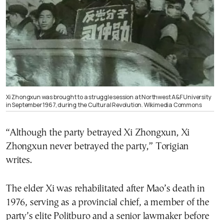
Xi Zhongxun was brought to a struggle session at Northwest A&F University
in September 1967, during the Cultural Revolution. Wikimedia Commons
“Although the party betrayed Xi Zhongxun, Xi
Zhongxun never betrayed the party,” Torigian
writes.
The elder Xi was rehabilitated after Mao’s death in
1976, serving as a provincial chief, a member of the
party’s elite Politburo and a senior lawmaker before