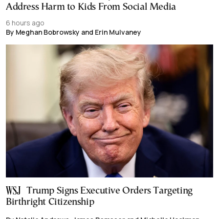
Address Harm to Kids From Social Media
6 hours ago
By Meghan Bobrowsky and Erin Mulvaney
Trump Signs Executive Orders Targeting
Birthright Citizenship