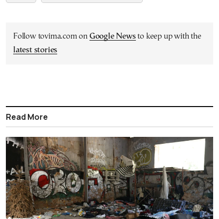
Follow tovima.com on
Google News
to keep up with the
latest stories
Read More