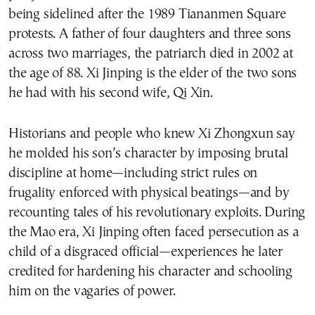
being sidelined after the 1989 Tiananmen Square
protests. A father of four daughters and three sons
across two marriages, the patriarch died in 2002 at
the age of 88. Xi Jinping is the elder of the two sons
he had with his second wife, Qi Xin.
Historians and people who knew Xi Zhongxun say
he molded his son’s character by imposing brutal
discipline at home—including strict rules on
frugality enforced with physical beatings—and by
recounting tales of his revolutionary exploits. During
the Mao era, Xi Jinping often faced persecution as a
child of a disgraced official—experiences he later
credited for hardening his character and schooling
him on the vagaries of power.