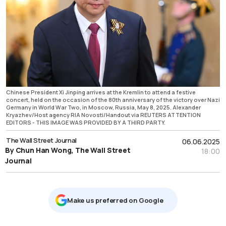
Chinese President Xi Jinping arrives at the Kremlin to attend a festive
concert, held on the occasion of the 80th anniversary of the victory over Nazi
Germany in World War Two, in Moscow, Russia, May 8, 2025. Alexander
Kryazhev/Host agency RIA Novosti/Handout via REUTERS ATTENTION
EDITORS - THIS IMAGE WAS PROVIDED BY A THIRD PARTY.
The Wall Street Journal
06.06.2025
By Chun Han Wong, The Wall Street
18:00
Journal
Μake us preferred on Google