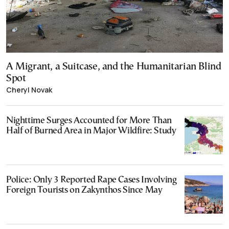
A Migrant, a Suitcase, and the Humanitarian Blind
Spot
Cheryl Novak
Nighttime Surges Accounted for More Than
Half of Burned Area in Major Wildfire: Study
Police: Only 3 Reported Rape Cases Involving
Foreign Tourists on Zakynthos Since May