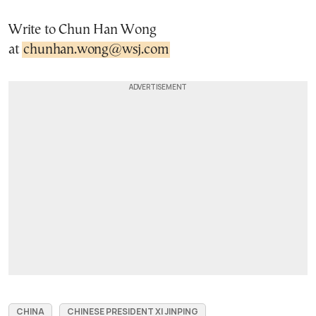
Write to Chun Han Wong
at
chunhan.wong@wsj.com
CHINA
CHINESE PRESIDENT XI JINPING