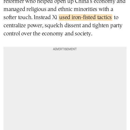
reformer who helped open up China’s economy and
managed religious and ethnic minorities with a
softer touch. Instead Xi
used iron-fisted tactics
to
centralize power, squelch dissent and tighten party
control over the economy and society.