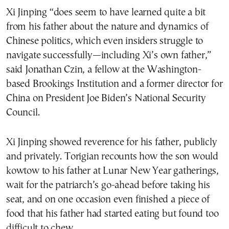
Xi Jinping “does seem to have learned quite a bit
from his father about the nature and dynamics of
Chinese politics, which even insiders struggle to
navigate successfully—including Xi’s own father,”
said Jonathan Czin, a fellow at the Washington-
based Brookings Institution and a former director for
China on President Joe Biden’s National Security
Council.
Xi Jinping showed reverence for his father, publicly
and privately. Torigian recounts how the son would
kowtow to his father at Lunar New Year gatherings,
wait for the patriarch’s go-ahead before taking his
seat, and on one occasion even finished a piece of
food that his father had started eating but found too
difficult to chew.