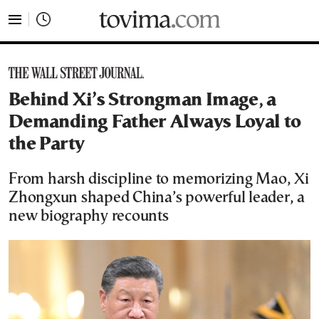
tovima.com - Breaking News, Analysis and Opinion fr
Behind Xi’s Strongman Image, a
Demanding Father Always Loyal to
the Party
From harsh discipline to memorizing Mao, Xi
Zhongxun shaped China’s powerful leader, a
new biography recounts