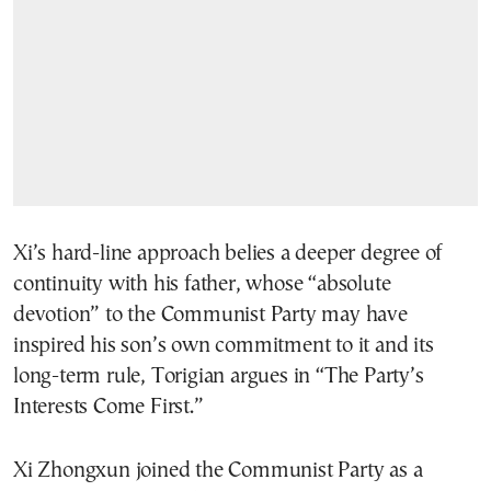
Xi’s hard-line approach belies a deeper degree of
continuity with his father, whose “absolute
devotion” to the Communist Party may have
inspired his son’s own commitment to it and its
long-term rule, Torigian argues in “The Party’s
Interests Come First.”
Xi Zhongxun joined the Communist Party as a