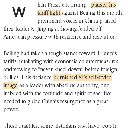
When President Trump
paused his
tariff fight
against Beijing this month,
prominent voices in China praised
their leader Xi Jinping as having fended off
American pressure with resilience and resolution.
Beijing had taken a tough stance toward Trump’s
tariffs, retaliating with economic countermeasures
and vowing to “never kneel down” before foreign
bullies. This defiance
burnished Xi’s self-styled
image
as a leader with absolute authority, one
imbued with the fortitude and spirit of sacrifice
needed to guide China’s resurgence as a great
power.
These qualities, some historians say, have roots in