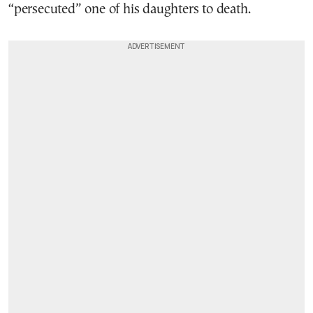
“persecuted” one of his daughters to death.