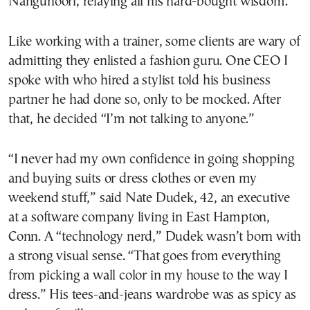
Nangunoori, relaying all his hard-bought wisdom.
Like working with a trainer, some clients are wary of
admitting they enlisted a fashion guru. One CEO I
spoke with who hired a stylist told his business
partner he had done so, only to be mocked. After
that, he decided “I’m not talking to anyone.”
“I never had my own confidence in going shopping
and buying suits or dress clothes or even my
weekend stuff,” said Nate Dudek, 42, an executive
at a software company living in East Hampton,
Conn. A “technology nerd,” Dudek wasn’t born with
a strong visual sense. “That goes from everything
from picking a wall color in my house to the way I
dress.” His tees-and-jeans wardrobe was as spicy as