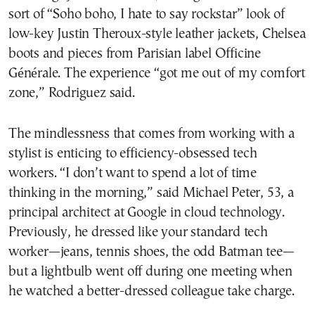
sort of “Soho boho, I hate to say rockstar” look of
low-key Justin Theroux-style leather jackets, Chelsea
boots and pieces from Parisian label Officine
Générale. The experience “got me out of my comfort
zone,” Rodriguez said.
The mindlessness that comes from working with a
stylist is enticing to efficiency-obsessed tech
workers. “I don’t want to spend a lot of time
thinking in the morning,” said Michael Peter, 53, a
principal architect at Google in cloud technology.
Previously, he dressed like your standard tech
worker—jeans, tennis shoes, the odd Batman tee—
but a lightbulb went off during one meeting when
he watched a better-dressed colleague take charge.