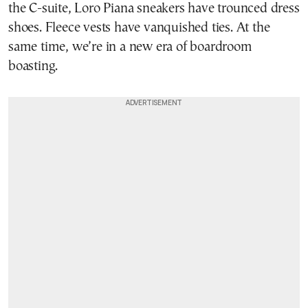
the C-suite, Loro Piana sneakers have trounced dress
shoes. Fleece vests have vanquished ties. At the
same time, we’re in a new era of boardroom
boasting.