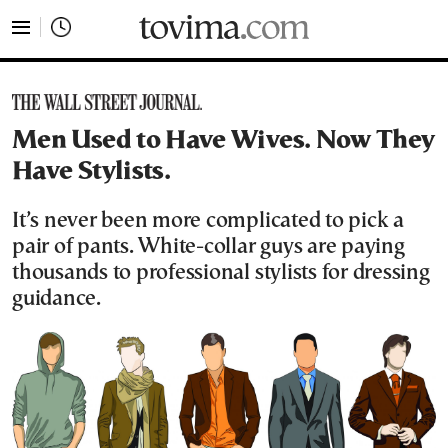
tovima.com - Breaking News, Analysis and Opinion fr
Men Used to Have Wives. Now They
Have Stylists.
It’s never been more complicated to pick a
pair of pants. White-collar guys are paying
thousands to professional stylists for dressing
guidance.