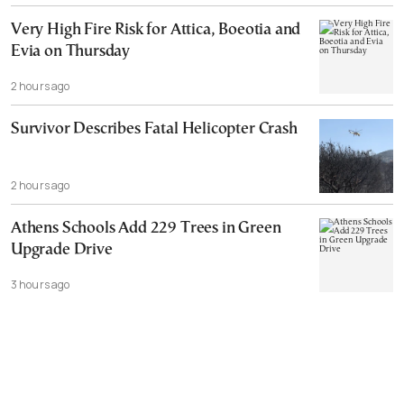
Very High Fire Risk for Attica, Boeotia and
Evia on Thursday
2 hours ago
Survivor Describes Fatal Helicopter Crash
2 hours ago
Athens Schools Add 229 Trees in Green
Upgrade Drive
3 hours ago