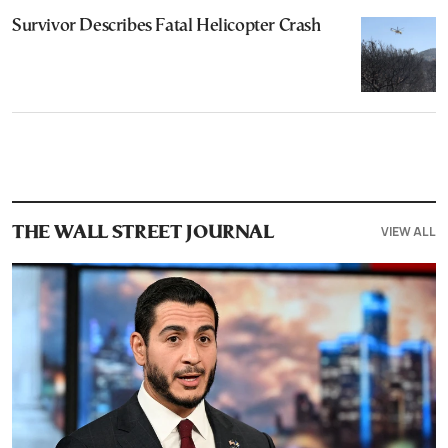
Survivor Describes Fatal Helicopter Crash
VIEW ALL
THE WALL STREET JOURNAL