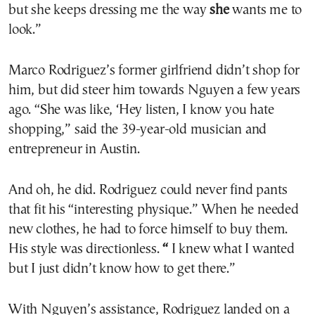
but she keeps dressing me the way
she
wants me to
look.”
Marco Rodriguez’s former girlfriend didn’t shop for
him, but did steer him towards Nguyen a few years
ago. “She was like, ‘Hey listen, I know you hate
shopping,” said the 39-year-old musician and
entrepreneur in Austin.
And oh, he did. Rodriguez could never find pants
that fit his “interesting physique.” When he needed
new clothes, he had to force himself to buy them.
His style was directionless.
“
I knew what I wanted
but I just didn’t know how to get there.”
With Nguyen’s assistance, Rodriguez landed on a