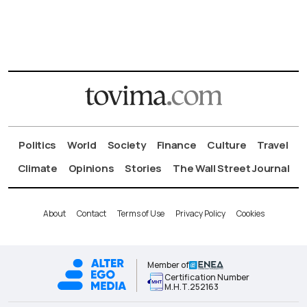
Politics
World
Society
Finance
Culture
Travel
Climate
Opinions
Stories
The Wall Street Journal
About
Contact
Terms of Use
Privacy Policy
Cookies
Member of
Certification Number
Μ.Η.Τ.252163