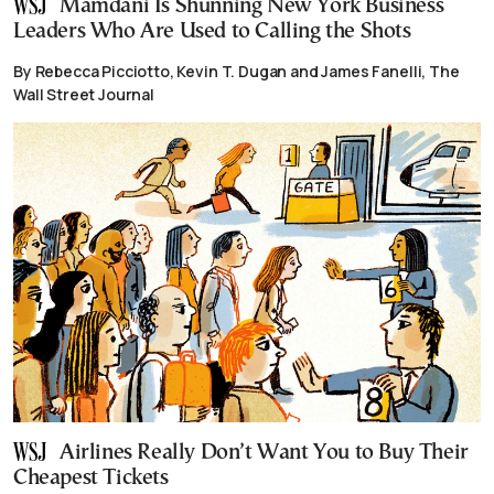
Mamdani Is Shunning New York Business
Leaders Who Are Used to Calling the Shots
By Rebecca Picciotto, Kevin T. Dugan and James Fanelli, The
Wall Street Journal
Airlines Really Don’t Want You to Buy Their
Cheapest Tickets