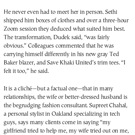
He never even had to meet her in person. Sethi
shipped him boxes of clothes and over a three-hour
Zoom session they deduced what suited him best.
The transformation, Dudek said, “was fairly
obvious.” Colleagues commented that he was
carrying himself differently in his new gray Ted
Baker blazer, and Save Khaki United’s trim tees. “I
felt it too,” he said.
It is a cliché—but a factual one—that in many
relationships, the wife or better-dressed husband is
the begrudging fashion consultant. Supreet Chahal,
a personal stylist in Oakland specializing in tech
guys, says many clients come in saying “my
girlfriend tried to help me, my wife tried out on me,