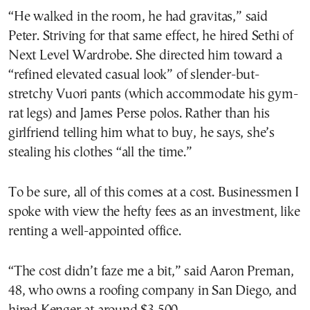
“He walked in the room, he had gravitas,” said
Peter. Striving for that same effect, he hired Sethi of
Next Level Wardrobe. She directed him toward a
“refined elevated casual look” of slender-but-
stretchy Vuori pants (which accommodate his gym-
rat legs) and James Perse polos. Rather than his
girlfriend telling him what to buy, he says, she’s
stealing his clothes “all the time.”
To be sure, all of this comes at a cost. Businessmen I
spoke with view the hefty fees as an investment, like
renting a well-appointed office.
“The cost didn’t faze me a bit,” said Aaron Preman,
48, who owns a roofing company in San Diego, and