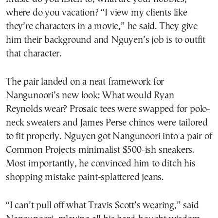
where do you vacation? “I view my clients like
they’re characters in a movie,” he said. They give
him their background and Nguyen’s job is to outfit
that character.
The pair landed on a neat framework for
Nangunoori’s new look: What would Ryan
Reynolds wear? Prosaic tees were swapped for polo-
neck sweaters and James Perse chinos were tailored
to fit properly. Nguyen got Nangunoori into a pair of
Common Projects minimalist $500-ish sneakers.
Most importantly, he convinced him to ditch his
shopping mistake paint-splattered jeans.
“I can’t pull off what Travis Scott’s wearing,” said