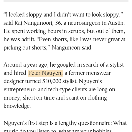
“I looked sloppy and I didn’t want to look sloppy,”
said Raj Nangunoori, 36, a neurosurgeon in Austin.
He spent working hours in scrubs, but out of them,
he was adrift. “Even shorts, like I was never great at
picking out shorts,” Nangunoori said.
Around a year ago, he googled in search of a stylist
and hired
Peter Nguyen,
a former menswear
designer turned $10,000 stylist. Nguyen’s
entrepreneur- and tech-type clients are long on
money, short on time and scant on clothing
knowledge.
Nguyen’s first step is a lengthy questionnaire: What
music do you listen to, what are your hobbies,