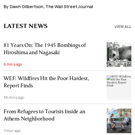
By Dawn Gilbertson, The Wall Street Journal
LATEST NEWS
VIEW ALL
81 Years On: The 1945 Bombings of
Hiroshima and Nagasaki
6 mins ago
WEF: Wildfires Hit the Poor Hardest,
Report Finds
36 mins ago
From Refugees to Tourists Inside an
Athens Neighborhood
1 hour ago