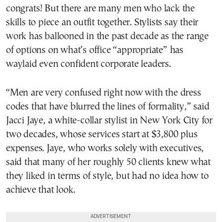
congrats! But there are many men who lack the
skills to piece an outfit together. Stylists say their
work has ballooned in the past decade as the range
of options on what’s office “appropriate” has
waylaid even confident corporate leaders.
“Men are very confused right now with the dress
codes that have blurred the lines of formality,” said
Jacci Jaye, a white-collar stylist in New York City for
two decades, whose services start at $3,800 plus
expenses. Jaye, who works solely with executives,
said that many of her roughly 50 clients knew what
they liked in terms of style, but had no idea how to
achieve that look.