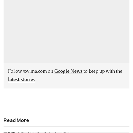
Follow tovima.com on
Google News
to keep up with the
latest stories
Read More