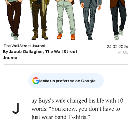
The Wall Street Journal
24.02.2024
By Jacob Gallagher, The Wall Street
14:00
Journal
Μake us preferred on Google
Jay Buys’s wife changed his life with 10
words: “You know, you don’t have to
just wear band T-shirts.”