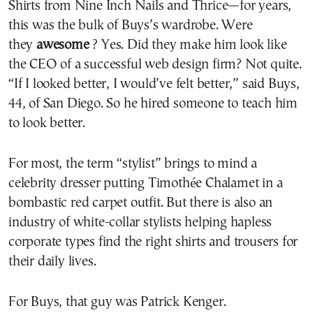
Shirts from Nine Inch Nails and Thrice—for years,
this was the bulk of Buys’s wardrobe. Were
they
awesome
? Yes. Did they make him look like
the CEO of a successful web design firm? Not quite.
“If I looked better, I would’ve felt better,” said Buys,
44, of San Diego. So he hired someone to teach him
to look better.
For most, the term “stylist” brings to mind a
celebrity dresser putting Timothée Chalamet in a
bombastic red carpet outfit. But there is also an
industry of white-collar stylists helping hapless
corporate types find the right shirts and trousers for
their daily lives.
For Buys, that guy was Patrick Kenger.