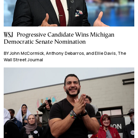
Progressive Candidate Wins Michigan
Democratic Senate Nomination
BY John McCormick, Anthony Debarros, and Ellie Davis, The
Wall Street Journal