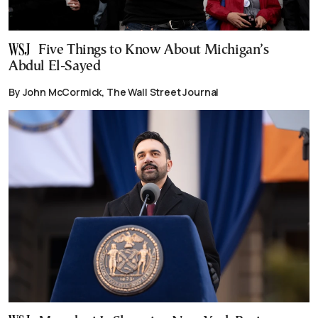
Five Things to Know About Michigan’s
Abdul El-Sayed
By John McCormick, The Wall Street Journal