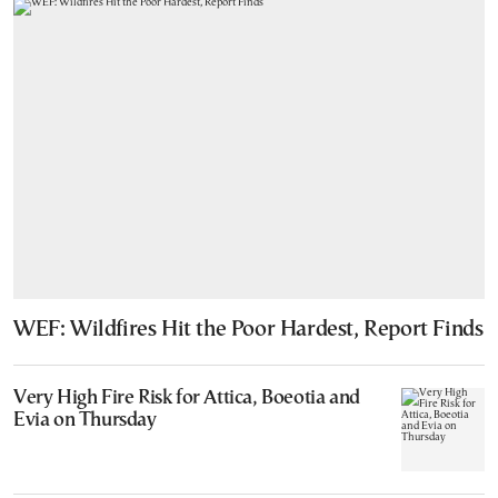
WEF: Wildfires Hit the Poor Hardest, Report Finds
Very High Fire Risk for Attica, Boeotia and
Evia on Thursday