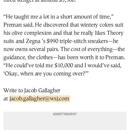
hired Kenger at around $3,500.
“He taught me a lot in a short amount of time,”
Preman said. He discovered that wintery colors suit
his olive complexion and that he really likes Theory
suits and Zegna ’s $990 triple-stitch sneakers—he
now owns several pairs. The cost of everything—the
guidance, the clothes—has been worth it to Preman.
“He could’ve told me $10,000 and I would’ve said,
‘Okay, when are you coming over?’”
Write to Jacob Gallagher
at
jacob.gallagher@wsj.com