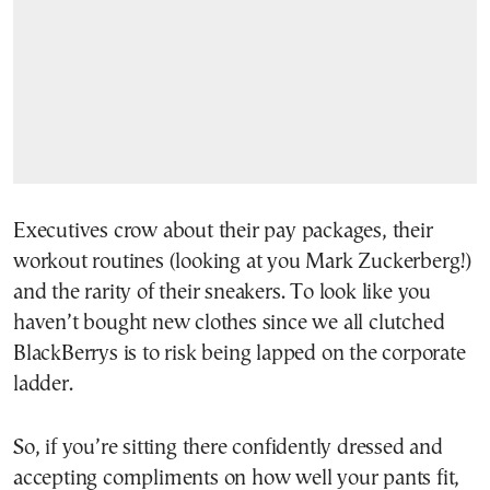
Executives crow about their pay packages, their
workout routines (looking at you Mark Zuckerberg!)
and the rarity of their sneakers. To look like you
haven’t bought new clothes since we all clutched
BlackBerrys is to risk being lapped on the corporate
ladder.
So, if you’re sitting there confidently dressed and
accepting compliments on how well your pants fit,