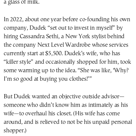
a glass of milk.
In 2022, about one year before co-founding his own
company, Dudek “set out to invest in myself” by
hiring Cassandra Sethi, a New York stylist behind
the company Next Level Wardrobe whose services
currently start at $5,500. Dudek’s wife, who has
“killer style” and occasionally shopped for him, took
some warming up to the idea. “She was like, ‘Why?
I’m so good at buying you clothes!’”
But Dudek wanted an objective outside advisor—
someone who didn’t know him as intimately as his
wife—to overhaul his closet. (His wife has come
around, and is relieved to not be his unpaid personal
shopper.)