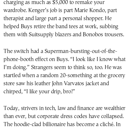
charging as much as $5,000 to remake your
wardrobe. Kenger’s job is part Marie Kondo, part
therapist and large part a personal shopper. He
helped Buys retire the band tees at work, subbing
them with Suitsupply blazers and Bonobos trousers.
The switch had a Superman-bursting-out-of-the-
phone-booth effect on Buys. “​​I look like I know what
I’m doing.” Strangers seem to think so, too. He was
startled when a random 20-something at the grocery
store saw his leather John Varvatos jacket and
chirped, “I like your drip, bro!”
Today, strivers in tech, law and finance are wealthier
than ever, but corporate dress codes have collapsed.
The hoodie-clad billionaire has become a cliché. In