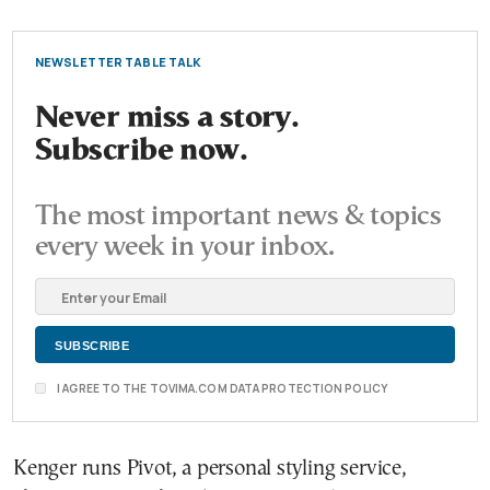
NEWSLETTER TABLE TALK
Never miss a story.
Subscribe now.
The most important news & topics
every week in your inbox.
I AGREE TO THE TOVIMA.COM DATA PROTECTION POLICY
Kenger runs Pivot, a personal styling service,