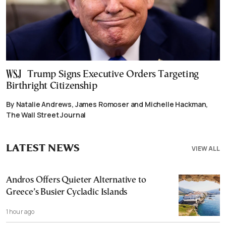
Trump Signs Executive Orders Targeting
Birthright Citizenship
By Natalie Andrews, James Romoser and Michelle Hackman,
The Wall Street Journal
LATEST NEWS
VIEW ALL
Andros Offers Quieter Alternative to
Greece’s Busier Cycladic Islands
1 hour ago