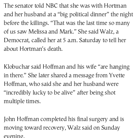
The senator told NBC that she was with Hortman
and her husband at a “big political dinner” the night
before the killings. “That was the last time so many
of us saw Melissa and Mark.” She said Walz, a
Democrat, called her at 5 a.m. Saturday to tell her
about Hortman’s death.
Klobuchar said Hoffman and his wife “are hanging
in there.” She later shared a message from Yvette
Hoffman, who said she and her husband were
“incredibly lucky to be alive” after being shot
multiple times.
John Hoffman completed his final surgery and is
moving toward recovery, Walz said on Sunday
evening.