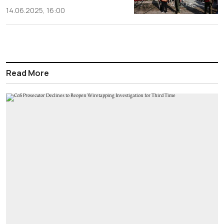
14.06.2025, 16:00
Read More