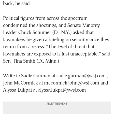
back, he said.
Political figures from across the spectrum
condemned the shootings, and Senate Minority
Leader Chuck Schumer (D., N.Y.) asked that
lawmakers be given a briefing on security once they
return from a recess. “The level of threat that
lawmakers are exposed to is just unacceptable,” said
Sen. Tina Smith (D., Minn.)
Write to Sadie Gurman at sadie.gurman@wsj.com ,
John McCormick at mccormick.john@wsj.com and
Alyssa Lukpat at alyssa.lukpat@wsj.com