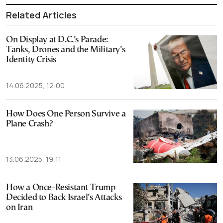
Related Articles
On Display at D.C.’s Parade:
Tanks, Drones and the Military’s
Identity Crisis
14.06.2025, 12:00
How Does One Person Survive a
Plane Crash?
13.06.2025, 19:11
How a Once-Resistant Trump
Decided to Back Israel’s Attacks
on Iran