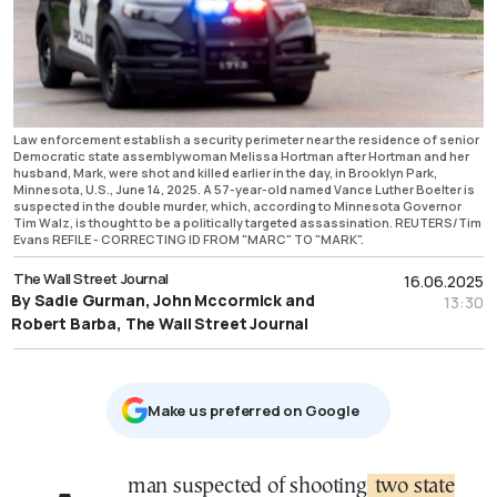
Law enforcement establish a security perimeter near the residence of senior
Democratic state assemblywoman Melissa Hortman after Hortman and her
husband, Mark, were shot and killed earlier in the day, in Brooklyn Park,
Minnesota, U.S., June 14, 2025. A 57-year-old named Vance Luther Boelter is
suspected in the double murder, which, according to Minnesota Governor
Tim Walz, is thought to be a politically targeted assassination. REUTERS/Tim
Evans REFILE - CORRECTING ID FROM "MARC" TO "MARK".
The Wall Street Journal
16.06.2025
By Sadie Gurman, John Mccormick and
13:30
Robert Barba, The Wall Street Journal
Μake us preferred on Google
A man suspected of shooting
two state