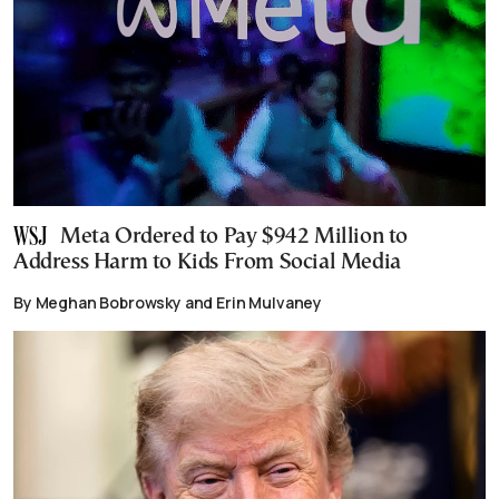
Meta Ordered to Pay $942 Million to
Address Harm to Kids From Social Media
By Meghan Bobrowsky and Erin Mulvaney