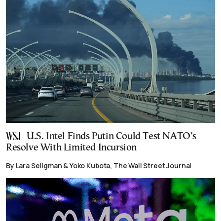
U.S. Intel Finds Putin Could Test NATO’s
Resolve With Limited Incursion
By Lara Seligman & Yoko Kubota, The Wall Street Journal