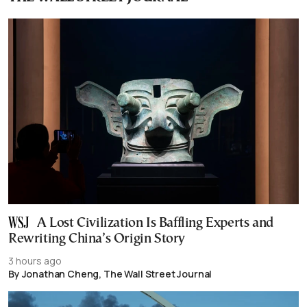
A Lost Civilization Is Baffling Experts and
Rewriting China’s Origin Story
3 hours ago
By Jonathan Cheng, The Wall Street Journal