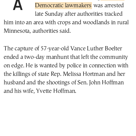
Democratic lawmakers
was arrested
late Sunday after authorities tracked
him into an area with crops and woodlands in rural
Minnesota, authorities said.
The capture of 57-year-old Vance Luther Boelter
ended a two-day manhunt that left the community
on edge. He is wanted by police in connection with
the killings of state Rep. Melissa Hortman and her
husband and the shootings of Sen. John Hoffman
and his wife, Yvette Hoffman.