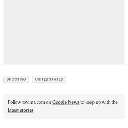
SHOOTING
UNITED STATES
Follow tovima.com on
Google News
to keep up with the
latest stories