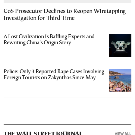
CoS Prosecutor Declines to Reopen Wiretapping
Investigation for Third Time
A Lost Civilization Is Baffling Experts and
Rewriting China’s Origin Story
Police: Only 3 Reported Rape Cases Involving
Foreign Tourists on Zakynthos Since May
VIEW ALL
THE WALL STREET JOURNAL