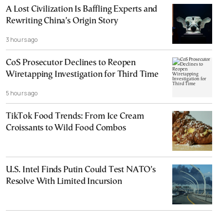
A Lost Civilization Is Baffling Experts and
Rewriting China’s Origin Story
3 hours ago
CoS Prosecutor Declines to Reopen
Wiretapping Investigation for Third Time
5 hours ago
TikTok Food Trends: From Ice Cream
Croissants to Wild Food Combos
U.S. Intel Finds Putin Could Test NATO’s
Resolve With Limited Incursion