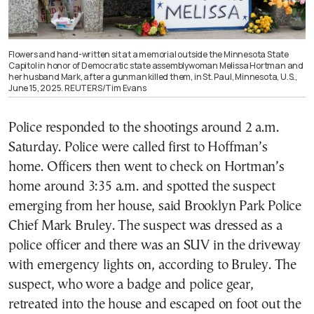
Flowers and hand-written sit at a memorial outside the Minnesota State
Capitol in honor of Democratic state assemblywoman Melissa Hortman and
her husband Mark, after a gunman killed them, in St. Paul, Minnesota, U.S.,
June 15, 2025. REUTERS/Tim Evans
Police responded to the shootings around 2 a.m.
Saturday. Police were called first to Hoffman’s
home. Officers then went to check on Hortman’s
home around 3:35 a.m. and spotted the suspect
emerging from her house, said Brooklyn Park Police
Chief Mark Bruley. The suspect was dressed as a
police officer and there was an SUV in the driveway
with emergency lights on, according to Bruley. The
suspect, who wore a badge and police gear,
retreated into the house and escaped on foot out the