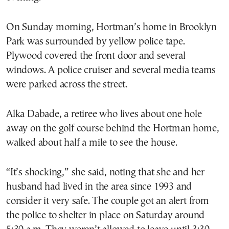
On Sunday morning, Hortman’s home in Brooklyn
Park was surrounded by yellow police tape.
Plywood covered the front door and several
windows. A police cruiser and several media teams
were parked across the street.
Alka Dabade, a retiree who lives about one hole
away on the golf course behind the Hortman home,
walked about half a mile to see the house.
“It’s shocking,” she said, noting that she and her
husband had lived in the area since 1993 and
consider it very safe. The couple got an alert from
the police to shelter in place on Saturday around