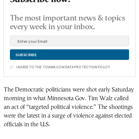
The most important news & topics
every week in your inbox.
I AGREE TO THE TOVIMA.COM DATA PROTECTION POLICY
The Democratic politicians were shot early Saturday
morning in what Minnesota Gov. Tim Walz called
an act of “targeted political violence.” The shootings
were the latest in a surge of violence against elected
officials in the U.S.