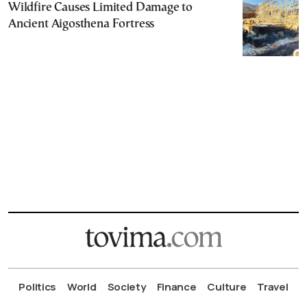
Wildfire Causes Limited Damage to
Ancient Aigosthena Fortress
Politics
World
Society
Finance
Culture
Travel