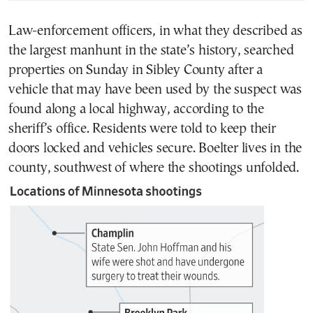
Law-enforcement officers, in what they described as
the largest manhunt in the state’s history, searched
properties on Sunday in Sibley County after a
vehicle that may have been used by the suspect was
found along a local highway, according to the
sheriff’s office. Residents were told to keep their
doors locked and vehicles secure. Boelter lives in the
county, southwest of where the shootings unfolded.