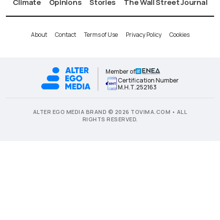
Climate
Opinions
Stories
The Wall Street Journal
About
Contact
Terms of Use
Privacy Policy
Cookies
Member of
Certification Number
Μ.Η.Τ.252163
ALTER EGO MEDIA BRAND © 2026 TOVIMA.COM • ALL
RIGHTS RESERVED.