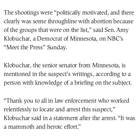
The shootings were “politically motivated, and there
clearly was some throughline with abortion because
of the groups that were on the list,” said Sen. Amy
Klobuchar, a Democrat of Minnesota, on NBC’s
“Meet the Press” Sunday.
Klobuchar, the senior senator from Minnesota, is
mentioned in the suspect’s writings, according to a
person with knowledge of a briefing on the subject.
“Thank you to all in law enforcement who worked
relentlessly to locate and arrest this suspect,”
Klobuchar said in a statement after the arrest. “It was
a mammoth and heroic effort.”