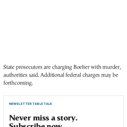
State prosecutors are charging Boelter with murder,
authorities said. Additional federal charges may be
forthcoming.
NEWSLETTER TABLE TALK
Never miss a story.
Subscribe now.