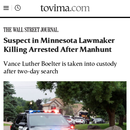
tovima.com - Breaking News, Analysis and Opinion fr
Suspect in Minnesota Lawmaker
Killing Arrested After Manhunt
Vance Luther Boelter is taken into custody
after two-day search