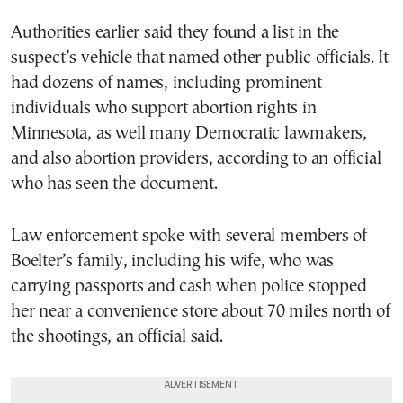
Authorities earlier said they found a list in the
suspect’s vehicle that named other public officials. It
had dozens of names, including prominent
individuals who support abortion rights in
Minnesota, as well many Democratic lawmakers,
and also abortion providers, according to an official
who has seen the document.
Law enforcement spoke with several members of
Boelter’s family, including his wife, who was
carrying passports and cash when police stopped
her near a convenience store about 70 miles north of
the shootings, an official said.