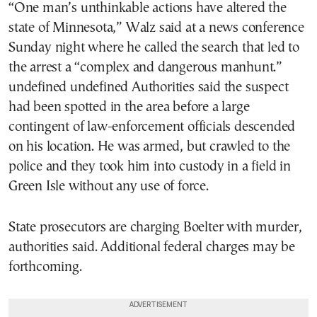
“One man’s unthinkable actions have altered the
state of Minnesota,” Walz said at a news conference
Sunday night where he called the search that led to
the arrest a “complex and dangerous manhunt.”
undefined undefined Authorities said the suspect
had been spotted in the area before a large
contingent of law-enforcement officials descended
on his location. He was armed, but crawled to the
police and they took him into custody in a field in
Green Isle without any use of force.
State prosecutors are charging Boelter with murder,
authorities said. Additional federal charges may be
forthcoming.