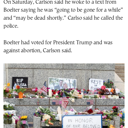
On Saturday, Carlson said he woke to a text from
Boelter saying he was “going to be gone for a while”
and “may be dead shortly.” Carlso said he called the
police.
Boelter had voted for President Trump and was
against abortion, Carlson said.