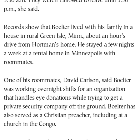
5:30 a.m. They weren’t allowed to leave until 3:30
p.m., she said.
Records show that Boelter lived with his family in a
house in rural Green Isle, Minn., about an hour’s
drive from Hortman’s home. He stayed a few nights
a week at a rental home in Minneapolis with
roommates.
One of his roommates, David Carlson, said Boelter
was working overnight shifts for an organization
that handles eye donations while trying to get a
private security company off the ground. Boelter has
also served as a Christian preacher, including at a
church in the Congo.