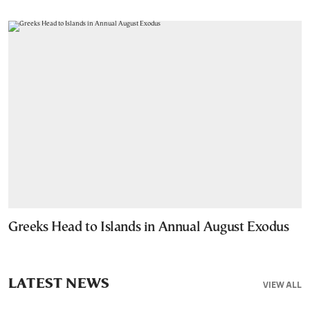
Greeks Head to Islands in Annual August Exodus
LATEST NEWS
VIEW ALL