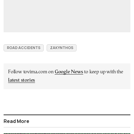
ROAD ACCIDENTS
ZAKYNTHOS
Follow tovima.com on
Google News
to keep up with the
latest stories
Read More