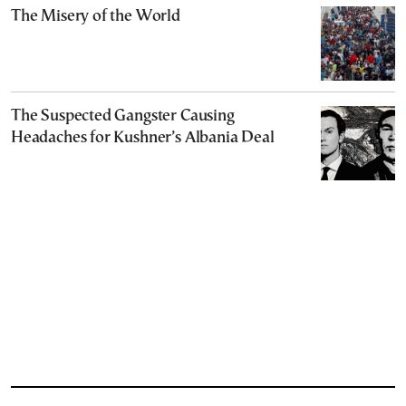
The Misery of the World
The Suspected Gangster Causing
Headaches for Kushner’s Albania Deal