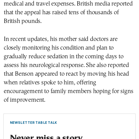
medical and travel expenses. British media reported
that the appeal has raised tens of thousands of
British pounds.
In recent updates, his mother said doctors are
closely monitoring his condition and plan to
gradually reduce sedation in the coming days to
assess his neurological response. She also reported
that Benson appeared to react by moving his head
when relatives spoke to him, offering
encouragement to family members hoping for signs
of improvement.
NEWSLETTER TABLE TALK
Never miss a story.