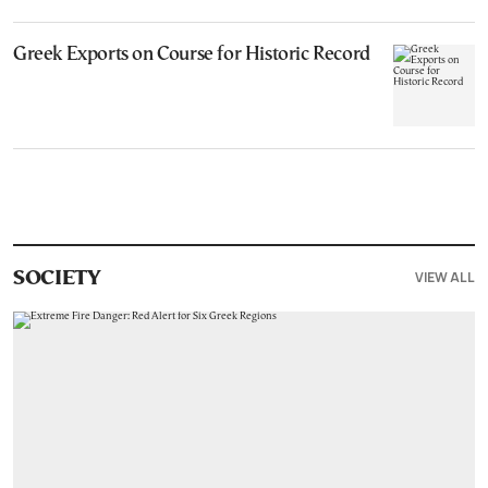
Greek Exports on Course for Historic Record
VIEW ALL
SOCIETY