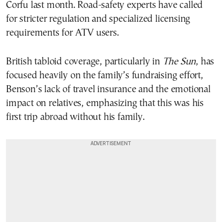
Corfu last month. Road-safety experts have called
for stricter regulation and specialized licensing
requirements for ATV users.
British tabloid coverage, particularly in
The Sun
, has
focused heavily on the family’s fundraising effort,
Benson’s lack of travel insurance and the emotional
impact on relatives, emphasizing that this was his
first trip abroad without his family.