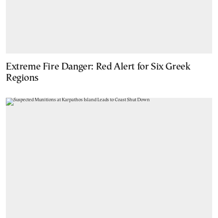
Extreme Fire Danger: Red Alert for Six Greek
Regions