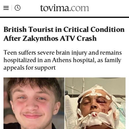
tovima.com - Breaking News, Analysis and Opinion fr
British Tourist in Critical Condition
After Zakynthos ATV Crash
Teen suffers severe brain injury and remains
hospitalized in an Athens hospital, as family
appeals for support