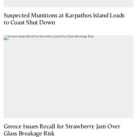
Suspected Munitions at Karpathos Island Leads
to Coast Shut Down
Greece Issues Recall for Strawberry Jam Over
Glass Breakage Risk