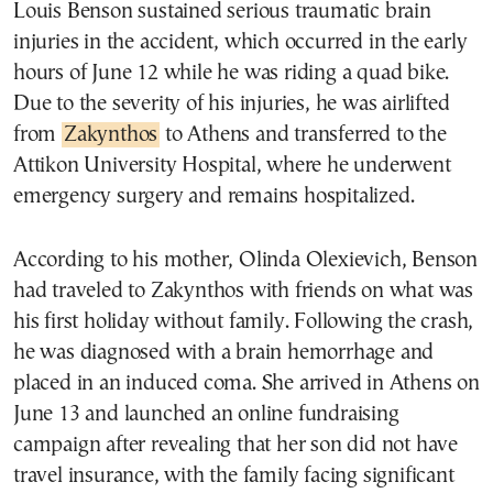
Louis Benson sustained serious traumatic brain
injuries in the accident, which occurred in the early
hours of June 12 while he was riding a quad bike.
Due to the severity of his injuries, he was airlifted
from
Zakynthos
to Athens and transferred to the
Attikon University Hospital, where he underwent
emergency surgery and remains hospitalized.
According to his mother, Olinda Olexievich, Benson
had traveled to Zakynthos with friends on what was
his first holiday without family. Following the crash,
he was diagnosed with a brain hemorrhage and
placed in an induced coma. She arrived in Athens on
June 13 and launched an online fundraising
campaign after revealing that her son did not have
travel insurance, with the family facing significant