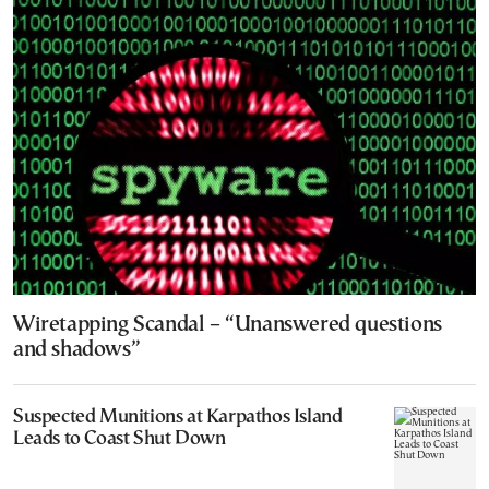
Wiretapping Scandal – “Unanswered questions
and shadows”
Suspected Munitions at Karpathos Island
Leads to Coast Shut Down