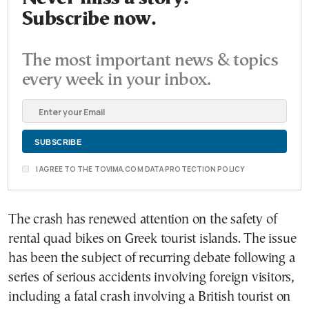
Subscribe now.
The most important news & topics
every week in your inbox.
I AGREE TO THE TOVIMA.COM DATA PROTECTION POLICY
The crash has renewed attention on the safety of
rental quad bikes on Greek tourist islands. The issue
has been the subject of recurring debate following a
series of serious accidents involving foreign visitors,
including a fatal crash involving a British tourist on