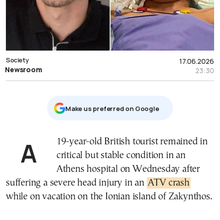
Society
17.06.2026
Newsroom
23:30
Μake us preferred on Google
A 19-year-old British tourist remained in
critical but stable condition in an
Athens hospital on Wednesday after
suffering a severe head injury in an
ATV crash
while on vacation on the Ionian island of Zakynthos.