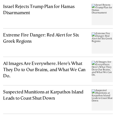
Israel Rejects Trump Plan for Hamas
Disarmament
Extreme Fire Danger: Red Alert for Six
Greek Regions
AI Images Are Everywhere. Here’s What
They Do to Our Brains, and What We Can
Do.
Suspected Munitions at Karpathos Island
Leads to Coast Shut Down