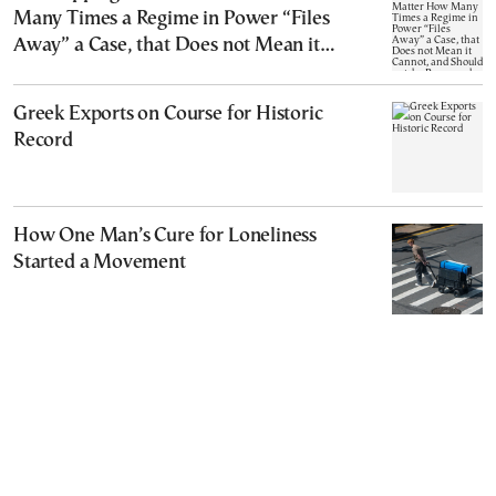
Many Times a Regime in Power “Files
Away” a Case, that Does not Mean it
Cannot, and Should not, be Reopened
Greek Exports on Course for Historic
Record
How One Man’s Cure for Loneliness
Started a Movement