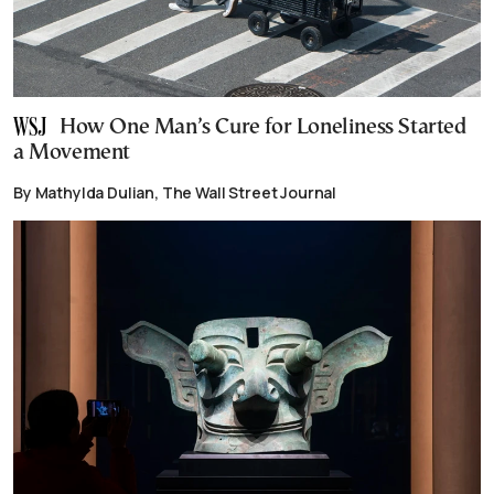
How One Man’s Cure for Loneliness Started
a Movement
By Mathylda Dulian, The Wall Street Journal