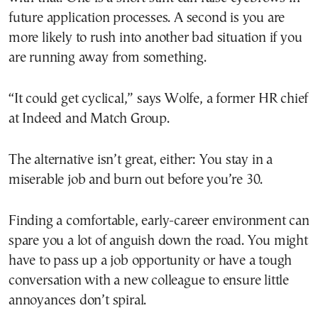
future application processes. A second is you are
more likely to rush into another bad situation if you
are running away from something.
“It could get cyclical,” says Wolfe, a former HR chief
at Indeed and Match Group.
The alternative isn’t great, either: You stay in a
miserable job and burn out before you’re 30.
Finding a comfortable, early-career environment can
spare you a lot of anguish down the road. You might
have to pass up a job opportunity or have a tough
conversation with a new colleague to ensure little
annoyances don’t spiral.