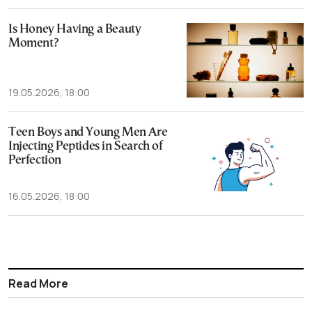
Is Honey Having a Beauty
Moment?
19.05.2026, 18:00
Teen Boys and Young Men Are
Injecting Peptides in Search of
Perfection
16.05.2026, 18:00
Read More