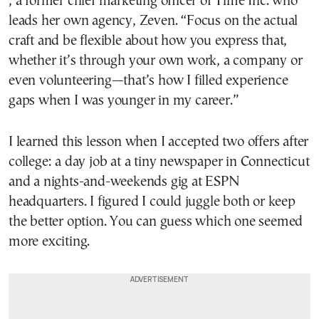
, a former chief marketing officer of Time Inc. who
leads her own agency, Zeven. “Focus on the actual
craft and be flexible about how you express that,
whether it’s through your own work, a company or
even volunteering—that’s how I filled experience
gaps when I was younger in my career.”
I learned this lesson when I accepted two offers after
college: a day job at a tiny newspaper in Connecticut
and a nights-and-weekends gig at ESPN
headquarters. I figured I could juggle both or keep
the better option. You can guess which one seemed
more exciting.