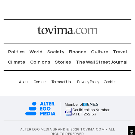
Politics
World
Society
Finance
Culture
Travel
Climate
Opinions
Stories
The Wall Street Journal
About
Contact
Terms of Use
Privacy Policy
Cookies
Member of
Certification Number
Μ.Η.Τ.252163
ALTER EGO MEDIA BRAND © 2026 TOVIMA.COM • ALL
RIGHTS RESERVED.