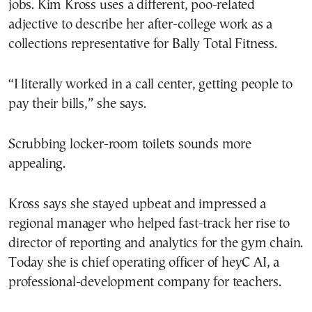
jobs. Kim Kross uses a different, poo-related
adjective to describe her after-college work as a
collections representative for Bally Total Fitness.
“I literally worked in a call center, getting people to
pay their bills,” she says.
Scrubbing locker-room toilets sounds more
appealing.
Kross says she stayed upbeat and impressed a
regional manager who helped fast-track her rise to
director of reporting and analytics for the gym chain.
Today she is chief operating officer of heyC AI, a
professional-development company for teachers.