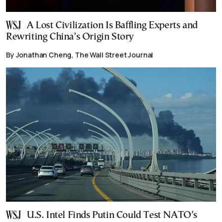
A Lost Civilization Is Baffling Experts and
Rewriting China’s Origin Story
By Jonathan Cheng, The Wall Street Journal
U.S. Intel Finds Putin Could Test NATO’s