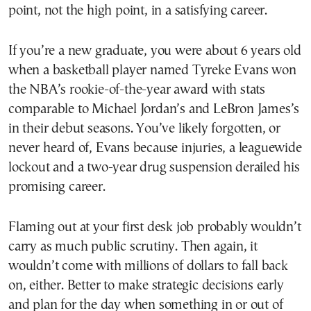
point, not the high point, in a satisfying career.
If you’re a new graduate, you were about 6 years old
when a basketball player named Tyreke Evans won
the NBA’s rookie-of-the-year award with stats
comparable to Michael Jordan’s and LeBron James’s
in their debut seasons. You’ve likely forgotten, or
never heard of, Evans because injuries, a leaguewide
lockout and a two-year drug suspension derailed his
promising career.
Flaming out at your first desk job probably wouldn’t
carry as much public scrutiny. Then again, it
wouldn’t come with millions of dollars to fall back
on, either. Better to make strategic decisions early
and plan for the day when something in or out of