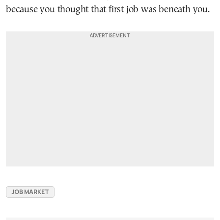
because you thought that first job was beneath you.
JOB MARKET