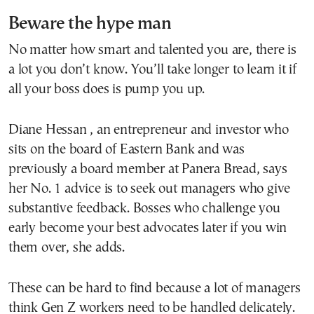
Beware the hype man
No matter how smart and talented you are, there is
a lot you don’t know. You’ll take longer to learn it if
all your boss does is pump you up.
Diane Hessan , an entrepreneur and investor who
sits on the board of Eastern Bank and was
previously a board member at Panera Bread, says
her No. 1 advice is to seek out managers who give
substantive feedback. Bosses who challenge you
early become your best advocates later if you win
them over, she adds.
These can be hard to find because a lot of managers
think Gen Z workers need to be handled delicately.