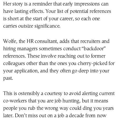
Her story is a reminder that early impressions can
have lasting effects. Your list of potential references
is short at the start of your career, so each one
carries outsize significance.
Wolfe, the HR consultant, adds that recruiters and
hiring managers sometimes conduct “backdoor”
references. These involve reaching out to former
colleagues other than the ones you cherry-picked for
your application, and they often go deep into your
past.
This is ostensibly a courtesy to avoid alerting current
co-workers that you are job hunting, but it means
people you rub the wrong way could ding you years
later. Don’t miss out on a job a decade from now