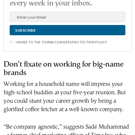
every week in your inbox.
I AGREE TO THE TOVIMA.COM DATA PROTECTION POLICY
Don’t fixate on working for big-name
brands
Working for a household name will impress your
high-school buddies at your five-year reunion. But
you could stunt your career growth by being a
glorified coffee fetcher at a well-known company.
“Be company agnostic,” suggests Sadé Muhammad