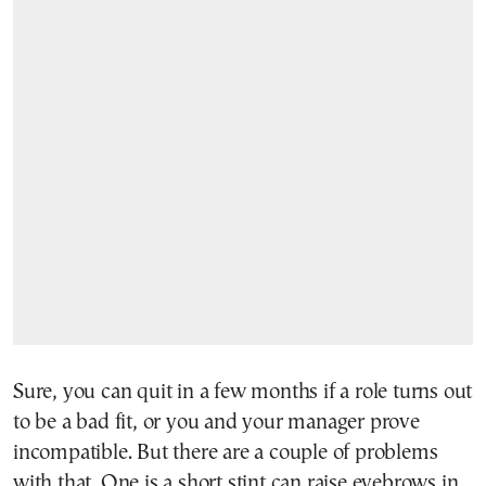
Sure, you can quit in a few months if a role turns out
to be a bad fit, or you and your manager prove
incompatible. But there are a couple of problems
with that. One is a short stint can raise eyebrows in