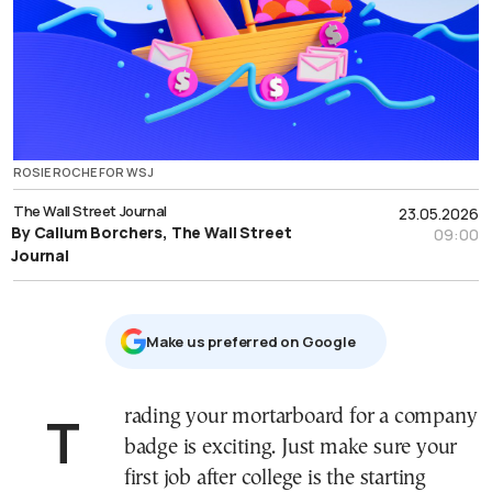
ROSIE ROCHE FOR WSJ
The Wall Street Journal
23.05.2026
By Callum Borchers, The Wall Street
09:00
Journal
Μake us preferred on Google
Trading your mortarboard for a company
badge is exciting. Just make sure your
first job after college is the starting