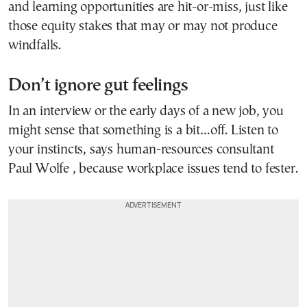
and learning opportunities are hit-or-miss, just like
those equity stakes that may or may not produce
windfalls.
Don’t ignore gut feelings
In an interview or the early days of a new job, you
might sense that something is a bit…off. Listen to
your instincts, says human-resources consultant
Paul Wolfe , because workplace issues tend to fester.