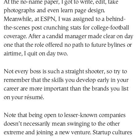
At the no-name paper, I got to write, edit, take
photographs and even learn page design.
Meanwhile, at ESPN, I was assigned to a behind-
the-scenes post crunching stats for college-football
coverage. After a candid manager made clear on day
one that the role offered no path to future bylines or
airtime, I quit on day two.
Not every boss is such a straight shooter, so try to
remember that the skills you develop early in your
career are more important than the brands you list
on your résumé.
Note that being open to lesser-known companies
doesn’t necessarily mean swinging to the other
extreme and joining a new venture. Startup cultures