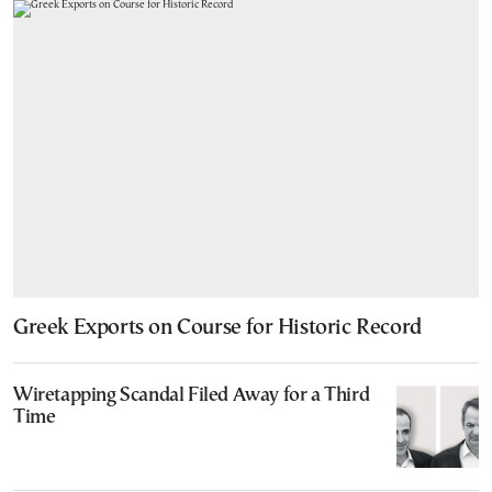
Greek Exports on Course for Historic Record
Wiretapping Scandal Filed Away for a Third
Time