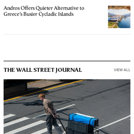
Andros Offers Quieter Alternative to
Greece’s Busier Cycladic Islands
VIEW ALL
THE WALL STREET JOURNAL