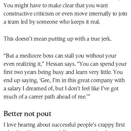
You might have to make clear that you want
constructive criticism or even move internally to join
a team led by someone who keeps it real.
This doesn’t mean putting up with a true jerk.
“But a mediocre boss can stall you without your
even realizing it,” Hessan says. “You can spend your
first two years being busy and learn very little. You
end up saying, ‘Gee, I’m in this great company with
a salary I dreamed of, but I don’t feel like I’ve got
much of a career path ahead of me.’”
Better not pout
I love hearing about successful people’s crappy first