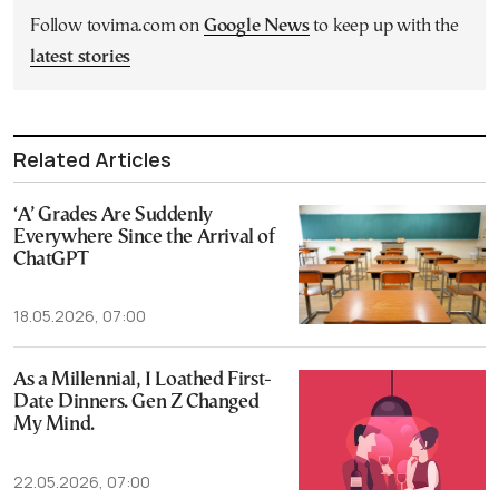
Follow tovima.com on
Google News
to keep up with the
latest stories
Related Articles
‘A’ Grades Are Suddenly
Everywhere Since the Arrival of
ChatGPT
18.05.2026, 07:00
As a Millennial, I Loathed First-
Date Dinners. Gen Z Changed
My Mind.
22.05.2026, 07:00