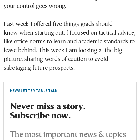
your control goes wrong.
Last week I offered five things grads should
know when starting out. I focused on tactical advice,
like office norms to learn and academic standards to
leave behind. This week I am looking at the big
picture, sharing words of caution to avoid
sabotaging future prospects.
NEWSLETTER TABLE TALK
Never miss a story.
Subscribe now.
The most important news & topics