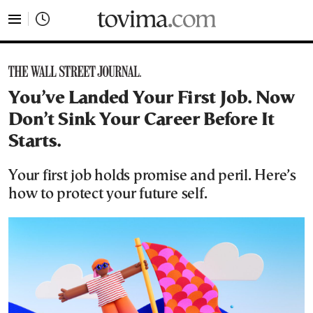
tovima.com - Breaking News, Analysis and Opinion fr
You’ve Landed Your First Job. Now
Don’t Sink Your Career Before It
Starts.
Your first job holds promise and peril. Here’s
how to protect your future self.