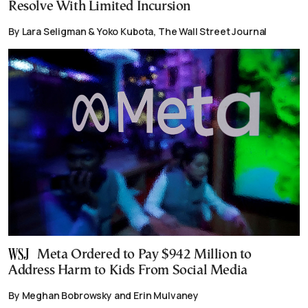
Resolve With Limited Incursion
By Lara Seligman & Yoko Kubota, The Wall Street Journal
Meta Ordered to Pay $942 Million to
Address Harm to Kids From Social Media
By Meghan Bobrowsky and Erin Mulvaney