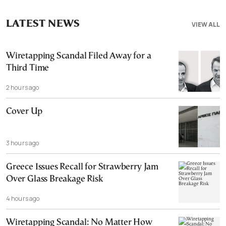
LATEST NEWS
VIEW ALL
Wiretapping Scandal Filed Away for a
Third Time
2 hours ago
Cover Up
3 hours ago
Greece Issues Recall for Strawberry Jam
Over Glass Breakage Risk
4 hours ago
Wiretapping Scandal: No Matter How