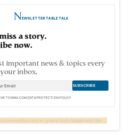
N
EWSLETTER TABLE TALK
miss a story.
ibe now.
t important news & topics every
 your inbox.
 THE TOVIMA.COM DATA PROTECTION POLICY
Η δημοσίευση κοινοποιήθηκε από το χρήστη Emily Ratajkowski (@emrata)