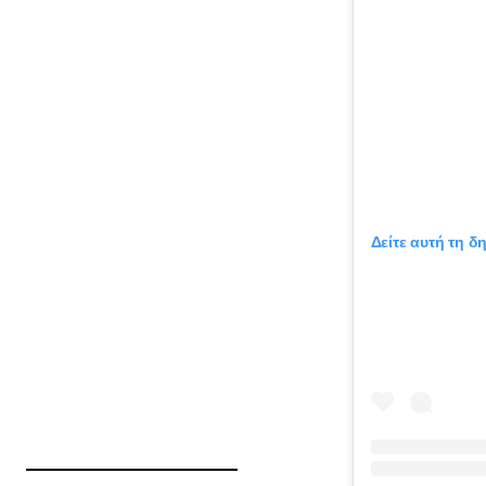
Δείτε αυτή τη δ