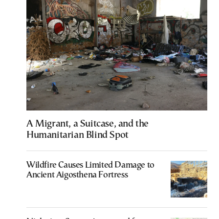
A Migrant, a Suitcase, and the
Humanitarian Blind Spot
Wildfire Causes Limited Damage to
Ancient Aigosthena Fortress