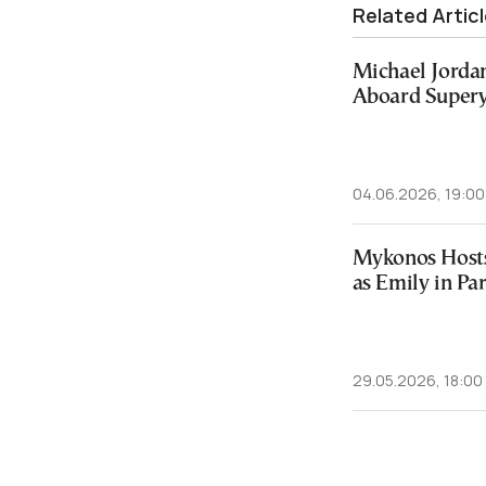
Related Artic
Michael Jorda
Aboard Supery
04.06.2026, 19:00
Mykonos Hosts
as Emily in Pa
29.05.2026, 18:00