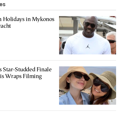
les
n Holidays in Mykonos
acht
 Star-Studded Finale
ris Wraps Filming