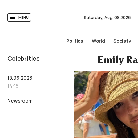
tovima.com - Breaking News, Analysis and Opinion fr
Saturday,
Aug.
08
2026
MENU
Politics
World
Society
Celebrities
Emily Ra
18.06.2026
14:15
Newsroom