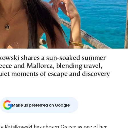
kowski shares a sun-soaked summer
ece and Mallorca, blending travel,
quiet moments of escape and discovery
Μake us preferred on Google