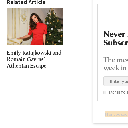
Related Article
Never 
Subscr
Emily Ratajkowski and
Romain Gavras’
The mos
Athenian Escape
week in
I AGREE TO