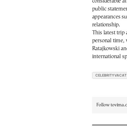
considerable at
public statement
appearances sug
relationship.
This latest tri
personal time, 
Ratajkowski an
international sp
CELEBRITY VACAT
Follow tovima