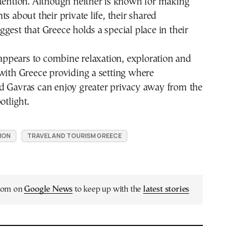
tention. Although neither is known for making
s about their private life, their shared
gest that Greece holds a special place in their
p appears to combine relaxation, exploration and
with Greece providing a setting where
d Gavras can enjoy greater privacy away from the
otlight.
ION
TRAVEL AND TOURISM GREECE
.com on
Google News
to keep up with the
latest stories