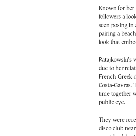
Known for her d
followers a loo
seen posing in 
pairing a beac
look that embod
Ratajkowski’s v
due to her rel
French-Greek d
Costa-Gavras. T
time together w
public eye.
They were recen
disco club nea