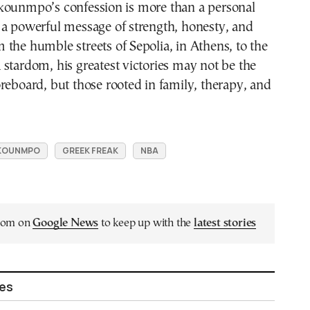
kounmpo’s confession is more than a personal
 a powerful message of strength, honesty, and
the humble streets of Sepolia, in Athens, to the
stardom, his greatest victories may not be the
reboard, but those rooted in family, therapy, and
OKOUNMPO
GREEK FREAK
NBA
.com on
Google News
to keep up with the
latest stories
les