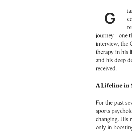
Gi
c
re
journey—one th
interview, the 
therapy in his 
and his deep de
received.
A Lifeline in
For the past se
sports psycholo
changing. His r
only in boostin