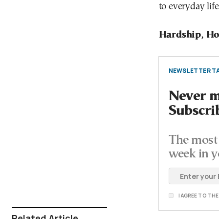
to everyday life
Hardship, Ho
NEWSLETTER TA
Never mi
Subscri
The most 
week in y
I AGREE TO TH
Related Article