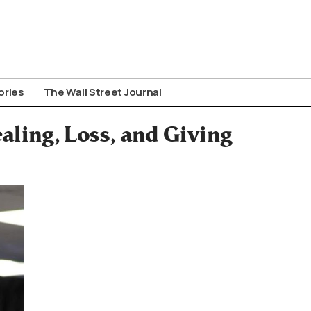
ories
The Wall Street Journal
ling, Loss, and Giving