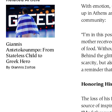
With emotion, G
up in Athens a
community:
“I’m in this po
mother received
Giannis
of food. Witho
Antetokounmpo: From
Behind the glit
Stateless Child to
Greek Hero
scarcity, but al
By Giannis Zoitos
a reminder that
Honoring His
The loss of his
source of inspir