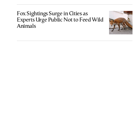
Fox Sightings Surge in Cities as
Experts Urge Public Not to Feed Wild
Animals