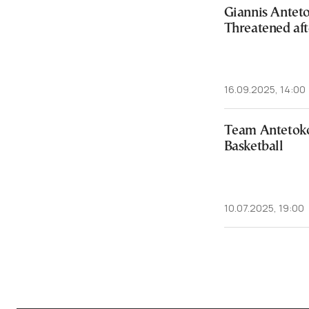
Giannis Antet
Threatened af
16.09.2025, 14:00
Team Antetok
Basketball
10.07.2025, 19:00