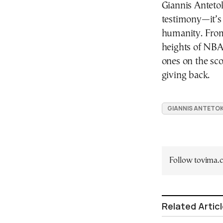
Giannis Anteto
testimony—it’s
humanity. From 
heights of NBA 
ones on the sco
giving back.
GIANNIS ANTET
Follow tovima
Related Artic