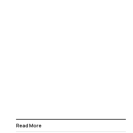
Read More