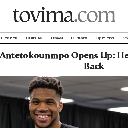
om To Vima’s International Edition
Finance
Culture
Travel
Climate
Opinions
St
 Antetokounmpo Opens Up: Hea
Back