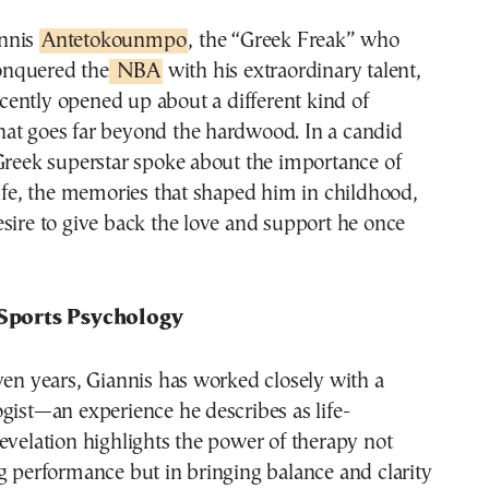
annis
Antetokounmpo
, the “Greek Freak” who
onquered the
NBA
with his extraordinary talent,
cently opened up about a different kind of
at goes far beyond the hardwood. In a candid
Greek superstar spoke about the importance of
life, the memories that shaped him in childhood,
sire to give back the love and support he once
 Sports Psychology
ven years, Giannis has worked closely with a
gist—an experience he describes as life-
evelation highlights the power of therapy not
g performance but in bringing balance and clarity