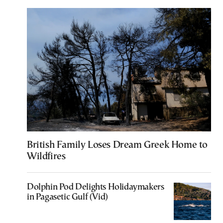
British Family Loses Dream Greek Home to
Wildfires
Dolphin Pod Delights Holidaymakers
in Pagasetic Gulf (Vid)