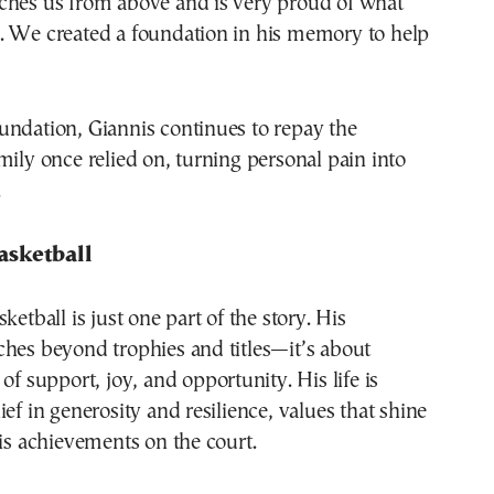
ches us from above and is very proud of what
. We created a foundation in his memory to help
undation, Giannis continues to repay the
mily once relied on, turning personal pain into
.
asketball
ketball is just one part of the story. His
hes beyond trophies and titles—it’s about
of support, joy, and opportunity. His life is
ief in generosity and resilience, values that shine
his achievements on the court.