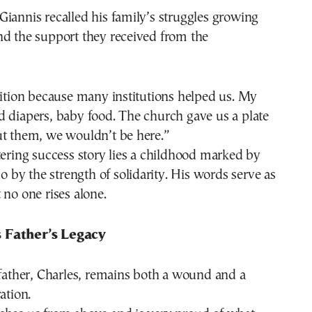
iannis recalled his family’s struggles growing
nd the support they received from the
sition because many institutions helped us. My
 diapers, baby food. The church gave us a plate
ut them, we wouldn’t be here.”
tering success story lies a childhood marked by
so by the strength of solidarity. His words serve as
 no one rises alone.
 Father’s Legacy
 father, Charles, remains both a wound and a
ation.