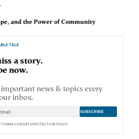
.
pe, and the Power of Community
BLE TALK
ss a story.
be now.
important news & topics every
our inbox.
E TOVIMA.COM DATA PROTECTION POLICY