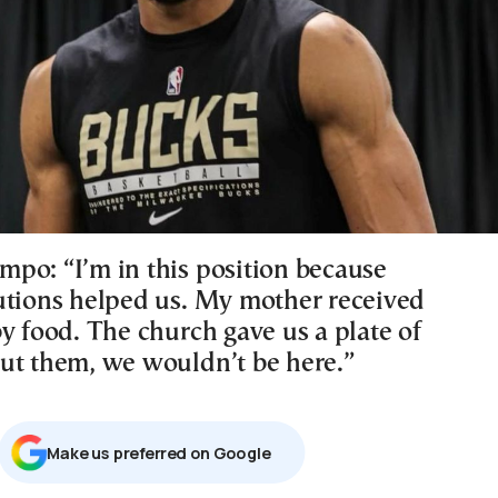
po: “I’m in this position because
utions helped us. My mother received
y food. The church gave us a plate of
ut them, we wouldn’t be here.”
Μake us preferred on Google