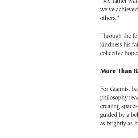
“My father wat
we’ve achieved
others.”
Through the fo
kindness his fa
collective hope
More Than B
For Giannis, bas
philosophy reac
creating spaces 
guided by a bel
as brightly as 