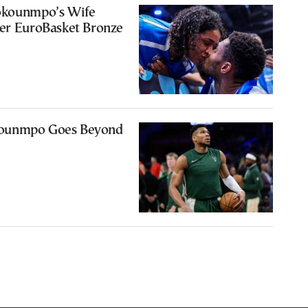
okounmpo’s Wife
ter EuroBasket Bronze
ounmpo Goes Beyond