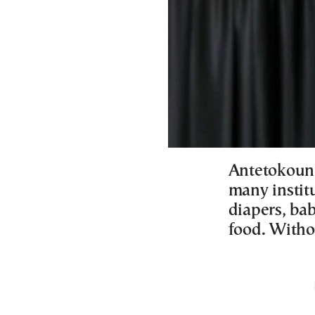
Antetokounm
many instit
diapers, bab
food. Witho