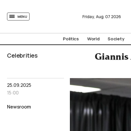
tovima.com - Breaking News, Analysis and Opinion fr
Friday,
Aug.
07
2026
MENU
Politics
World
Society
Celebrities
Giannis
25.09.2025
15:00
Newsroom