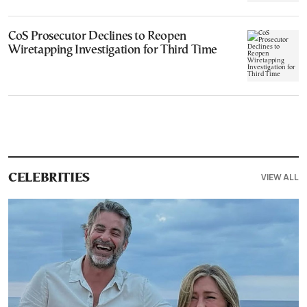
CoS Prosecutor Declines to Reopen
Wiretapping Investigation for Third Time
VIEW ALL
CELEBRITIES