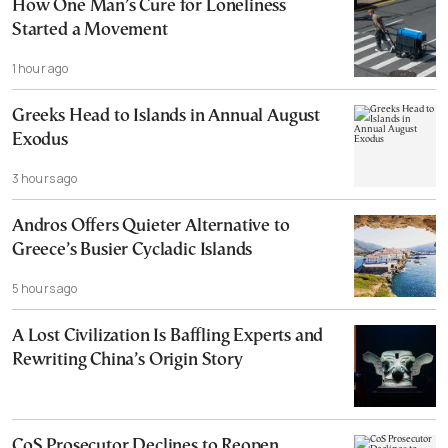
How One Man’s Cure for Loneliness
Started a Movement
1 hour ago
Greeks Head to Islands in Annual August
Exodus
3 hours ago
Andros Offers Quieter Alternative to
Greece’s Busier Cycladic Islands
5 hours ago
A Lost Civilization Is Baffling Experts and
Rewriting China’s Origin Story
CoS Prosecutor Declines to Reopen