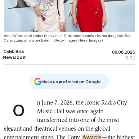
Anna Wintour attended the event in Dior, accompanied by her daughter, Bee
Carrozzini, who wore Erdem. (Getty Images / Ideal Images)
Celebrities
08.06.2026
Newsroom
15:30
Μake us preferred on Google
On June 7, 2026, the iconic Radio City
Music Hall was once again
transformed into one of the most
elegant and theatrical venues on the global
entertainment stage. The Tony
Awards
—the highest