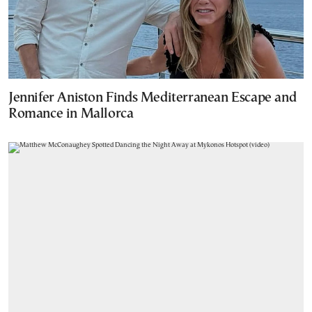
Jennifer Aniston Finds Mediterranean Escape and
Romance in Mallorca