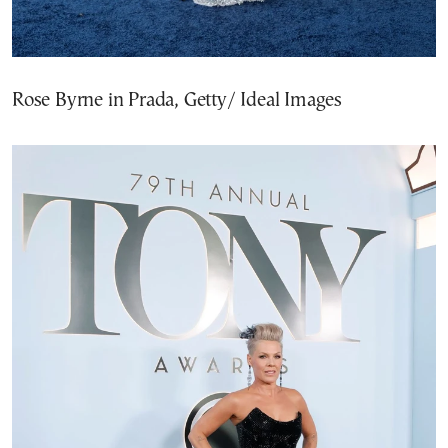
Rose Byrne in Prada, Getty/ Ideal Images