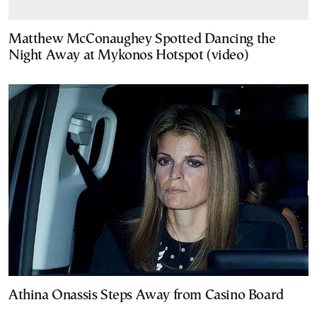
Matthew McConaughey Spotted Dancing the
Night Away at Mykonos Hotspot (video)
Athina Onassis Steps Away from Casino Board