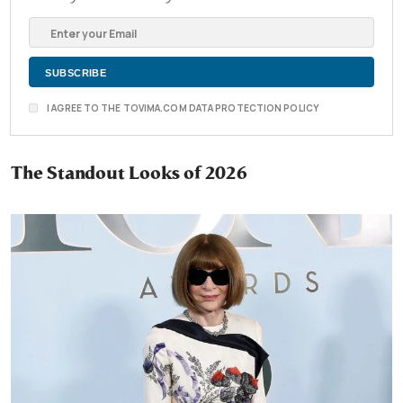
I AGREE TO THE TOVIMA.COM DATA PROTECTION POLICY
The Standout Looks of 2026