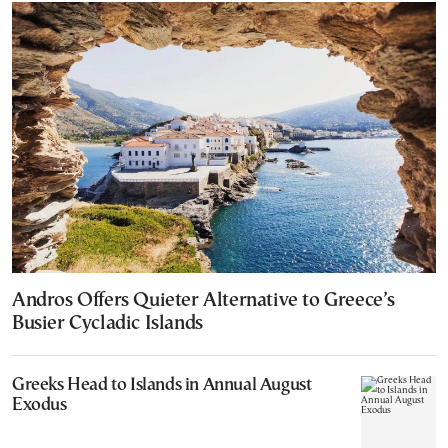
Andros Offers Quieter Alternative to Greece’s
Busier Cycladic Islands
Greeks Head to Islands in Annual August
Exodus