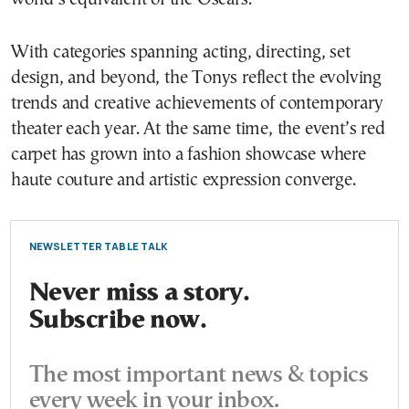
With categories spanning acting, directing, set
design, and beyond, the Tonys reflect the evolving
trends and creative achievements of contemporary
theater each year. At the same time, the event’s red
carpet has grown into a fashion showcase where
haute couture and artistic expression converge.
NEWSLETTER TABLE TALK
Never miss a story.
Subscribe now.
The most important news & topics
every week in your inbox.