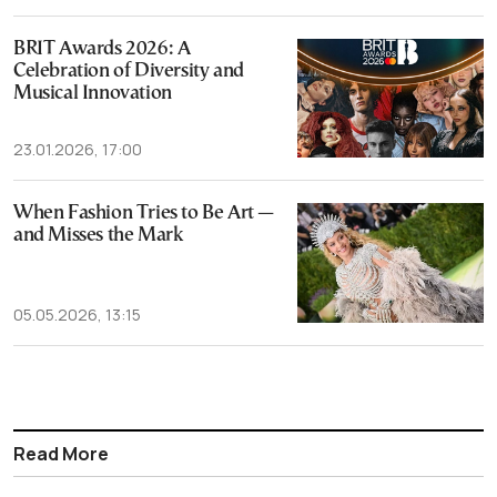
BRIT Awards 2026: A
Celebration of Diversity and
Musical Innovation
23.01.2026, 17:00
When Fashion Tries to Be Art —
and Misses the Mark
05.05.2026, 13:15
Read More