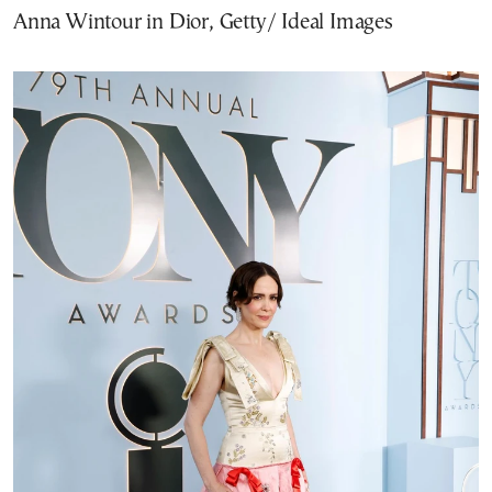
Anna Wintour in Dior, Getty/ Ideal Images