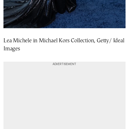
Lea Michele in Michael Kors Collection, Getty/ Ideal
Images