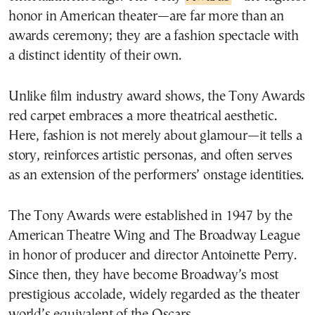
honor in American theater—are far more than an
awards ceremony; they are a fashion spectacle with
a distinct identity of their own.
Unlike film industry award shows, the Tony Awards
red carpet embraces a more theatrical aesthetic.
Here, fashion is not merely about glamour—it tells a
story, reinforces artistic personas, and often serves
as an extension of the performers’ onstage identities.
The Tony Awards were established in 1947 by the
American Theatre Wing and The Broadway League
in honor of producer and director Antoinette Perry.
Since then, they have become Broadway’s most
prestigious accolade, widely regarded as the theater
world’s equivalent of the Oscars.