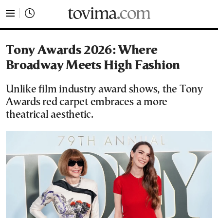
tovima.com - Breaking News, Analysis and Opinion fr
Tony Awards 2026: Where
Broadway Meets High Fashion
Unlike film industry award shows, the Tony
Awards red carpet embraces a more
theatrical aesthetic.