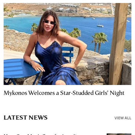
Mykonos Welcomes a Star-Studded Girls’ Night
LATEST NEWS
VIEW ALL