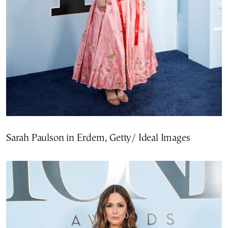
Sarah Paulson in Erdem, Getty/ Ideal Images