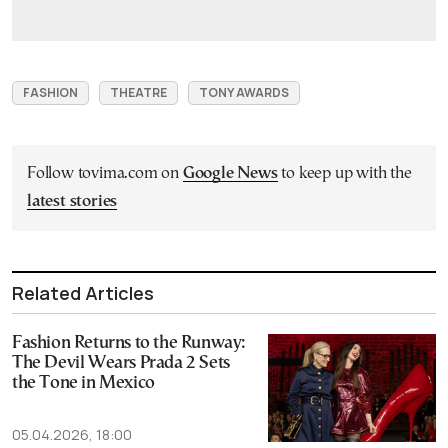
FASHION
THEATRE
TONY AWARDS
Follow tovima.com on
Google News
to keep up with the
latest stories
Related Articles
Fashion Returns to the Runway:
The Devil Wears Prada 2 Sets
the Tone in Mexico
05.04.2026, 18:00