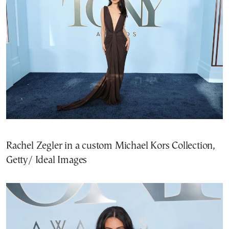
Rachel Zegler in a custom Michael Kors Collection,
Getty/ Ideal Images