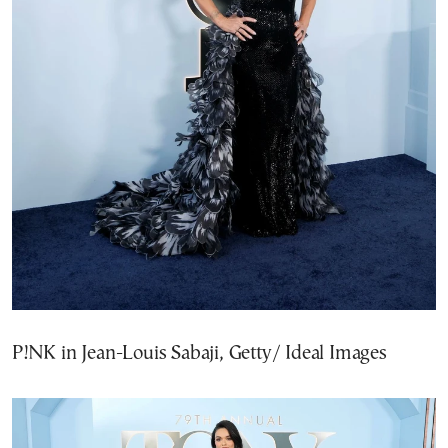
P!NK in Jean-Louis Sabaji, Getty/ Ideal Images