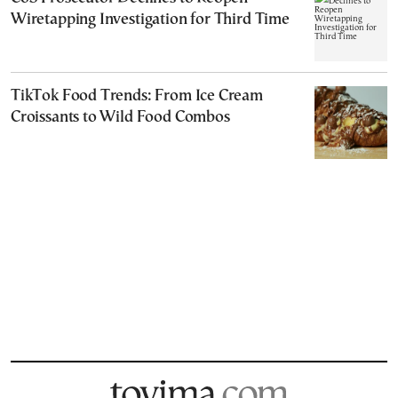
Wiretapping Investigation for Third Time
TikTok Food Trends: From Ice Cream
Croissants to Wild Food Combos