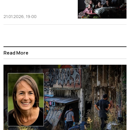
21.01.2026, 19:00
Read More