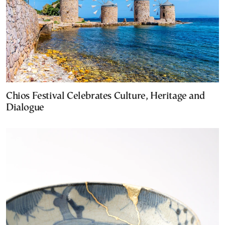
Chios Festival Celebrates Culture, Heritage and
Dialogue