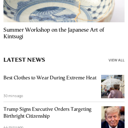
Summer Workshop on the Japanese Art of
Kintsugi
LATEST NEWS
VIEW ALL
Best Clothes to Wear During Extreme Heat
30 mins ago
Trump Signs Executive Orders Targeting
Birthright Citizenship
44 mins ago