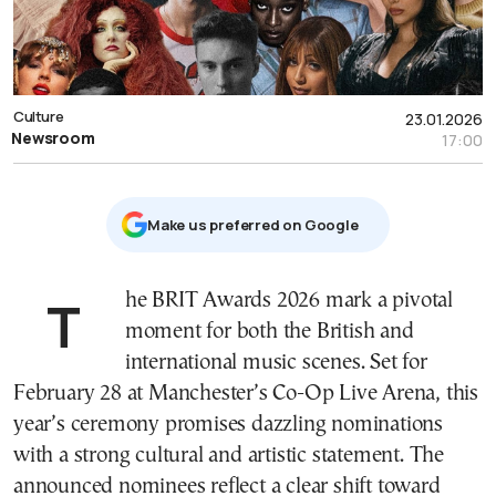
Culture
23.01.2026
Newsroom
17:00
Μake us preferred on Google
The BRIT Awards 2026 mark a pivotal
moment for both the British and
international music scenes. Set for
February 28 at Manchester’s Co-Op Live Arena, this
year’s ceremony promises dazzling nominations
with a strong cultural and artistic statement. The
announced nominees reflect a clear shift toward