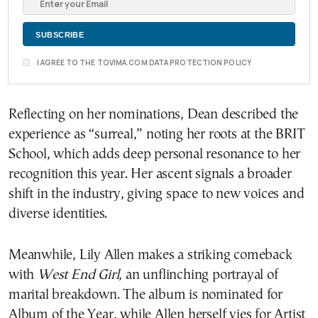
I AGREE TO THE TOVIMA.COM DATA PROTECTION POLICY
Reflecting on her nominations, Dean described the
experience as “surreal,” noting her roots at the BRIT
School, which adds deep personal resonance to her
recognition this year. Her ascent signals a broader
shift in the industry, giving space to new voices and
diverse identities.
Meanwhile, Lily Allen makes a striking comeback
with
West End Girl
, an unflinching portrayal of
marital breakdown. The album is nominated for
Album of the Year, while Allen herself vies for Artist