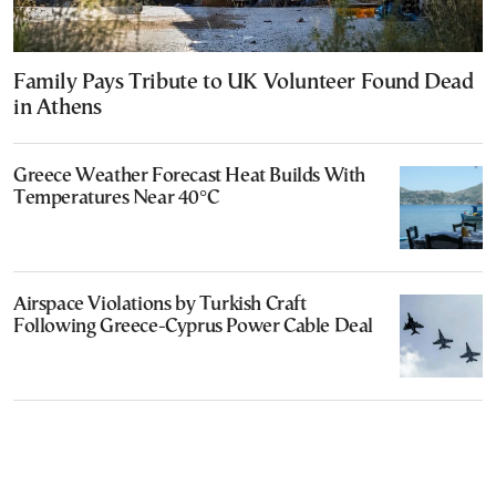
Family Pays Tribute to UK Volunteer Found Dead
in Athens
Greece Weather Forecast Heat Builds With
Temperatures Near 40°C
Airspace Violations by Turkish Craft
Following Greece-Cyprus Power Cable Deal