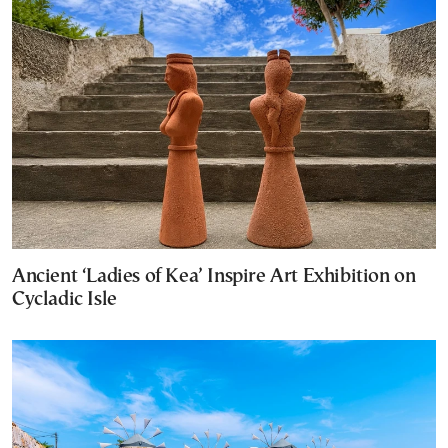
Ancient ‘Ladies of Kea’ Inspire Art Exhibition on
Cycladic Isle