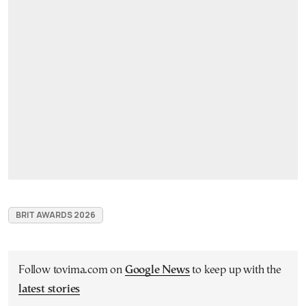
BRIT AWARDS 2026
Follow tovima.com on
Google News
to keep up with the
latest stories