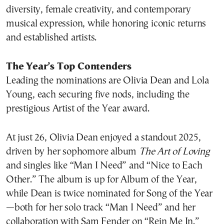
diversity, female creativity, and contemporary
musical expression, while honoring iconic returns
and established artists.
The Year’s Top Contenders
Leading the nominations are Olivia Dean and Lola
Young, each securing five nods, including the
prestigious Artist of the Year award.
At just 26, Olivia Dean enjoyed a standout 2025,
driven by her sophomore album
The Art of Loving
and singles like “Man I Need” and “Nice to Each
Other.” The album is up for Album of the Year,
while Dean is twice nominated for Song of the Year
—both for her solo track “Man I Need” and her
collaboration with Sam Fender on “Rein Me In.”