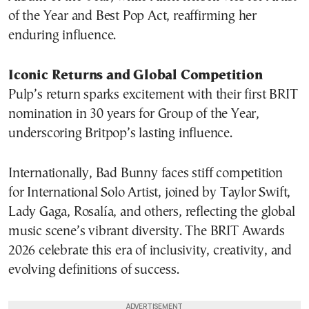
of the Year and Best Pop Act, reaffirming her
enduring influence.
Iconic Returns and Global Competition
Pulp’s return sparks excitement with their first BRIT
nomination in 30 years for Group of the Year,
underscoring Britpop’s lasting influence.
Internationally, Bad Bunny faces stiff competition
for International Solo Artist, joined by Taylor Swift,
Lady Gaga, Rosalía, and others, reflecting the global
music scene’s vibrant diversity. The BRIT Awards
2026 celebrate this era of inclusivity, creativity, and
evolving definitions of success.