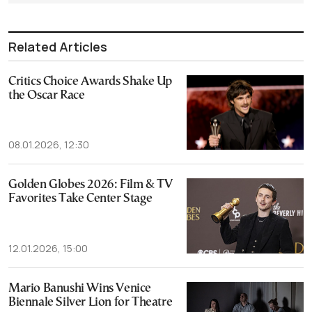
Related Articles
Critics Choice Awards Shake Up
the Oscar Race
08.01.2026, 12:30
Golden Globes 2026: Film & TV
Favorites Take Center Stage
12.01.2026, 15:00
Mario Banushi Wins Venice
Biennale Silver Lion for Theatre