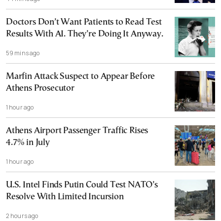
Doctors Don’t Want Patients to Read Test
Results With AI. They’re Doing It Anyway.
59 mins ago
Marfin Attack Suspect to Appear Before
Athens Prosecutor
1 hour ago
Athens Airport Passenger Traffic Rises
4.7% in July
1 hour ago
U.S. Intel Finds Putin Could Test NATO’s
Resolve With Limited Incursion
2 hours ago