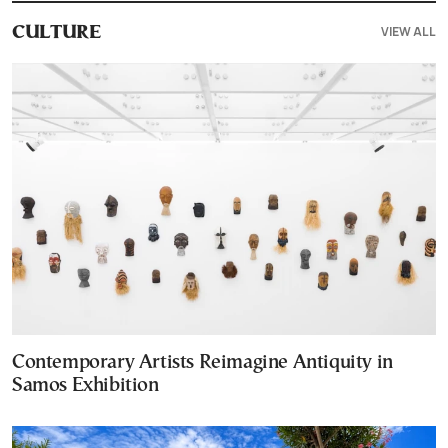
VIEW ALL
CULTURE
Contemporary Artists Reimagine Antiquity in
Samos Exhibition