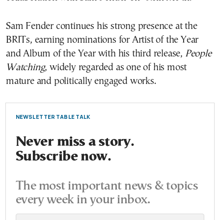
Sam Fender continues his strong presence at the
BRITs, earning nominations for Artist of the Year
and Album of the Year with his third release,
People
Watching
, widely regarded as one of his most
mature and politically engaged works.
NEWSLETTER TABLE TALK
Never miss a story.
Subscribe now.
The most important news & topics
every week in your inbox.