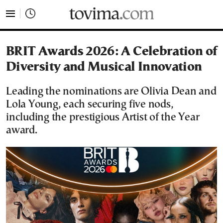
tovima.com - Breaking News, Analysis and Opinion fr
BRIT Awards 2026: A Celebration of
Diversity and Musical Innovation
Leading the nominations are Olivia Dean and
Lola Young, each securing five nods,
including the prestigious Artist of the Year
award.