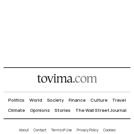
Politics
World
Society
Finance
Culture
Travel
Climate
Opinions
Stories
The Wall Street Journal
About
Contact
Terms of Use
Privacy Policy
Cookies