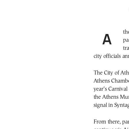
Athens is set to celebrate Greek Carnival with a large
pa
tr
city officials 
The City of
Ath
Athens Chamber
year’s Carnival
the Athens Mun
signal in Synta
From there, pa