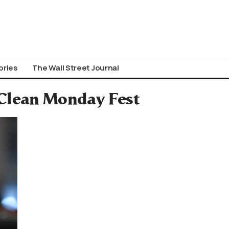
ories
The Wall Street Journal
 Clean Monday Fest