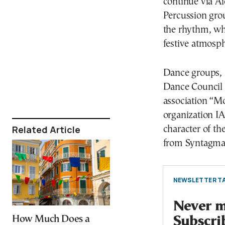
continue via Ai
Percussion gro
the rhythm, whi
festive atmosph
Dance groups, i
Dance Council
association “Mo
organization IAS
Related Article
character of the
from Syntagma 
NEWSLETTER TA
Never mi
How Much Does a
Subscri