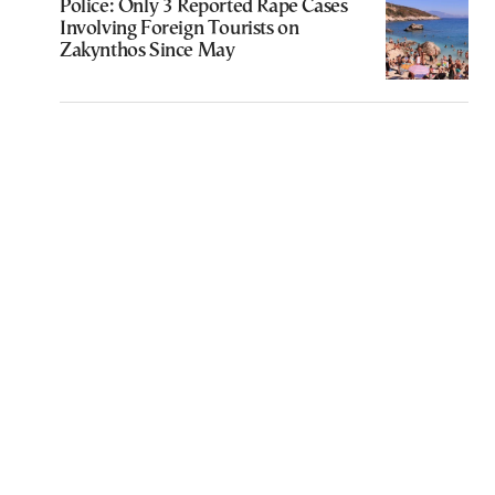
Police: Only 3 Reported Rape Cases
Involving Foreign Tourists on
Zakynthos Since May