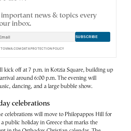
important news & topics every
our inbox.
E TOVIMA.COM DATA PROTECTION POLICY
ll kick off at 7 p.m. in Kotzia Square, building up
 arrival around 6:00 p.m. The evening will
usic, dancing, and a large bubble show.
ay celebrations
 celebrations will move to Philopappos Hill for
a public holiday in Greece that marks the
nt in the Orthodox Christian calendar. The