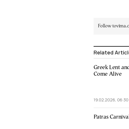
Follow tovima
Related Artic
Greek Lent and
Come Alive
19.02.2026, 06:30
Patras Carniva