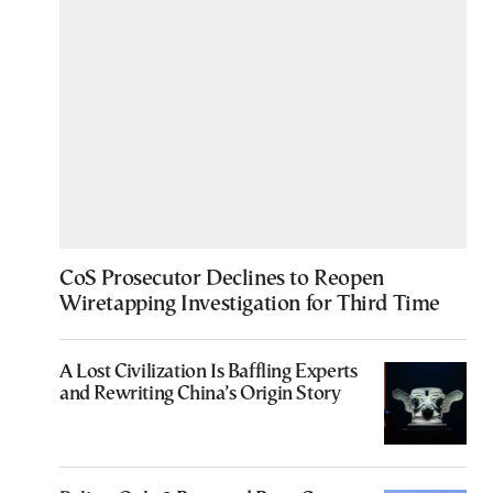
CoS Prosecutor Declines to Reopen
Wiretapping Investigation for Third Time
A Lost Civilization Is Baffling Experts
and Rewriting China’s Origin Story