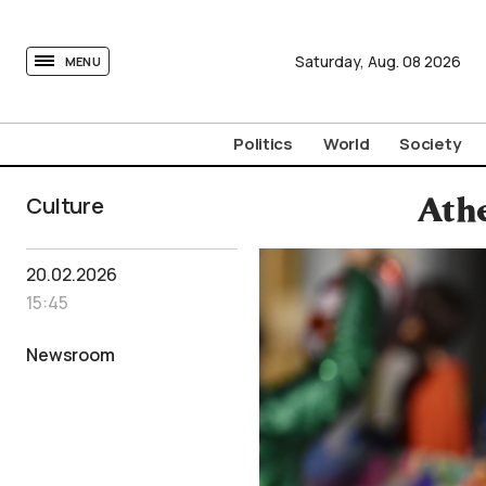
tovima.com - Breaking News, Analysis and Opinion fr
Saturday,
Aug.
08
2026
MENU
Politics
World
Society
Culture
Athe
20.02.2026
15:45
Newsroom