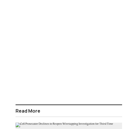
Read More