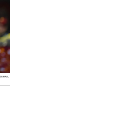
ìåíùí.