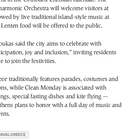
harmonic Orchestra will welcome visitors at
owed by live traditional island-style music at
 Lenten food will be offered to the public.
oukas
said the city aims to celebrate with
icipation, joy and inclusion,” inviting residents
e to join the festivities.
ece traditionally features parades, costumes and
ions, while Clean Monday is associated with
ngs, special fasting dishes and kite flying —
hens plans to honor with a full day of music and
nts.
IVAL GREECE