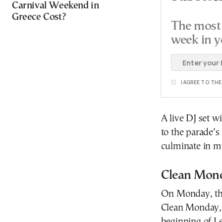
Carnival Weekend in
Greece Cost?
The most 
week in y
I AGREE TO TH
A live DJ set wi
to the parade’s
culminate in m
Clean Mond
On Monday, the
Clean Monday, 
beginning of Le