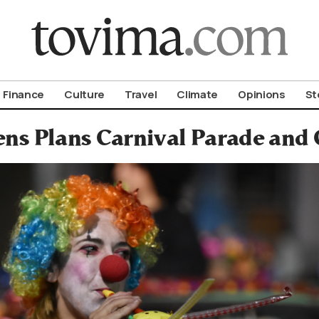
om To Vima’s International Edition
Finance
Culture
Travel
Climate
Opinions
St
ns Plans Carnival Parade and