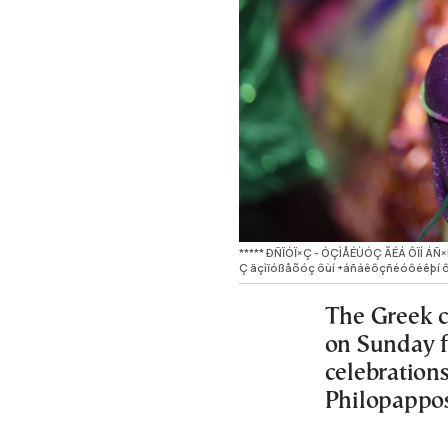
***** ÐÑÏÓÏ×Ç - ÓÇÌÅÉÙÓÇ ÃÉÁ ÔÏÍ ÁÑ
Ç äçìïóßåõóç ôùí ÷áñáêôçñéóôéêþí ô
The Greek ca
on Sunday f
celebration
Philopappos