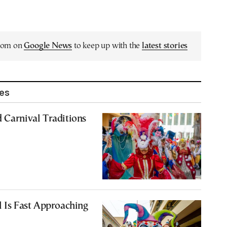
.com on
Google News
to keep up with the
latest stories
les
 Carnival Traditions
l Is Fast Approaching