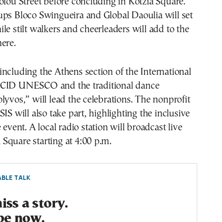
olou Street before concluding in Kotzia Square.
ups Bloco Swingueira and Global Daoulia will set
le stilt walkers and cheerleaders will add to the
ere.
ncluding the Athens section of the International
 CID UNESCO and the traditional dance
lyvos,” will lead the celebrations. The nonprofit
IS will also take part, highlighting the inclusive
 event. A local radio station will broadcast live
Square starting at 4:00 p.m.
BLE TALK
ss a story.
be now.