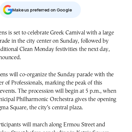
Μake us preferred on Google
rade in the city center on Sunday, followed by
aditional Clean Monday festivities the next day,
announced.
ens
will co-organize the Sunday parade with the
 of Professionals, marking the peak of this
 events. The procession will begin at 5 p.m., when
icipal Philharmonic Orchestra gives the opening
gma Square, the city’s central plaza.
rticipants will march along Ermou Street and