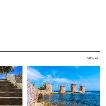
VIEW ALL