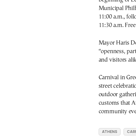
Municipal Phil
11:00 a.m., foll
11:30 a.m. Free
Mayor
Haris D
“openness, part
and visitors alik
Carnival in Gre
street celebrat
outdoor gatheri
customs that At
community eve
ATHENS
CARN