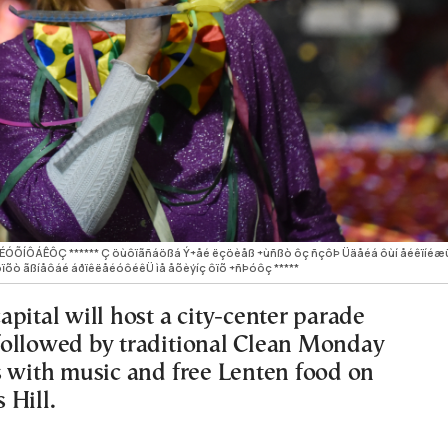
×ÉÓÕÍÔÁÊÔÇ ****** Ç öùôïãñáößá Ý÷åé ëçöèåß ÷ùñßò ôç ñçôÞ Üäåéá ôùí åéêïíéæü
ïõò ãßíåôáé áðïêëåéóôéêÜ ìå åõèýíç ôïõ ÷ñÞóôç *****
pital will host a city-center parade
ollowed by traditional Clean Monday
s with music and free Lenten food on
 Hill.