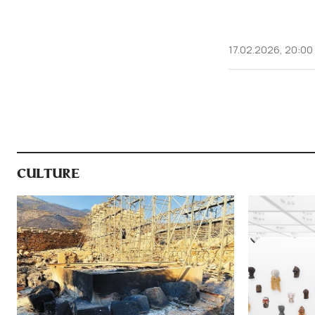
17.02.2026, 20:00
CULTURE