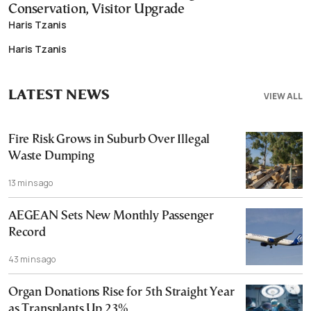
Conservation, Visitor Upgrade
Haris Tzanis
Haris Tzanis
LATEST NEWS
VIEW ALL
Fire Risk Grows in Suburb Over Illegal
Waste Dumping
13 mins ago
AEGEAN Sets New Monthly Passenger
Record
43 mins ago
Organ Donations Rise for 5th Straight Year
as Transplants Up 23%