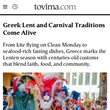
tovima.com - Breaking News, Analysis and Opinion fr
Greek Lent and Carnival Traditions
Come Alive
From kite flying on Clean Monday to
seafood-rich fasting dishes, Greece marks the
Lenten season with centuries-old customs
that blend faith, food, and community.