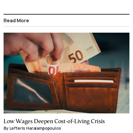
Read More
Low Wages Deepen Cost-of-Living Crisis
By Lefteris Haralampopoulos