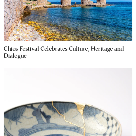
Chios Festival Celebrates Culture, Heritage and
Dialogue