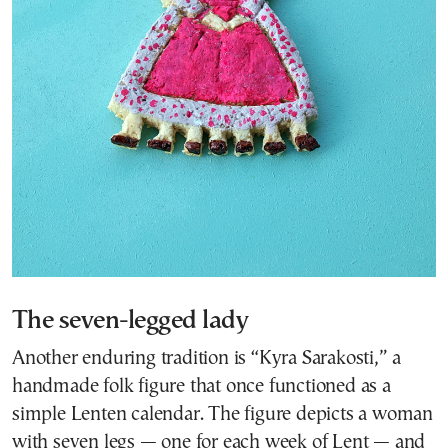
The seven-legged lady
Another enduring tradition is “Kyra Sarakosti,” a
handmade folk figure that once functioned as a
simple Lenten calendar. The figure depicts a woman
with seven legs — one for each week of Lent — and