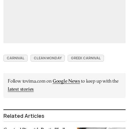
CARNIVAL
CLEAN MONDAY
GREEK CARNIVAL
Follow tovima.com on
Google News
to keep up with the
latest stories
Related Articles