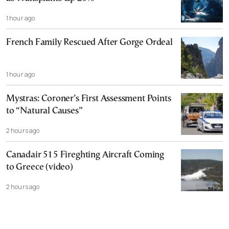
1 hour ago
French Family Rescued After Gorge Ordeal
1 hour ago
Mystras: Coroner’s First Assessment Points
to “Natural Causes”
2 hours ago
Canadair 515 Fireghting Aircraft Coming
to Greece (video)
2 hours ago