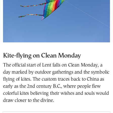
Kite-flying on Clean Monday
The official start of Lent falls on Clean Monday, a
day marked by outdoor gatherings and the symbolic
flying of kites. The custom traces back to China as
early as the 2nd century B.C., where people flew
colorful kites believing their wishes and souls would
draw closer to the divine.