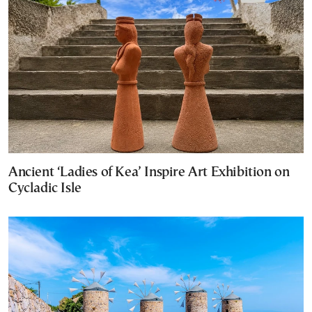
Ancient ‘Ladies of Kea’ Inspire Art Exhibition on
Cycladic Isle