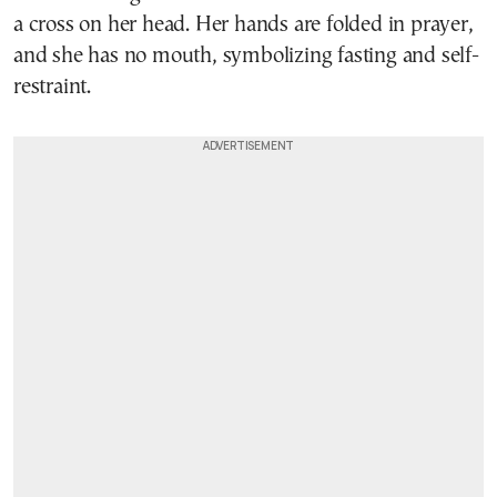
a cross on her head. Her hands are folded in prayer,
and she has no mouth, symbolizing fasting and self-
restraint.