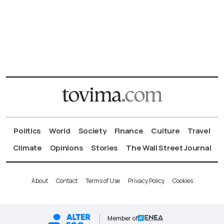
Politics
World
Society
Finance
Culture
Travel
Climate
Opinions
Stories
The Wall Street Journal
About
Contact
Terms of Use
Privacy Policy
Cookies
Member of