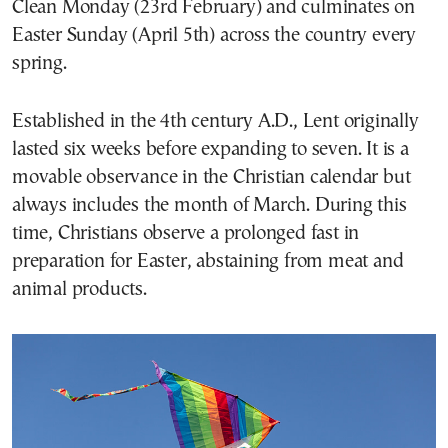
Clean Monday (23rd February) and culminates on
Easter Sunday (April 5th) across the country every
spring.
Established in the 4th century A.D., Lent originally
lasted six weeks before expanding to seven. It is a
movable observance in the Christian calendar but
always includes the month of March. During this
time, Christians observe a prolonged fast in
preparation for Easter, abstaining from meat and
animal products.