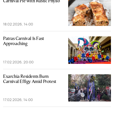
Carnival Pie with Rustic Phyllo
18.02.2026, 14:00
Patras Carnival Is Fast
Approaching
17.02.2026, 20:00
Exarchia Residents Burn
Carnival Effigy Amid Protest
17.02.2026, 14:00