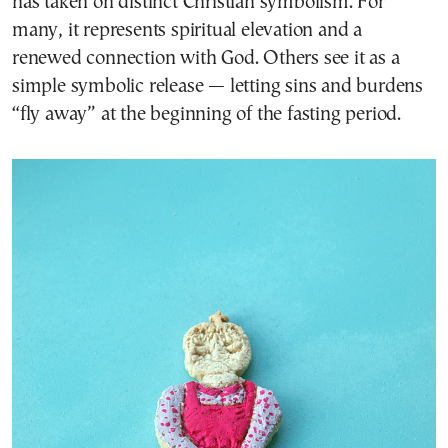
has taken on distinct Christian symbolism. For
many, it represents spiritual elevation and a
renewed connection with God. Others see it as a
simple symbolic release — letting sins and burdens
“fly away” at the beginning of the fasting period.