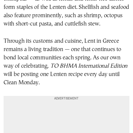
form staples of the Lenten diet. Shellfish and seafood
also feature prominently, such as shrimp, octopus
with short-cut pasta, and cuttlefish stew.
Through its customs and cuisine, Lent in Greece
remains a living tradition — one that continues to
bond local communities each spring. As our own
way of celebrating,
TO BHMA International Edition
will be posting one Lenten recipe every day until
Clean Monday.