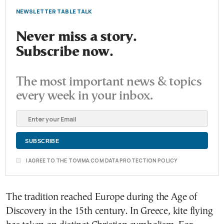
NEWSLETTER TABLE TALK
Never miss a story.
Subscribe now.
The most important news & topics
every week in your inbox.
I AGREE TO THE TOVIMA.COM DATA PROTECTION POLICY
The tradition reached Europe during the Age of
Discovery in the 15th century. In Greece, kite flying