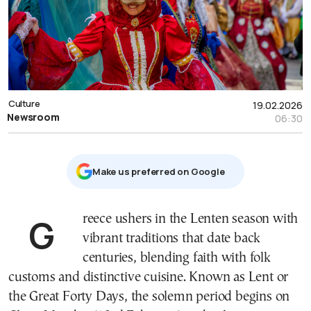
Culture
19.02.2026
Newsroom
06:30
Μake us preferred on Google
Greece ushers in the Lenten season with
vibrant traditions that date back
centuries, blending faith with folk
customs and distinctive cuisine. Known as Lent or
the Great Forty Days, the solemn period begins on