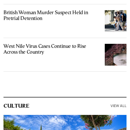
British Woman Murder Suspect Held in
Pretrial Detention
West Nile Virus Cases Continue to Rise
Across the Country
VIEW ALL
CULTURE