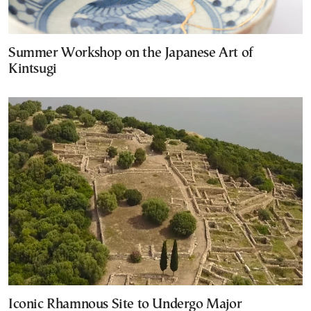
Summer Workshop on the Japanese Art of
Kintsugi
Iconic Rhamnous Site to Undergo Major