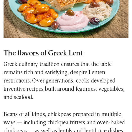
The flavors of Greek Lent
Greek culinary tradition ensures that the table
remains rich and satisfying, despite Lenten
restrictions. Over generations, cooks developed
inventive recipes built around legumes, vegetables,
and seafood.
Beans of all kinds, chickpeas prepared in multiple
ways — including chickpea fritters and oven-baked
chickpeas — as well as lentils and lentil-rice dishes