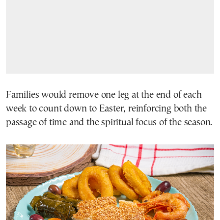
Families would remove one leg at the end of each
week to count down to Easter, reinforcing both the
passage of time and the spiritual focus of the season.