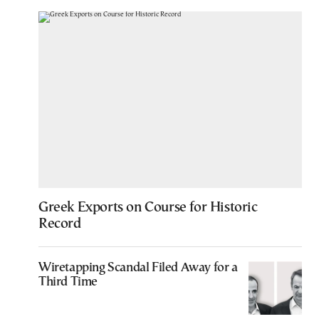
Greek Exports on Course for Historic
Record
Wiretapping Scandal Filed Away for a
Third Time