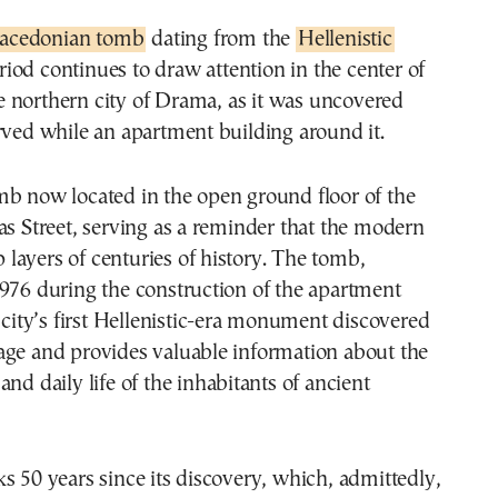
acedonian tomb
dating from the
Hellenistic
riod continues to draw attention in the center of
e northern city of Drama, as it was uncovered
rved while an apartment building around it.
mb now located in the open ground floor of the
as Street, serving as a reminder that the modern
op layers of centuries of history. The tomb,
976 during the construction of the apartment
e city’s first Hellenistic-era monument discovered
age and provides valuable information about the
and daily life of the inhabitants of ancient
s 50 years since its discovery, which, admittedly,