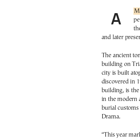
A
M
pe
th
and later prese
The ancient to
building on Tri
city is built at
discovered in 1
building, is th
in the modern 
burial customs 
Drama.
“This year mark