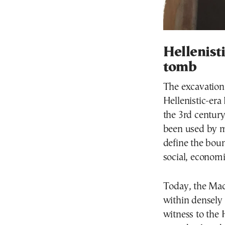
Hellenist
tomb
The excavation 
Hellenistic-era
the 3rd centur
been used by m
define the boun
social, economic
Today, the Mac
within densely
witness to the 