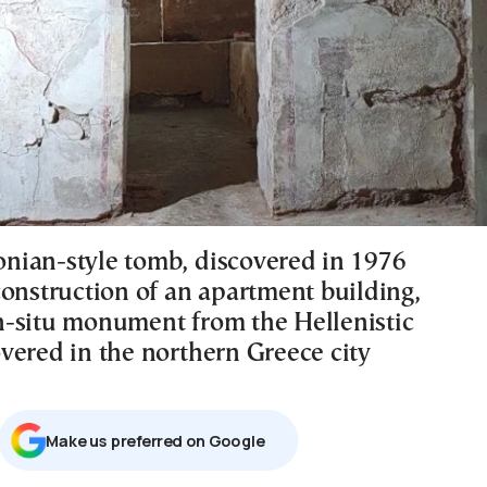
ian-style tomb, discovered in 1976
construction of an apartment building,
 in-situ monument from the Hellenistic
vered in the northern Greece city
Μake us preferred on Google