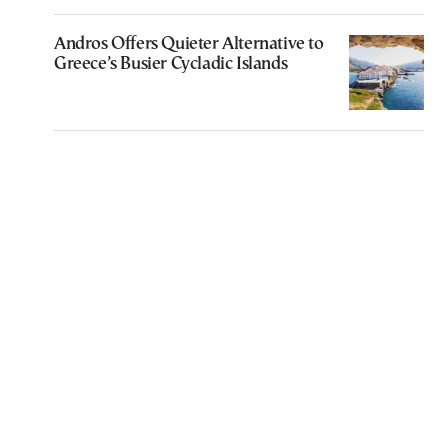
Andros Offers Quieter Alternative to
Greece’s Busier Cycladic Islands