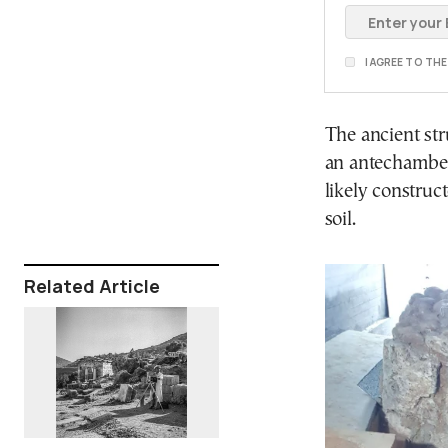
I AGREE TO TH
The ancient str
an antechamber
likely construc
soil.
Related Article