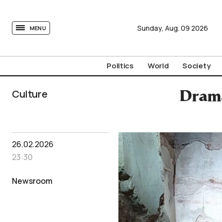
tovima.com - Breaking News, Analysis and Opinion fr
Sunday,
Aug.
09
2026
MENU
Politics
World
Society
Culture
Drama
26.02.2026
23:30
Newsroom