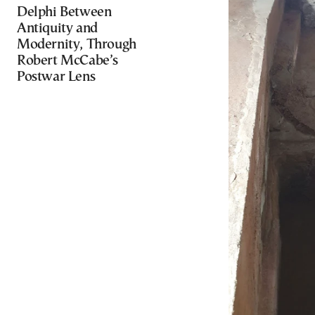
Delphi Between
Antiquity and
Modernity, Through
Robert McCabe’s
Postwar Lens