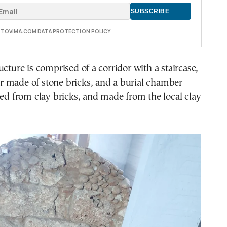
E TOVIMA.COM DATA PROTECTION POLICY
ucture is comprised of a corridor with a staircase,
 made of stone bricks, and a burial chamber
ted from clay bricks, and made from the local clay