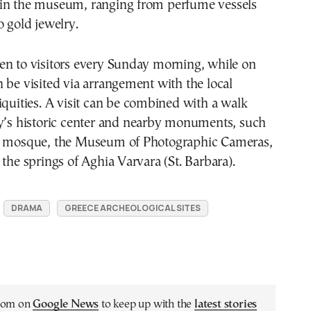
in the museum, ranging from perfume vessels
o gold jewelry.
en to visitors every Sunday morning, while on
 be visited via arrangement with the local
iquities. A visit can be combined with a walk
ty’s historic center and nearby monuments, such
n mosque, the Museum of Photographic Cameras,
 the springs of Aghia Varvara (St. Barbara).
DRAMA
GREECE ARCHEOLOGICAL SITES
.com on
Google News
to keep up with the
latest stories