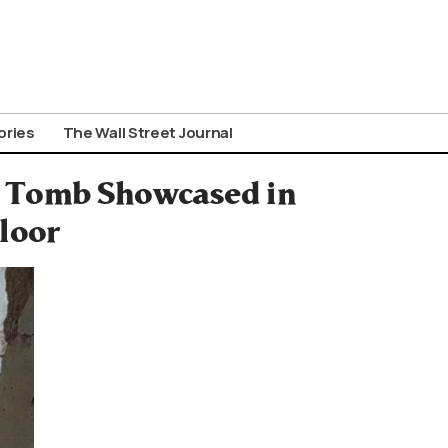
ories
The Wall Street Journal
 Tomb Showcased in
loor