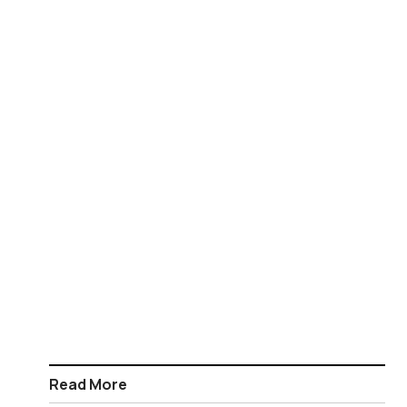
Read More