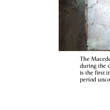
The Macedon
during the 
is the first
period unco