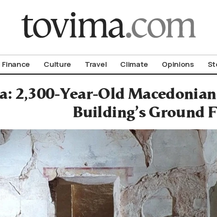
om To Vima’s International Edition
Finance
Culture
Travel
Climate
Opinions
St
: 2,300-Year-Old Macedonian
Building’s Ground F