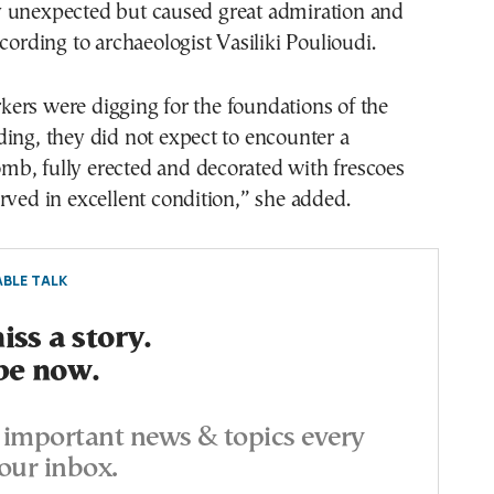
 unexpected but caused great admiration and
ccording to archaeologist Vasiliki Poulioudi.
ers were digging for the foundations of the
ing, they did not expect to encounter a
b, fully erected and decorated with frescoes
rved in excellent condition,” she added.
BLE TALK
ss a story.
be now.
important news & topics every
our inbox.