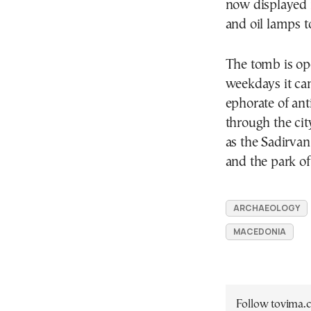
now displayed 
and oil lamps t
The tomb is op
weekdays it can
ephorate of ant
through the ci
as the Sadirva
and the park of
ARCHAEOLOGY
MACEDONIA
Follow tovima