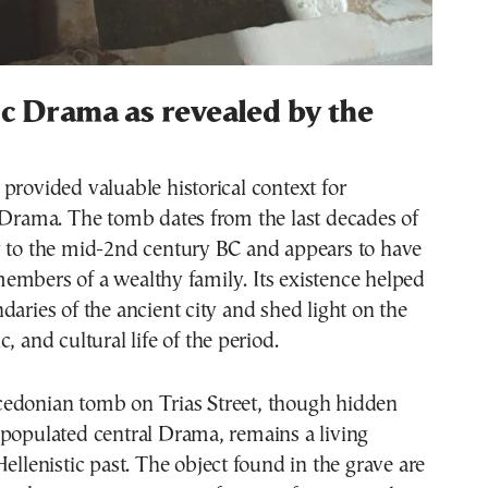
ic Drama as revealed by the
provided valuable historical context for
 Drama. The tomb dates from the last decades of
y to the mid-2nd century BC and appears to have
embers of a wealthy family. Its existence helped
daries of the ancient city and shed light on the
, and cultural life of the period.
edonian tomb on Trias Street, though hidden
 populated central Drama, remains a living
Hellenistic past. The object found in the grave are