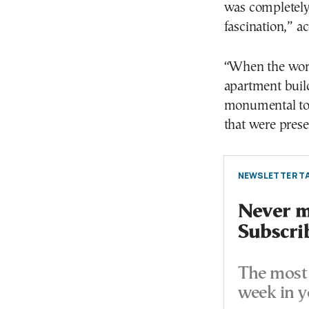
was completely
fascination,” a
“When the work
apartment build
monumental tom
that were prese
NEWSLETTER TA
Never mi
Subscri
The most 
week in y