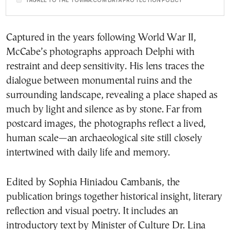
I AGREE TO THE TOVIMA.COM DATA PROTECTION POLICY
Captured in the years following World War II,
McCabe’s photographs approach Delphi with
restraint and deep sensitivity. His lens traces the
dialogue between monumental ruins and the
surrounding landscape, revealing a place shaped as
much by light and silence as by stone. Far from
postcard images, the photographs reflect a lived,
human scale—an archaeological site still closely
intertwined with daily life and memory.
Edited by Sophia Hiniadou Cambanis, the
publication brings together historical insight, literary
reflection and visual poetry. It includes an
introductory text by Minister of Culture Dr. Lina