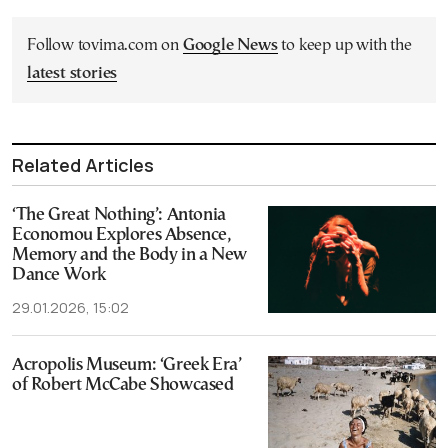
Follow tovima.com on
Google News
to keep up with the
latest stories
Related Articles
‘The Great Nothing’: Antonia
Economou Explores Absence,
Memory and the Body in a New
Dance Work
29.01.2026, 15:02
Acropolis Museum: ‘Greek Era’
of Robert McCabe Showcased