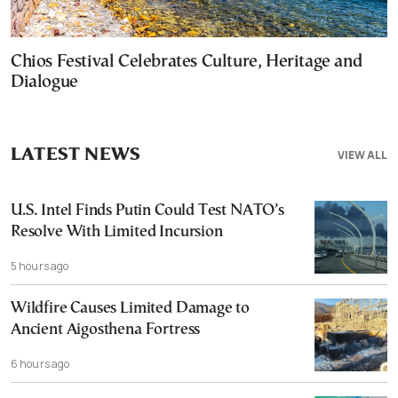
Chios Festival Celebrates Culture, Heritage and
Dialogue
LATEST NEWS
VIEW ALL
U.S. Intel Finds Putin Could Test NATO’s
Resolve With Limited Incursion
5 hours ago
Wildfire Causes Limited Damage to
Ancient Aigosthena Fortress
6 hours ago