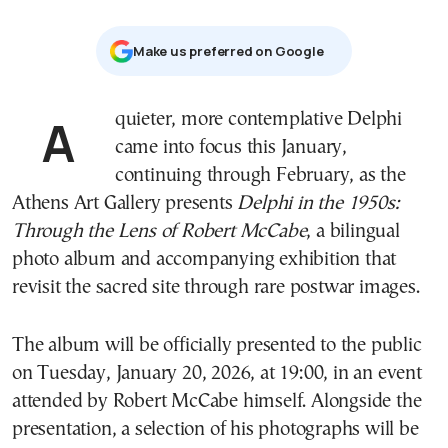
Μake us preferred on Google
A quieter, more contemplative Delphi
came into focus this January,
continuing through February, as the
Athens Art Gallery presents
Delphi in the 1950s:
Through the Lens of Robert McCabe
, a bilingual
photo album and accompanying exhibition that
revisit the sacred site through rare postwar images.
The album will be officially presented to the public
on Tuesday, January 20, 2026, at 19:00, in an event
attended by Robert McCabe himself. Alongside the
presentation, a selection of his photographs will be