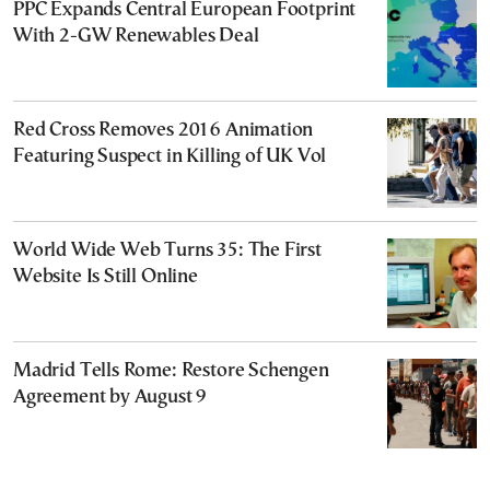
PPC Expands Central European Footprint
With 2-GW Renewables Deal
Red Cross Removes 2016 Animation
Featuring Suspect in Killing of UK Vol
World Wide Web Turns 35: The First
Website Is Still Online
Madrid Tells Rome: Restore Schengen
Agreement by August 9