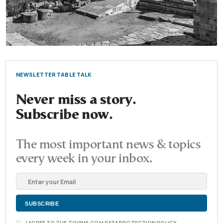
NEWSLETTER TABLE TALK
Never miss a story.
Subscribe now.
The most important news & topics
every week in your inbox.