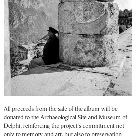
All proceeds from the sale of the album will be
donated to the Archaeological Site and Museum of
Delphi, reinforcing the project’s commitment not
only to memory and art, but also to preservation.