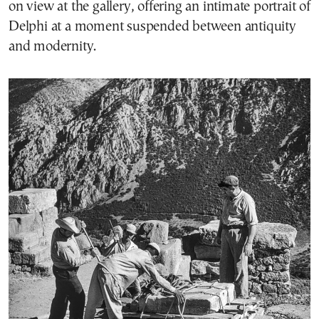
on view at the gallery, offering an intimate portrait of
Delphi at a moment suspended between antiquity
and modernity.