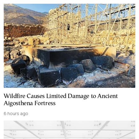
Wildfire Causes Limited Damage to Ancient
Aigosthena Fortress
6 hours ago