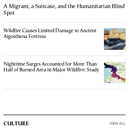
A Migrant, a Suitcase, and the Humanitarian Blind
Spot
Wildfire Causes Limited Damage to Ancient
Aigosthena Fortress
Nighttime Surges Accounted for More Than
Half of Burned Area in Major Wildfire: Study
VIEW ALL
CULTURE