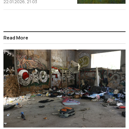
22.01.2026, 21:03
Read More