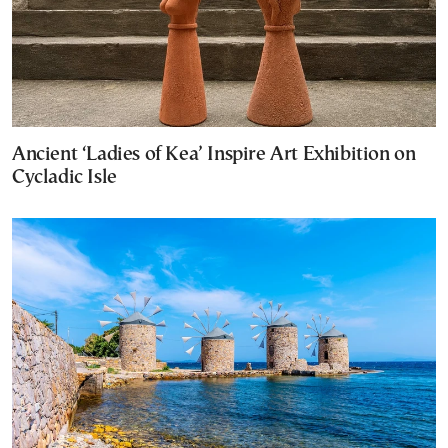
Ancient ‘Ladies of Kea’ Inspire Art Exhibition on
Cycladic Isle