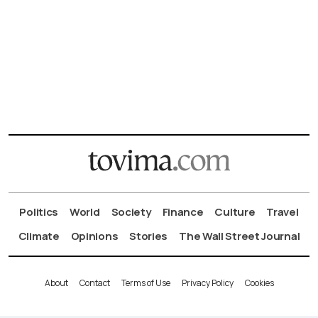
Politics
World
Society
Finance
Culture
Travel
Climate
Opinions
Stories
The Wall Street Journal
About
Contact
Terms of Use
Privacy Policy
Cookies