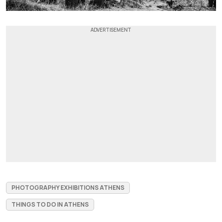
PHOTOGRAPHY EXHIBITIONS ATHENS
THINGS TO DO IN ATHENS