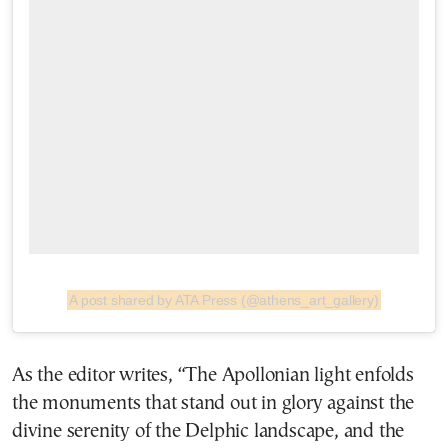
A post shared by ATA Press (@athens_art_gallery)
As the editor writes, “The Apollonian light enfolds
the monuments that stand out in glory against the
divine serenity of the Delphic landscape, and the