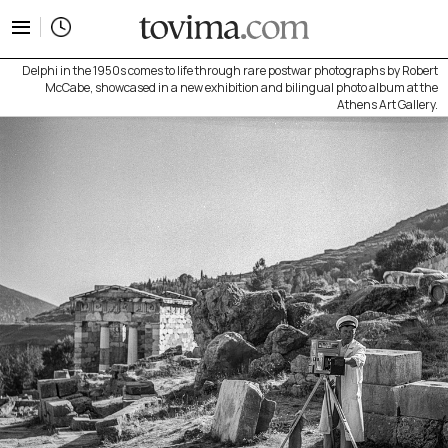
tovima.com - Breaking News, Analysis and Opinion fr
Delphi in the 1950s comes to life through rare postwar photographs by Robert
McCabe, showcased in a new exhibition and bilingual photo album at the
Athens Art Gallery.