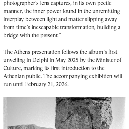
photographer’s lens captures, in its own poetic
manner, the inner power found in the unremitting
interplay between light and matter slipping away
from time’s inescapable transformation, building a
bridge with the present.”
The Athens presentation follows the album’s first
unveiling in Delphi in May 2025 by the Minister of
Culture, marking its first introduction to the
Athenian public. The accompanying exhibition will
run until February 21, 2026.