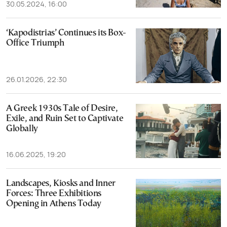
30.05.2024, 16:00
‘Kapodistrias’ Continues its Box-
Office Triumph
26.01.2026, 22:30
A Greek 1930s Tale of Desire,
Exile, and Ruin Set to Captivate
Globally
16.06.2025, 19:20
Landscapes, Kiosks and Inner
Forces: Three Exhibitions
Opening in Athens Today