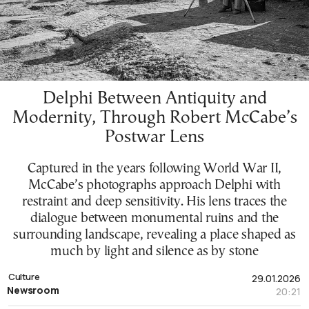
Delphi Between Antiquity and
Modernity, Through Robert McCabe’s
Postwar Lens
Captured in the years following World War II,
McCabe’s photographs approach Delphi with
restraint and deep sensitivity. His lens traces the
dialogue between monumental ruins and the
surrounding landscape, revealing a place shaped as
much by light and silence as by stone
Culture
29.01.2026
Newsroom
20:21