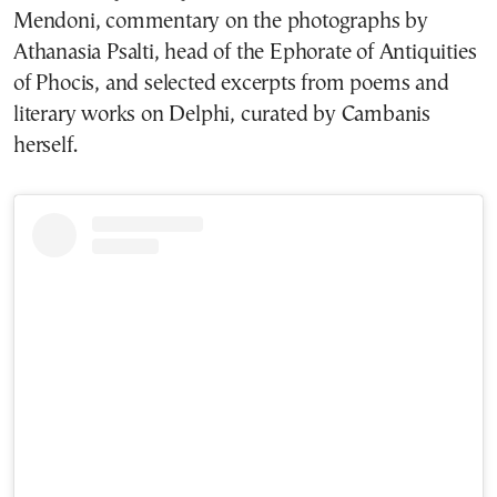
Mendoni, commentary on the photographs by
Athanasia Psalti, head of the Ephorate of Antiquities
of Phocis, and selected excerpts from poems and
literary works on Delphi, curated by Cambanis
herself.