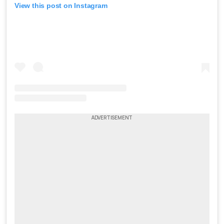
View this post on Instagram