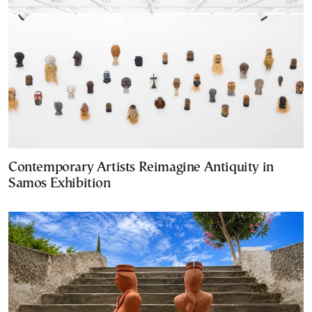
Contemporary Artists Reimagine Antiquity in
Samos Exhibition