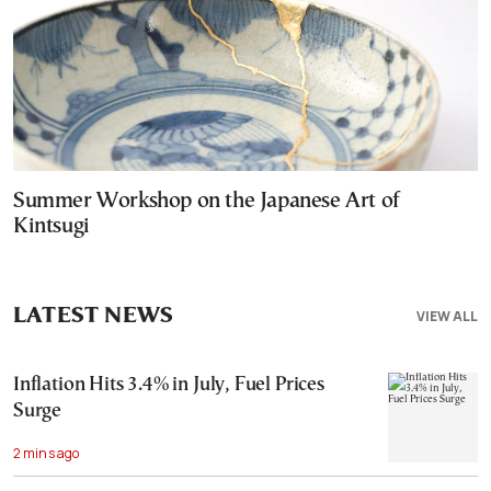
Summer Workshop on the Japanese Art of
Kintsugi
LATEST NEWS
VIEW ALL
Inflation Hits 3.4% in July, Fuel Prices
Surge
2 mins ago