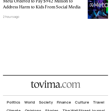
Meta Ordered to Pay $942 Million to
Address Harm to Kids From Social Media
2 hours ago
Politics
World
Society
Finance
Culture
Travel
Climate
Opinions
Stories
The Wall Street Journal