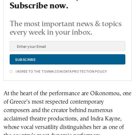
Subscribe now.
The most important news & topics
every week in your inbox.
I AGREE TO THE TOVIMA.COM DATA PROTECTION POLICY
At the heart of the performance are Oikonomou, one
of Greece’s most respected contemporary
composers and the creator behind numerous
acclaimed theatre productions, and Indra Kayne,
whose vocal versatility distinguishes her as one of