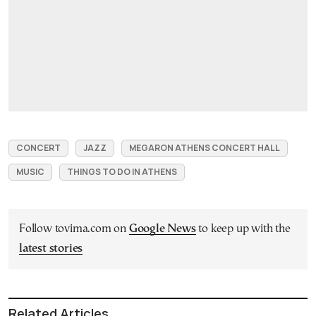
CONCERT
JAZZ
MEGARON ATHENS CONCERT HALL
MUSIC
THINGS TO DO IN ATHENS
Follow tovima.com on
Google News
to keep up with the
latest stories
Related Articles