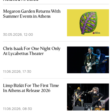
Megaron Garden Returns With
Summer Events in Athens
30.05.2026, 12:00
Chris Isaak For One Night Only
At Lycabettus Theater
11.06.2026, 17:30
Limp Bizkit For The First Time
In Athens at Release 2026
11.06.2026, 08:30