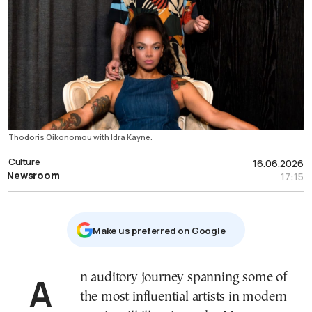
Thodoris Oikonomou with Idra Kayne.
Culture
16.06.2026
Newsroom
17:15
Μake us preferred on Google
An auditory journey spanning some of
the most influential artists in modern