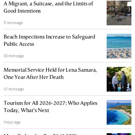
A Migrant, a Suitcase, and the Limits of
Good Intentions
17 mins ago
Beach Inspections Increase to Safeguard
Public Access
32 mins ago
Memorial Service Held for Lena Samara,
One Year After Her Death
47 mins ago
Tourism for All 2026-2027: Who Applies
Today, What’s Next
1 hour ago