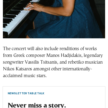
The concert will also include renditions of works
from Greek composer Manos Hadjidakis, legendary
songwriter Vassilis Tsitsanis, and rebetiko musician
Nikos Katsaros amongst other internationally-
acclaimed music stars.
NEWSLETTER TABLE TALK
Never miss a story.