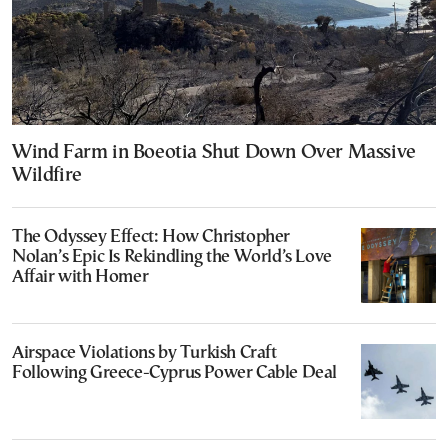
Wind Farm in Boeotia Shut Down Over Massive
Wildfire
The Odyssey Effect: How Christopher
Nolan’s Epic Is Rekindling the World’s Love
Affair with Homer
Airspace Violations by Turkish Craft
Following Greece-Cyprus Power Cable Deal