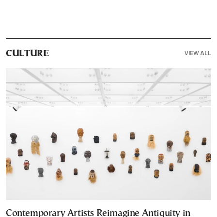
VIEW ALL
CULTURE
Contemporary Artists Reimagine Antiquity in