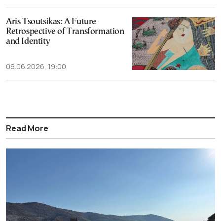
Aris Tsoutsikas: A Future
Retrospective of Transformation
and Identity
09.06.2026, 19:00
Read More