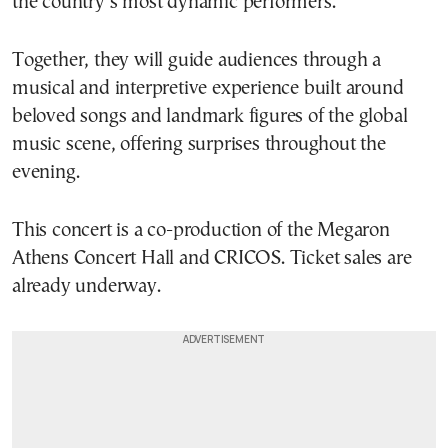
the country’s most dynamic performers.
Together, they will guide audiences through a
musical and interpretive experience built around
beloved songs and landmark figures of the global
music scene, offering surprises throughout the
evening.
This concert is a co-production of the Megaron
Athens Concert Hall and CRICOS. Ticket sales are
already underway.