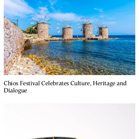
Chios Festival Celebrates Culture, Heritage and
Dialogue