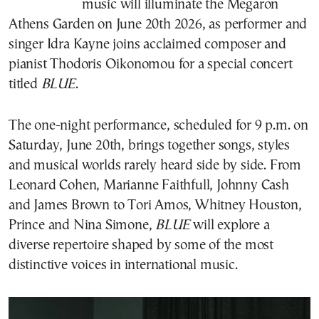
music will illuminate the Megaron
Athens Garden on June 20th 2026, as performer and
singer Idra Kayne joins acclaimed composer and
pianist Thodoris Oikonomou for a special concert
titled
BLUE
.
The one-night performance, scheduled for 9 p.m. on
Saturday, June 20th, brings together songs, styles
and musical worlds rarely heard side by side. From
Leonard Cohen, Marianne Faithfull, Johnny Cash
and James Brown to Tori Amos, Whitney Houston,
Prince and Nina Simone,
BLUE
will explore a
diverse repertoire shaped by some of the most
distinctive voices in international music.