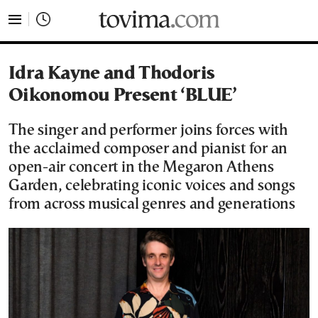
tovima.com - Breaking News, Analysis and Opinion fr
Idra Kayne and Thodoris
Oikonomou Present ‘BLUE’
The singer and performer joins forces with
the acclaimed composer and pianist for an
open-air concert in the Megaron Athens
Garden, celebrating iconic voices and songs
from across musical genres and generations