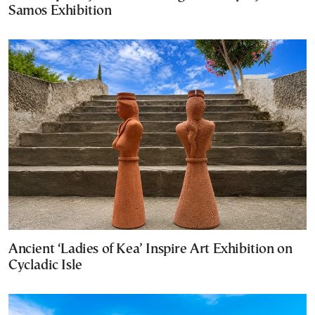
Samos Exhibition
Ancient ‘Ladies of Kea’ Inspire Art Exhibition on
Cycladic Isle