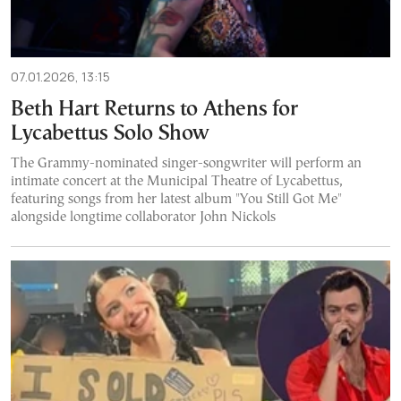
07.01.2026, 13:15
Beth Hart Returns to Athens for
Lycabettus Solo Show
The Grammy-nominated singer-songwriter will perform an
intimate concert at the Municipal Theatre of Lycabettus,
featuring songs from her latest album "You Still Got Me"
alongside longtime collaborator John Nickols