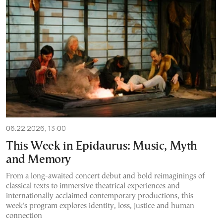
06.22.2026, 13:00
This Week in Epidaurus: Music, Myth
and Memory
From a long-awaited concert debut and bold reimaginings of
classical texts to immersive theatrical experiences and
internationally acclaimed contemporary productions, this
week's program explores identity, loss, justice and human
connection