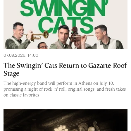
07.08.2026, 14:00
The Swingin’ Cats Return to Gazarte Roof
Stage
The high-energy band will perform in Athens on July 10,
promising a night of rock 'n' roll, original songs, and fresh takes
on classic favorites