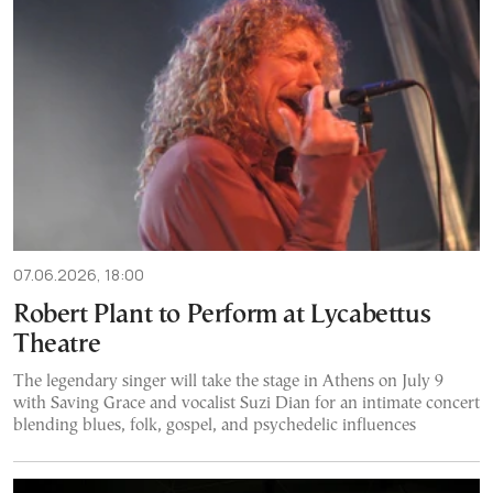
07.06.2026, 18:00
Robert Plant to Perform at Lycabettus
Theatre
The legendary singer will take the stage in Athens on July 9
with Saving Grace and vocalist Suzi Dian for an intimate concert
blending blues, folk, gospel, and psychedelic influences