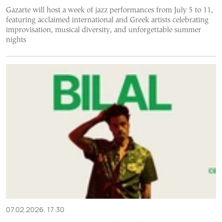
Gazarte will host a week of jazz performances from July 5 to 11,
featuring acclaimed international and Greek artists celebrating
improvisation, musical diversity, and unforgettable summer
nights
07.02.2026, 17:30