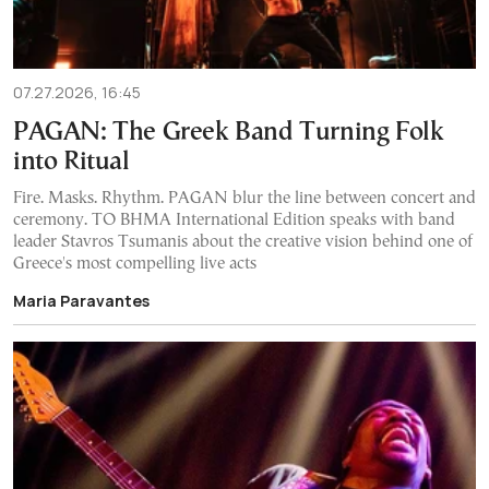
07.27.2026, 16:45
PAGAN: The Greek Band Turning Folk
into Ritual
Fire. Masks. Rhythm. PAGAN blur the line between concert and
ceremony. TO BHMA International Edition speaks with band
leader Stavros Tsumanis about the creative vision behind one of
Greece's most compelling live acts
Maria Paravantes