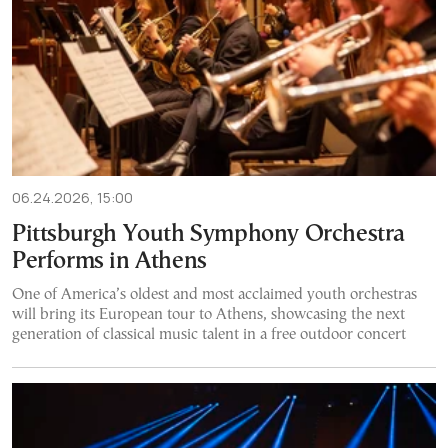
06.24.2026, 15:00
Pittsburgh Youth Symphony Orchestra
Performs in Athens
One of America’s oldest and most acclaimed youth orchestras
will bring its European tour to Athens, showcasing the next
generation of classical music talent in a free outdoor concert