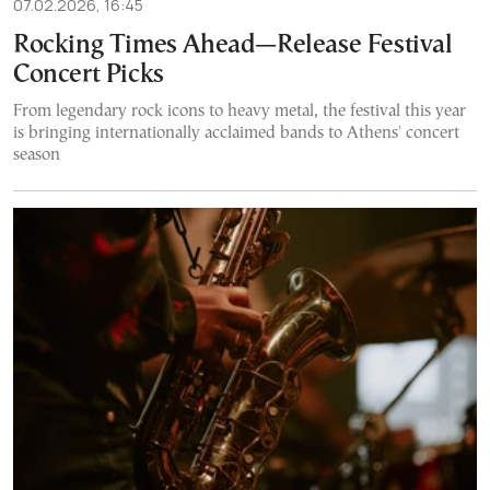
07.02.2026, 16:45
Rocking Times Ahead—Release Festival
Concert Picks
From legendary rock icons to heavy metal, the festival this year
is bringing internationally acclaimed bands to Athens' concert
season