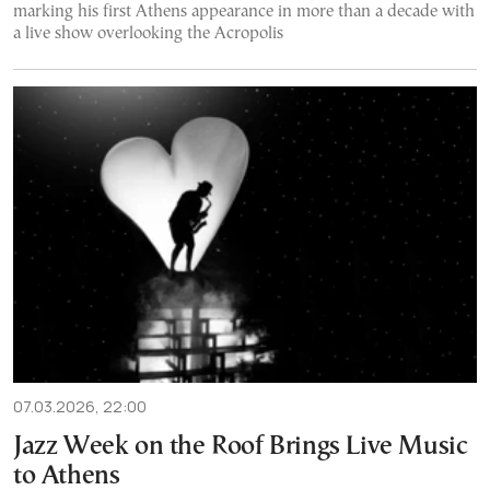
marking his first Athens appearance in more than a decade with
a live show overlooking the Acropolis
07.03.2026, 22:00
Jazz Week on the Roof Brings Live Music
to Athens