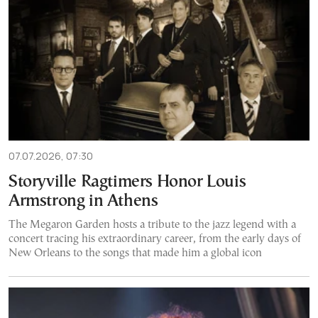
07.07.2026, 07:30
Storyville Ragtimers Honor Louis
Armstrong in Athens
The Megaron Garden hosts a tribute to the jazz legend with a
concert tracing his extraordinary career, from the early days of
New Orleans to the songs that made him a global icon