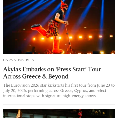
06.22.2026, 15:15
Akylas Embarks on ‘Press Start’ Tour
Across Greece & Beyond
The Eurovision 2026 star kickstarts his first tour from June 23 to
July 20, 2026, performing across Greece, Cyprus, and select
international stops with signature high-energy shows