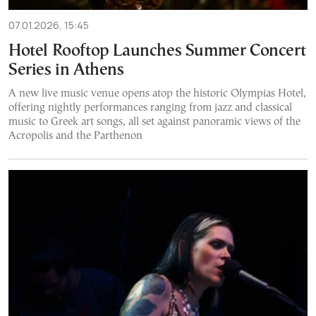
07.01.2026, 15:45
Hotel Rooftop Launches Summer Concert
Series in Athens
A new live music venue opens atop the historic Olympias Hotel,
offering nightly performances ranging from jazz and classical
music to Greek art songs, all set against panoramic views of the
Acropolis and the Parthenon