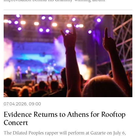
07.04.2026, 09:00
Evidence Returns to Athens for Rooftop
Concert
The Dilated Peoples rapper will perform at Gazarte on July 6,