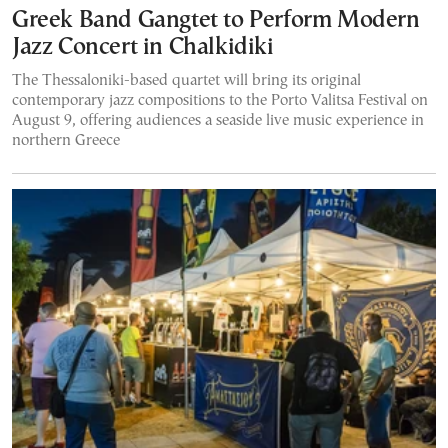
Greek Band Gangtet to Perform Modern
Jazz Concert in Chalkidiki
The Thessaloniki-based quartet will bring its original
contemporary jazz compositions to the Porto Valitsa Festival on
August 9, offering audiences a seaside live music experience in
northern Greece