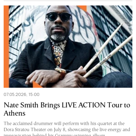
07.05.2026, 15:00
Nate Smith Brings LIVE ACTION Tour to
Athens
The acclaimed drummer will perform with his quartet at the
Dora Stratou Theater on July 8, showcasing the live energy and
improvisation behind his Grammy-winning album