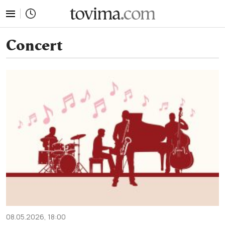
tovima.com - Breaking News, Analysis and Opinion fr
Concert
08.05.2026, 18:00