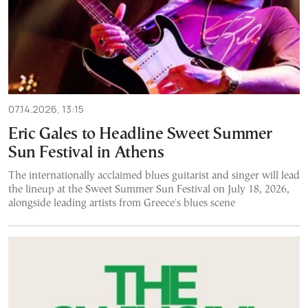
07.14.2026, 13:15
Eric Gales to Headline Sweet Summer
Sun Festival in Athens
The internationally acclaimed blues guitarist and singer will lead
the lineup at the Sweet Summer Sun Festival on July 18, 2026,
alongside leading artists from Greece's blues scene