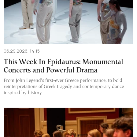
06.29.2026, 14:15
This Week In Epidaurus: Monumental
Concerts and Powerful Drama
From John Legend’s first-ever Greece performance, to bold
reinterpretations of Greek tragedy and contemporary dance
inspired by history