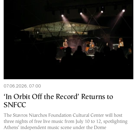
07.06.2026, 07:00
‘In Orbit Off the Record’ Returns to
SNFCC
The Stavros Niarchos Foundation Cultural Center will host
three nights of free live music from July 10 to 12, spotlighting
Athens’ independent music scene under the Dome