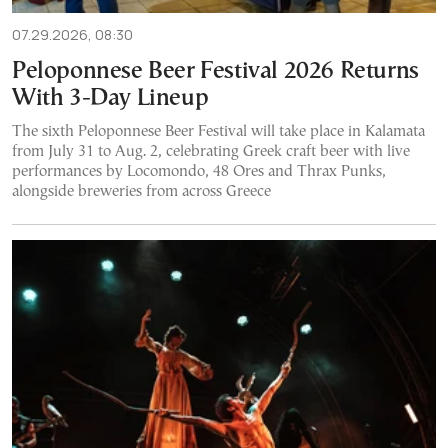
07.29.2026, 08:30
Peloponnese Beer Festival 2026 Returns
With 3-Day Lineup
The sixth Peloponnese Beer Festival will take place in Kalamata
from July 31 to Aug. 2, celebrating Greek craft beer with live
performances by Locomondo, 48 Ores and Thrax Punks,
alongside breweries from across Greece