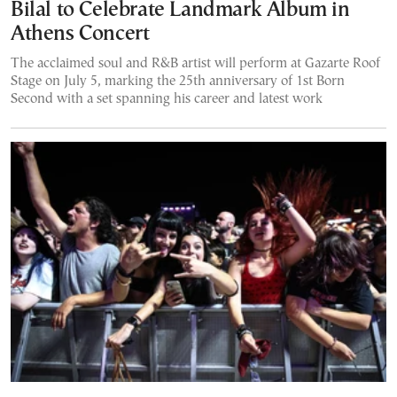
Bilal to Celebrate Landmark Album in
Athens Concert
The acclaimed soul and R&B artist will perform at Gazarte Roof
Stage on July 5, marking the 25th anniversary of 1st Born
Second with a set spanning his career and latest work