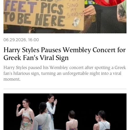
06.29.2026, 16:00
Harry Styles Pauses Wembley Concert for
Greek Fan’s Viral Sign
Harry Styles paused his Wembley concert after spotting a Greek
fan's hilarious sign, turning an unforgettable night into a viral
moment.