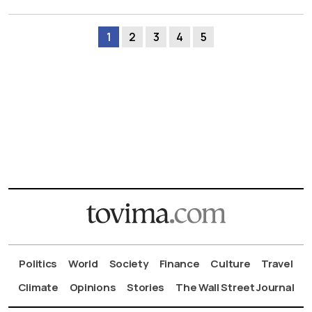
1
2
3
4
5
Politics
World
Society
Finance
Culture
Travel
Climate
Opinions
Stories
The Wall Street Journal