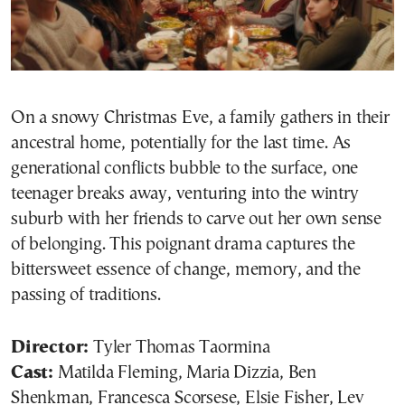
On a snowy Christmas Eve, a family gathers in their
ancestral home, potentially for the last time. As
generational conflicts bubble to the surface, one
teenager breaks away, venturing into the wintry
suburb with her friends to carve out her own sense
of belonging. This poignant drama captures the
bittersweet essence of change, memory, and the
passing of traditions.
Director:
Tyler Thomas Taormina
Cast:
Matilda Fleming, Maria Dizzia, Ben
Shenkman, Francesca Scorsese, Elsie Fisher, Lev