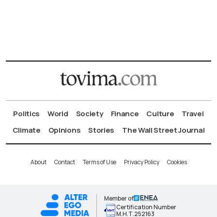
Politics
World
Society
Finance
Culture
Travel
Climate
Opinions
Stories
The Wall Street Journal
About
Contact
Terms of Use
Privacy Policy
Cookies
Member of
Certification Number
Μ.Η.Τ.252163