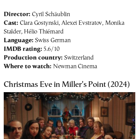
Director:
Cyril Schäublin
Cast:
Clara Gostynski, Alexei Evstratov, Monika
Stalder, Hélio Thiémard
Language:
Swiss German
IMDB rating:
5.6/10
Production country:
Switzerland
Where to watch:
Newman Cinema
Christmas Eve in Miller’s Point (2024)