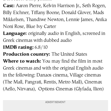
Cast:
Aaron Pierre, Kelvin Harrison Jr., Seth Rogen,
Billy Eichner, Tiffany Boone, Donald Glover, Mads
Mikkelsen, Thandiwe Newton, Lennie James, Anika
Noni Rose, Blue Ivy Carter
Language:
originally audio in English, screened in
Greek cinemas with dubbed audio
IMDB rating:
6.8/10
Production country:
The United States
Where to watch:
You may find the film in most
Greek cinemas and with the original English audio
in the following: Danaos cinema, Village cinemas
(The Mall, Pangrati, Rentis, Metro Mall), Cinemax
(Aello, Nirvana), Options Cinemas (Glyfada, Ilion)