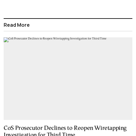
Read More
CoS Prosecutor Declines to Reopen Wiretapping
Investigation for Third Time