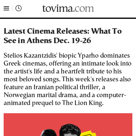
tovima.com - Breaking News, Analysis and Opinion fr
Latest Cinema Releases: What To
See in Athens Dec. 19-26
Stelios Kazantzidis' biopic Yparho dominates
Greek cinemas, offering an intimate look into
the artist's life and a heartfelt tribute to his
most beloved songs. This week's releases also
feature an Iranian political thriller, a
Norwegian marital drama, and a computer-
animated prequel to The Lion King.