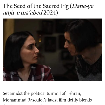
The Seed of the Sacred Fig (
Dane-ye
anjir-e ma’abed
2024)
Set amidst the political turmoil of Tehran,
Mohammad Rasoulof’s latest film deftly blends