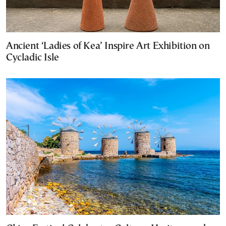
Ancient ‘Ladies of Kea’ Inspire Art Exhibition on
Cycladic Isle