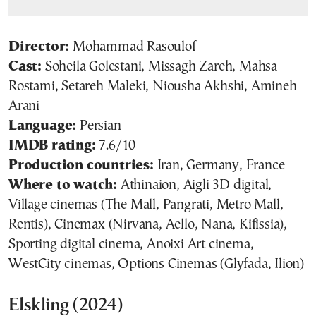
Director:
Mohammad Rasoulof
Cast:
Soheila Golestani, Missagh Zareh, Mahsa
Rostami, Setareh Maleki, Niousha Akhshi, Amineh
Arani
Language:
Persian
IMDB rating:
7.6/10
Production countries:
Iran, Germany, France
Where to watch:
Athinaion, Aigli 3D digital,
Village cinemas (The Mall, Pangrati, Metro Mall,
Rentis), Cinemax (Nirvana, Aello, Nana, Kifissia),
Sporting digital cinema, Anoixi Art cinema,
WestCity cinemas, Options Cinemas (Glyfada, Ilion)
Elskling (2024)