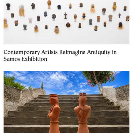
Contemporary Artists Reimagine Antiquity in
Samos Exhibition