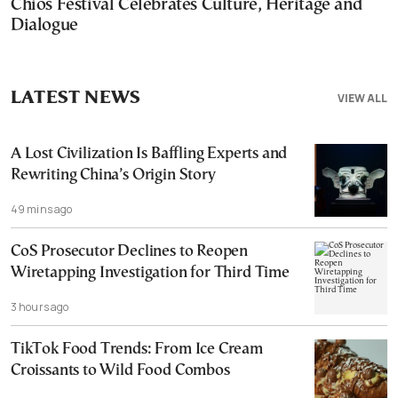
Chios Festival Celebrates Culture, Heritage and
Dialogue
LATEST NEWS
VIEW ALL
A Lost Civilization Is Baffling Experts and
Rewriting China’s Origin Story
49 mins ago
CoS Prosecutor Declines to Reopen
Wiretapping Investigation for Third Time
3 hours ago
TikTok Food Trends: From Ice Cream
Croissants to Wild Food Combos