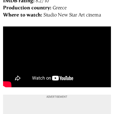
IMDB rating:
8.2/10
Production country:
Greece
Where to watch:
Studio New Star Art cinema