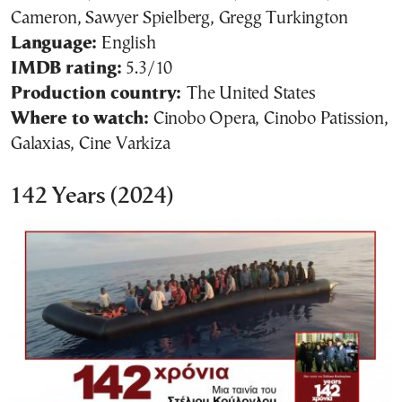
Cameron, Sawyer Spielberg, Gregg Turkington
Language:
English
IMDB rating:
5.3/10
Production country:
The United States
Where to watch:
Cinobo Opera, Cinobo Patission,
Galaxias, Cine Varkiza
142 Years (2024)