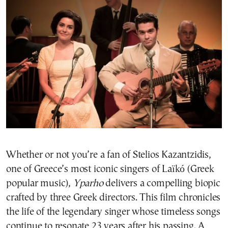
Whether or not you’re a fan of Stelios Kazantzidis,
one of Greece’s most iconic singers of Laïkó (Greek
popular music),
Yparho
delivers a compelling biopic
crafted by three Greek directors. This film chronicles
the life of the legendary singer whose timeless songs
continue to resonate 23 years after his passing. A