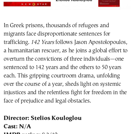
In Greek prisons, thousands of refugees and
migrants face disproportionate sentences for
trafficking.
142 Years
follows Jason Apostolopoulos,
a humanitarian rescuer, as he joins a global effort to
overturn the convictions of three individuals—one
sentenced to 142 years and the others to 50 years
each. This gripping courtroom drama, unfolding
over the course of a year, sheds light on systemic
injustices and the relentless fight for freedom in the
face of prejudice and legal obstacles.
Director: Stelios Kouloglou
Cast: N/A