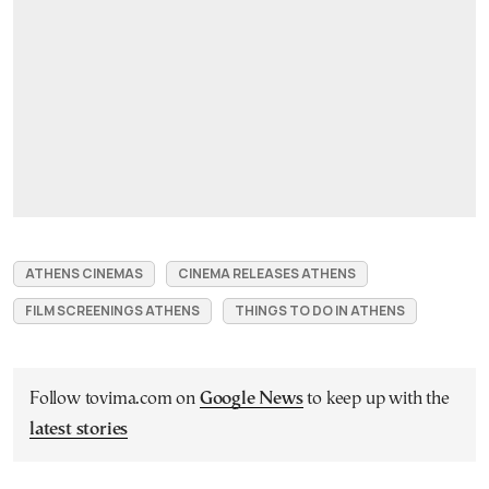
ATHENS CINEMAS
CINEMA RELEASES ATHENS
FILM SCREENINGS ATHENS
THINGS TO DO IN ATHENS
Follow tovima.com on
Google News
to keep up with the
latest stories