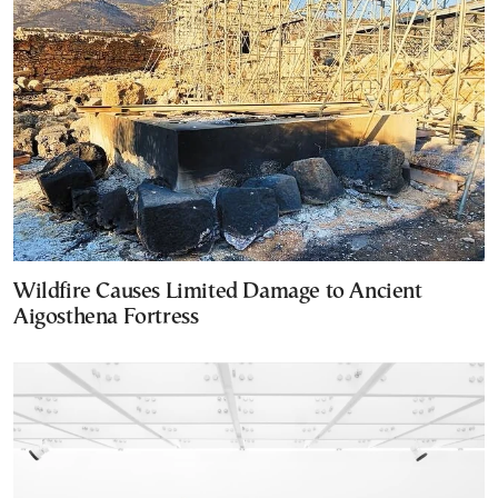
Wildfire Causes Limited Damage to Ancient
Aigosthena Fortress