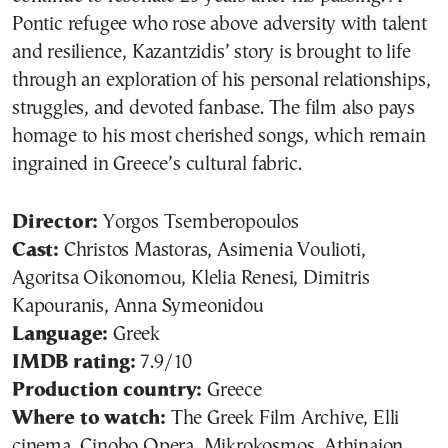
Pontic refugee who rose above adversity with talent
and resilience, Kazantzidis’ story is brought to life
through an exploration of his personal relationships,
struggles, and devoted fanbase. The film also pays
homage to his most cherished songs, which remain
ingrained in Greece’s cultural fabric.
Director:
Yorgos Tsemberopoulos
Cast:
Christos Mastoras, Asimenia Voulioti,
Agoritsa Oikonomou, Klelia Renesi, Dimitris
Kapouranis, Anna Symeonidou
Language:
Greek
IMDB rating:
7.9/10
Production country:
Greece
Where to watch:
The Greek Film Archive, Elli
cinema, Cinobo Opera, Mikrokosmos, Athinaion