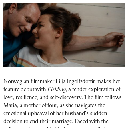
Norwegian filmmaker Lilja Ingolfsdottir makes her
feature debut with
Elskling
, a tender exploration of
love, resilience, and self-discovery. The film follows
Maria, a mother of four, as she navigates the
emotional upheaval of her husband’s sudden
decision to end their marriage. Faced with the