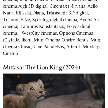
cinema,Aigli 3D digital, Cinemax (Nirvana, Aello,
Nana, Kifissia),Diana, Tria asteria 3D digital,
Trianon, Elize, Sporting digital cinema, Anoixi Art
cinema, Lampros Konstantaras, Foivos diital
cinema, WestCity cinemas, Options Cinemas
(Glyfada, Ilion), Mun. Cinema Oneiro Rentis, Mun.
cinema Cineac, Cine Paradeisos, Artemis Municipal
Cinema
Mufasa: The Lion King (2024)