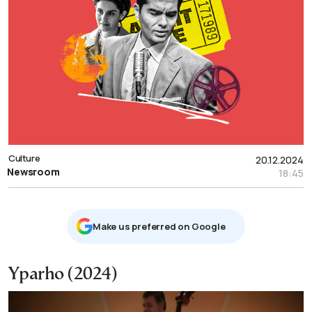
Culture
20.12.2024
Newsroom
18:45
Μake us preferred on Google
Yparho (2024)