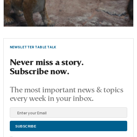
NEWSLETTER TABLE TALK
Never miss a story.
Subscribe now.
The most important news & topics
every week in your inbox.