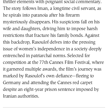
thriller elements with poignant social commentary.
The story follows Iman, a longtime civil servant, as
he spirals into paranoia after his firearm
mysteriously disappears. His suspicions fall on his
wife and daughters, driving him to impose harsh
restrictions that fracture his family bonds. Against
this backdrop, Rasoulof delves into the pressing
issue of women’s independence in a society deeply
entrenched in patriarchal norms. Selected for
competition at the 77th Cannes Film Festival, where
it garnered multiple awards, the film’s journey was
marked by Rasoulof’s own defiance—fleeing to
Germany and attending the Cannes red carpet
despite an eight-year prison sentence imposed by
Iranian authorities.