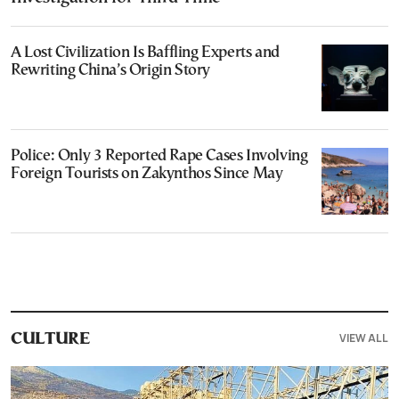
A Lost Civilization Is Baffling Experts and
Rewriting China’s Origin Story
Police: Only 3 Reported Rape Cases Involving
Foreign Tourists on Zakynthos Since May
VIEW ALL
CULTURE