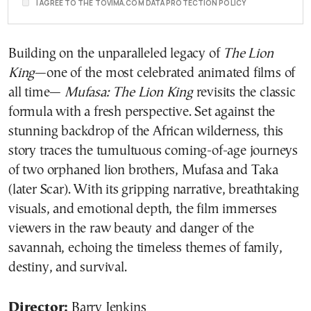
I AGREE TO THE TOVIMA.COM DATA PROTECTION POLICY
Building on the unparalleled legacy of
The Lion
King
—one of the most celebrated animated films of
all time—
Mufasa: The Lion King
revisits the classic
formula with a fresh perspective. Set against the
stunning backdrop of the African wilderness, this
story traces the tumultuous coming-of-age journeys
of two orphaned lion brothers, Mufasa and Taka
(later Scar). With its gripping narrative, breathtaking
visuals, and emotional depth, the film immerses
viewers in the raw beauty and danger of the
savannah, echoing the timeless themes of family,
destiny, and survival.
Director:
Barry Jenkins