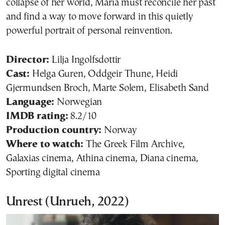
collapse of her world, Maria must reconcile her past
and find a way to move forward in this quietly
powerful portrait of personal reinvention.
Director:
Lilja Ingolfsdottir
Cast:
Helga Guren, Oddgeir Thune, Heidi
Gjermundsen Broch, Marte Solem, Elisabeth Sand
Language:
Norwegian
IMDB rating:
8.2/10
Production country:
Norway
Where to watch:
The Greek Film Archive,
Galaxias cinema, Athina cinema, Diana cinema,
Sporting digital cinema
Unrest (Unrueh, 2022)