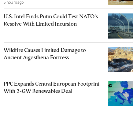
5 hours ago
U.S. Intel Finds Putin Could Test NATO’s
Resolve With Limited Incursion
Wildfire Causes Limited Damage to
Ancient Aigosthena Fortress
PPC Expands Central European Footprint
With 2-GW Renewables Deal