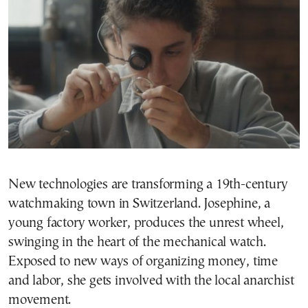
New technologies are transforming a 19th-century
watchmaking town in Switzerland. Josephine, a
young factory worker, produces the unrest wheel,
swinging in the heart of the mechanical watch.
Exposed to new ways of organizing money, time
and labor, she gets involved with the local anarchist
movement.