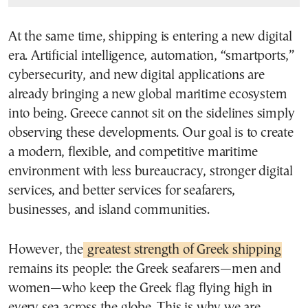
At the same time, shipping is entering a new digital
era. Artificial intelligence, automation, “smartports,”
cybersecurity, and new digital applications are
already bringing a new global maritime ecosystem
into being. Greece cannot sit on the sidelines simply
observing these developments. Our goal is to create
a modern, flexible, and competitive maritime
environment with less bureaucracy, stronger digital
services, and better services for seafarers,
businesses, and island communities.
However, the
greatest strength of Greek shipping
remains its people: the Greek seafarers—men and
women—who keep the Greek flag flying high in
every sea across the globe. This is why we are