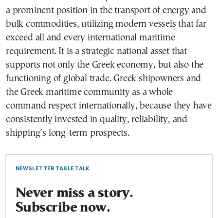
a prominent position in the transport of energy and
bulk commodities, utilizing modern vessels that far
exceed all and every international maritime
requirement. It is a strategic national asset that
supports not only the Greek economy, but also the
functioning of global trade. Greek shipowners and
the Greek maritime community as a whole
command respect internationally, because they have
consistently invested in quality, reliability, and
shipping’s long-term prospects.
NEWSLETTER TABLE TALK
Never miss a story.
Subscribe now.