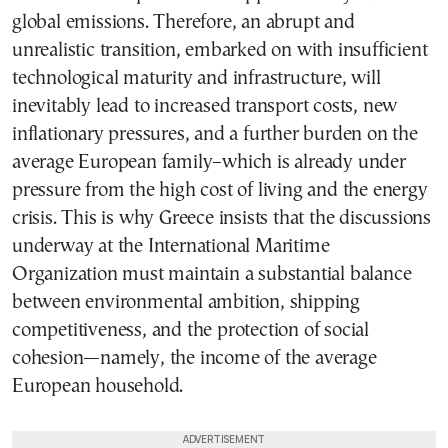
global emissions. Therefore, an abrupt and
unrealistic transition, embarked on with insufficient
technological maturity and infrastructure, will
inevitably lead to increased transport costs, new
inflationary pressures, and a further burden on the
average European family–which is already under
pressure from the high cost of living and the energy
crisis. This is why Greece insists that the discussions
underway at the International Maritime
Organization must maintain a substantial balance
between environmental ambition, shipping
competitiveness, and the protection of social
cohesion—namely, the income of the average
European household.