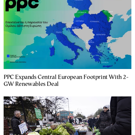
PPC Expands Central European Footprint With 2-
GW Renewables Deal