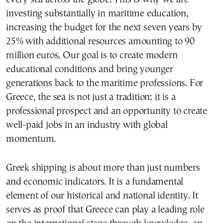
investing substantially in maritime education,
increasing the budget for the next seven years by
25% with additional resources amounting to 90
million euros. Our goal is to create modern
educational conditions and bring younger
generations back to the maritime professions. For
Greece, the sea is not just a tradition; it is a
professional prospect and an opportunity to create
well-paid jobs in an industry with global
momentum.
Greek shipping is about more than just numbers
and economic indicators. It is a fundamental
element of our historical and national identity. It
serves as proof that Greece can play a leading role