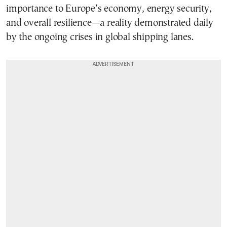
importance to Europe’s economy, energy security,
and overall resilience—a reality demonstrated daily
by the ongoing crises in global shipping lanes.