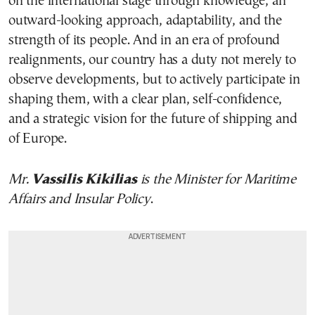
on the international stage through knowledge, an
outward-looking approach, adaptability, and the
strength of its people. And in an era of profound
realignments, our country has a duty not merely to
observe developments, but to actively participate in
shaping them, with a clear plan, self-confidence,
and a strategic vision for the future of shipping and
of Europe.
Mr.
Vassilis Kikilias
is the Minister for Maritime
Affairs and Insular Policy
.