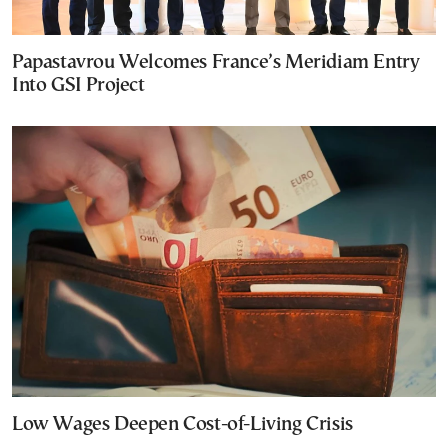
Papastavrou Welcomes France’s Meridiam Entry
Into GSI Project
Low Wages Deepen Cost-of-Living Crisis