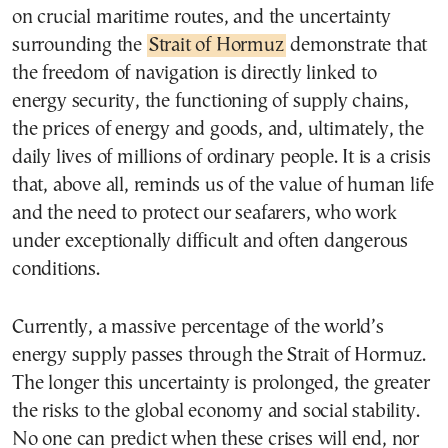
on crucial maritime routes, and the uncertainty
surrounding the
Strait of Hormuz
demonstrate that
the freedom of navigation is directly linked to
energy security, the functioning of supply chains,
the prices of energy and goods, and, ultimately, the
daily lives of millions of ordinary people. It is a crisis
that, above all, reminds us of the value of human life
and the need to protect our seafarers, who work
under exceptionally difficult and often dangerous
conditions.
Currently, a massive percentage of the world’s
energy supply passes through the Strait of Hormuz.
The longer this uncertainty is prolonged, the greater
the risks to the global economy and social stability.
No one can predict when these crises will end, nor