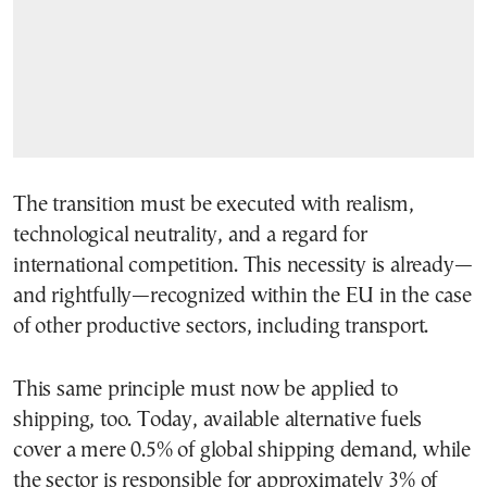
The transition must be executed with realism,
technological neutrality, and a regard for
international competition. This necessity is already—
and rightfully—recognized within the EU in the case
of other productive sectors, including transport.
This same principle must now be applied to
shipping, too. Today, available alternative fuels
cover a mere 0.5% of global shipping demand, while
the sector is responsible for approximately 3% of