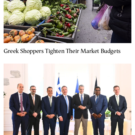
Greek Shoppers Tighten Their Market Budgets