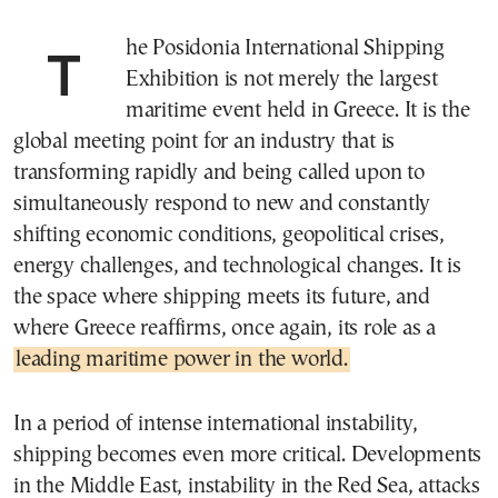
The Posidonia International Shipping
Exhibition is not merely the largest
maritime event held in Greece. It is the
global meeting point for an industry that is
transforming rapidly and being called upon to
simultaneously respond to new and constantly
shifting economic conditions, geopolitical crises,
energy challenges, and technological changes. It is
the space where shipping meets its future, and
where Greece reaffirms, once again, its role as a
leading maritime power in the world.
In a period of intense international instability,
shipping becomes even more critical. Developments
in the Middle East, instability in the Red Sea, attacks