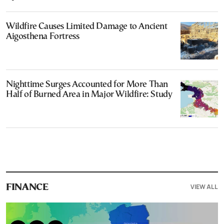
Wildfire Causes Limited Damage to Ancient
Aigosthena Fortress
Nighttime Surges Accounted for More Than
Half of Burned Area in Major Wildfire: Study
VIEW ALL
FINANCE