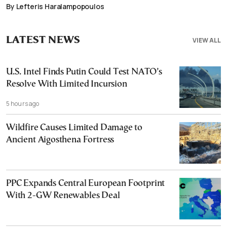
By Lefteris Haralampopoulos
LATEST NEWS
VIEW ALL
U.S. Intel Finds Putin Could Test NATO’s
Resolve With Limited Incursion
5 hours ago
Wildfire Causes Limited Damage to
Ancient Aigosthena Fortress
PPC Expands Central European Footprint
With 2-GW Renewables Deal