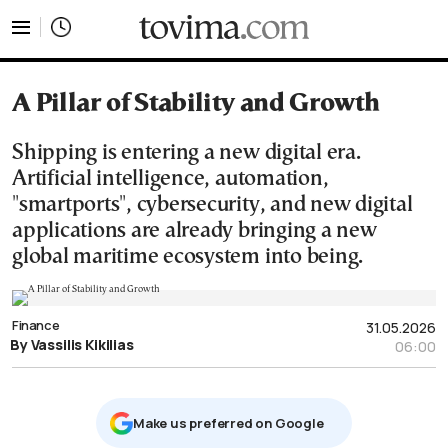
tovima.com - Breaking News, Analysis and Opinion fr
A Pillar of Stability and Growth
Shipping is entering a new digital era.
Artificial intelligence, automation,
"smartports", cybersecurity, and new digital
applications are already bringing a new
global maritime ecosystem into being.
Finance
31.05.2026
By Vassilis Kikilias
06:00
Μake us preferred on Google