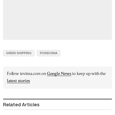
GREEK SHIPPING
POSIDONIA
Follow tovima.com on
Google News
to keep up with the
latest stories
Related Articles