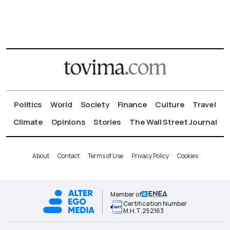
Politics
World
Society
Finance
Culture
Travel
Climate
Opinions
Stories
The Wall Street Journal
About
Contact
Terms of Use
Privacy Policy
Cookies
Member of
Certification Number
Μ.Η.Τ.252163