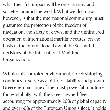
what their full impact will be on economy and
societies around the world. What we do know,
however, is that the international community must
guarantee the protection of the freedom of
navigation, the safety of crews, and the unhindered
operation of international maritime routes, on the
basis of the International Law of the Sea and the
decisions of the International Maritime
Organization.
Within this complex environment, Greek shipping
continues to serve as a pillar of stability and growth.
Greece remains one of the most powerful maritime
forces globally, with the Greek-owned fleet
accounting for approximately 20% of global capacity
and over 60% of the European Union’s fleet. It holds