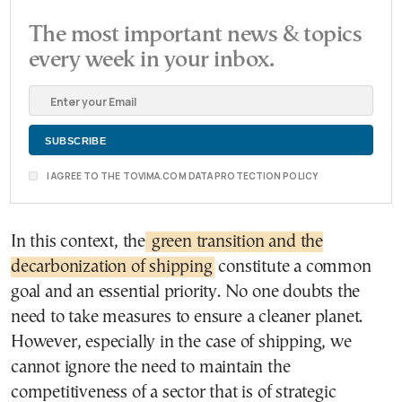
The most important news & topics
every week in your inbox.
I AGREE TO THE TOVIMA.COM DATA PROTECTION POLICY
In this context, the
green transition and the
decarbonization of shipping
constitute a common
goal and an essential priority. No one doubts the
need to take measures to ensure a cleaner planet.
However, especially in the case of shipping, we
cannot ignore the need to maintain the
competitiveness of a sector that is of strategic