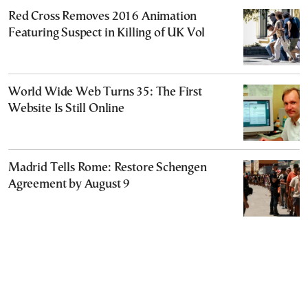
Red Cross Removes 2016 Animation
Featuring Suspect in Killing of UK Vol
World Wide Web Turns 35: The First
Website Is Still Online
Madrid Tells Rome: Restore Schengen
Agreement by August 9