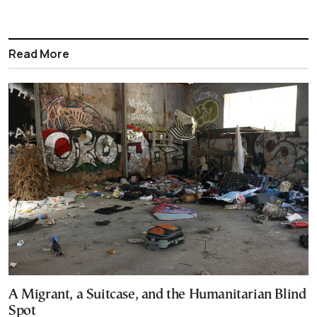
Read More
A Migrant, a Suitcase, and the Humanitarian Blind
Spot