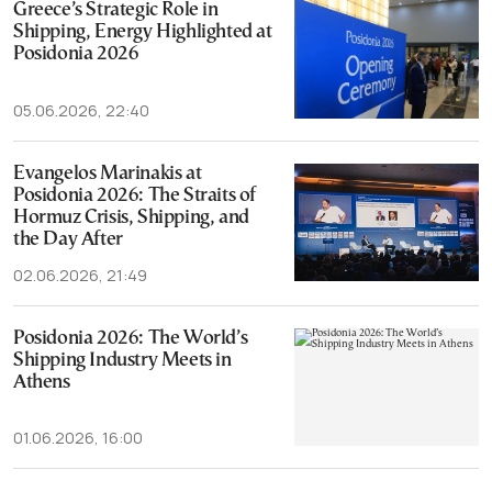
Greece’s Strategic Role in
Shipping, Energy Highlighted at
Posidonia 2026
05.06.2026, 22:40
Evangelos Marinakis at
Posidonia 2026: The Straits of
Hormuz Crisis, Shipping, and
the Day After
02.06.2026, 21:49
Posidonia 2026: The World’s
Shipping Industry Meets in
Athens
01.06.2026, 16:00