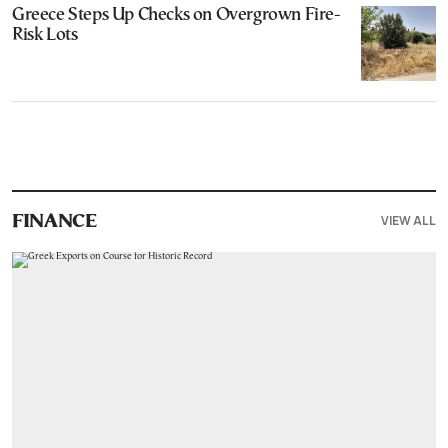
Greece Steps Up Checks on Overgrown Fire-
Risk Lots
VIEW ALL
FINANCE