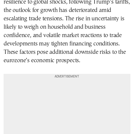
resilience to global shocks, following Trump’s tariffs,
the outlook for growth has deteriorated amid
escalating trade tensions. The rise in uncertainty is
likely to weigh on household and business
confidence, and volatile market reactions to trade
developments may tighten financing conditions.
These factors pose additional downside risks to the
eurozone’s economic prospects.