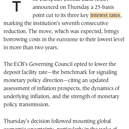
The European Central Bank (ECB)
announced on Thursday a 25-basis
point cut to its three key
interest rates
,
marking the institution’s seventh consecutive
reduction. The move, which was expected, brings
borrowing costs in the eurozone to their lowest level
in more than two years.
The ECB’s Governing Council opted to lower the
deposit facility rate—the benchmark for signaling
monetary policy direction—citing an updated
assessment of inflation prospects, the dynamics of
underlying inflation, and the strength of monetary
policy transmission.
Thursday’s decision followed mounting global