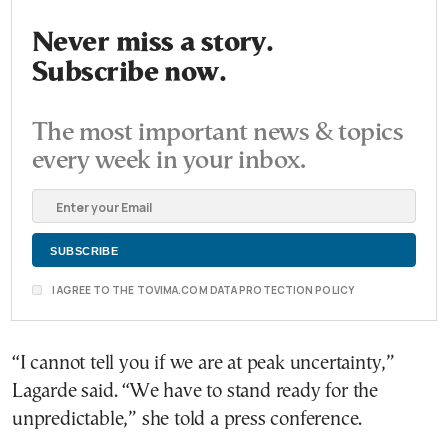
Never miss a story.
Subscribe now.
The most important news & topics
every week in your inbox.
I AGREE TO THE TOVIMA.COM DATA PROTECTION POLICY
“I cannot tell you if we are at peak uncertainty,”
Lagarde said. “We have to stand ready for the
unpredictable,” she told a press conference.