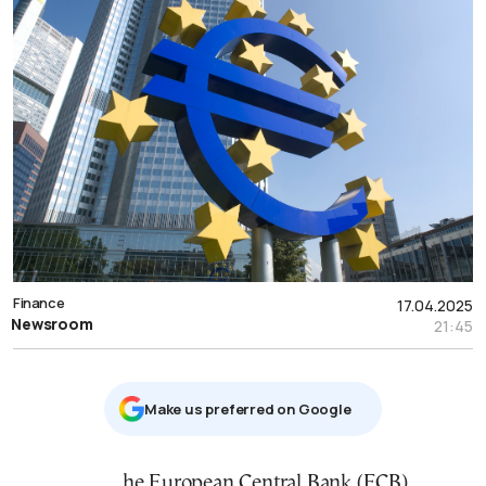
Finance
17.04.2025
Newsroom
21:45
Μake us preferred on Google