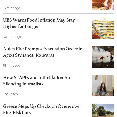
13 mins ago
UBS Warns Food Inflation May Stay
Higher for Longer
43 mins ago
Attica Fire Prompts Evacuation Order in
Agios Stylianos, Kouvaras
51 mins ago
How SLAPPs and Intimidation Are
Silencing Journalists
1 hour ago
Greece Steps Up Checks on Overgrown
Fire-Risk Lots