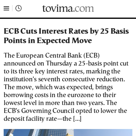
tovima.com - Breaking News, Analysis and Opinion fr
ECB Cuts Interest Rates by 25 Basis
Points in Expected Move
The European Central Bank (ECB)
announced on Thursday a 25-basis point cut
to its three key interest rates, marking the
institution’s seventh consecutive reduction.
The move, which was expected, brings
borrowing costs in the eurozone to their
lowest level in more than two years. The
ECB’s Governing Council opted to lower the
deposit facility rate—the […]