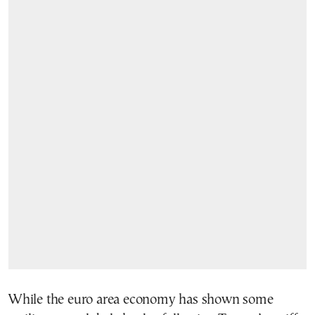
While the euro area economy has shown some