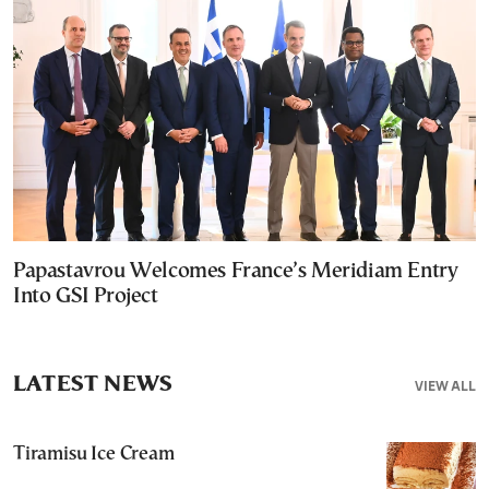
Papastavrou Welcomes France’s Meridiam Entry
Into GSI Project
LATEST NEWS
VIEW ALL
Tiramisu Ice Cream