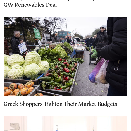
GW Renewables Deal
Greek Shoppers Tighten Their Market Budgets