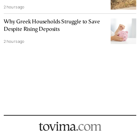
2 hours ago
Why Greek Households Struggle to Save
Despite Rising Deposits
2 hours ago