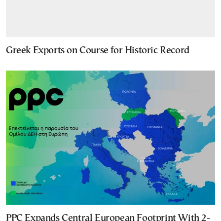
Greek Exports on Course for Historic Record
PPC Expands Central European Footprint With 2-