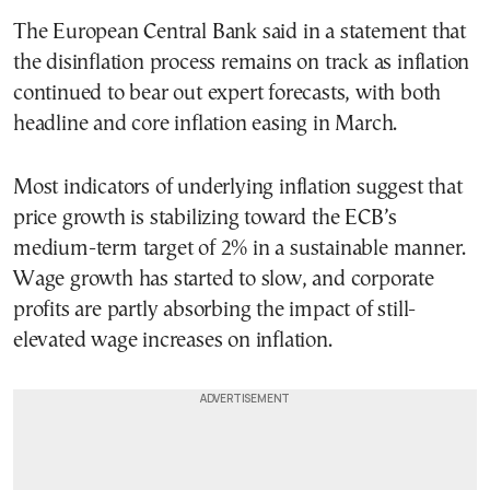
The European Central Bank said in a statement that
the disinflation process remains on track as inflation
continued to bear out expert forecasts, with both
headline and core inflation easing in March.
Most indicators of underlying inflation suggest that
price growth is stabilizing toward the ECB’s
medium-term target of 2% in a sustainable manner.
Wage growth has started to slow, and corporate
profits are partly absorbing the impact of still-
elevated wage increases on inflation.