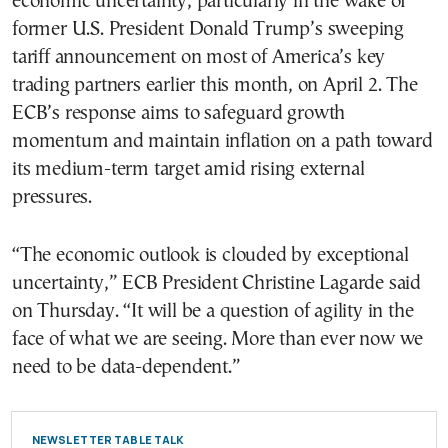
economic uncertainty, particularly in the wake of
former U.S. President Donald Trump’s sweeping
tariff announcement on most of America’s key
trading partners earlier this month, on April 2. The
ECB’s response aims to safeguard growth
momentum and maintain inflation on a path toward
its medium-term target amid rising external
pressures.
“The economic outlook is clouded by exceptional
uncertainty,” ECB President Christine Lagarde said
on Thursday. “It will be a question of agility in the
face of what we are seeing. More than ever now we
need to be data-dependent.”
NEWSLETTER TABLE TALK