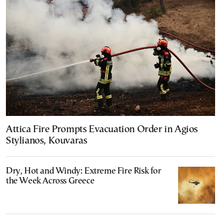
Attica Fire Prompts Evacuation Order in Agios
Stylianos, Kouvaras
Dry, Hot and Windy: Extreme Fire Risk for
the Week Across Greece