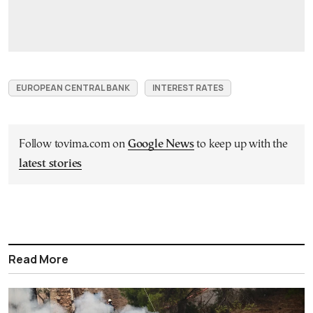
EUROPEAN CENTRAL BANK
INTEREST RATES
Follow tovima.com on
Google News
to keep up with the
latest stories
Read More