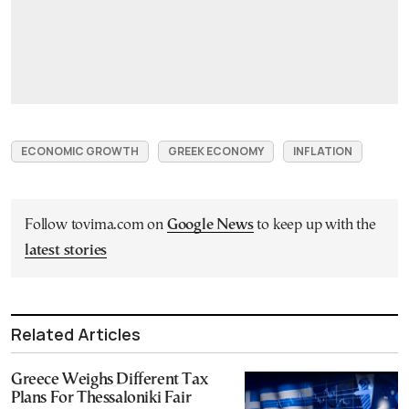
ECONOMIC GROWTH
GREEK ECONOMY
INFLATION
Follow tovima.com on
Google News
to keep up with the
latest stories
Related Articles
Greece Weighs Different Tax
Plans For Thessaloniki Fair