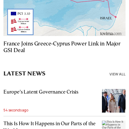
France Joins Greece-Cyprus Power Link in Major
GSI Deal
LATEST NEWS
VIEW ALL
Europe’s Latent Governance Crisis
54 seconds ago
This Is How It Happens in Our Parts of the