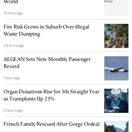
World
19 mins ago
Fire Risk Grows in Suburb Over Illegal
Waste Dumping
49 mins ago
AEGEAN Sets New Monthly Passenger
Record
1 hour ago
Organ Donations Rise for 5th Straight Year
as Transplants Up 23%
2 hours ago
French Family Rescued After Gorge Ordeal