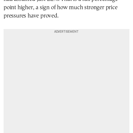
point higher, a sign of how much stronger price
pressures have proved.