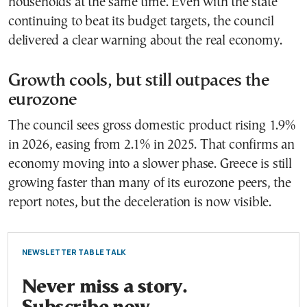
households at the same time. Even with the state
continuing to beat its budget targets, the council
delivered a clear warning about the real economy.
Growth cools, but still outpaces the
eurozone
The council sees gross domestic product rising 1.9%
in 2026, easing from 2.1% in 2025. That confirms an
economy moving into a slower phase. Greece is still
growing faster than many of its eurozone peers, the
report notes, but the deceleration is now visible.
NEWSLETTER TABLE TALK
Never miss a story.