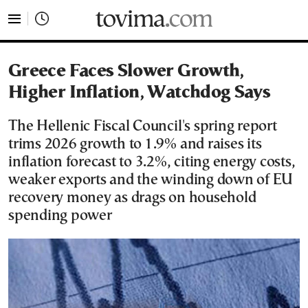
tovima.com - Breaking News, Analysis and Opinion fr
Greece Faces Slower Growth,
Higher Inflation, Watchdog Says
The Hellenic Fiscal Council's spring report
trims 2026 growth to 1.9% and raises its
inflation forecast to 3.2%, citing energy costs,
weaker exports and the winding down of EU
recovery money as drags on household
spending power