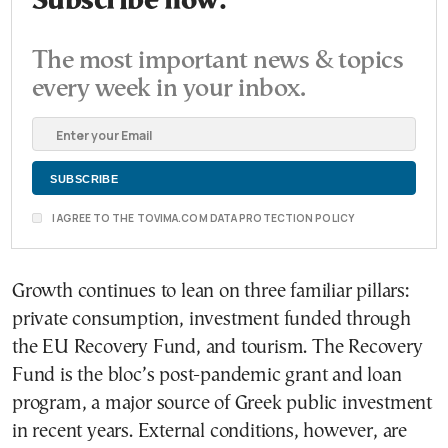
Subscribe now.
The most important news & topics
every week in your inbox.
I AGREE TO THE TOVIMA.COM DATA PROTECTION POLICY
Growth continues to lean on three familiar pillars:
private consumption, investment funded through
the EU Recovery Fund, and tourism. The Recovery
Fund is the bloc’s post-pandemic grant and loan
program, a major source of Greek public investment
in recent years. External conditions, however, are