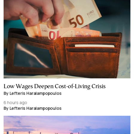
Low Wages Deepen Cost-of-Living Crisis
By Lefteris Haralampopoulos
6 hours ago
By Lefteris Haralampopoulos