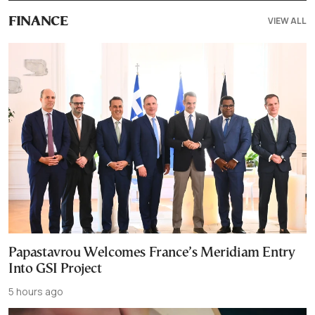
VIEW ALL
FINANCE
Papastavrou Welcomes France’s Meridiam Entry
Into GSI Project
5 hours ago