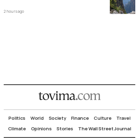
2 hours ago
Politics
World
Society
Finance
Culture
Travel
Climate
Opinions
Stories
The Wall Street Journal