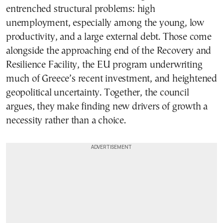
entrenched structural problems: high
unemployment, especially among the young, low
productivity, and a large external debt. Those come
alongside the approaching end of the Recovery and
Resilience Facility, the EU program underwriting
much of Greece’s recent investment, and heightened
geopolitical uncertainty. Together, the council
argues, they make finding new drivers of growth a
necessity rather than a choice.