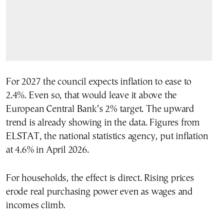
For 2027 the council expects inflation to ease to
2.4%. Even so, that would leave it above the
European Central Bank’s 2% target. The upward
trend is already showing in the data. Figures from
ELSTAT, the national statistics agency, put inflation
at 4.6% in April 2026.
For households, the effect is direct. Rising prices
erode real purchasing power even as wages and
incomes climb.