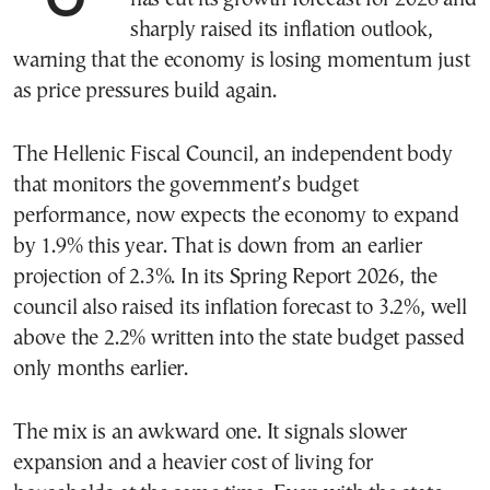
sharply raised its inflation outlook,
warning that the economy is losing momentum just
as price pressures build again.
The Hellenic Fiscal Council, an independent body
that monitors the government’s budget
performance, now expects the economy to expand
by 1.9% this year. That is down from an earlier
projection of 2.3%. In its Spring Report 2026, the
council also raised its inflation forecast to 3.2%, well
above the 2.2% written into the state budget passed
only months earlier.
The mix is an awkward one. It signals slower
expansion and a heavier cost of living for