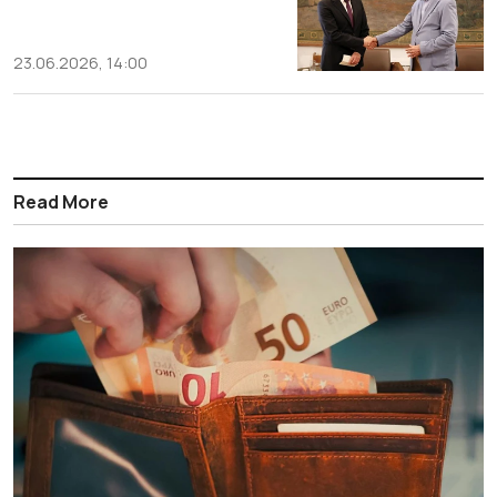
23.06.2026, 14:00
Read More