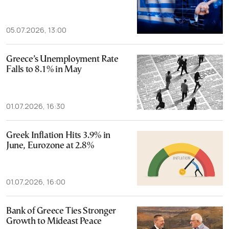
05.07.2026, 13:00
Greece’s Unemployment Rate
Falls to 8.1% in May
01.07.2026, 16:30
Greek Inflation Hits 3.9% in
June, Eurozone at 2.8%
01.07.2026, 16:00
Bank of Greece Ties Stronger
Growth to Mideast Peace