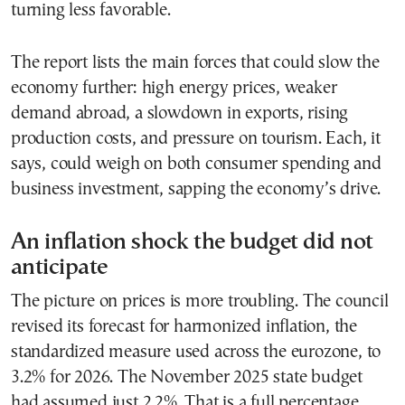
turning less favorable.
The report lists the main forces that could slow the
economy further: high energy prices, weaker
demand abroad, a slowdown in exports, rising
production costs, and pressure on tourism. Each, it
says, could weigh on both consumer spending and
business investment, sapping the economy’s drive.
An inflation shock the budget did not
anticipate
The picture on prices is more troubling. The council
revised its forecast for harmonized inflation, the
standardized measure used across the eurozone, to
3.2% for 2026. The November 2025 state budget
had assumed just 2.2%. That is a full percentage