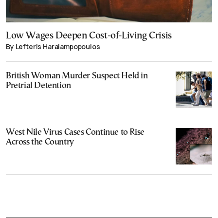
Low Wages Deepen Cost-of-Living Crisis
By Lefteris Haralampopoulos
British Woman Murder Suspect Held in
Pretrial Detention
West Nile Virus Cases Continue to Rise
Across the Country