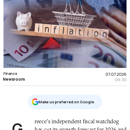
Finance
07.07.2026
Newsroom
09:30
Μake us preferred on Google
Greece’s independent fiscal watchdog
has cut its growth forecast for 2026 and