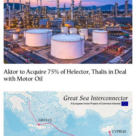
Aktor to Acquire 75% of Helector, Thalis in Deal
with Motor Oil