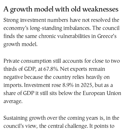
A growth model with old weaknesses
Strong investment numbers have not resolved the
economy’s long-standing imbalances. The council
finds the same chronic vulnerabilities in Greece’s
growth model.
Private consumption still accounts for close to two
thirds of GDP, at 67.8%. Net exports remain
negative because the country relies heavily on
imports. Investment rose 8.9% in 2025, but as a
share of GDP it still sits below the European Union
average.
Sustaining growth over the coming years is, in the
council’s view, the central challenge. It points to