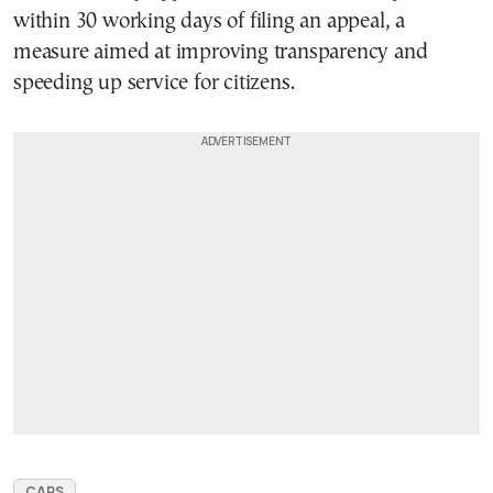
within 30 working days of filing an appeal, a
measure aimed at improving transparency and
speeding up service for citizens.
CARS