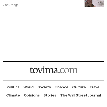
2 hours ago
Politics
World
Society
Finance
Culture
Travel
Climate
Opinions
Stories
The Wall Street Journal