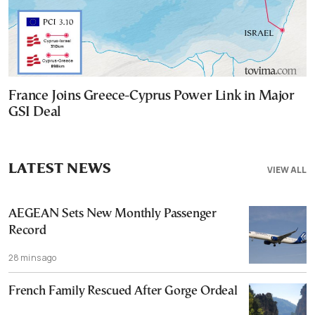
France Joins Greece-Cyprus Power Link in Major
GSI Deal
LATEST NEWS
VIEW ALL
AEGEAN Sets New Monthly Passenger
Record
28 mins ago
French Family Rescued After Gorge Ordeal