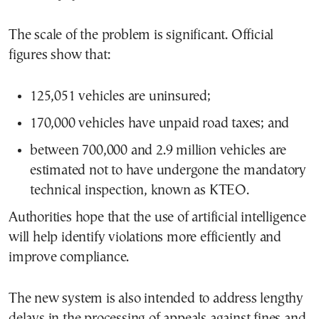
The scale of the problem is significant. Official
figures show that:
125,051 vehicles are uninsured;
170,000 vehicles have unpaid road taxes; and
between 700,000 and 2.9 million vehicles are
estimated not to have undergone the mandatory
technical inspection, known as KTEO.
Authorities hope that the use of artificial intelligence
will help identify violations more efficiently and
improve compliance.
The new system is also intended to address lengthy
delays in the processing of appeals against fines and