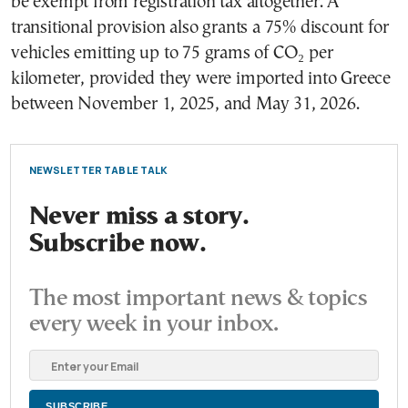
be exempt from registration tax altogether. A
transitional provision also grants a 75% discount for
vehicles emitting up to 75 grams of CO₂ per
kilometer, provided they were imported into Greece
between November 1, 2025, and May 31, 2026.
NEWSLETTER TABLE TALK
Never miss a story.
Subscribe now.
The most important news & topics
every week in your inbox.