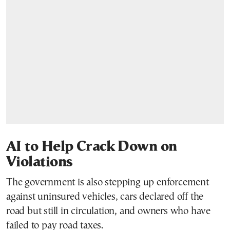
AI to Help Crack Down on
Violations
The government is also stepping up enforcement
against uninsured vehicles, cars declared off the
road but still in circulation, and owners who have
failed to pay road taxes.