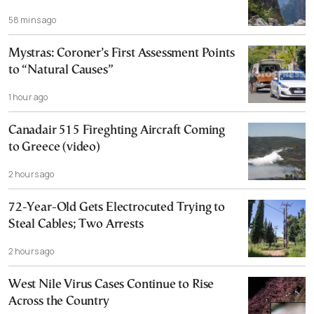
58 mins ago
Mystras: Coroner’s First Assessment Points
to “Natural Causes”
1 hour ago
Canadair 515 Fireghting Aircraft Coming
to Greece (video)
2 hours ago
72-Year-Old Gets Electrocuted Trying to
Steal Cables; Two Arrests
2 hours ago
West Nile Virus Cases Continue to Rise
Across the Country