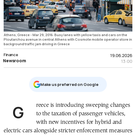
Athens, Greece - Mar 29, 2016: Busy lanes with yellow taxis and cars on the
Ploutarchou avenue in central Athens with Cosmote mobile operator store in
background traffic jam driving in Greece
Finance
19.06.2026
Newsroom
13:00
Μake us preferred on Google
Greece is introducing sweeping changes
to the taxation of passenger vehicles,
with new incentives for hybrid and
electric cars alongside stricter enforcement measures