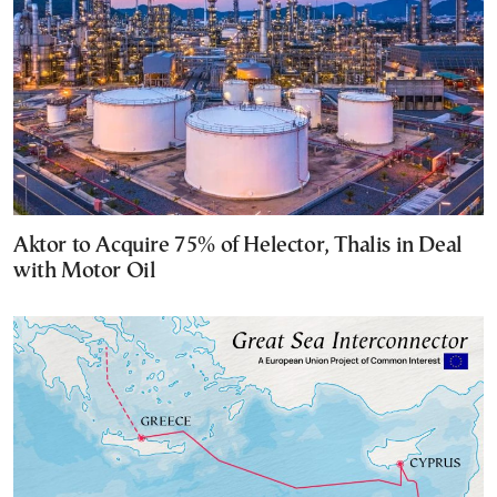
Aktor to Acquire 75% of Helector, Thalis in Deal
with Motor Oil