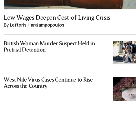
Low Wages Deepen Cost-of-Living Crisis
By Lefteris Haralampopoulos
British Woman Murder Suspect Held in
Pretrial Detention
West Nile Virus Cases Continue to Rise
Across the Country