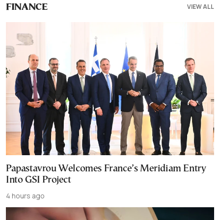
VIEW ALL
FINANCE
Papastavrou Welcomes France’s Meridiam Entry
Into GSI Project
4 hours ago