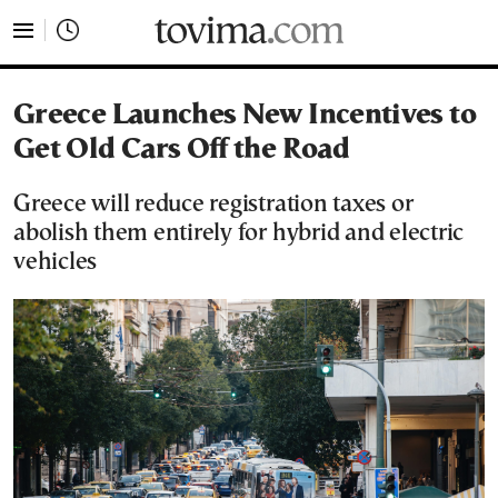
tovima.com - Breaking News, Analysis and Opinion fr
Greece Launches New Incentives to
Get Old Cars Off the Road
Greece will reduce registration taxes or
abolish them entirely for hybrid and electric
vehicles