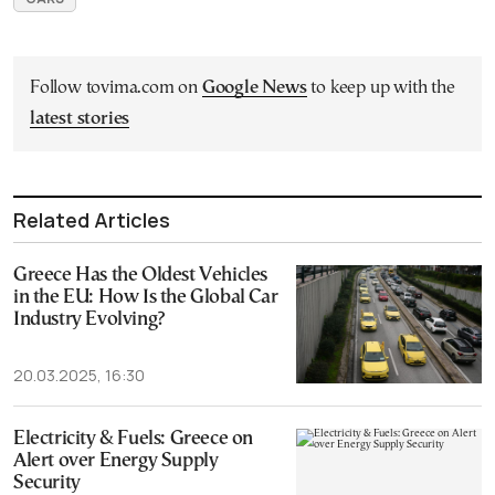
Follow tovima.com on
Google News
to keep up with the
latest stories
Related Articles
Greece Has the Oldest Vehicles
in the EU: How Is the Global Car
Industry Evolving?
20.03.2025, 16:30
Electricity & Fuels: Greece on
Alert over Energy Supply
Security