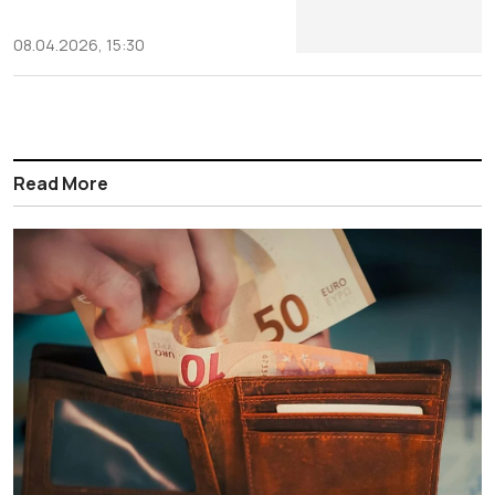
08.04.2026, 15:30
Read More