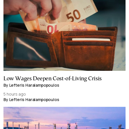
Low Wages Deepen Cost-of-Living Crisis
By Lefteris Haralampopoulos
5 hours ago
By Lefteris Haralampopoulos