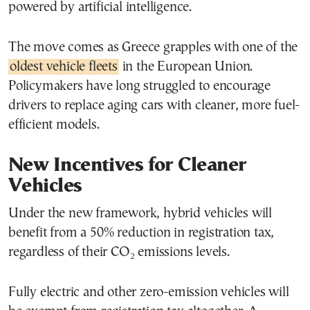
powered by artificial intelligence.
The move comes as Greece grapples with one of the
oldest vehicle fleets
in the European Union.
Policymakers have long struggled to encourage
drivers to replace aging cars with cleaner, more fuel-
efficient models.
New Incentives for Cleaner
Vehicles
Under the new framework, hybrid vehicles will
benefit from a 50% reduction in registration tax,
regardless of their CO₂ emissions levels.
Fully electric and other zero-emission vehicles will