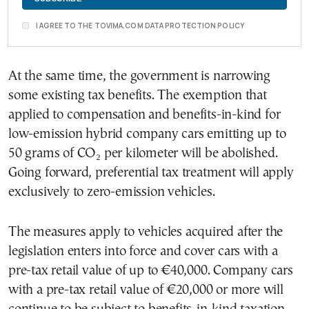
I AGREE TO THE TOVIMA.COM DATA PROTECTION POLICY
At the same time, the government is narrowing
some existing tax benefits. The exemption that
applied to compensation and benefits-in-kind for
low-emission hybrid company cars emitting up to
50 grams of CO₂ per kilometer will be abolished.
Going forward, preferential tax treatment will apply
exclusively to zero-emission vehicles.
The measures apply to vehicles acquired after the
legislation enters into force and cover cars with a
pre-tax retail value of up to €40,000. Company cars
with a pre-tax retail value of €20,000 or more will