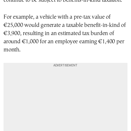
continue to be subject to benefits-in-kind taxation.
For example, a vehicle with a pre-tax value of
€25,000 would generate a taxable benefit-in-kind of
€3,900, resulting in an estimated tax burden of
around €1,000 for an employee earning €1,400 per
month.