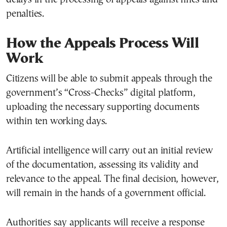
penalties.
How the Appeals Process Will
Work
Citizens will be able to submit appeals through the
government’s “Cross-Checks” digital platform,
uploading the necessary supporting documents
within ten working days.
Artificial intelligence will carry out an initial review
of the documentation, assessing its validity and
relevance to the appeal. The final decision, however,
will remain in the hands of a government official.
Authorities say applicants will receive a response