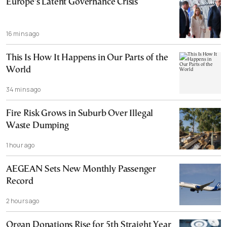
Europe’s Latent Governance Crisis
16 mins ago
This Is How It Happens in Our Parts of the
World
34 mins ago
Fire Risk Grows in Suburb Over Illegal
Waste Dumping
1 hour ago
AEGEAN Sets New Monthly Passenger
Record
2 hours ago
Organ Donations Rise for 5th Straight Year