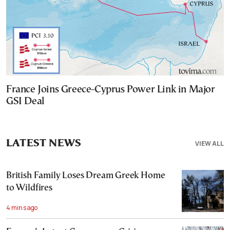
France Joins Greece-Cyprus Power Link in Major
GSI Deal
LATEST NEWS
VIEW ALL
British Family Loses Dream Greek Home
to Wildfires
4 mins ago