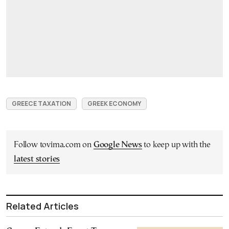
GREECE TAXATION
GREEK ECONOMY
Follow tovima.com on
Google News
to keep up with the
latest stories
Related Articles