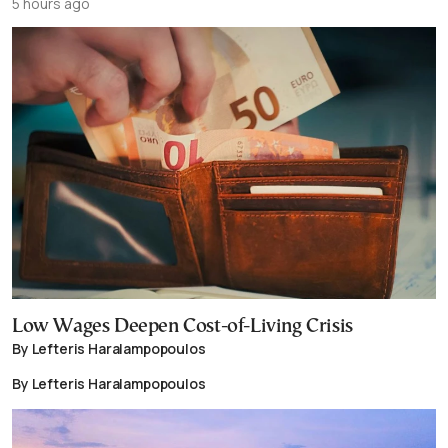
5 hours ago
Low Wages Deepen Cost-of-Living Crisis
By Lefteris Haralampopoulos
By Lefteris Haralampopoulos