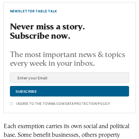
NEWSLETTER TABLE TALK
Never miss a story.
Subscribe now.
The most important news & topics
every week in your inbox.
I AGREE TO THE TOVIMA.COM DATA PROTECTION POLICY
Each exemption carries its own social and political
base. Some benefit businesses, others property