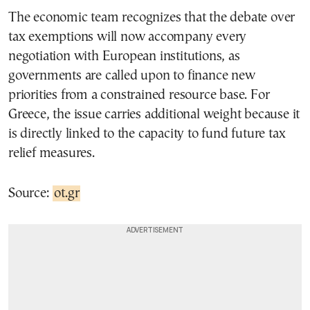
The economic team recognizes that the debate over
tax exemptions will now accompany every
negotiation with European institutions, as
governments are called upon to finance new
priorities from a constrained resource base. For
Greece, the issue carries additional weight because it
is directly linked to the capacity to fund future tax
relief measures.
Source:
ot.gr