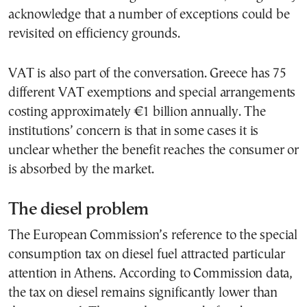
acknowledge that a number of exceptions could be
revisited on efficiency grounds.
VAT is also part of the conversation. Greece has 75
different VAT exemptions and special arrangements
costing approximately €1 billion annually. The
institutions’ concern is that in some cases it is
unclear whether the benefit reaches the consumer or
is absorbed by the market.
The diesel problem
The European Commission’s reference to the special
consumption tax on diesel fuel attracted particular
attention in Athens. According to Commission data,
the tax on diesel remains significantly lower than