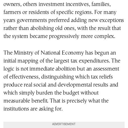
owners, others investment incentives, families,
farmers or residents of specific regions. For many
years governments preferred adding new exceptions
rather than abolishing old ones, with the result that
the system became progressively more complex.
The Ministry of National Economy has begun an
initial mapping of the largest tax expenditures. The
logic is not immediate abolition but an assessment
of effectiveness, distinguishing which tax reliefs
produce real social and developmental results and
which simply burden the budget without
measurable benefit. That is precisely what the
institutions are asking for.