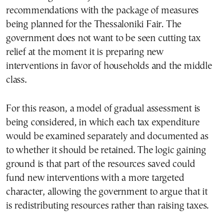
recommendations with the package of measures
being planned for the Thessaloniki Fair. The
government does not want to be seen cutting tax
relief at the moment it is preparing new
interventions in favor of households and the middle
class.
For this reason, a model of gradual assessment is
being considered, in which each tax expenditure
would be examined separately and documented as
to whether it should be retained. The logic gaining
ground is that part of the resources saved could
fund new interventions with a more targeted
character, allowing the government to argue that it
is redistributing resources rather than raising taxes.