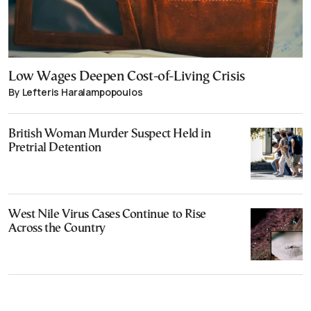
Low Wages Deepen Cost-of-Living Crisis
By Lefteris Haralampopoulos
British Woman Murder Suspect Held in
Pretrial Detention
West Nile Virus Cases Continue to Rise
Across the Country