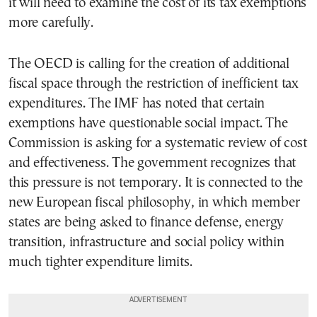
it will need to examine the cost of its tax exemptions
more carefully.
The OECD is calling for the creation of additional
fiscal space through the restriction of inefficient tax
expenditures. The IMF has noted that certain
exemptions have questionable social impact. The
Commission is asking for a systematic review of cost
and effectiveness. The government recognizes that
this pressure is not temporary. It is connected to the
new European fiscal philosophy, in which member
states are being asked to finance defense, energy
transition, infrastructure and social policy within
much tighter expenditure limits.