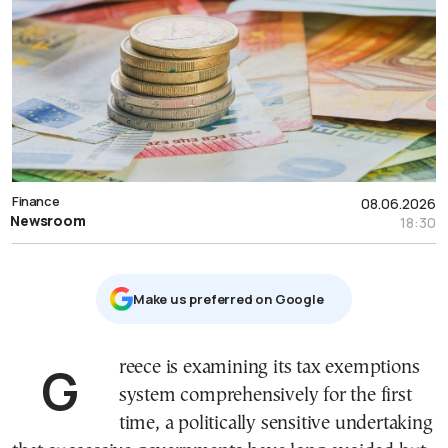
Finance
08.06.2026
Newsroom
18:30
Μake us preferred on Google
Greece is examining its tax exemptions
system comprehensively for the first
time, a politically sensitive undertaking