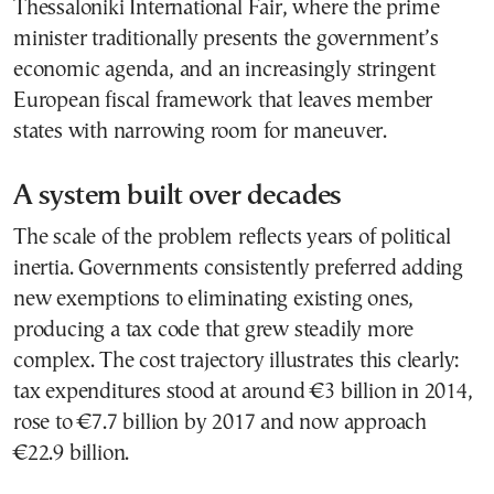
Thessaloniki International Fair, where the prime
minister traditionally presents the government’s
economic agenda, and an increasingly stringent
European fiscal framework that leaves member
states with narrowing room for maneuver.
A system built over decades
The scale of the problem reflects years of political
inertia. Governments consistently preferred adding
new exemptions to eliminating existing ones,
producing a tax code that grew steadily more
complex. The cost trajectory illustrates this clearly:
tax expenditures stood at around €3 billion in 2014,
rose to €7.7 billion by 2017 and now approach
€22.9 billion.