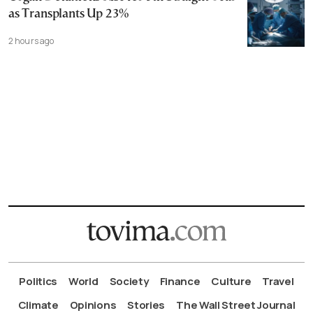
as Transplants Up 23%
2 hours ago
Politics
World
Society
Finance
Culture
Travel
Climate
Opinions
Stories
The Wall Street Journal