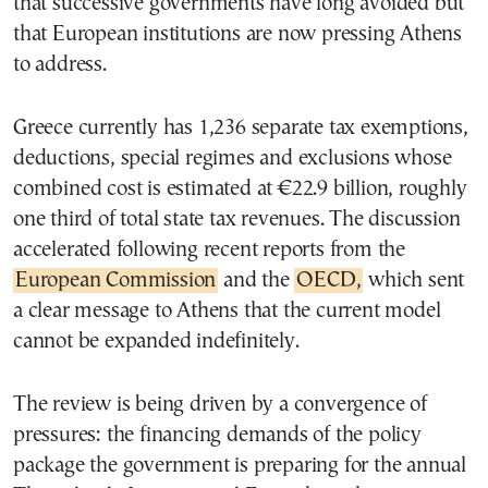
that successive governments have long avoided but
that European institutions are now pressing Athens
to address.
Greece currently has 1,236 separate tax exemptions,
deductions, special regimes and exclusions whose
combined cost is estimated at €22.9 billion, roughly
one third of total state tax revenues. The discussion
accelerated following recent reports from the
European Commission
and the
OECD,
which sent
a clear message to Athens that the current model
cannot be expanded indefinitely.
The review is being driven by a convergence of
pressures: the financing demands of the policy
package the government is preparing for the annual