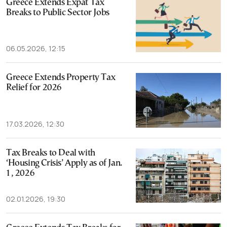
Greece Extends Expat Tax
Breaks to Public Sector Jobs
06.05.2026, 12:15
Greece Extends Property Tax
Relief for 2026
17.03.2026, 12:30
Tax Breaks to Deal with
‘Housing Crisis’ Apply as of Jan.
1, 2026
02.01.2026, 19:30