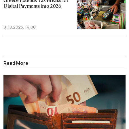
Greece Extends Tax Breaks for
Digital Payments into 2026
01.10.2025, 14:00
Read More