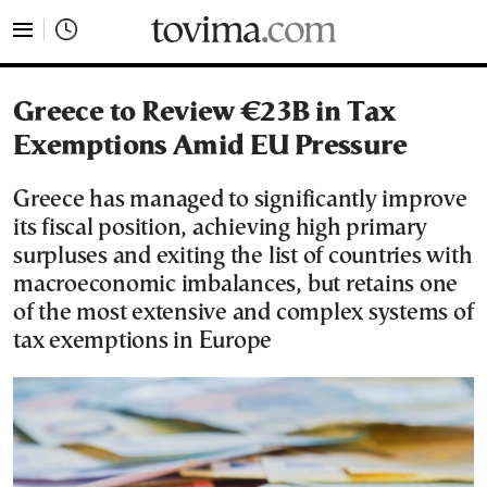
tovima.com - Breaking News, Analysis and Opinion fr
Greece to Review €23B in Tax
Exemptions Amid EU Pressure
Greece has managed to significantly improve
its fiscal position, achieving high primary
surpluses and exiting the list of countries with
macroeconomic imbalances, but retains one
of the most extensive and complex systems of
tax exemptions in Europe