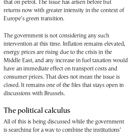
that on petrol. The issue has arisen before but
returns now with greater intensity in the context of
Europe’s green transition.
The government is not considering any such
intervention at this time. Inflation remains elevated,
energy prices are rising due to the crisis in the
Middle East, and any increase in fuel taxation would
have an immediate effect on transport costs and
consumer prices. That does not mean the issue is
closed. It remains one of the files that stays open in
discussions with Brussels.
The political calculus
All of this is being discussed while the government
is searching for a way to combine the institutions’