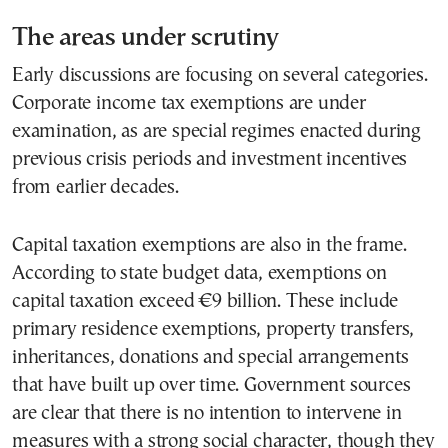
The areas under scrutiny
Early discussions are focusing on several categories.
Corporate income tax exemptions are under
examination, as are special regimes enacted during
previous crisis periods and investment incentives
from earlier decades.
Capital taxation exemptions are also in the frame.
According to state budget data, exemptions on
capital taxation exceed €9 billion. These include
primary residence exemptions, property transfers,
inheritances, donations and special arrangements
that have built up over time. Government sources
are clear that there is no intention to intervene in
measures with a strong social character, though they