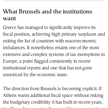
What Brussels and the institutions
want
Greece has managed to significantly improve its
fiscal position, achieving high primary surpluses and
exiting the list of countries with macroeconomic
imbalances. It nonetheless retains one of the most
extensive and complex systems of tax exemptions in
Europe, a point flagged consistently in recent
institutional reports and one that has not gone
unnoticed by the economic team.
The direction from Brussels is becoming explicit. If
Athens wants additional fiscal space without risking
the budgetary credibility it has built in recent years,