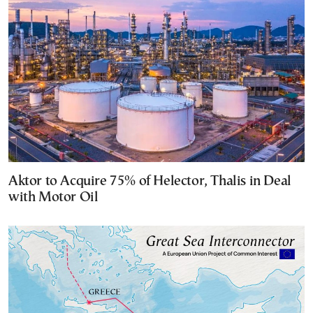
Aktor to Acquire 75% of Helector, Thalis in Deal
with Motor Oil