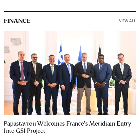
VIEW ALL
FINANCE
Papastavrou Welcomes France’s Meridiam Entry
Into GSI Project