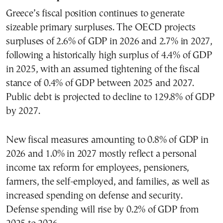
Greece’s fiscal position continues to generate
sizeable primary surpluses. The OECD projects
surpluses of 2.6% of GDP in 2026 and 2.7% in 2027,
following a historically high surplus of 4.4% of GDP
in 2025, with an assumed tightening of the fiscal
stance of 0.4% of GDP between 2025 and 2027.
Public debt is projected to decline to 129.8% of GDP
by 2027.
New fiscal measures amounting to 0.8% of GDP in
2026 and 1.0% in 2027 mostly reflect a personal
income tax reform for employees, pensioners,
farmers, the self-employed, and families, as well as
increased spending on defense and security.
Defense spending will rise by 0.2% of GDP from