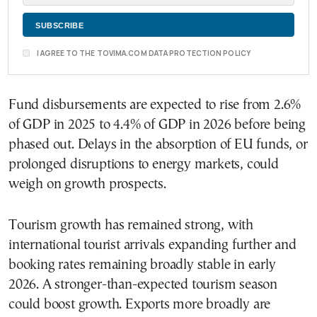
I AGREE TO THE TOVIMA.COM DATA PROTECTION POLICY
Fund disbursements are expected to rise from 2.6%
of GDP in 2025 to 4.4% of GDP in 2026 before being
phased out. Delays in the absorption of EU funds, or
prolonged disruptions to energy markets, could
weigh on growth prospects.
Tourism growth has remained strong, with
international tourist arrivals expanding further and
booking rates remaining broadly stable in early
2026. A stronger-than-expected tourism season
could boost growth. Exports more broadly are