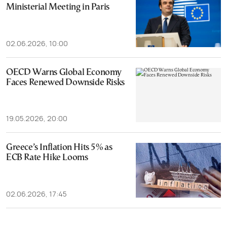
Ministerial Meeting in Paris
02.06.2026, 10:00
OECD Warns Global Economy
Faces Renewed Downside Risks
19.05.2026, 20:00
Greece’s Inflation Hits 5% as
ECB Rate Hike Looms
02.06.2026, 17:45