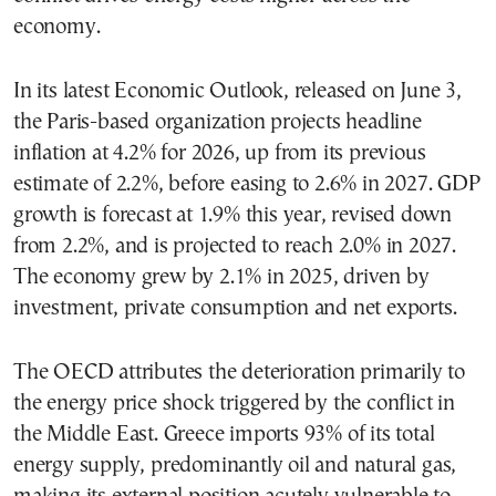
economy.
In its latest Economic Outlook, released on June 3,
the Paris-based organization projects headline
inflation at 4.2% for 2026, up from its previous
estimate of 2.2%, before easing to 2.6% in 2027. GDP
growth is forecast at 1.9% this year, revised down
from 2.2%, and is projected to reach 2.0% in 2027.
The economy grew by 2.1% in 2025, driven by
investment, private consumption and net exports.
The OECD attributes the deterioration primarily to
the energy price shock triggered by the conflict in
the Middle East. Greece imports 93% of its total
energy supply, predominantly oil and natural gas,