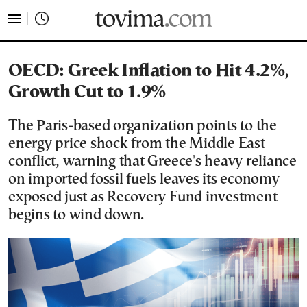
tovima.com - Breaking News, Analysis and Opinion fr
OECD: Greek Inflation to Hit 4.2%,
Growth Cut to 1.9%
The Paris-based organization points to the
energy price shock from the Middle East
conflict, warning that Greece's heavy reliance
on imported fossil fuels leaves its economy
exposed just as Recovery Fund investment
begins to wind down.