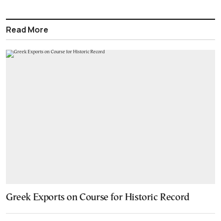
Read More
Greek Exports on Course for Historic Record