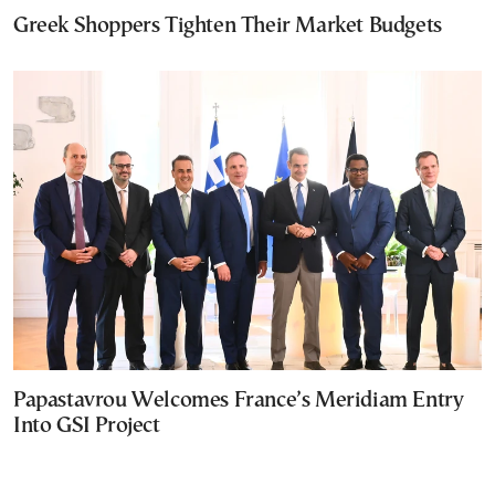
Greek Shoppers Tighten Their Market Budgets
Papastavrou Welcomes France’s Meridiam Entry
Into GSI Project