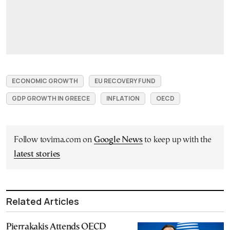
ECONOMIC GROWTH
EU RECOVERY FUND
GDP GROWTH IN GREECE
INFLATION
OECD
Follow tovima.com on
Google News
to keep up with the
latest stories
Related Articles
Pierrakakis Attends OECD