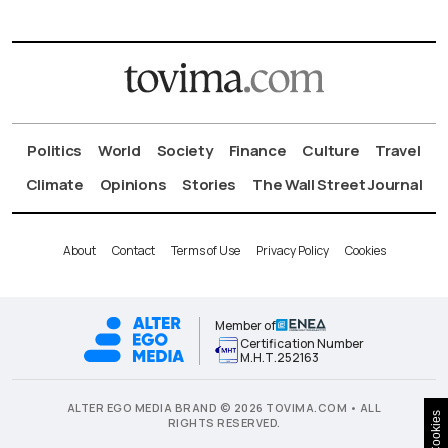
Politics
World
Society
Finance
Culture
Travel
Climate
Opinions
Stories
The Wall Street Journal
About
Contact
Terms of Use
Privacy Policy
Cookies
Member of
Certification Number
Μ.Η.Τ.252163
ALTER EGO MEDIA BRAND © 2026 TOVIMA.COM • ALL
Cookies
RIGHTS RESERVED.