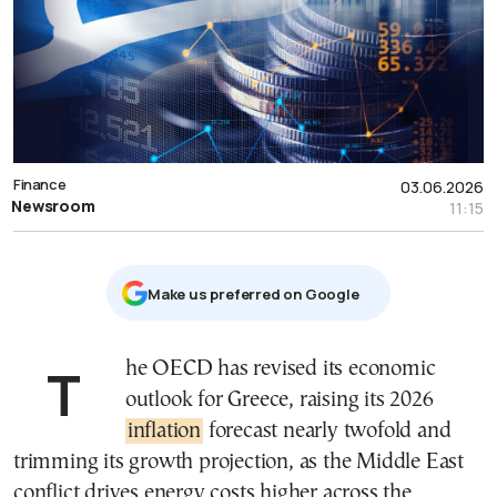
Finance
03.06.2026
Newsroom
11:15
Μake us preferred on Google
The OECD has revised its economic
outlook for Greece, raising its 2026
inflation
forecast nearly twofold and
trimming its growth projection, as the Middle East
conflict drives energy costs higher across the