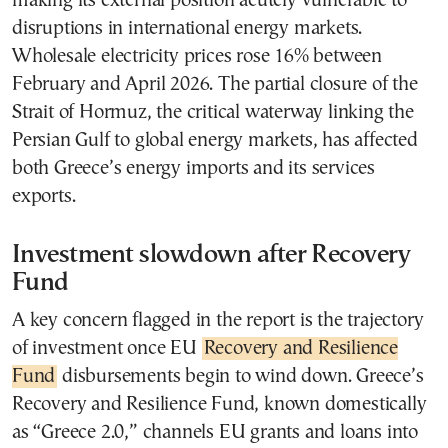
making its external position acutely vulnerable to
disruptions in international energy markets.
Wholesale electricity prices rose 16% between
February and April 2026. The partial closure of the
Strait of Hormuz, the critical waterway linking the
Persian Gulf to global energy markets, has affected
both Greece’s energy imports and its services
exports.
Investment slowdown after Recovery
Fund
A key concern flagged in the report is the trajectory
of investment once EU
Recovery and Resilience
Fund
disbursements begin to wind down. Greece’s
Recovery and Resilience Fund, known domestically
as “Greece 2.0,” channels EU grants and loans into