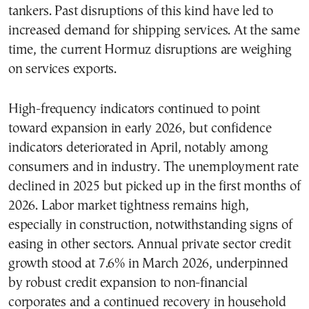
tankers. Past disruptions of this kind have led to
increased demand for shipping services. At the same
time, the current Hormuz disruptions are weighing
on services exports.
High-frequency indicators continued to point
toward expansion in early 2026, but confidence
indicators deteriorated in April, notably among
consumers and in industry. The unemployment rate
declined in 2025 but picked up in the first months of
2026. Labor market tightness remains high,
especially in construction, notwithstanding signs of
easing in other sectors. Annual private sector credit
growth stood at 7.6% in March 2026, underpinned
by robust credit expansion to non-financial
corporates and a continued recovery in household