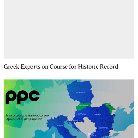
Greek Exports on Course for Historic Record