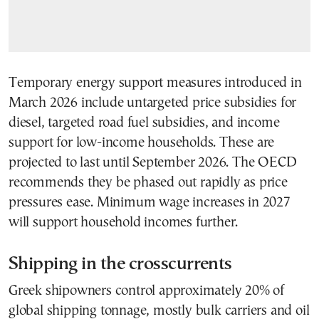
Temporary energy support measures introduced in
March 2026 include untargeted price subsidies for
diesel, targeted road fuel subsidies, and income
support for low-income households. These are
projected to last until September 2026. The OECD
recommends they be phased out rapidly as price
pressures ease. Minimum wage increases in 2027
will support household incomes further.
Shipping in the crosscurrents
Greek shipowners control approximately 20% of
global shipping tonnage, mostly bulk carriers and oil