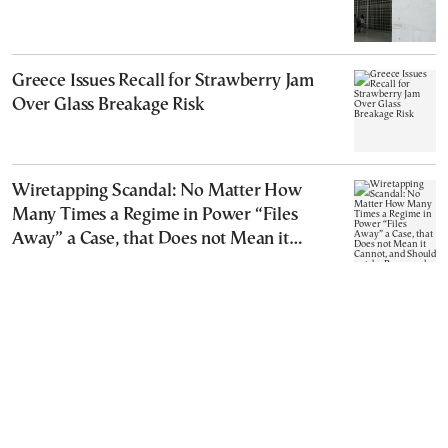
Greece Issues Recall for Strawberry Jam
Over Glass Breakage Risk
Wiretapping Scandal: No Matter How
Many Times a Regime in Power “Files
Away” a Case, that Does not Mean it
Cannot, and Should not, be Reopened