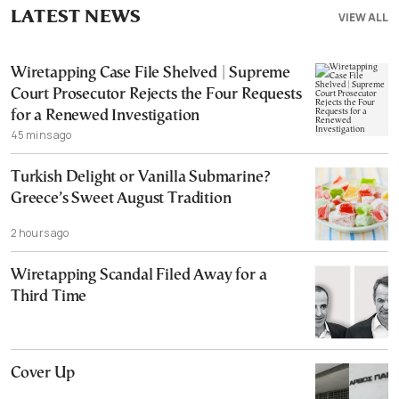
LATEST NEWS
VIEW ALL
Wiretapping Case File Shelved | Supreme
Court Prosecutor Rejects the Four Requests
for a Renewed Investigation
45 mins ago
Turkish Delight or Vanilla Submarine?
Greece’s Sweet August Tradition
2 hours ago
Wiretapping Scandal Filed Away for a
Third Time
Cover Up