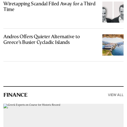
Wiretapping Scandal Filed Away for a Third
Time
Andros Offers Quieter Alternative to
Greece’s Busier Cycladic Islands
VIEW ALL
FINANCE