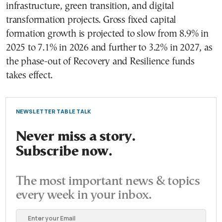
infrastructure, green transition, and digital
transformation projects. Gross fixed capital
formation growth is projected to slow from 8.9% in
2025 to 7.1% in 2026 and further to 3.2% in 2027, as
the phase-out of Recovery and Resilience funds
takes effect.
NEWSLETTER TABLE TALK
Never miss a story.
Subscribe now.
The most important news & topics
every week in your inbox.