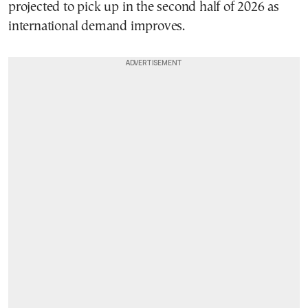
projected to pick up in the second half of 2026 as
international demand improves.