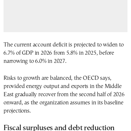
The current account deficit is projected to widen to
6.7% of GDP in 2026 from 5.8% in 2025, before
narrowing to 6.0% in 2027.
Risks to growth are balanced, the OECD says,
provided energy output and exports in the Middle
East gradually recover from the second half of 2026
onward, as the organization assumes in its baseline
projections.
Fiscal surpluses and debt reduction