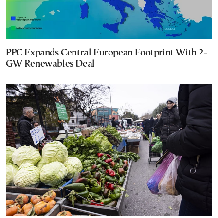
PPC Expands Central European Footprint With 2-
GW Renewables Deal