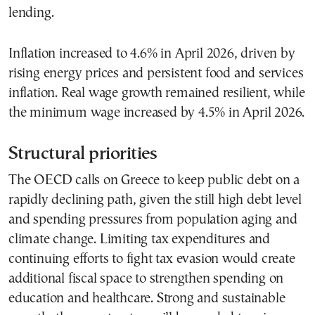
lending.
Inflation increased to 4.6% in April 2026, driven by
rising energy prices and persistent food and services
inflation. Real wage growth remained resilient, while
the minimum wage increased by 4.5% in April 2026.
Structural priorities
The OECD calls on Greece to keep public debt on a
rapidly declining path, given the still high debt level
and spending pressures from population aging and
climate change. Limiting tax expenditures and
continuing efforts to fight tax evasion would create
additional fiscal space to strengthen spending on
education and healthcare. Strong and sustainable