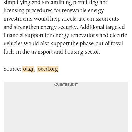
simplifying and streamlining permitting and
licensing procedures for renewable energy
investments would help accelerate emission cuts
and strengthen energy security. Additional targeted
financial support for energy renovations and electric
vehicles would also support the phase-out of fossil
fuels in the transport and housing sector.
Source:
ot.gr
,
oecd.org