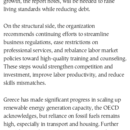
growth, the report notes, will be needed to raise
living standards while reducing debt.
On the structural side, the organization
recommends continuing efforts to streamline
business regulations, ease restrictions on
professional services, and rebalance labor market
policies toward high-quality training and counseling.
These steps would strengthen competition and
investment, improve labor productivity, and reduce
skills mismatches.
Greece has made significant progress in scaling up
renewable energy generation capacity, the OECD
acknowledges, but reliance on fossil fuels remains
high, especially in transport and housing. Further