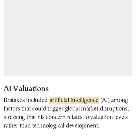
AI Valuations
Bratakos included
artificial intelligence
(AI) among
factors that could trigger global market disruptions,
stressing that his concern relates to valuation levels
rather than technological development.