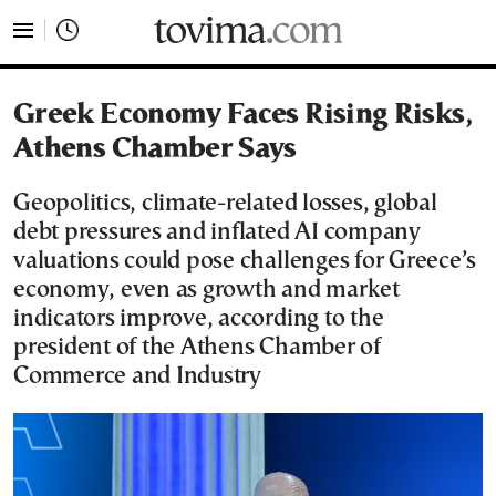
tovima.com - Breaking News, Analysis and Opinion fr
Greek Economy Faces Rising Risks,
Athens Chamber Says
Geopolitics, climate-related losses, global
debt pressures and inflated AI company
valuations could pose challenges for Greece’s
economy, even as growth and market
indicators improve, according to the
president of the Athens Chamber of
Commerce and Industry