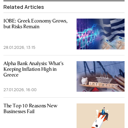
Related Articles
IOBE: Greek Economy Grows,
but Risks Remain
28.01.2026, 13:15
Alpha Bank Analysis: What’s
Keeping Inflation High in
Greece
27.01.2026, 16:00
The Top 10 Reasons New
Businesses Fail