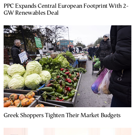
PPC Expands Central European Footprint With 2-
GW Renewables Deal
Greek Shoppers Tighten Their Market Budgets