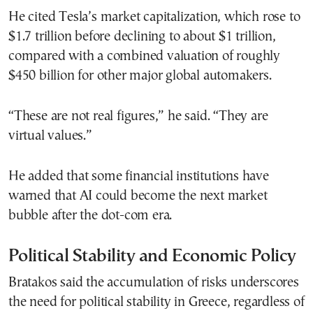
He cited Tesla’s market capitalization, which rose to
$1.7 trillion before declining to about $1 trillion,
compared with a combined valuation of roughly
$450 billion for other major global automakers.
“These are not real figures,” he said. “They are
virtual values.”
He added that some financial institutions have
warned that AI could become the next market
bubble after the dot-com era.
Political Stability and Economic Policy
Bratakos said the accumulation of risks underscores
the need for political stability in Greece, regardless of