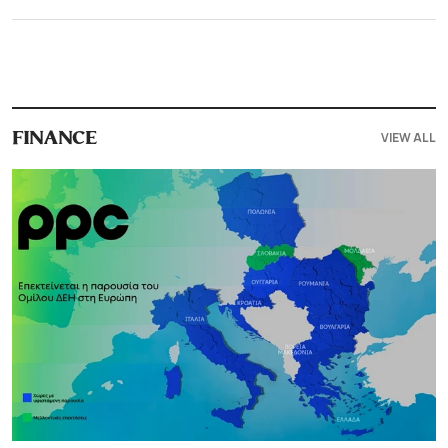
VIEW ALL
FINANCE