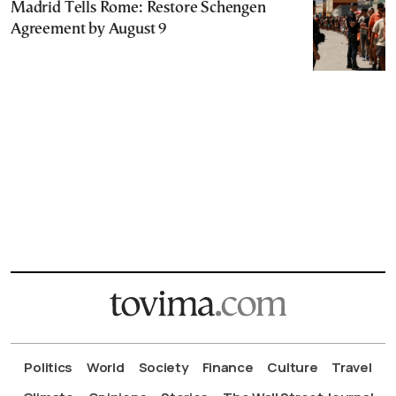
Madrid Tells Rome: Restore Schengen
Agreement by August 9
Politics
World
Society
Finance
Culture
Travel