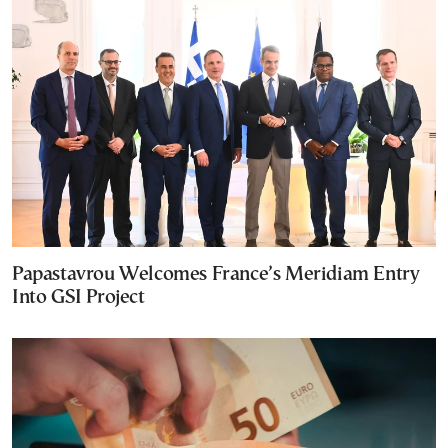
Papastavrou Welcomes France’s Meridiam Entry
Into GSI Project