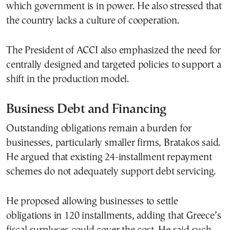
which government is in power. He also stressed that
the country lacks a culture of cooperation.
The President of ACCI also emphasized the need for
centrally designed and targeted policies to support a
shift in the production model.
Business Debt and Financing
Outstanding obligations remain a burden for
businesses, particularly smaller firms, Bratakos said.
He argued that existing 24-installment repayment
schemes do not adequately support debt servicing.
He proposed allowing businesses to settle
obligations in 120 installments, adding that Greece’s