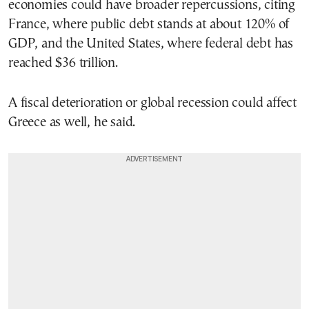
economies could have broader repercussions, citing
France, where public debt stands at about 120% of
GDP, and the United States, where federal debt has
reached $36 trillion.
A fiscal deterioration or global recession could affect
Greece as well, he said.