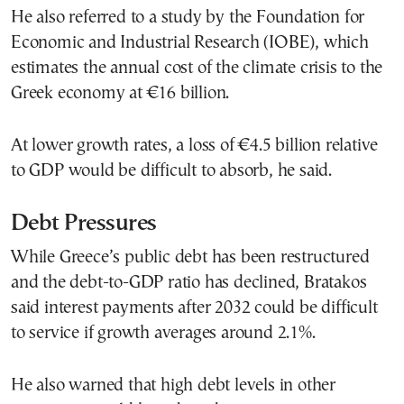
He also referred to a study by the Foundation for
Economic and Industrial Research (IOBE), which
estimates the annual cost of the climate crisis to the
Greek economy at €16 billion.
At lower growth rates, a loss of €4.5 billion relative
to GDP would be difficult to absorb, he said.
Debt Pressures
While Greece’s public debt has been restructured
and the debt-to-GDP ratio has declined, Bratakos
said interest payments after 2032 could be difficult
to service if growth averages around 2.1%.
He also warned that high debt levels in other