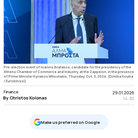
Pre-election event of Ioannis Bratakos, candidate for the presidency of the
Athens Chamber of Commerce and Industry, at the Zappeion, in the presence
of Prime Minister Kyriakos Mitsotakis, Thursday, Oct. 3, 2024. (Dimitra Koutra
/ Eurokinissi)
Finance
29.01.2026
By Christos Kolonas
14:30
Μake us preferred on Google