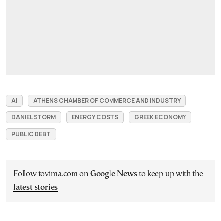
AI
ATHENS CHAMBER OF COMMERCE AND INDUSTRY
DANIEL STORM
ENERGY COSTS
GREEK ECONOMY
PUBLIC DEBT
Follow tovima.com on
Google News
to keep up with the
latest stories