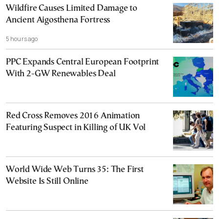
Wildfire Causes Limited Damage to
Ancient Aigosthena Fortress
5 hours ago
PPC Expands Central European Footprint
With 2-GW Renewables Deal
Red Cross Removes 2016 Animation
Featuring Suspect in Killing of UK Vol
World Wide Web Turns 35: The First
Website Is Still Online