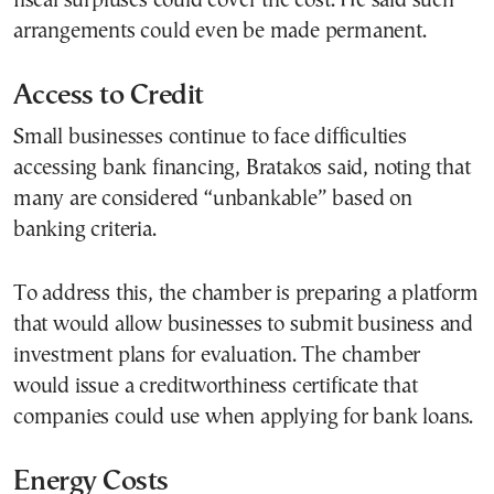
fiscal surpluses could cover the cost. He said such
arrangements could even be made permanent.
Access to Credit
Small businesses continue to face difficulties
accessing bank financing, Bratakos said, noting that
many are considered “unbankable” based on
banking criteria.
To address this, the chamber is preparing a platform
that would allow businesses to submit business and
investment plans for evaluation. The chamber
would issue a creditworthiness certificate that
companies could use when applying for bank loans.
Energy Costs