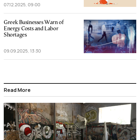
07.12.2025, 09:00
Greek Businesses Warn of
Energy Costs and Labor
Shortages
09.09.2025, 13:30
Read More