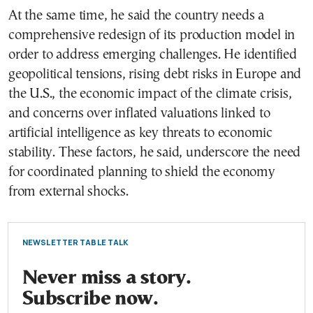
At the same time, he said the country needs a
comprehensive redesign of its production model in
order to address emerging challenges. He identified
geopolitical tensions, rising debt risks in Europe and
the U.S., the economic impact of the climate crisis,
and concerns over inflated valuations linked to
artificial intelligence as key threats to economic
stability. These factors, he said, underscore the need
for coordinated planning to shield the economy
from external shocks.
NEWSLETTER TABLE TALK
Never miss a story.
Subscribe now.