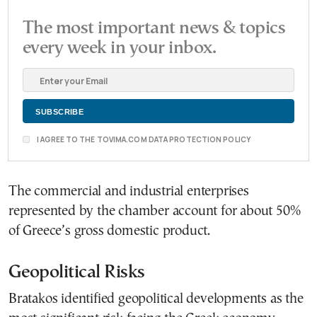
The most important news & topics
every week in your inbox.
I AGREE TO THE TOVIMA.COM DATA PROTECTION POLICY
The commercial and industrial enterprises
represented by the chamber account for about 50%
of Greece’s gross domestic product.
Geopolitical Risks
Bratakos identified geopolitical developments as the