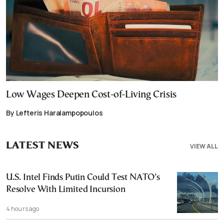
Low Wages Deepen Cost-of-Living Crisis
By Lefteris Haralampopoulos
LATEST NEWS
VIEW ALL
U.S. Intel Finds Putin Could Test NATO’s
Resolve With Limited Incursion
4 hours ago