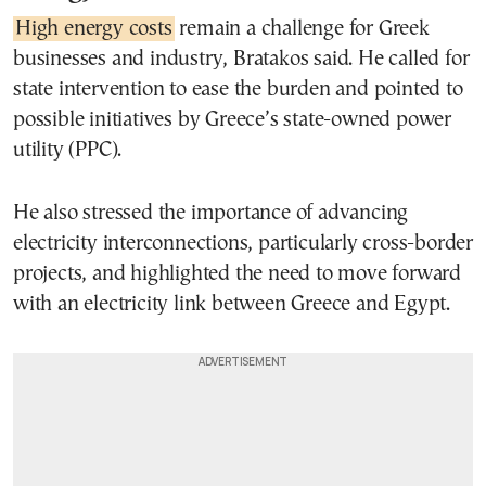
High energy costs
remain a challenge for Greek
businesses and industry, Bratakos said. He called for
state intervention to ease the burden and pointed to
possible initiatives by Greece’s state-owned power
utility (PPC).
He also stressed the importance of advancing
electricity interconnections, particularly cross-border
projects, and highlighted the need to move forward
with an electricity link between Greece and Egypt.