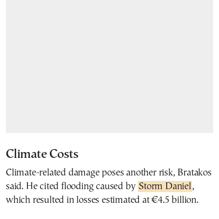
Climate Costs
Climate-related damage poses another risk, Bratakos
said. He cited flooding caused by
Storm Daniel
,
which resulted in losses estimated at €4.5 billion.