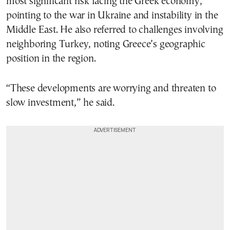
most significant risk facing the Greek economy,
pointing to the war in Ukraine and instability in the
Middle East. He also referred to challenges involving
neighboring Turkey, noting Greece’s geographic
position in the region.
“These developments are worrying and threaten to
slow investment,” he said.