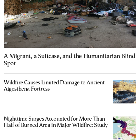
A Migrant, a Suitcase, and the Humanitarian Blind
Spot
Wildfire Causes Limited Damage to Ancient
Aigosthena Fortress
Nighttime Surges Accounted for More Than
Half of Burned Area in Major Wildfire: Study