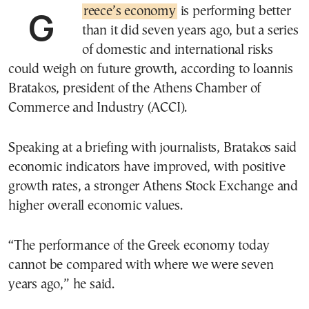
Greece’s economy
is performing better
than it did seven years ago, but a series
of domestic and international risks
could weigh on future growth, according to Ioannis
Bratakos, president of the Athens Chamber of
Commerce and Industry (ACCI).
Speaking at a briefing with journalists, Bratakos said
economic indicators have improved, with positive
growth rates, a stronger Athens Stock Exchange and
higher overall economic values.
“The performance of the Greek economy today
cannot be compared with where we were seven
years ago,” he said.