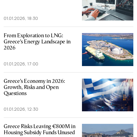
01.01.2026, 18:30
From Exploration to LNG:
Greece’s Energy Landscape in
2026
01.01.2026, 17:00
Greece’s Economy in 2026:
Growth, Risks and Open
Questions
01.01.2026, 12:30
Greece Risks Leaving €800M in
Housing Subsidy Funds Unused