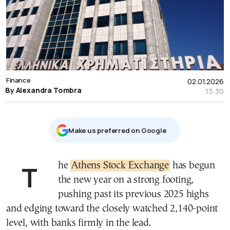
Finance
02.01.2026
By Alexandra Tombra
13:30
Μake us preferred on Google
The
Athens Stock Exchange
has begun
the new year on a strong footing,
pushing past its previous 2025 highs
and edging toward the closely watched 2,140-point
level, with banks firmly in the lead.