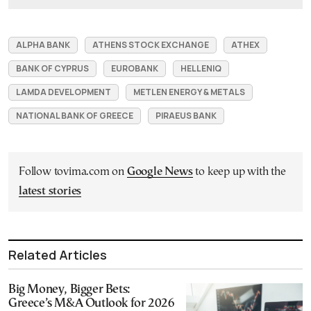
ALPHA BANK
ATHENS STOCK EXCHANGE
ATHEX
BANK OF CYPRUS
EUROBANK
HELLENIQ
LAMDA DEVELOPMENT
METLEN ENERGY & METALS
NATIONAL BANK OF GREECE
PIRAEUS BANK
Follow tovima.com on
Google News
to keep up with the
latest stories
Related Articles
Big Money, Bigger Bets:
Greece’s M&A Outlook for 2026