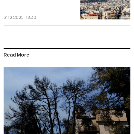
31.12.2025, 18:30
Read More