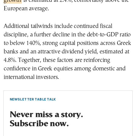
growth
is estimated at 2.4%, comfortably above the
European average.
Additional tailwinds include continued fiscal
discipline, a further decline in the debt-to-GDP ratio
to below 140%, strong capital positions across Greek
banks and an attractive dividend yield, estimated at
4.8%. Together, these factors are reinforcing
confidence in Greek equities among domestic and
international investors.
NEWSLETTER TABLE TALK
Never miss a story.
Subscribe now.