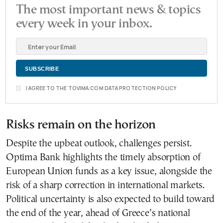
The most important news & topics
every week in your inbox.
I AGREE TO THE TOVIMA.COM DATA PROTECTION POLICY
Risks remain on the horizon
Despite the upbeat outlook, challenges persist.
Optima Bank highlights the timely absorption of
European Union funds as a key issue, alongside the
risk of a sharp correction in international markets.
Political uncertainty is also expected to build toward
the end of the year, ahead of Greece’s national