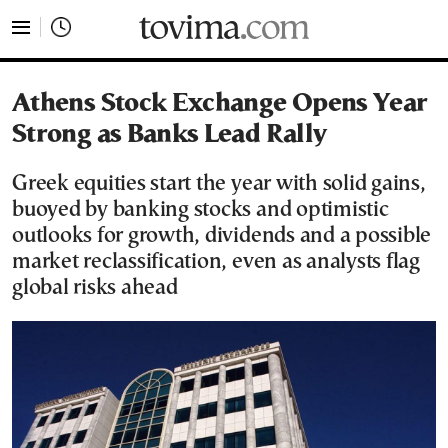
tovima.com - Breaking News, Analysis and Opinion fr
Athens Stock Exchange Opens Year
Strong as Banks Lead Rally
Greek equities start the year with solid gains,
buoyed by banking stocks and optimistic
outlooks for growth, dividends and a possible
market reclassification, even as analysts flag
global risks ahead