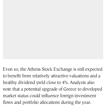
Even so, the Athens Stock Exchange is still expected
to benefit from relatively attractive valuations and a
healthy dividend yield close to 4%. Analysts also
note that a potential upgrade of Greece to developed
market status could influence foreign investment
flows and portfolio allocations during the year.