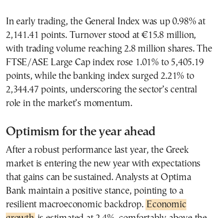
In early trading, the General Index was up 0.98% at
2,141.41 points. Turnover stood at €15.8 million,
with trading volume reaching 2.8 million shares. The
FTSE/ASE Large Cap index rose 1.01% to 5,405.19
points, while the banking index surged 2.21% to
2,344.47 points, underscoring the sector’s central
role in the market’s momentum.
Optimism for the year ahead
After a robust performance last year, the Greek
market is entering the new year with expectations
that gains can be sustained. Analysts at Optima
Bank maintain a positive stance, pointing to a
resilient macroeconomic backdrop.
Economic