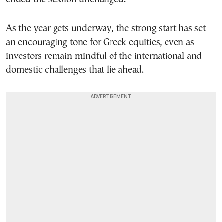
As the year gets underway, the strong start has set
an encouraging tone for Greek equities, even as
investors remain mindful of the international and
domestic challenges that lie ahead.