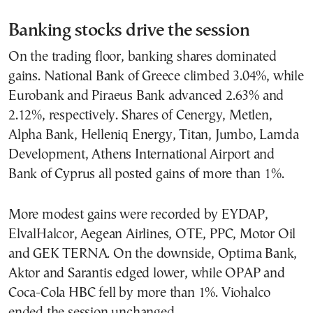
Banking stocks drive the session
On the trading floor, banking shares dominated
gains. National Bank of Greece climbed 3.04%, while
Eurobank and Piraeus Bank advanced 2.63% and
2.12%, respectively. Shares of Cenergy, Metlen,
Alpha Bank, Helleniq Energy, Titan, Jumbo, Lamda
Development, Athens International Airport and
Bank of Cyprus all posted gains of more than 1%.
More modest gains were recorded by EYDAP,
ElvalHalcor, Aegean Airlines, OTE, PPC, Motor Oil
and GEK TERNA. On the downside, Optima Bank,
Aktor and Sarantis edged lower, while OPAP and
Coca-Cola HBC fell by more than 1%. Viohalco
ended the session unchanged.