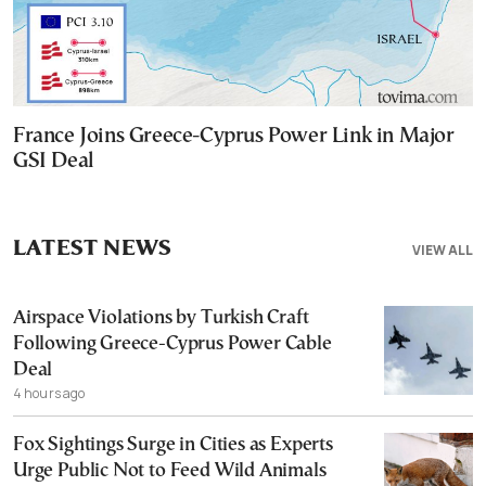
France Joins Greece-Cyprus Power Link in Major
GSI Deal
LATEST NEWS
VIEW ALL
Airspace Violations by Turkish Craft
Following Greece-Cyprus Power Cable
Deal
4 hours ago
Fox Sightings Surge in Cities as Experts
Urge Public Not to Feed Wild Animals