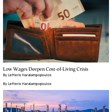
Low Wages Deepen Cost-of-Living Crisis
By Lefteris Haralampopoulos
By Lefteris Haralampopoulos