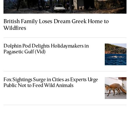
British Family Loses Dream Greek Home to
Wildfires
Dolphin Pod Delights Holidaymakers in
Pagasetic Gulf (Vid)
Fox Sightings Surge in Cities as Experts Urge
Public Not to Feed Wild Animals