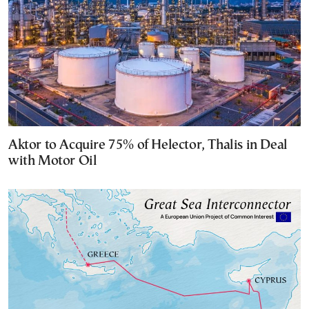
Aktor to Acquire 75% of Helector, Thalis in Deal
with Motor Oil