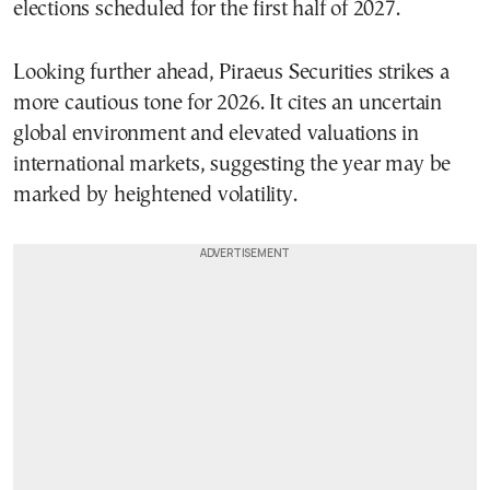
elections scheduled for the first half of 2027.
Looking further ahead, Piraeus Securities strikes a
more cautious tone for 2026. It cites an uncertain
global environment and elevated valuations in
international markets, suggesting the year may be
marked by heightened volatility.