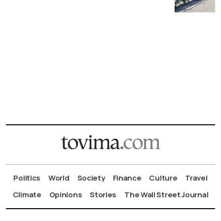
Politics
World
Society
Finance
Culture
Travel
Climate
Opinions
Stories
The Wall Street Journal