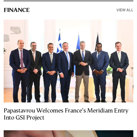
VIEW ALL
FINANCE
Papastavrou Welcomes France’s Meridiam Entry
Into GSI Project