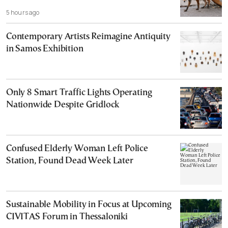
5 hours ago
Contemporary Artists Reimagine Antiquity
in Samos Exhibition
Only 8 Smart Traffic Lights Operating
Nationwide Despite Gridlock
Confused Elderly Woman Left Police
Station, Found Dead Week Later
Sustainable Mobility in Focus at Upcoming
CIVITAS Forum in Thessaloniki