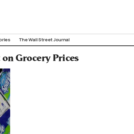
ories
The Wall Street Journal
on Grocery Prices