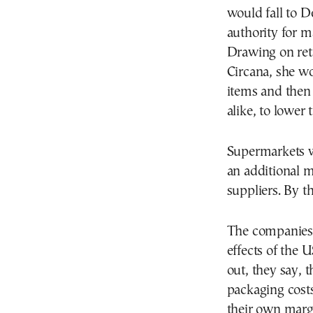
would fall to 
authority for m
Drawing on reta
Circana, she wo
items and then
alike, to lower 
Supermarkets w
an additional m
suppliers. By t
The companies f
effects of the 
out, they say,
packaging cost
their own margi