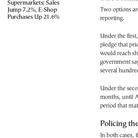
Supermarkets: Sales
Two options ar
Jump 7.2%, E-Shop
Purchases Up 21.6%
reporting.
Under the first
pledge that pri
would reach she
government say
several hundred
Under the seco
months, until 
period that mat
Policing th
In both cases, 