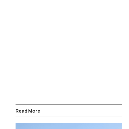
Read More