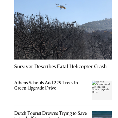
Survivor Describes Fatal Helicopter Crash
Athens Schools Add 229 Trees in
Green Upgrade Drive
Dutch Tourist Drowns Trying to Save