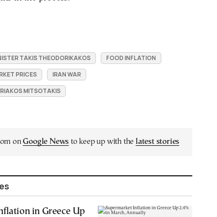
ISTER TAKIS THEODORIKAKOS
FOOD INFLATION
RKET PRICES
IRAN WAR
YRIAKOS MITSOTAKIS
.com on
Google News
to keep up with the
latest stories
les
flation in Greece Up