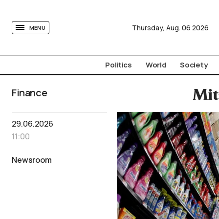
tovima.com - Breaking News, Analysis and Opinion fr
Thursday,
Aug.
06
2026
MENU
Politics
World
Society
Finance
Mit
29.06.2026
11:00
Newsroom