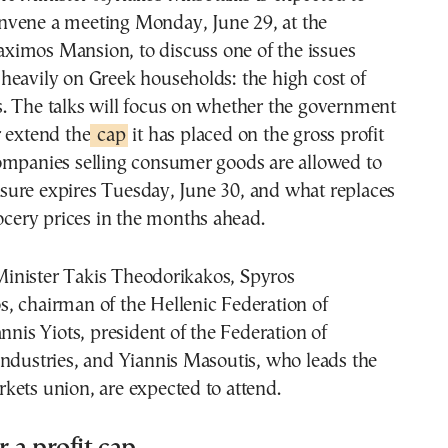
nvene a meeting Monday, June 29, at the
ximos Mansion, to discuss one of the issues
heavily on Greek households: the high cost of
. The talks will focus on whether the government
 extend the
cap
it has placed on the gross profit
ompanies selling consumer goods are allowed to
ure expires Tuesday, June 30, and what replaces
rocery prices in the months ahead.
nister Takis Theodorikakos, Spyros
, chairman of the Hellenic Federation of
annis Yiots, president of the Federation of
ndustries, and Yiannis Masoutis, who leads the
kets union, are expected to attend.
r a profit cap