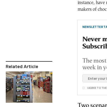
instance, have 
makers of choco
NEWSLETTER TA
Never mi
Subscri
The most 
Related Article
week in y
I AGREE TO TH
Two scenari