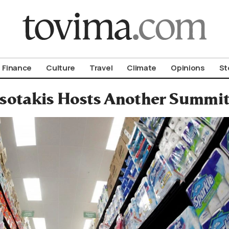
om To Vima’s International Edition
Finance
Culture
Travel
Climate
Opinions
St
sotakis Hosts Another Summit 