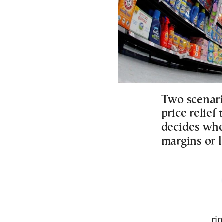
Two scenari
price relie
decides whe
margins or l