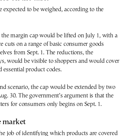
e expected to be weighed, according to the
, the margin cap would be lifted on July 1, with a
ce cuts on a range of basic consumer goods
lves from Sept. 1. The reductions, the
s, would be visible to shoppers and would cover
 essential product codes.
nd scenario, the cap would be extended by two
Aug. 30. The government’s argument is that the
ters for consumers only begins on Sept. 1.
e market
the job of identifying which products are covered