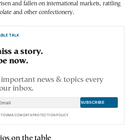
risen and fallen on international markets, rattling
late and other confectionery.
BLE TALK
ss a story.
be now.
important news & topics every
our inbox.
E TOVIMA.COM DATA PROTECTION POLICY
os on the table