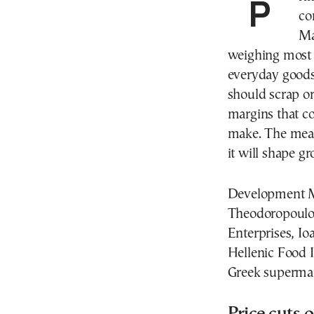
Prime Minister Kyriakos Mitsotakis is expected to
co
Ma
weighing most 
everyday goods
should scrap or
margins that c
make. The meas
it will shape g
Development Mi
Theodoropoulos
Enterprises, Io
Hellenic Food I
Greek supermar
Price cuts o