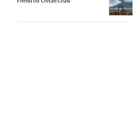
Friend off Cretan Coast