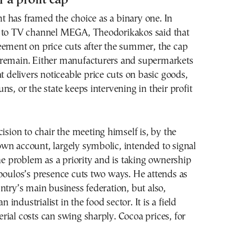
 has framed the choice as a binary one. In
 to TV channel MEGA, Theodorikakos said that
eement on price cuts after the summer, the cap
remain. Either manufacturers and supermarkets
at delivers noticeable price cuts on basic goods,
ns, or the state keeps intervening in their profit
cision to chair the meeting himself is, by the
wn account, largely symbolic, intended to signal
the problem as a priority and is taking ownership
poulos’s presence cuts two ways. He attends as
ntry’s main business federation, but also,
an industrialist in the food sector. It is a field
ial costs can swing sharply. Cocoa prices, for