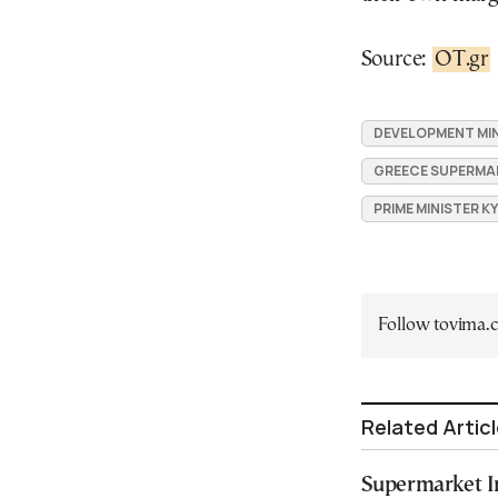
Source:
OT.gr
DEVELOPMENT MIN
GREECE SUPERMA
PRIME MINISTER K
Follow tovima
Related Artic
Supermarket In