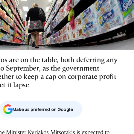
os are on the table, both deferring any
f to September, as the government
ther to keep a cap on corporate profit
et it lapse
Μake us preferred on Google