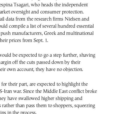
Despina Tsagari, who heads the independent
arket oversight and consumer protection.
il data from the research firms Nielsen and
uld compile a list of several hundred essential
 push manufacturers, Greek and multinational
their prices from Sept. 1.
ould be expected to go a step further, shaving
argin off the cuts passed down by their
heir own account, they have no objection.
or their part, are expected to highlight the
US-Iran war. Since the Middle East conflict broke
 they have swallowed higher shipping and
s rather than pass them to shoppers, squeezing
ns in the process.