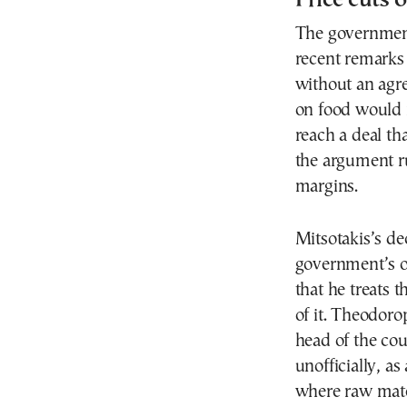
The government
recent remarks
without an agr
on food would 
reach a deal th
the argument ru
margins.
Mitsotakis’s de
government’s o
that he treats 
of it. Theodoro
head of the cou
unofficially, as 
where raw mater