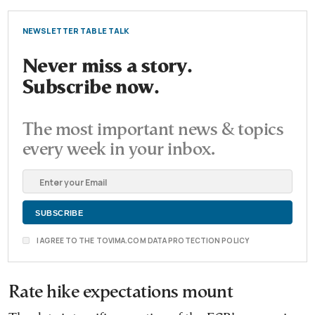
NEWSLETTER TABLE TALK
Never miss a story.
Subscribe now.
The most important news & topics
every week in your inbox.
I AGREE TO THE TOVIMA.COM DATA PROTECTION POLICY
Rate hike expectations mount