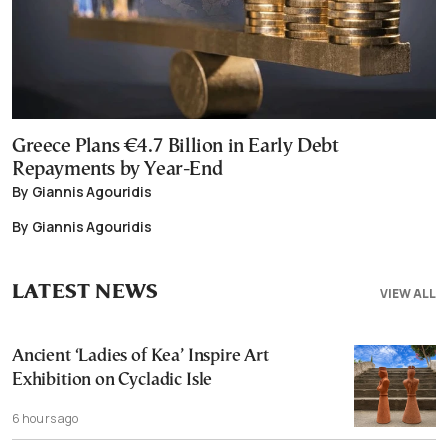
Greece Plans €4.7 Billion in Early Debt
Repayments by Year-End
By Giannis Agouridis
By Giannis Agouridis
LATEST NEWS
VIEW ALL
Ancient ‘Ladies of Kea’ Inspire Art
Exhibition on Cycladic Isle
6 hours ago