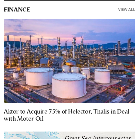
VIEW ALL
FINANCE
Aktor to Acquire 75% of Helector, Thalis in Deal
with Motor Oil