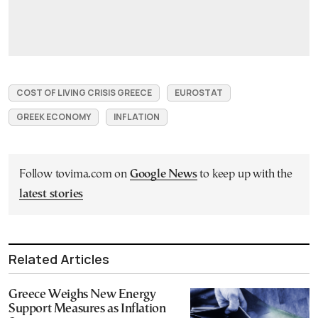
COST OF LIVING CRISIS GREECE
EUROSTAT
GREEK ECONOMY
INFLATION
Follow tovima.com on
Google News
to keep up with the
latest stories
Related Articles
Greece Weighs New Energy
Support Measures as Inflation