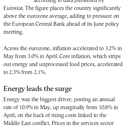
according to data published by
Eurostat. The figure places the country significantly
above the eurozone average, adding to pressure on
the European Central Bank ahead of its June policy
meeting.
Across the eurozone, inflation accelerated to 3.2% in
May from 3.0% in April. Core inflation, which strips
out energy and unprocessed food prices, accelerated
to 2.3% from 2.1%.
Energy leads the surge
Energy was the biggest driver, posting an annual
rate of 10.9% in May, up marginally from 10.8% in
April, on the back of rising costs linked to the
Middle East conflict. Prices in the services sector