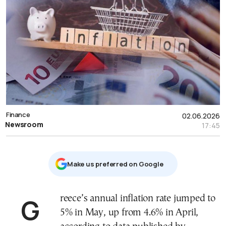
Finance
02.06.2026
Newsroom
17:45
Μake us preferred on Google
Greece’s annual inflation rate jumped to
5% in May, up from 4.6% in April,