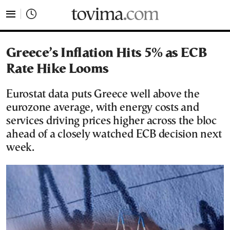
tovima.com - Breaking News, Analysis and Opinion fr
Greece’s Inflation Hits 5% as ECB
Rate Hike Looms
Eurostat data puts Greece well above the
eurozone average, with energy costs and
services driving prices higher across the bloc
ahead of a closely watched ECB decision next
week.