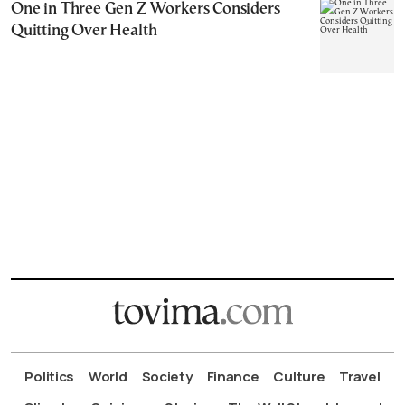
One in Three Gen Z Workers Considers
Quitting Over Health
Politics
World
Society
Finance
Culture
Travel