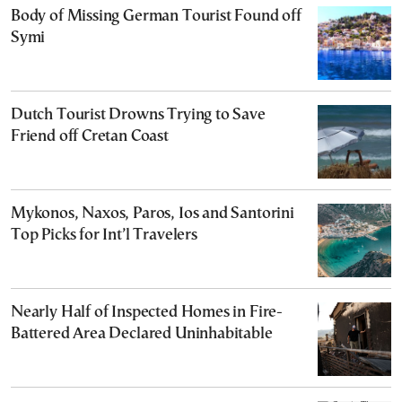
Body of Missing German Tourist Found off
Symi
Dutch Tourist Drowns Trying to Save
Friend off Cretan Coast
Mykonos, Naxos, Paros, Ios and Santorini
Top Picks for Int’l Travelers
Nearly Half of Inspected Homes in Fire-
Battered Area Declared Uninhabitable