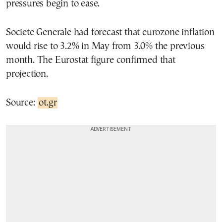
pressures begin to ease.
Societe Generale had forecast that eurozone inflation
would rise to 3.2% in May from 3.0% the previous
month. The Eurostat figure confirmed that
projection.
Source:
ot.gr