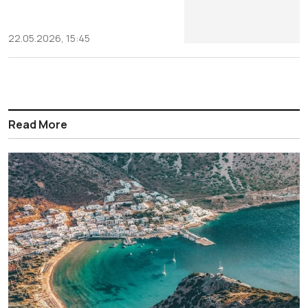
22.05.2026, 15:45
Read More