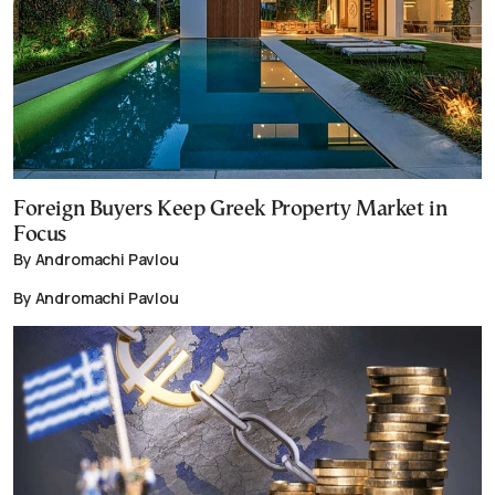
Foreign Buyers Keep Greek Property Market in
Focus
By Andromachi Pavlou
By Andromachi Pavlou