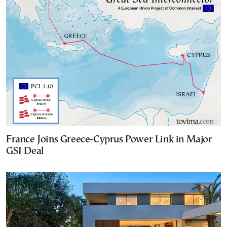
France Joins Greece-Cyprus Power Link in Major
GSI Deal