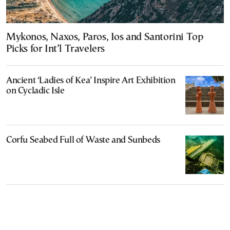
Mykonos, Naxos, Paros, Ios and Santorini Top
Picks for Int’l Travelers
Ancient ‘Ladies of Kea’ Inspire Art Exhibition
on Cycladic Isle
Corfu Seabed Full of Waste and Sunbeds