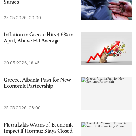
Surges
23.05.2026, 20:00
Inflation in Greece Hits 4.6% in
April, Above EU Average
20.05.2026, 18:45
Greece, Albania Push for New
Economic Partnership
25.05.2026, 08:00
Pierrakakis Warns of Economic
Impact if Hormuz Stays Closed