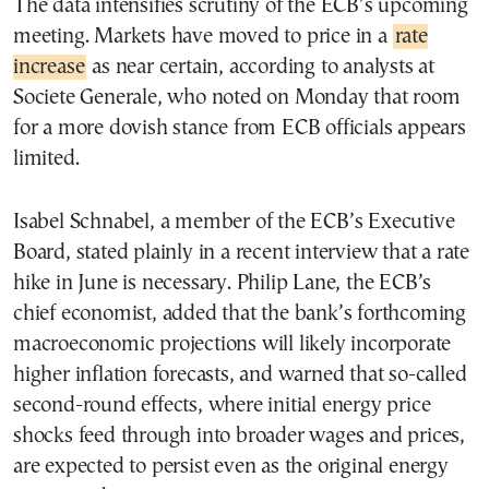
The data intensifies scrutiny of the ECB’s upcoming
meeting. Markets have moved to price in a
rate
increase
as near certain, according to analysts at
Societe Generale, who noted on Monday that room
for a more dovish stance from ECB officials appears
limited.
Isabel Schnabel, a member of the ECB’s Executive
Board, stated plainly in a recent interview that a rate
hike in June is necessary. Philip Lane, the ECB’s
chief economist, added that the bank’s forthcoming
macroeconomic projections will likely incorporate
higher inflation forecasts, and warned that so-called
second-round effects, where initial energy price
shocks feed through into broader wages and prices,
are expected to persist even as the original energy