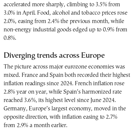
accelerated more sharply, climbing to 3.5% from
3.0% in April. Food, alcohol and tobacco prices rose
2.0%, easing from 2.4% the previous month, while
non-energy industrial goods edged up to 0.9% from
0.8%.
Diverging trends across Europe
The picture across major eurozone economies was
mixed. France and Spain both recorded their highest
inflation readings since 2024. French inflation rose
2.8% year on year, while Spain’s harmonized rate
reached 3.6%, its highest level since June 2024.
Germany, Europe’s largest economy, moved in the
opposite direction, with inflation easing to 2.7%
from 2.9% a month earlier.