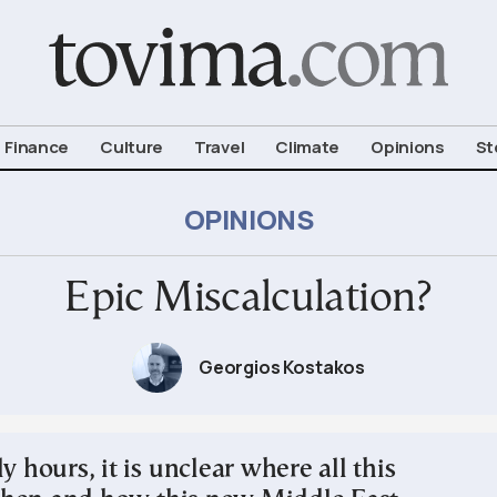
om To Vima’s International Edition
Finance
Culture
Travel
Climate
Opinions
St
OPINIONS
Epic Miscalculation?
Georgios Kostakos
ly hours, it is unclear where all this