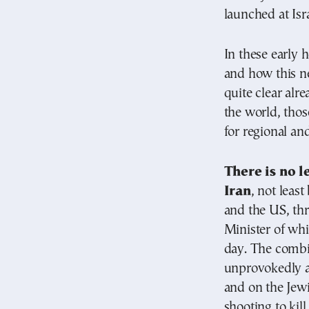
launched at Isr
In these early 
and how this n
quite clear alre
the world, thos
for regional an
There is no le
Iran
, not leas
and the US, th
Minister of whi
day. The combi
unprovokedly a
and on the Jewi
shooting to kill