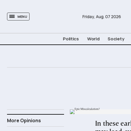
tovima.com - Breaking News, Analysis and Opinion fr
Friday,
Aug.
07
2026
MENU
Politics
World
Society
28.02.2026
More Opinions
In these ear
21:00