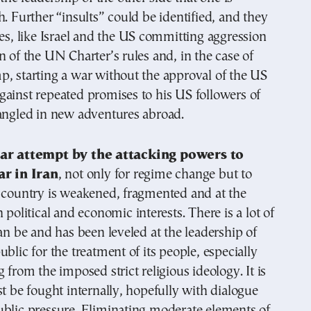
h. Further “insults” could be identified, and they
nes, like Israel and the US committing aggression
n of the UN Charter’s rules and, in the case of
, starting a war without the approval of the US
ainst repeated promises to his US followers of
tangled in new adventures abroad.
ear attempt by the attacking powers to
ar in Iran
, not only for regime change but to
e country is weakened, fragmented and at the
 political and economic interests. There is a lot of
can be and has been leveled at the leadership of
ublic for the treatment of its people, especially
 from the imposed strict religious ideology. It is
st be fought internally, hopefully with dialogue
ublic pressure. Eliminating moderate elements of