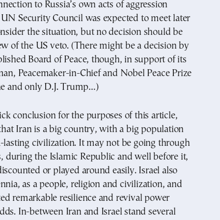
nection to Russia’s own acts of aggression
 UN Security Council was expected to meet later
onsider the situation, but no decision should be
ew of the US veto. (There might be a decision by
lished Board of Peace, though, in support of its
rman, Peacemaker-in-Chief and Nobel Peace Prize
one and only D.J. Trump…)
uick conclusion for the purposes of this article,
 that Iran is a big country, with a big population
-lasting civilization. It may not be going through
s, during the Islamic Republic and well before it,
iscounted or played around easily. Israel also
nnia, as a people, religion and civilization, and
ed remarkable resilience and revival power
ds. In-between Iran and Israel stand several