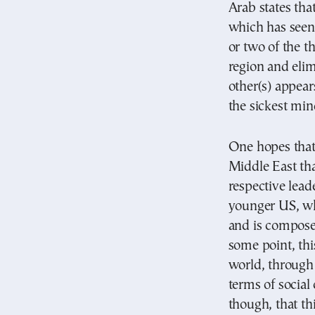
Arab states that
which has seen i
or two of the th
region and elim
other(s) appear
the sickest mind
One hopes that 
Middle East tha
respective lead
younger US, wh
and is compose
some point, thi
world, through 
terms of social
though, that th