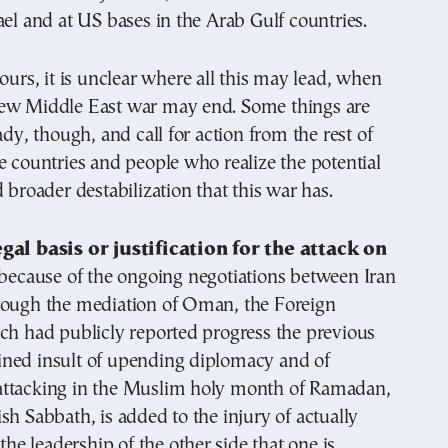
ael and at US bases in the Arab Gulf countries.
hours, it is unclear where all this may lead, when
ew Middle East war may end. Some things are
ady, though, and call for action from the rest of
e countries and people who realize the potential
d broader destabilization that this war has.
gal basis or justification for the attack on
t because of the ongoing negotiations between Iran
rough the mediation of Oman, the Foreign
ch had publicly reported progress the previous
ned insult of upending diplomacy and of
ttacking in the Muslim holy month of Ramadan,
sh Sabbath, is added to the injury of actually
 the leadership of the other side that one is