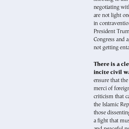
negotiating wit
are not light o
in contraventio
President Trump
Congress and ag
not getting en
There is a cl
incite civil w
ensure that th
merci of foreign
criticism that 
the Islamic Rep
those dissenting
a fight that mu
and peaceful p