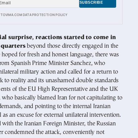
E TOVIMA.COM DATA PROTECTION POLICY
tial surprise, reactions started to come in
 quarters
beyond those directly engaged in the
 hoped for fresh and honest language, there was
from Spanish Prime Minister Sanchez, who
nilateral military action and called for a return to
k to reality and its unashamed double standards
ments of the EU High Representative and the UK
 who basically blamed Iran for not capitulating to
demands, and pointing to the internal Iranian
l as an excuse for external unilateral intervention.
l with the Iranian Foreign Minister, the Russian
er condemned the attack, conveniently not