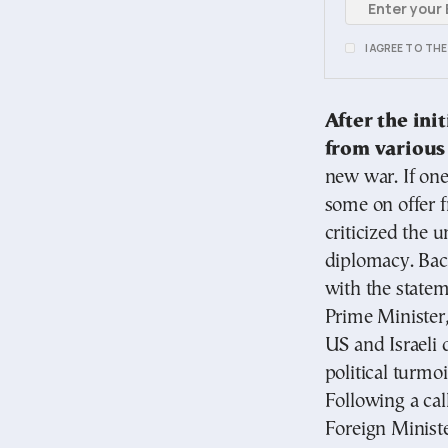
I AGREE TO TH
After the ini
from various
new war. If one
some on offer 
criticized the u
diplomacy. Bac
with the state
Prime Minister,
US and Israeli 
political turmoi
Following a cal
Foreign Minist