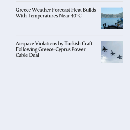
Greece Weather Forecast Heat Builds
With Temperatures Near 40°C
Airspace Violations by Turkish Craft
Following Greece-Cyprus Power
Cable Deal