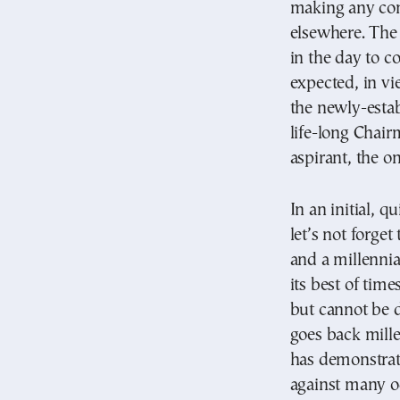
making any con
elsewhere. The
in the day to c
expected, in vi
the newly-estab
life-long Chai
aspirant, the 
In an initial, q
let’s not forget
and a millennia
its best of time
but cannot be d
goes back mille
has demonstrat
against many od