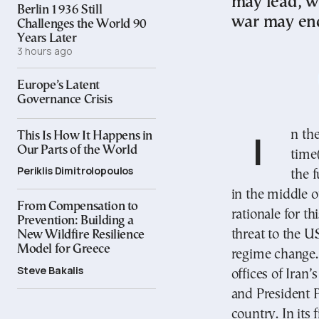
may lead, w
Berlin 1936 Still
war may end
Challenges the World 90
Years Later
3 hours ago
Europe’s Latent
Governance Crisis
In the morning of 28 February 2026, Middle East
This Is How It Happens in
Our Parts of the World
time(
Periklis Dimitrolopoulos
the f
in the middle 
From Compensation to
rationale for t
Prevention: Building a
threat to the U
New Wildfire Resilience
Model for Greece
regime change. 
Steve Bakalis
offices of Iran
and President P
country. In its 