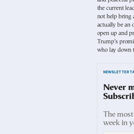
the current lea
not help bring
actually be an 
open up and pr
Trump’s promise
who lay down t
NEWSLETTER TA
Never mi
Subscri
The most 
week in y