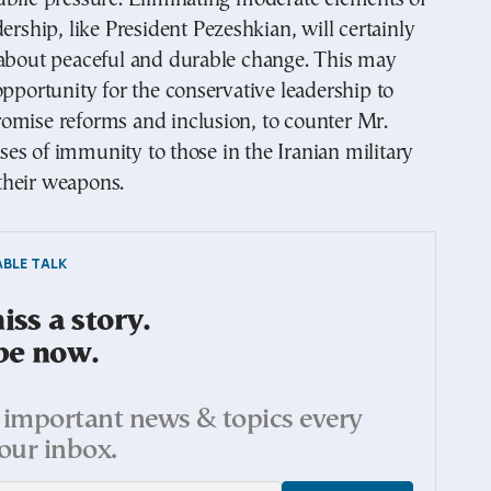
dership, like President Pezeshkian, will certainly
 about peaceful and durable change. This may
opportunity for the conservative leadership to
omise reforms and inclusion, to counter Mr.
s of immunity to those in the Iranian military
heir weapons.
BLE TALK
ss a story.
be now.
important news & topics every
our inbox.