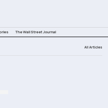
ories
The Wall Street Journal
All Articles