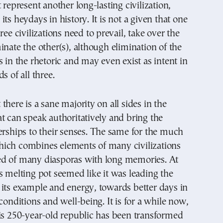
 represent another long-lasting civilization,
ts heydays in history. It is not a given that one
ree civilizations need to prevail, take over the
inate the other(s), although elimination of the
s in the rhetoric and may even exist as intent in
s of all three.
there is a sane majority on all sides in the
t can speak authoritatively and bring the
erships to their senses. The same for the much
ich combines elements of many civilizations
d of many diasporas with long memories. At
s melting pot seemed like it was leading the
its example and energy, towards better days in
 conditions and well-being. It is for a while now,
is 250-year-old republic has been transformed