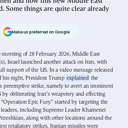
hen and how this new Middle East
. Some things are quite clear already
Μake us preferred on Google
s), Israel launched another attack on Iran, with
ull support of the US. In a video message released
of his night, President Trump
explained
the
his preemptive strike, namely to avert an imminent
S by obliterating Iran’s weaponry and effecting
“Operation Epic Fury” started by targeting the
’s leaders, including Supreme Leader Khamenei
ezeshkian, along with other locations around the
first retaliatory strikes, Iranian missiles were