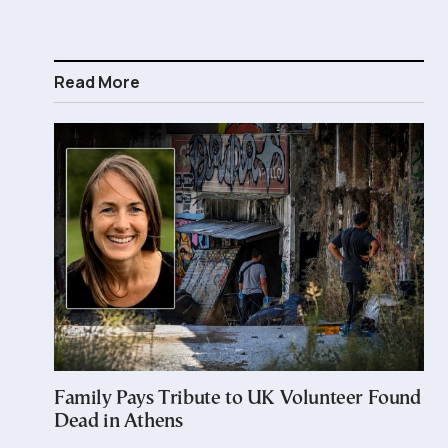
Read More
Family Pays Tribute to UK Volunteer Found
Dead in Athens