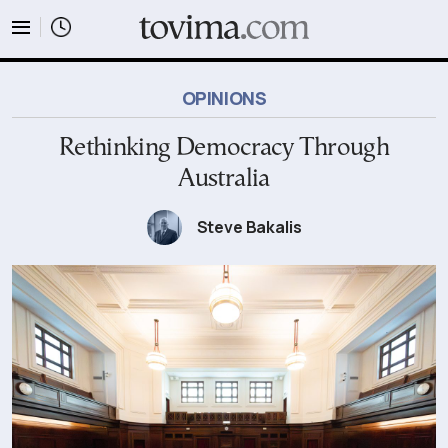
tovima.com - Breaking News, Analysis and Opinion fr
OPINIONS
Rethinking Democracy Through
Australia
Steve Bakalis