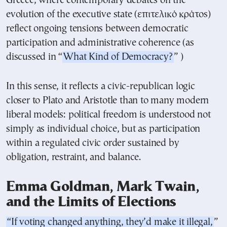
Greece, where contemporary debates on the
evolution of the executive state (επιτελικό κράτος)
reflect ongoing tensions between democratic
participation and administrative coherence (as
discussed in “
What Kind of Democracy?
” )
In this sense, it reflects a civic-republican logic
closer to Plato and Aristotle than to many modern
liberal models: political freedom is understood not
simply as individual choice, but as participation
within a regulated civic order sustained by
obligation, restraint, and balance.
Emma Goldman, Mark Twain,
and the Limits of Elections
“If voting changed anything, they’d make it illegal,
”