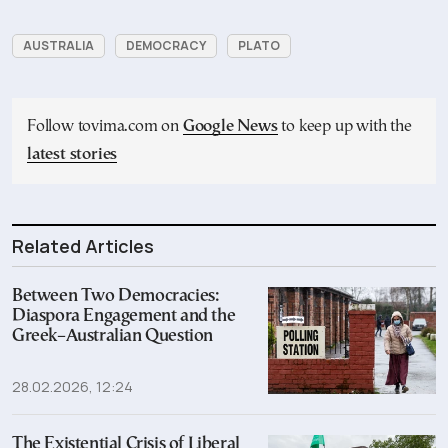
AUSTRALIA
DEMOCRACY
PLATO
Follow tovima.com on
Google News
to keep up with the
latest stories
Related Articles
Between Two Democracies:
Diaspora Engagement and the
Greek–Australian Question
28.02.2026, 12:24
The Existential Crisis of Liberal