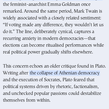
the feminist–anarchist Emma Goldman once
remarked. Around the same period, Mark Twain is
widely associated with a closely related sentiment:
“If voting made any difference, they wouldn’t let us
do it.” The line, deliberately cynical, captures a
recurring anxiety in modern democracies—that
elections can become ritualised performances while
real political power gradually shifts elsewhere.
This concern echoes an older critique found in Plato.
Writing after
the collapse of Athenian democracy
and the execution of Socrates, Plato feared that
political systems driven by rhetoric, factionalism,
and unchecked popular passions could destabilize
themselves from within.