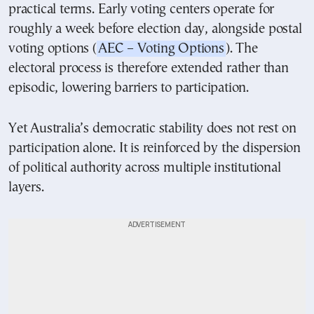
practical terms. Early voting centers operate for
roughly a week before election day, alongside postal
voting options (
AEC – Voting Options
). The
electoral process is therefore extended rather than
episodic, lowering barriers to participation.
Yet Australia’s democratic stability does not rest on
participation alone. It is reinforced by the dispersion
of political authority across multiple institutional
layers.