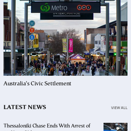
Australia’s Civic Settlement
LATEST NEWS
VIEW ALL
Thessaloniki Chase Ends With Arrest of