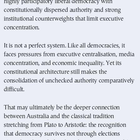
highly participatory liberal democracy with
constitutionally dispersed authority and strong
institutional counterweights that limit executive
concentration.
It is not a perfect system. Like all democracies, it
faces pressures from executive centralisation, media
concentration, and economic inequality. Yet its
constitutional architecture still makes the
consolidation of unchecked authority comparatively
difficult.
That may ultimately be the deeper connection
between Australia and the classical tradition
stretching from Plato to Aristotle: the recognition
that democracy survives not through elections