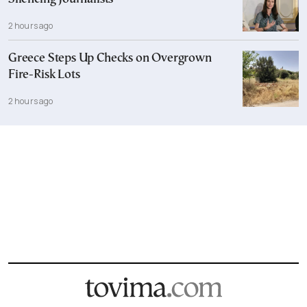
2 hours ago
Greece Steps Up Checks on Overgrown
Fire-Risk Lots
2 hours ago