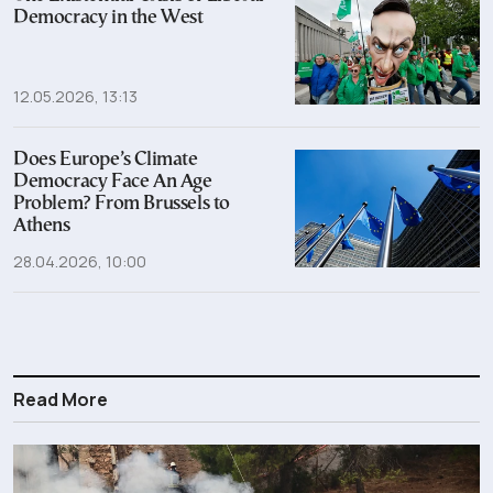
Democracy in the West
12.05.2026, 13:13
Does Europe’s Climate
Democracy Face An Age
Problem? From Brussels to
Athens
28.04.2026, 10:00
Read More