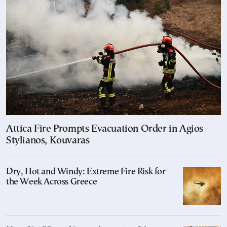
Attica Fire Prompts Evacuation Order in Agios
Stylianos, Kouvaras
Dry, Hot and Windy: Extreme Fire Risk for
the Week Across Greece