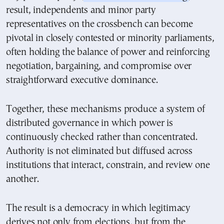
result, independents and minor party
representatives on the crossbench can become
pivotal in closely contested or minority parliaments,
often holding the balance of power and reinforcing
negotiation, bargaining, and compromise over
straightforward executive dominance.
Together, these mechanisms produce a system of
distributed governance in which power is
continuously checked rather than concentrated.
Authority is not eliminated but diffused across
institutions that interact, constrain, and review one
another.
The result is a democracy in which legitimacy
derives not only from elections, but from the