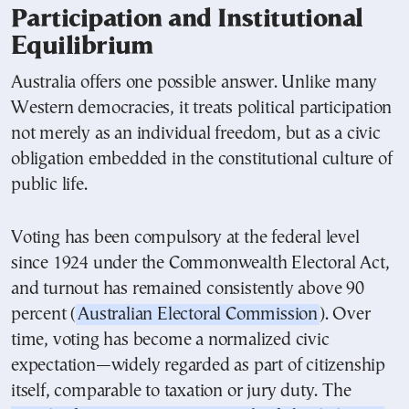
Participation and Institutional
Equilibrium
Australia offers one possible answer. Unlike many
Western democracies, it treats political participation
not merely as an individual freedom, but as a civic
obligation embedded in the constitutional culture of
public life.
Voting has been compulsory at the federal level
since 1924 under the Commonwealth Electoral Act,
and turnout has remained consistently above 90
percent (
Australian Electoral Commission
). Over
time, voting has become a normalized civic
expectation—widely regarded as part of citizenship
itself, comparable to taxation or jury duty. The