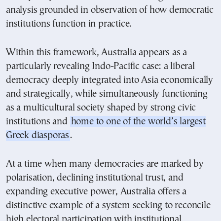
analysis grounded in observation of how democratic
institutions function in practice.
Within this framework, Australia appears as a
particularly revealing Indo-Pacific case: a liberal
democracy deeply integrated into Asia economically
and strategically, while simultaneously functioning
as a multicultural society shaped by strong civic
institutions and
home to one of the world’s largest
Greek diasporas
.
At a time when many democracies are marked by
polarisation, declining institutional trust, and
expanding executive power, Australia offers a
distinctive example of a system seeking to reconcile
high electoral participation with institutional