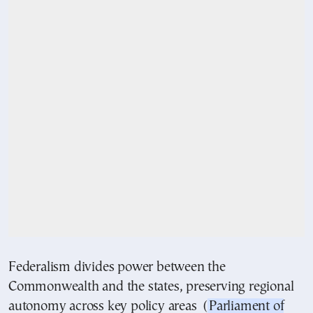
Federalism divides power between the
Commonwealth and the states, preserving regional
autonomy across key policy areas (
Parliament of