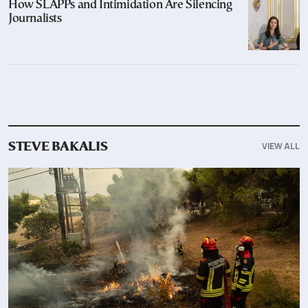
How SLAPPs and Intimidation Are Silencing
Journalists
VIEW ALL
STEVE BAKALIS