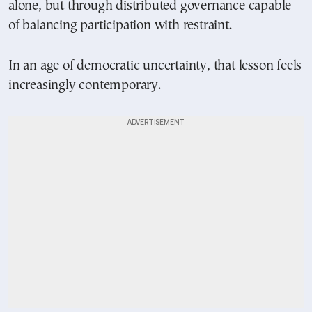
alone, but through distributed governance capable
of balancing participation with restraint.
In an age of democratic uncertainty, that lesson feels
increasingly contemporary.