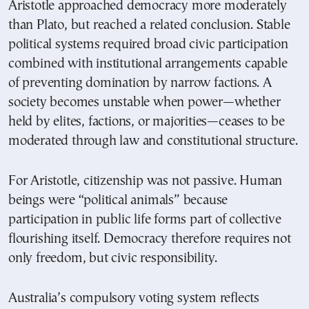
Aristotle approached democracy more moderately
than Plato, but reached a related conclusion. Stable
political systems required broad civic participation
combined with institutional arrangements capable
of preventing domination by narrow factions. A
society becomes unstable when power—whether
held by elites, factions, or majorities—ceases to be
moderated through law and constitutional structure.
For Aristotle, citizenship was not passive. Human
beings were “political animals” because
participation in public life forms part of collective
flourishing itself. Democracy therefore requires not
only freedom, but civic responsibility.
Australia’s compulsory voting system reflects