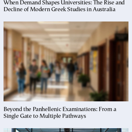
When Demand Shapes Universities: The Rise and
Decline of Modern Greek Studies in Australia
Beyond the Panhellenic Examinations: From a
Single Gate to Multiple Pathways