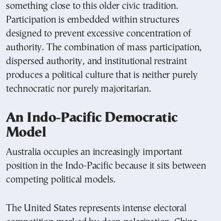
something close to this older civic tradition.
Participation is embedded within structures
designed to prevent excessive concentration of
authority. The combination of mass participation,
dispersed authority, and institutional restraint
produces a political culture that is neither purely
technocratic nor purely majoritarian.
An Indo-Pacific Democratic
Model
Australia occupies an increasingly important
position in the Indo-Pacific because it sits between
competing political models.
The United States represents intense electoral