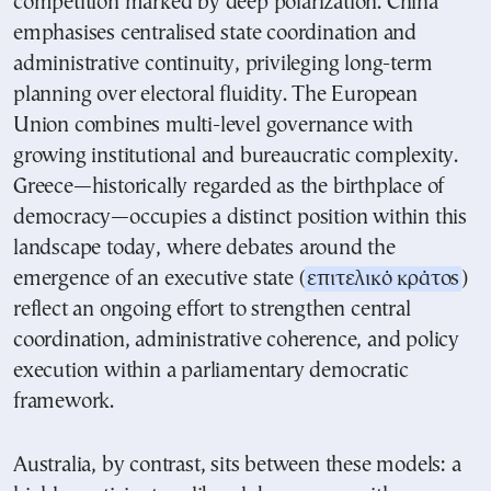
competition marked by deep polarization. China
emphasises centralised state coordination and
administrative continuity, privileging long-term
planning over electoral fluidity. The European
Union combines multi-level governance with
growing institutional and bureaucratic complexity.
Greece—historically regarded as the birthplace of
democracy—occupies a distinct position within this
landscape today, where debates around the
emergence of an executive state (
επιτελικό κράτος
)
reflect an ongoing effort to strengthen central
coordination, administrative coherence, and policy
execution within a parliamentary democratic
framework.
Australia, by contrast, sits between these models: a