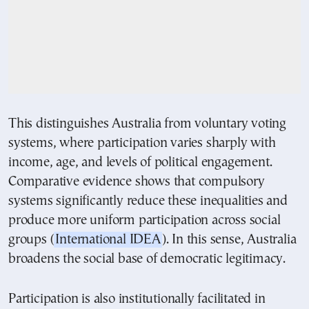
This distinguishes Australia from voluntary voting
systems, where participation varies sharply with
income, age, and levels of political engagement.
Comparative evidence shows that compulsory
systems significantly reduce these inequalities and
produce more uniform participation across social
groups (
International IDEA
). In this sense, Australia
broadens the social base of democratic legitimacy.
Participation is also institutionally facilitated in