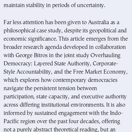
maintain stability in periods of uncertainty.
Far less attention has been given to Australia as a
philosophical case study, despite its geopolitical and
economic significance. This article emerges from the
broader research agenda developed in collaboration
with George Bitros in the joint study Overhauling
Democracy: Layered State Authority, Corporate-
Style Accountability, and the Free Market Economy,
which explores how contemporary democracies
navigate the persistent tension between
participation, state capacity, and executive authority
across differing institutional environments. It is also
informed by sustained engagement with the Indo-
Pacific region over the past four decades, offering
not a purely abstract theoretical reading, but an