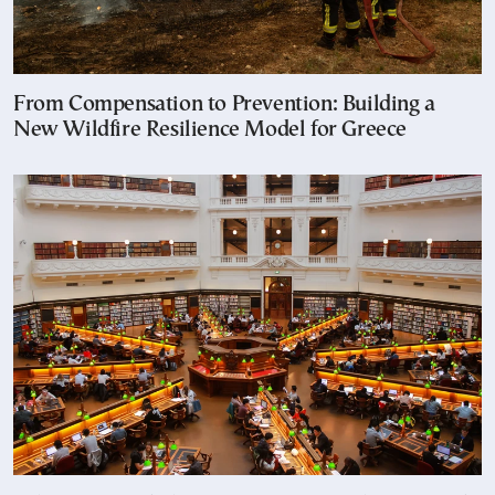
From Compensation to Prevention: Building a
New Wildfire Resilience Model for Greece