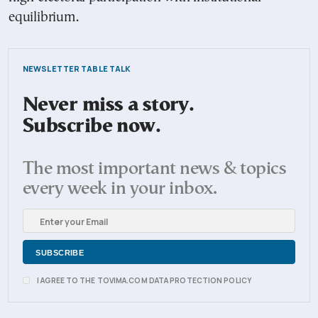
equilibrium.
NEWSLETTER TABLE TALK
Never miss a story.
Subscribe now.
The most important news & topics
every week in your inbox.
I AGREE TO THE TOVIMA.COM DATA PROTECTION POLICY