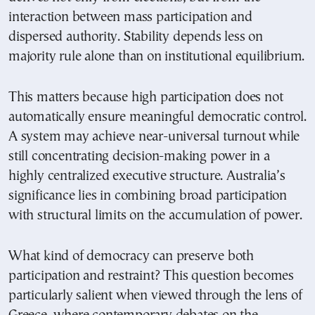
interaction between mass participation and
dispersed authority. Stability depends less on
majority rule alone than on institutional equilibrium.
This matters because high participation does not
automatically ensure meaningful democratic control.
A system may achieve near-universal turnout while
still concentrating decision-making power in a
highly centralized executive structure. Australia’s
significance lies in combining broad participation
with structural limits on the accumulation of power.
What kind of democracy can preserve both
participation and restraint? This question becomes
particularly salient when viewed through the lens of