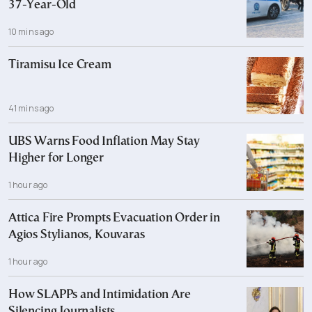
37-Year-Old
10 mins ago
Tiramisu Ice Cream
41 mins ago
UBS Warns Food Inflation May Stay
Higher for Longer
1 hour ago
Attica Fire Prompts Evacuation Order in
Agios Stylianos, Kouvaras
1 hour ago
How SLAPPs and Intimidation Are
Silencing Journalists