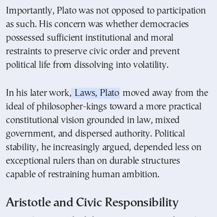
Importantly, Plato was not opposed to participation
as such. His concern was whether democracies
possessed sufficient institutional and moral
restraints to preserve civic order and prevent
political life from dissolving into volatility.
In his later work,
Laws, Plato
moved away from the
ideal of philosopher-kings toward a more practical
constitutional vision grounded in law, mixed
government, and dispersed authority. Political
stability, he increasingly argued, depended less on
exceptional rulers than on durable structures
capable of restraining human ambition.
Aristotle and Civic Responsibility