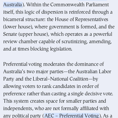
Australia
). Within the Commonwealth Parliament
itself, this logic of dispersion is reinforced through a
bicameral structure: the House of Representatives
(lower house), where government is formed, and the
Senate (upper house), which operates as a powerful
review chamber capable of scrutinizing, amending,
and at times blocking legislation.
Preferential voting moderates the dominance of
Australia’s two major parties—the Australian Labor
Party and the Liberal–National Coalition—by
allowing voters to rank candidates in order of
preference rather than casting a single decisive vote.
This system creates space for smaller parties and
independents, who are not formally affiliated with
any political party (
AEC – Preferential Voting
). As a