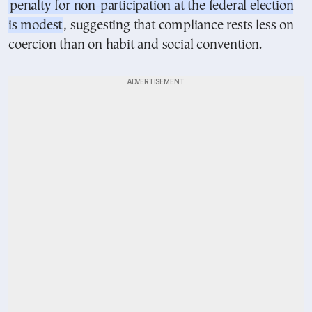
penalty for non-participation at the federal election
is modest
, suggesting that compliance rests less on
coercion than on habit and social convention.