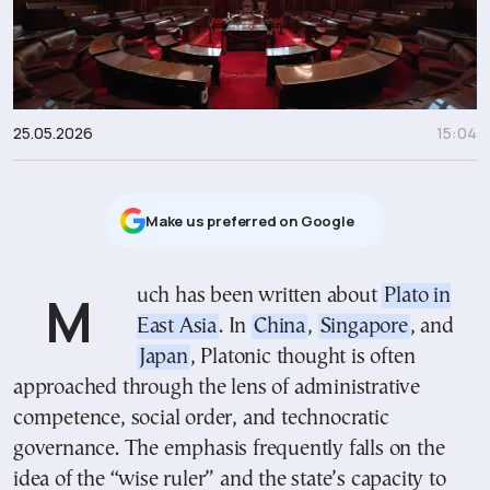
25.05.2026
15:04
Μake us preferred on Google
Much has been written about
Plato in
East Asia
. In
China
,
Singapore
, and
Japan
, Platonic thought is often
approached through the lens of administrative
competence, social order, and technocratic
governance. The emphasis frequently falls on the
idea of the “wise ruler” and the state’s capacity to