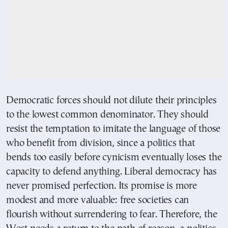
Democratic forces should not dilute their principles
to the lowest common denominator. They should
resist the temptation to imitate the language of those
who benefit from division, since a politics that
bends too easily before cynicism eventually loses the
capacity to defend anything. Liberal democracy has
never promised perfection. Its promise is more
modest and more valuable: free societies can
flourish without surrendering to fear. Therefore, the