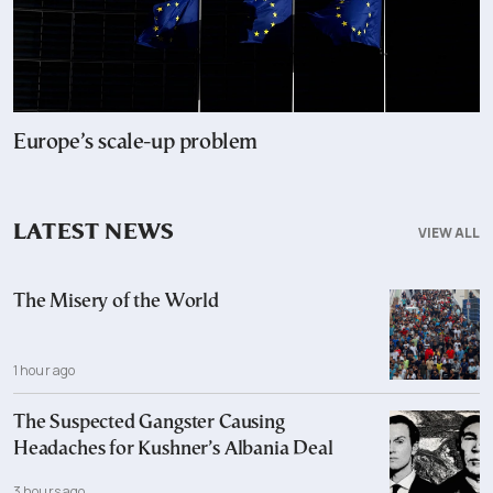
Europe’s scale-up problem
LATEST NEWS
VIEW ALL
The Misery of the World
1 hour ago
The Suspected Gangster Causing
Headaches for Kushner’s Albania Deal
3 hours ago