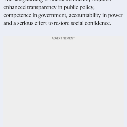
enhanced transparency in public policy,
competence in government, accountability in power
and a serious effort to restore social confidence.