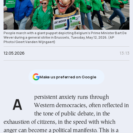
People march with a giant puppet depicting Belgium's Prime Minister Bart De
Wever during a general strike in Brussels, Tuesday, May 12, 2026. (AP
Photo/Geert Vanden Wijngaert)
12.05.2026
13:13
Μake us preferred on Google
A persistent anxiety runs through
Western democracies, often reflected in
the tone of public debate, in the
exhaustion of citizens, in the speed with which
anger can become a political manifesto. This is a