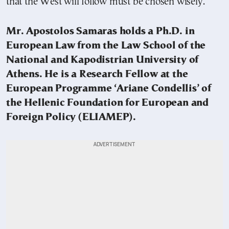
that the West will follow must be chosen wisely.
Mr. Apostolos Samaras holds a Ph.D. in
European Law from the Law School of the
National and Kapodistrian University of
Athens. He is a Research Fellow at the
European Programme ‘Ariane Condellis’ of
the Hellenic Foundation for European and
Foreign Policy (ELIAMEP).