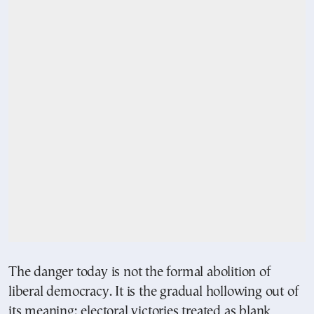
The danger today is not the formal abolition of
liberal democracy. It is the gradual hollowing out of
its meaning: electoral victories treated as blank