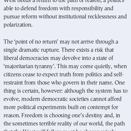
West needs a return to the path of reason, a politics
able to defend freedom with responsibility and
pursue reform without institutional recklessness and
polarization.
The ‘point of no return’ may not arrive through a
single dramatic rupture. There exists a risk that
liberal democracies may devolve into a state of
‘majoritarian tyranny’. This may come quietly, when
citizens cease to expect truth from politics and self-
restraint from those who govern in their name. One
thing is certain, however: although the system has to
evolve, modern democratic societies cannot afford
more political experiments built on contempt for
reason. Freedom is choosing one’s destiny and, in
the sometimes terrible reality of our world, the path