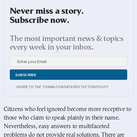
Never miss a story.
Subscribe now.
The most important news & topics
every week in your inbox.
I AGREE TO THE TOVIMA.COM DATA PROTECTION POLICY
Citizens who feel ignored become more receptive to
those who claim to speak plainly in their name.
Nevertheless, easy answers to multifaceted
problems do not provide real solutions. There are