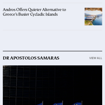
Andros Offers Quieter Alternative to
Greece’s Busier Cycladic Islands
VIEW ALL
DR APOSTOLOS SAMARAS