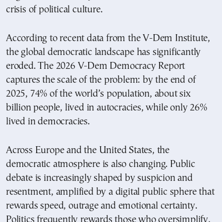
crisis of political culture.
According to recent data from the V-Dem Institute,
the global democratic landscape has significantly
eroded. The 2026 V-Dem Democracy Report
captures the scale of the problem: by the end of
2025, 74% of the world’s population, about six
billion people, lived in autocracies, while only 26%
lived in democracies.
Across Europe and the United States, the
democratic atmosphere is also changing. Public
debate is increasingly shaped by suspicion and
resentment, amplified by a digital public sphere that
rewards speed, outrage and emotional certainty.
Politics frequently rewards those who oversimplify,