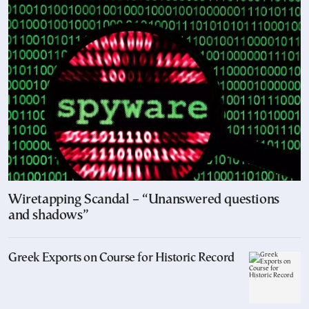
Wiretapping Scandal – “Unanswered questions
and shadows”
Greek Exports on Course for Historic Record