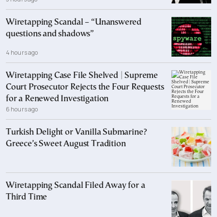
Wiretapping Scandal – “Unanswered
questions and shadows”
4 hours ago
Wiretapping Case File Shelved | Supreme
Court Prosecutor Rejects the Four Requests
for a Renewed Investigation
6 hours ago
Turkish Delight or Vanilla Submarine?
Greece’s Sweet August Tradition
Wiretapping Scandal Filed Away for a
Third Time