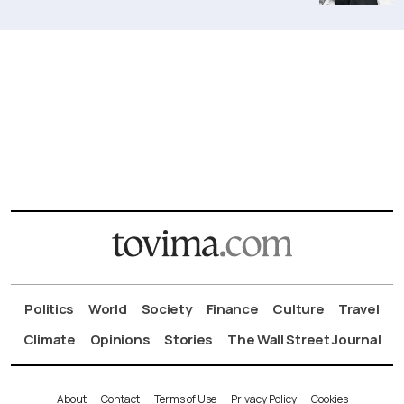
Politics
World
Society
Finance
Culture
Travel
Climate
Opinions
Stories
The Wall Street Journal
About
Contact
Terms of Use
Privacy Policy
Cookies