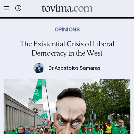
tovima.com - Breaking News, Analysis and Opinion fr
OPINIONS
The Existential Crisis of Liberal
Democracy in the West
Dr Apostolos Samaras