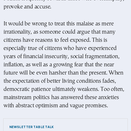
provoke and accuse.
It would be wrong to treat this malaise as mere
irrationality, as someone could argue that many
citizens have reasons to feel exposed. This is
especially true of citizens who have experienced
years of financial insecurity, social fragmentation,
inflation, as well as a growing fear that the near
future will be even harsher than the present. When
the expectation of better living conditions fades,
democratic patience ultimately weakens. Too often,
mainstream politics has answered these anxieties
with abstract optimism and vague promises.
NEWSLETTER TABLE TALK