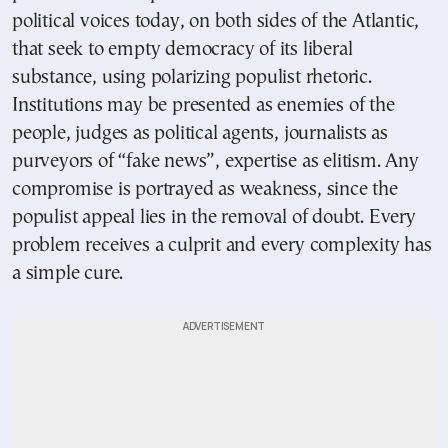
political voices today, on both sides of the Atlantic,
that seek to empty democracy of its liberal
substance, using polarizing populist rhetoric.
Institutions may be presented as enemies of the
people, judges as political agents, journalists as
purveyors of “fake news”, expertise as elitism. Any
compromise is portrayed as weakness, since the
populist appeal lies in the removal of doubt. Every
problem receives a culprit and every complexity has
a simple cure.