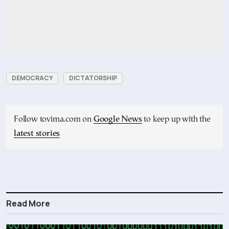
DEMOCRACY
DICTATORSHIP
Follow tovima.com on
Google News
to keep up with the
latest stories
Read More