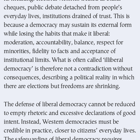
cheques, public debate detached from people’s
everyday lives, institutions drained of trust. This is
because a democracy may sustain its external form
while losing the habits that make it liberal:
moderation, accountability, balance, respect for
minorities, fidelity to facts and acceptance of
institutional limits. What is often called ‘illiberal
democracy’ is therefore not a contradiction without
consequences, describing a political reality in which
there are elections but freedoms are shrinking.
The defense of liberal democracy cannot be reduced
to empty rhetoric and excessive declarations of good
intent. Instead, Western democracies must be
credible in practice, closer to citizens’ everyday lives.
The safeguarding of liberal democracy requires