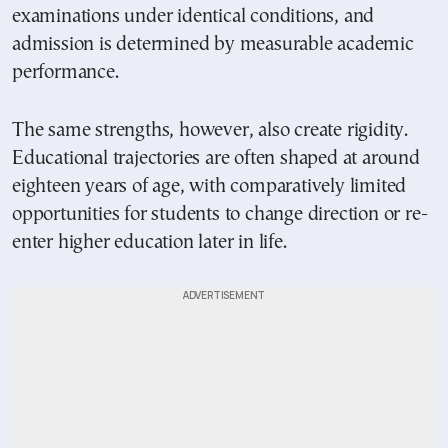
examinations under identical conditions, and
admission is determined by measurable academic
performance.
The same strengths, however, also create rigidity.
Educational trajectories are often shaped at around
eighteen years of age, with comparatively limited
opportunities for students to change direction or re-
enter higher education later in life.