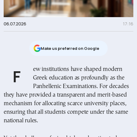
06.07.2026
17:16
Μake us preferred on Google
Few institutions have shaped modern
Greek education as profoundly as the
Panhellenic Examinations. For decades
they have provided a transparent and merit-based
mechanism for allocating scarce university places,
ensuring that all students compete under the same
national rules.