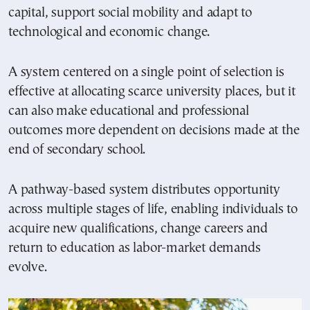
capital, support social mobility and adapt to
technological and economic change.
A system centered on a single point of selection is
effective at allocating scarce university places, but it
can also make educational and professional
outcomes more dependent on decisions made at the
end of secondary school.
A pathway-based system distributes opportunity
across multiple stages of life, enabling individuals to
acquire new qualifications, change careers and
return to education as labor-market demands
evolve.