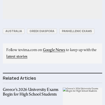
AUSTRALIA
GREEK DIASPORA
PANHELLENIC EXAMS
Follow tovima.com on
Google News
to keep up with the
latest stories
Related Articles
Greece’s 2026 University Exams
Begin for High School Students