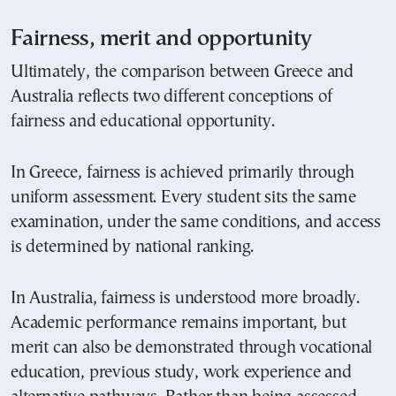
Fairness, merit and opportunity
Ultimately, the comparison between Greece and
Australia reflects two different conceptions of
fairness and educational opportunity.
In Greece, fairness is achieved primarily through
uniform assessment. Every student sits the same
examination, under the same conditions, and access
is determined by national ranking.
In Australia, fairness is understood more broadly.
Academic performance remains important, but
merit can also be demonstrated through vocational
education, previous study, work experience and