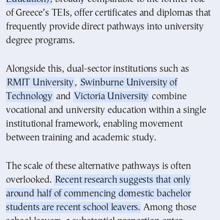
of Greece’s TEIs, offer certificates and diplomas that
frequently provide direct pathways into university
degree programs.
Alongside this, dual-sector institutions such as
RMIT University
,
Swinburne University of
Technology
and
Victoria University
combine
vocational and university education within a single
institutional framework, enabling movement
between training and academic study.
The scale of these alternative pathways is often
overlooked.
Recent research suggests that only
around half of commencing domestic bachelor
students are recent school leavers.
Among those