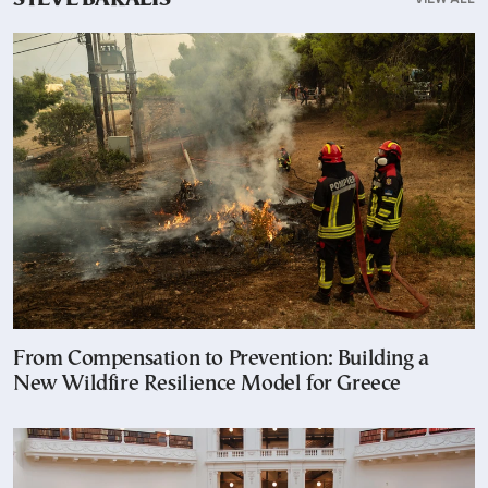
STEVE BAKALIS
From Compensation to Prevention: Building a
New Wildfire Resilience Model for Greece