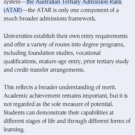
system—
the Australian Tertiary Admission Rank
(ATAR)
—the ATAR is only one component of a
much broader admissions framework.
Universities establish their own entry requirements
and offer a variety of routes into degree programs,
including foundation studies, vocational
qualifications, mature-age entry, prior tertiary study
and credit-transfer arrangements.
This reflects a broader understanding of merit.
Academic achievement remains important, but it is
not regarded as the sole measure of potential.
Students can demonstrate their capabilities at
different stages of life and through different forms of
learning.