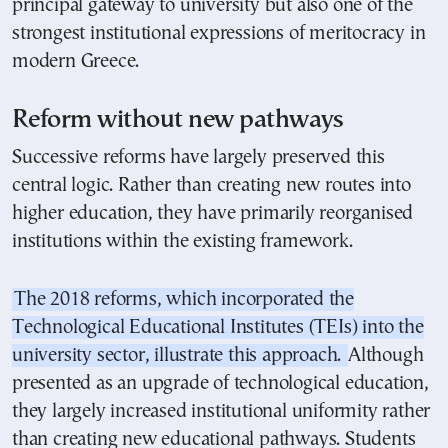
principal gateway to university but also one of the
strongest institutional expressions of meritocracy in
modern Greece.
Reform without new pathways
Successive reforms have largely preserved this
central logic. Rather than creating new routes into
higher education, they have primarily reorganised
institutions within the existing framework.
The 2018 reforms, which incorporated the
Technological Educational Institutes (TEIs) into the
university sector, illustrate this approach.
Although
presented as an upgrade of technological education,
they largely increased institutional uniformity rather
than creating new educational pathways. Students