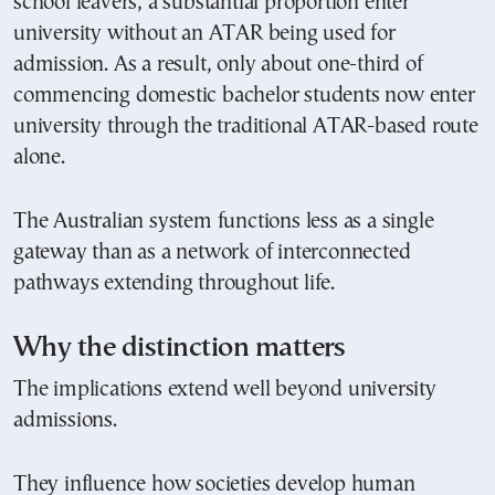
school leavers, a substantial proportion enter
university without an ATAR being used for
admission. As a result, only about one-third of
commencing domestic bachelor students now enter
university through the traditional ATAR-based route
alone.
The Australian system functions less as a single
gateway than as a network of interconnected
pathways extending throughout life.
Why the distinction matters
The implications extend well beyond university
admissions.
They influence how societies develop human