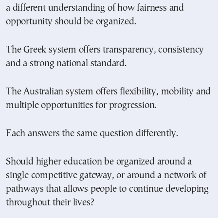
a different understanding of how fairness and
opportunity should be organized.
The Greek system offers transparency, consistency
and a strong national standard.
The Australian system offers flexibility, mobility and
multiple opportunities for progression.
Each answers the same question differently.
Should higher education be organized around a
single competitive gateway, or around a network of
pathways that allows people to continue developing
throughout their lives?