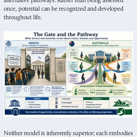
alternative pathways. Rather than being assessed
once, potential can be recognized and developed
throughout life.
Neither model is inherently superior; each embodies