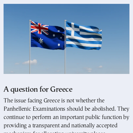
A question for Greece
The issue facing Greece is not whether the
Panhellenic Examinations should be abolished. They
continue to perform an important public function by
providing a transparent and nationally accepted