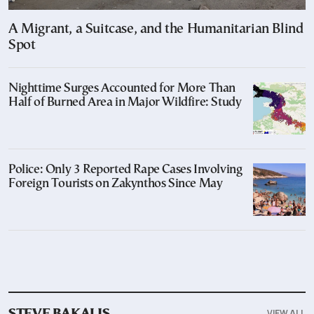
A Migrant, a Suitcase, and the Humanitarian Blind
Spot
Nighttime Surges Accounted for More Than
Half of Burned Area in Major Wildfire: Study
Police: Only 3 Reported Rape Cases Involving
Foreign Tourists on Zakynthos Since May
VIEW ALL