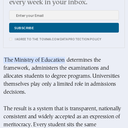
every week in your inbox.
I AGREE TO THE TOVIMA.COM DATA PROTECTION POLICY
The Ministry of Education
determines the
framework, administers the examinations and
allocates students to degree programs. Universities
themselves play only a limited role in admissions
decisions.
The result is a system that is transparent, nationally
consistent and widely accepted as an expression of
meritocracy. Every student sits the same