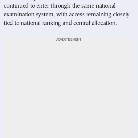
continued to enter through the same national
examination system, with access remaining closely
tied to national ranking and central allocation.