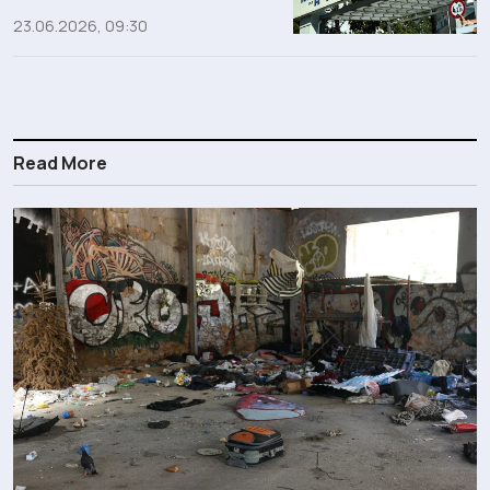
23.06.2026, 09:30
Read More