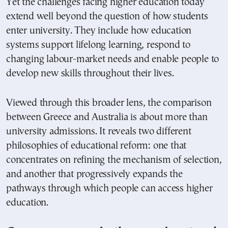
Yet the challenges facing higher education today
extend well beyond the question of how students
enter university. They include how education
systems support lifelong learning, respond to
changing labour-market needs and enable people to
develop new skills throughout their lives.
Viewed through this broader lens, the comparison
between Greece and Australia is about more than
university admissions. It reveals two different
philosophies of educational reform: one that
concentrates on refining the mechanism of selection,
and another that progressively expands the
pathways through which people can access higher
education.