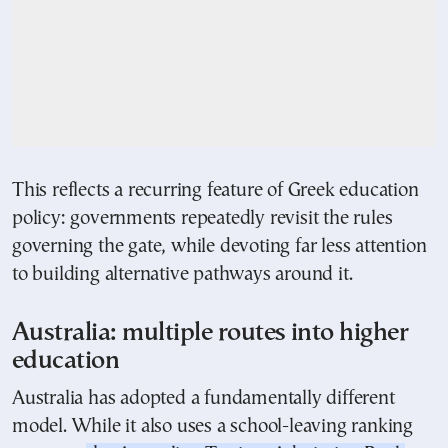
This reflects a recurring feature of Greek education
policy: governments repeatedly revisit the rules
governing the gate, while devoting far less attention
to building alternative pathways around it.
Australia: multiple routes into higher
education
Australia has adopted a fundamentally different
model. While it also uses a school-leaving ranking