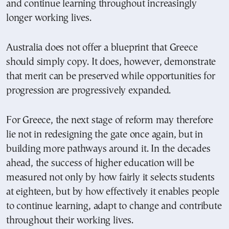
and continue learning throughout increasingly
longer working lives.
Australia does not offer a blueprint that Greece
should simply copy. It does, however, demonstrate
that merit can be preserved while opportunities for
progression are progressively expanded.
For Greece, the next stage of reform may therefore
lie not in redesigning the gate once again, but in
building more pathways around it. In the decades
ahead, the success of higher education will be
measured not only by how fairly it selects students
at eighteen, but by how effectively it enables people
to continue learning, adapt to change and contribute
throughout their working lives.