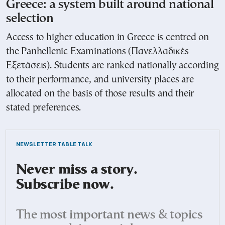
Greece: a system built around national
selection
Access to higher education in Greece is centred on
the Panhellenic Examinations (Πανελλαδικές
Εξετάσεις). Students are ranked nationally according
to their performance, and university places are
allocated on the basis of those results and their
stated preferences.
NEWSLETTER TABLE TALK
Never miss a story.
Subscribe now.
The most important news & topics