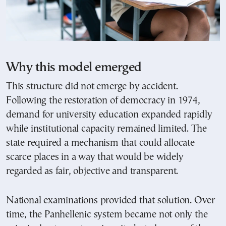
Why this model emerged
This structure did not emerge by accident.
Following the restoration of democracy in 1974,
demand for university education expanded rapidly
while institutional capacity remained limited. The
state required a mechanism that could allocate
scarce places in a way that would be widely
regarded as fair, objective and transparent.
National examinations provided that solution. Over
time, the Panhellenic system became not only the