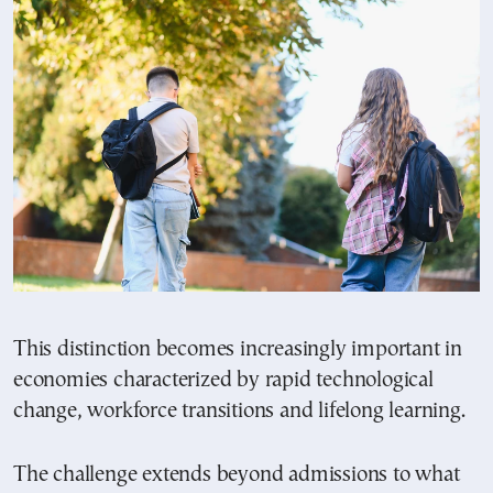
This distinction becomes increasingly important in
economies characterized by rapid technological
change, workforce transitions and lifelong learning.
The challenge extends beyond admissions to what