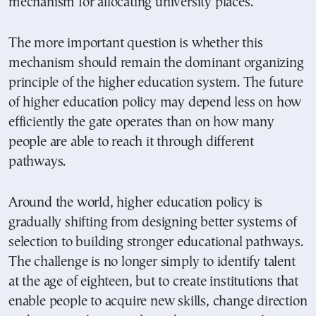
mechanism for allocating university places.
The more important question is whether this
mechanism should remain the dominant organizing
principle of the higher education system. The future
of higher education policy may depend less on how
efficiently the gate operates than on how many
people are able to reach it through different
pathways.
Around the world, higher education policy is
gradually shifting from designing better systems of
selection to building stronger educational pathways.
The challenge is no longer simply to identify talent
at the age of eighteen, but to create institutions that
enable people to acquire new skills, change direction