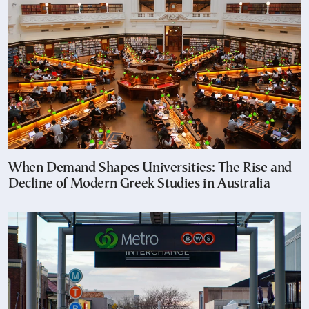
When Demand Shapes Universities: The Rise and
Decline of Modern Greek Studies in Australia