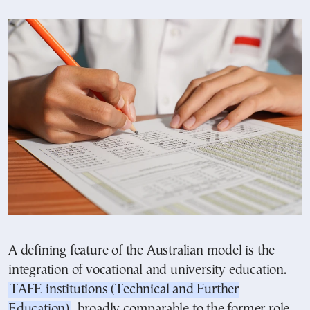
A defining feature of the Australian model is the
integration of vocational and university education.
TAFE institutions (Technical and Further
Education)
, broadly comparable to the former role