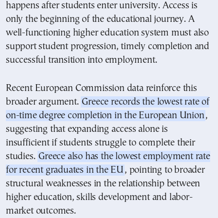
happens after students enter university. Access is
only the beginning of the educational journey. A
well-functioning higher education system must also
support student progression, timely completion and
successful transition into employment.
Recent European Commission data reinforce this
broader argument.
Greece records the lowest rate of
on-time degree completion in the European Union
,
suggesting that expanding access alone is
insufficient if students struggle to complete their
studies.
Greece also has the lowest employment rate
for recent graduates in the EU
, pointing to broader
structural weaknesses in the relationship between
higher education, skills development and labor-
market outcomes.