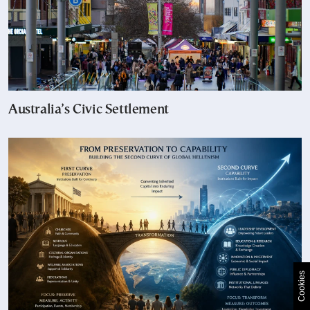
Australia’s Civic Settlement
Cookies