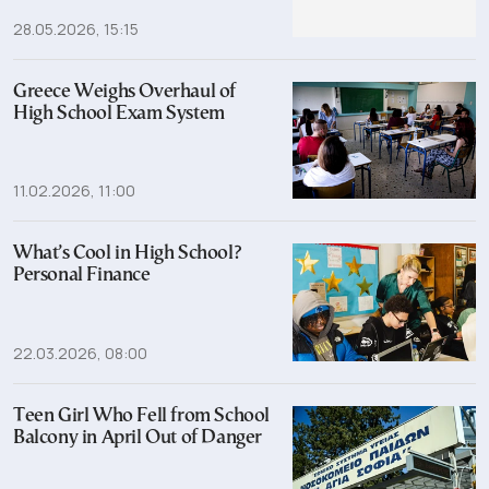
28.05.2026, 15:15
Greece Weighs Overhaul of
High School Exam System
11.02.2026, 11:00
What’s Cool in High School?
Personal Finance
22.03.2026, 08:00
Teen Girl Who Fell from School
Balcony in April Out of Danger