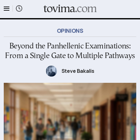
tovima.com - Breaking News, Analysis and Opinion fr
OPINIONS
Beyond the Panhellenic Examinations:
From a Single Gate to Multiple Pathways
Steve Bakalis