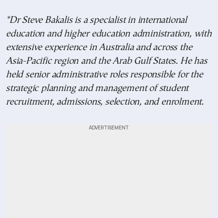
*Dr Steve Bakalis is a specialist in international
education and higher education administration, with
extensive experience in Australia and across the
Asia-Pacific region and the Arab Gulf States. He has
held senior administrative roles responsible for the
strategic planning and management of student
recruitment, admissions, selection, and enrolment.