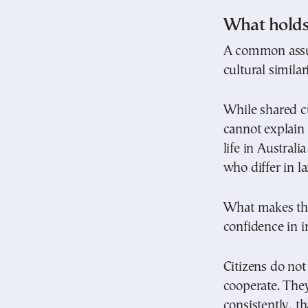
What holds 
A common assum
cultural similari
While shared cu
cannot explain
life in Austral
who differ in l
What makes this
confidence in in
Citizens do not
cooperate. They
consistently, th