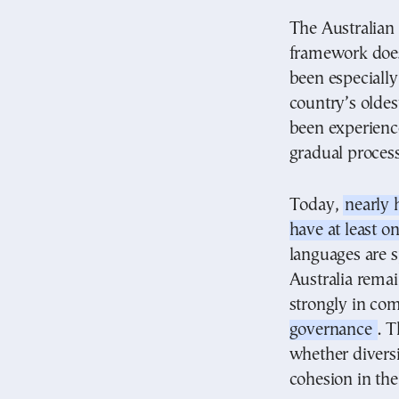
The Australian 
framework does 
been especiall
country’s olde
been experience
gradual process
Today,
nearly 
have at least o
languages are s
Australia remai
strongly in co
governance
. T
whether diversi
cohesion in th