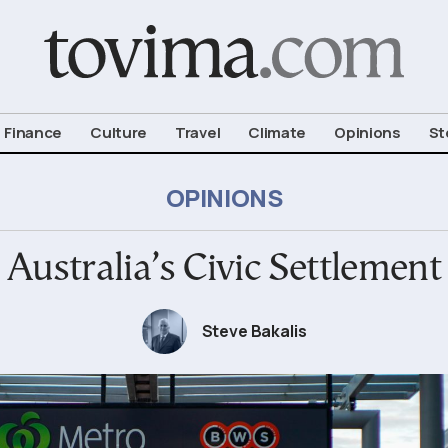
om To Vima’s International Edition
Finance
Culture
Travel
Climate
Opinions
St
OPINIONS
Australia’s Civic Settlement
Steve Bakalis