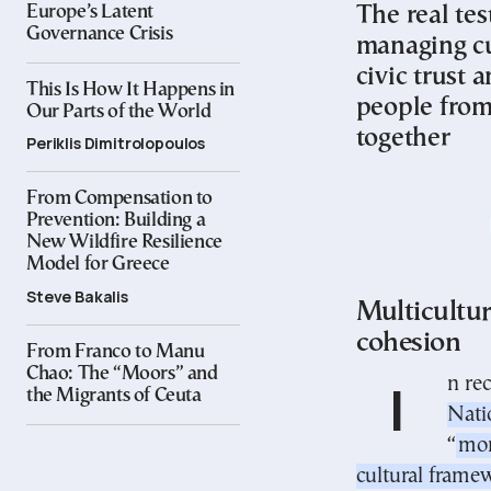
The real tes
Europe’s Latent
Governance Crisis
managing cu
civic trust 
This Is How It Happens in
people from
Our Parts of the World
together
Periklis Dimitrolopoulos
From Compensation to
Prevention: Building a
New Wildfire Resilience
Model for Greece
Steve Bakalis
Multicultur
cohesion
From Franco to Manu
Chao: The “Moors” and
In r
the Migrants of Ceuta
Nati
“
mon
cultural frame