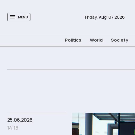
tovima.com - Breaking News, Analysis and Opinion fr
Friday,
Aug.
07
2026
MENU
Politics
World
Society
25.06.2026
14:16