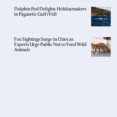
Dolphin Pod Delights Holidaymakers
in Pagasetic Gulf (Vid)
Fox Sightings Surge in Cities as
Experts Urge Public Not to Feed Wild
Animals