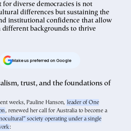
t for diverse democracies is not
ltural differences but sustaining the
and institutional confidence that allow
 different backgrounds to thrive
Μake us preferred on Google
alism, trust, and the foundations of
ecent weeks, Pauline Hanson,
leader of One
on
, renewed her call for Australia to become a
ocultural” society operating under a single
work
: