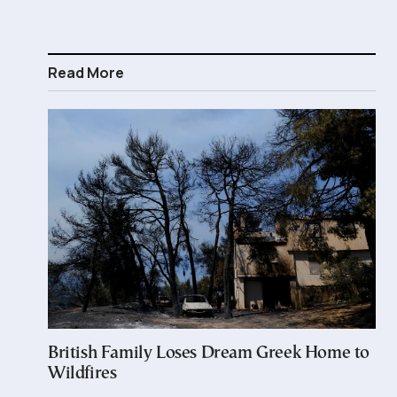
Read More
British Family Loses Dream Greek Home to
Wildfires