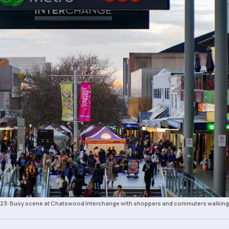
 2023: Busy scene at Chatswood Interchange with shoppers and commuters walking