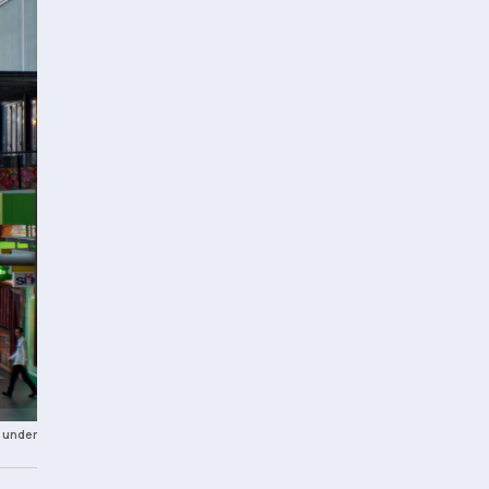
 under