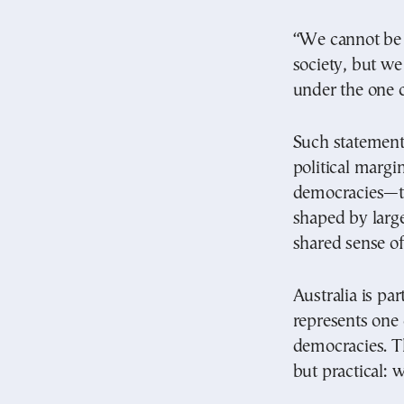
“We cannot be a
society, but we
under the one c
Such statements
political marg
democracies—the
shaped by large
shared sense o
Australia is par
represents one 
democracies. Th
but practical: 