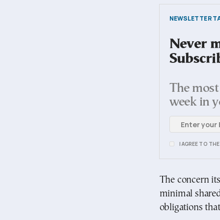
NEWSLETTER TA
Never mi
Subscri
The most 
week in y
I AGREE TO TH
The concern its
minimal shared
obligations that