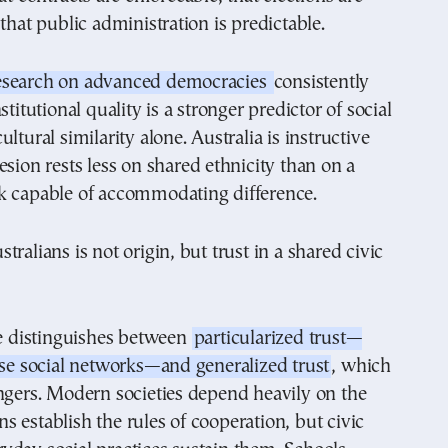
 that public administration is predictable.
esearch on advanced democracies
consistently
stitutional quality is a stronger predictor of social
ltural similarity alone. Australia is instructive
esion rests less on shared ethnicity than on a
k capable of accommodating difference.
ralians is not origin, but trust in a shared civic
ce distinguishes between
particularized trust—
ose social networks—and generalized trust
, which
ngers. Modern societies depend heavily on the
ions establish the rules of cooperation, but civic