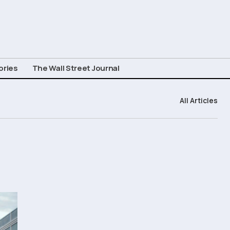
ories
The Wall Street Journal
All Articles