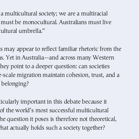
 multicultural society; we are a multiracial
 must be monocultural. Australians must live
ultural umbrella.”
 may appear to reflect familiar rhetoric from the
ins. Yet in Australia—and across many Western
y point to a deeper question: can societies
-scale migration maintain cohesion, trust, and a
f belonging?
ticularly important in this debate because it
of the world’s most successful multicultural
e question it poses is therefore not theoretical,
what actually holds such a society together?