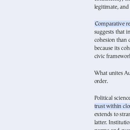
legitimate, and
Comparative r
suggests that in
cohesion than cu
because its coh
civic framewor
What unites Aust
order.
Political scien
trust within cl
extends to stra
latter. Institut