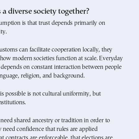
a diverse society together?
ption is that trust depends primarily on
ty.
stoms can facilitate cooperation locally, they
 how modern societies function at scale. Everyday
ia depends on constant interaction between people
anguage, religion, and background.
 possible is not cultural uniformity, but
stitutions.
 need shared ancestry or tradition in order to
 need confidence that rules are applied
at contracts are enforceable, that elections are