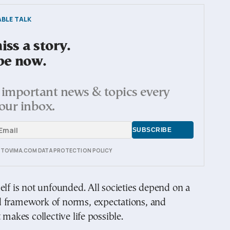
BLE TALK
ss a story.
be now.
important news & topics every
our inbox.
E TOVIMA.COM DATA PROTECTION POLICY
elf is not unfounded. All societies depend on a
 framework of norms, expectations, and
 makes collective life possible.