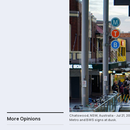
Chatswood, NSW, Australia - Jul 21,
More Opinions
Metro and BWS signs at dusk.