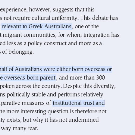
experience, however, suggests that this
not require cultural uniformity. This debate has
y
relevant to Greek Australians
, one of the
st migrant communities, for whom integration has
d less as a policy construct and more as a
 of belonging.
half of Australians were either born overseas or
ne overseas-born parent
, and more than 300
poken across the country. Despite this diversity,
ns politically stable and performs relatively
mparative measures of
institutional trust and
he more interesting question is therefore not
ty exists, but why it has not undermined
e way many fear.