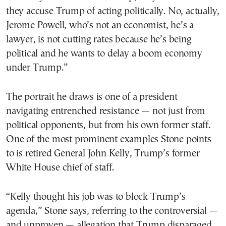
they accuse Trump of acting politically. No, actually,
Jerome Powell, who’s not an economist, he’s a
lawyer, is not cutting rates because he’s being
political and he wants to delay a boom economy
under Trump.”
The portrait he draws is one of a president
navigating entrenched resistance — not just from
political opponents, but from his own former staff.
One of the most prominent examples Stone points
to is retired General John Kelly, Trump’s former
White House chief of staff.
“Kelly thought his job was to block Trump’s
agenda,” Stone says, referring to the controversial —
and unproven — allegation that Trump disparaged