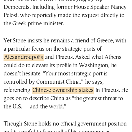
Democrats, including former House Speaker Nancy
Pelosi, who reportedly made the request directly to
the Greek prime minister.
Yet Stone insists he remains a friend of Greece, with
a particular focus on the strategic ports of
Alexandroupolis
and Piraeus. Asked what Athens
could do to elevate its profile in Washington, he
doesn’t hesitate. “Your most strategic port is
controlled by Communist China,” he says,
referencing
Chinese ownership stakes
in Piraeus. He
goes on to describe China as “the greatest threat to
the U.S. — and the world.”
Though Stone holds no official government position