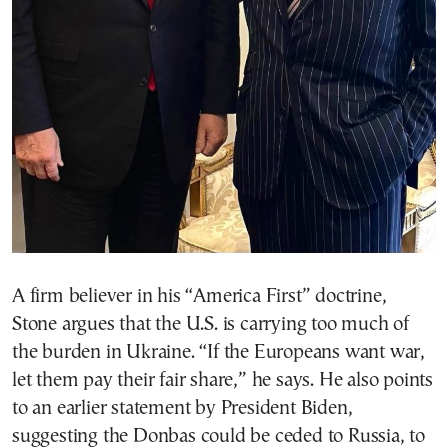
A firm believer in his “America First” doctrine,
Stone argues that the U.S. is carrying too much of
the burden in Ukraine. “If the Europeans want war,
let them pay their fair share,” he says. He also points
to an earlier statement by President Biden,
suggesting the Donbas could be ceded to Russia, to