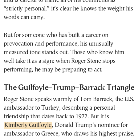
and is careful to frame all of his comments as
“strictly personal,” it’s clear he knows the weight his
words can carry.
But for someone who has built a career on
provocation and performance, his unusually
measured tone stands out. Those who know him
well take it as a sign: when Roger Stone stops
performing, he may be preparing to act.
The Guilfoyle–Trump–Barrack Triangle
Roger Stone speaks warmly of Tom Barrack, the U.S.
ambassador to Turkey, describing a personal
friendship that dates back to 1972. But it is
Kimberly Guilfoyle
, Donald Trump’s nominee for
ambassador to Greece, who draws his highest praise.