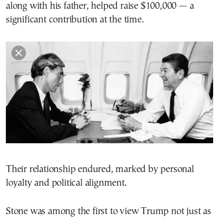
along with his father, helped raise $100,000 — a
significant contribution at the time.
Their relationship endured, marked by personal
loyalty and political alignment.
Stone was among the first to view Trump not just as