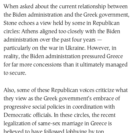
When asked about the current relationship between
the Biden administration and the Greek government,
Stone echoes a view held by some in Republican
circles: Athens aligned too closely with the Biden
administration over the past four years —
particularly on the war in Ukraine. However, in
reality, the Biden administration pressured Greece
for far more concessions than it ultimately managed
to secure.
Also, some of these Republican voices criticize what
they view as the Greek government’s embrace of
progressive social policies in coordination with
Democratic officials. In these circles, the recent
legalization of same-sex marriage in Greece is
believed to have followed lobbying by top