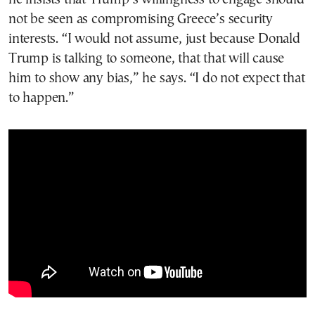
not be seen as compromising Greece’s security
interests. “I would not assume, just because Donald
Trump is talking to someone, that that will cause
him to show any bias,” he says. “I do not expect that
to happen.”