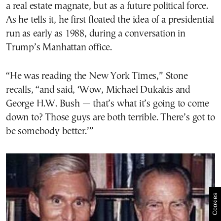
a real estate magnate, but as a future political force.
As he tells it, he first floated the idea of a presidential
run as early as 1988, during a conversation in
Trump’s Manhattan office.
“He was reading the New York Times,” Stone
recalls, “and said, ‘Wow, Michael Dukakis and
George H.W. Bush — that’s what it’s going to come
down to? Those guys are both terrible. There’s got to
be somebody better.’”
Cookies