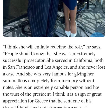
“I think she will entirely redefine the role,” he says.
“People should know that she was an extremely
successful prosecutor. She served in California, both
in San Francisco and Los Angeles, and she never lost
a case. And she was very famous for giving her
summations completely from memory without
notes. She is an extremely capable person and has
the trust of the president. I think it is a sign of great
appreciation for Greece that he sent one of his
closest friends and not a career bureaucrat.”