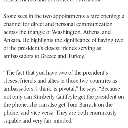
Stone sees in the two appointments a rare opening: a
channel for direct and personal communication
across the triangle of Washington, Athens, and
Ankara. He highlights the significance of having two
of the president’s closest friends serving as
ambassadors to Greece and Turkey.
“The fact that you have two of the president’s
closest friends and allies in those two countries as
ambassadors, I think, is pivotal,” he says. “Because
not only can Kimberly Guilfoyle get the president on
the phone, she can also get Tom Barrack on the
phone, and vice versa. They are both enormously
capable and very fair-minded.”