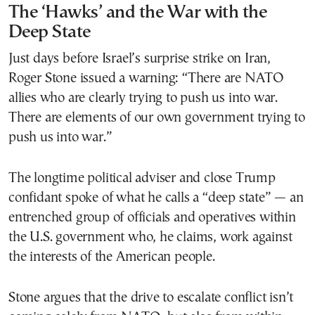
The ‘Hawks’ and the War with the
Deep State
Just days before Israel’s surprise strike on Iran,
Roger Stone issued a warning: “There are NATO
allies who are clearly trying to push us into war.
There are elements of our own government trying to
push us into war.”
The longtime political adviser and close Trump
confidant spoke of what he calls a “deep state” — an
entrenched group of officials and operatives within
the U.S. government who, he claims, work against
the interests of the American people.
Stone argues that the drive to escalate conflict isn’t