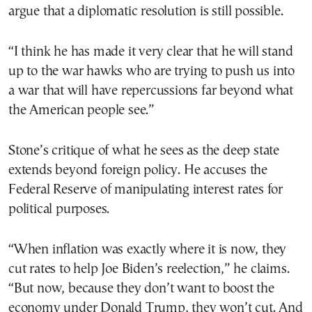
argue that a diplomatic resolution is still possible.
“I think he has made it very clear that he will stand
up to the war hawks who are trying to push us into
a war that will have repercussions far beyond what
the American people see.”
Stone’s critique of what he sees as the deep state
extends beyond foreign policy. He accuses the
Federal Reserve of manipulating interest rates for
political purposes.
“When inflation was exactly where it is now, they
cut rates to help Joe Biden’s reelection,” he claims.
“But now, because they don’t want to boost the
economy under Donald Trump, they won’t cut. And