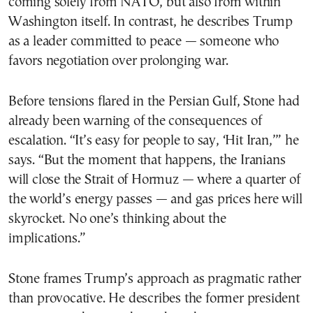
coming solely from NATO, but also from within
Washington itself. In contrast, he describes Trump
as a leader committed to peace — someone who
favors negotiation over prolonging war.
Before tensions flared in the Persian Gulf, Stone had
already been warning of the consequences of
escalation. “It’s easy for people to say, ‘Hit Iran,’” he
says. “But the moment that happens, the Iranians
will close the Strait of Hormuz — where a quarter of
the world’s energy passes — and gas prices here will
skyrocket. No one’s thinking about the
implications.”
Stone frames Trump’s approach as pragmatic rather
than provocative. He describes the former president