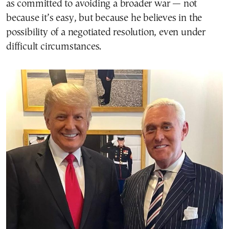
as committed to avoiding a broader war — not
because it’s easy, but because he believes in the
possibility of a negotiated resolution, even under
difficult circumstances.