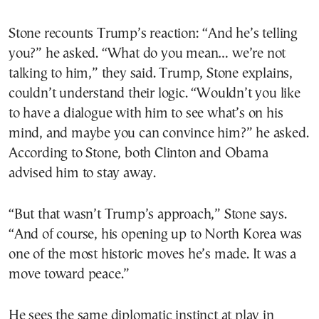
Stone recounts Trump’s reaction: “And he’s telling
you?” he asked. “What do you mean… we’re not
talking to him,” they said. Trump, Stone explains,
couldn’t understand their logic. “Wouldn’t you like
to have a dialogue with him to see what’s on his
mind, and maybe you can convince him?” he asked.
According to Stone, both Clinton and Obama
advised him to stay away.
“But that wasn’t Trump’s approach,” Stone says.
“And of course, his opening up to North Korea was
one of the most historic moves he’s made. It was a
move toward peace.”
He sees the same diplomatic instinct at play in