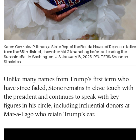
Karen Gonzalez Pittman, a State Rep. of the Florida House of Representative
from the 65th district, shows her MAGA handbag before attending the
Sunshine Ball in Washington, U.S. January 18, 2025. REUTERS/Shannon
Stapleton
Unlike many names from Trump’s first term who
have since faded, Stone remains in close touch with
the president and continues to speak with key
figures in his circle, including influential donors at
Mar-a-Lago who retain Trump’s ear.