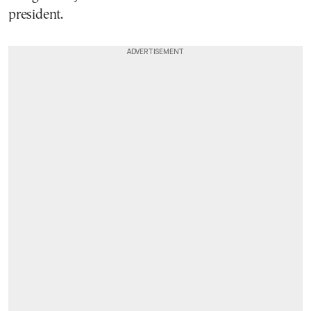
president.