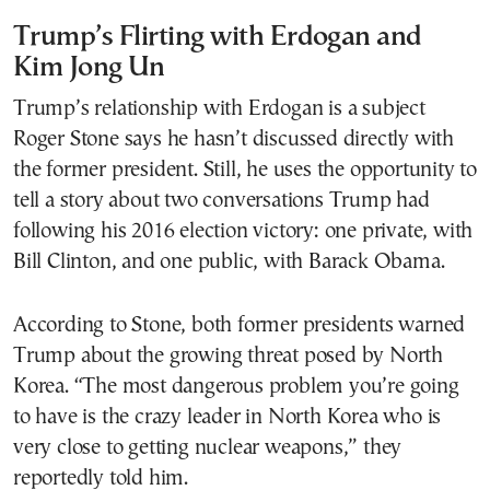
Trump’s Flirting with Erdogan and
Kim Jong Un
Trump’s relationship with Erdogan is a subject
Roger Stone says he hasn’t discussed directly with
the former president. Still, he uses the opportunity to
tell a story about two conversations Trump had
following his 2016 election victory: one private, with
Bill Clinton, and one public, with Barack Obama.
According to Stone, both former presidents warned
Trump about the growing threat posed by North
Korea. “The most dangerous problem you’re going
to have is the crazy leader in North Korea who is
very close to getting nuclear weapons,” they
reportedly told him.