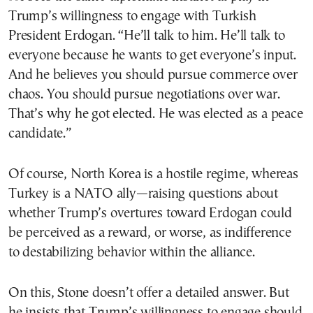
Trump’s willingness to engage with Turkish
President Erdogan. “He’ll talk to him. He’ll talk to
everyone because he wants to get everyone’s input.
And he believes you should pursue commerce over
chaos. You should pursue negotiations over war.
That’s why he got elected. He was elected as a peace
candidate.”
Of course, North Korea is a hostile regime, whereas
Turkey is a NATO ally—raising questions about
whether Trump’s overtures toward Erdogan could
be perceived as a reward, or worse, as indifference
to destabilizing behavior within the alliance.
On this, Stone doesn’t offer a detailed answer. But
he insists that Trump’s willingness to engage should