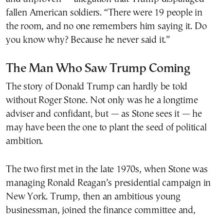
fallen American soldiers. “There were 19 people in
the room, and no one remembers him saying it. Do
you know why? Because he never said it.”
The Man Who Saw Trump Coming
The story of Donald Trump can hardly be told
without Roger Stone. Not only was he a longtime
adviser and confidant, but — as Stone sees it — he
may have been the one to plant the seed of political
ambition.
The two first met in the late 1970s, when Stone was
managing Ronald Reagan’s presidential campaign in
New York. Trump, then an ambitious young
businessman, joined the finance committee and,