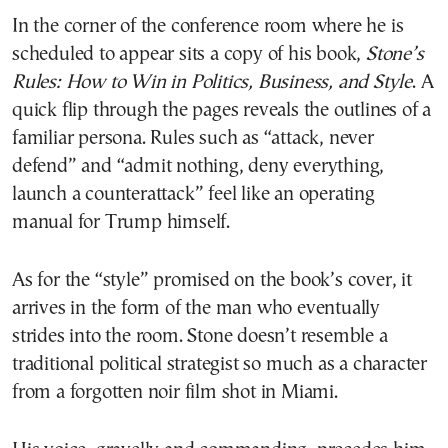
In the corner of the conference room where he is
scheduled to appear sits a copy of his book,
Stone’s
Rules: How to Win in Politics, Business, and Style
. A
quick flip through the pages reveals the outlines of a
familiar persona. Rules such as “attack, never
defend” and “admit nothing, deny everything,
launch a counterattack” feel like an operating
manual for Trump himself.
As for the “style” promised on the book’s cover, it
arrives in the form of the man who eventually
strides into the room. Stone doesn’t resemble a
traditional political strategist so much as a character
from a forgotten noir film shot in Miami.