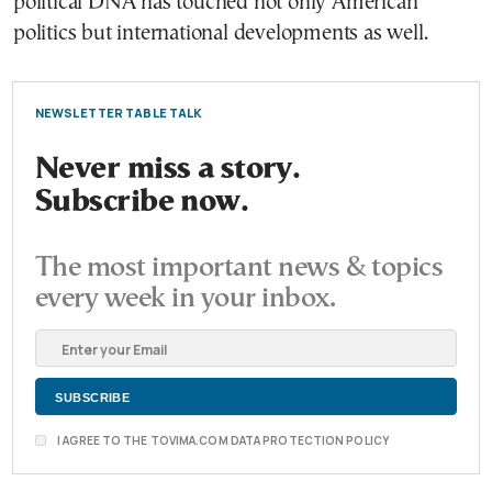
political DNA has touched not only American
politics but international developments as well.
NEWSLETTER TABLE TALK
Never miss a story.
Subscribe now.
The most important news & topics
every week in your inbox.
I AGREE TO THE TOVIMA.COM DATA PROTECTION POLICY