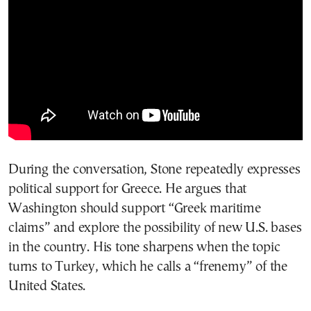
During the conversation, Stone repeatedly expresses
political support for Greece. He argues that
Washington should support “Greek maritime
claims” and explore the possibility of new U.S. bases
in the country. His tone sharpens when the topic
turns to Turkey, which he calls a “frenemy” of the
United States.