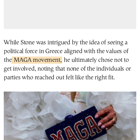
While Stone was intrigued by the idea of seeing a
political force in Greece aligned with the values of
the
MAGA movement,
he ultimately chose not to
get involved, noting that none of the individuals or
parties who reached out felt like the right fit.