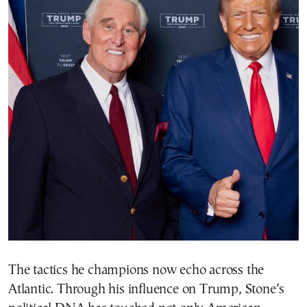
The tactics he champions now echo across the
Atlantic. Through his influence on Trump, Stone’s