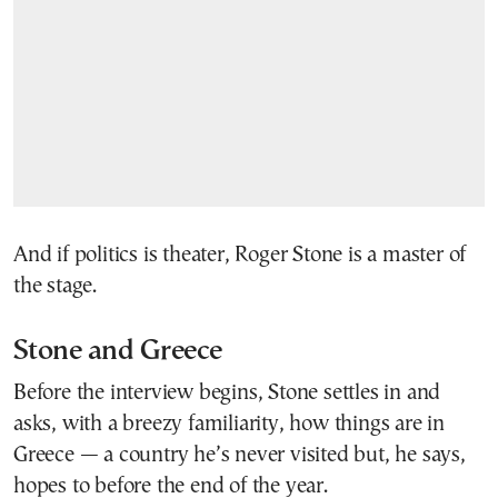
And if politics is theater, Roger Stone is a master of
the stage.
Stone and Greece
Before the interview begins, Stone settles in and
asks, with a breezy familiarity, how things are in
Greece — a country he’s never visited but, he says,
hopes to before the end of the year.