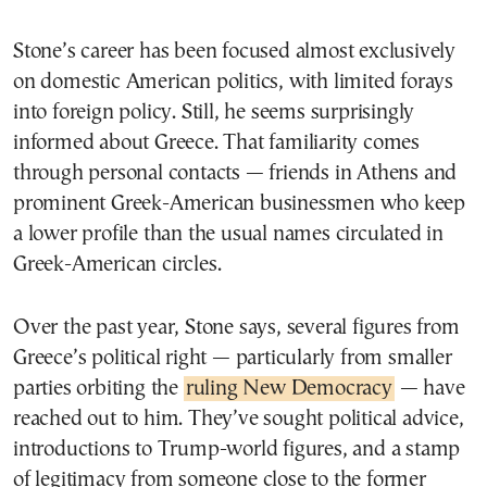
Stone’s career has been focused almost exclusively
on domestic American politics, with limited forays
into foreign policy. Still, he seems surprisingly
informed about Greece. That familiarity comes
through personal contacts — friends in Athens and
prominent Greek-American businessmen who keep
a lower profile than the usual names circulated in
Greek-American circles.
Over the past year, Stone says, several figures from
Greece’s political right — particularly from smaller
parties orbiting the
ruling New Democracy
— have
reached out to him. They’ve sought political advice,
introductions to Trump-world figures, and a stamp
of legitimacy from someone close to the former