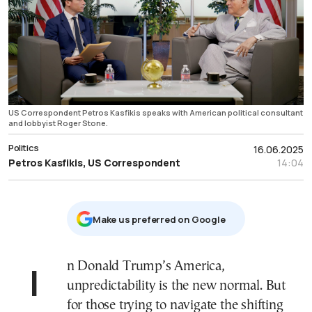
US Correspondent Petros Kasfikis speaks with American political consultant
and lobbyist Roger Stone.
Politics
16.06.2025
Petros Kasfikis, US Correspondent
14:04
Μake us preferred on Google
In Donald Trump’s America,
unpredictability is the new normal. But
for those trying to navigate the shifting