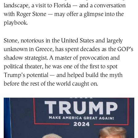
landscape, a visit to Florida — and a conversation
with Roger Stone — may offer a glimpse into the
playbook.
Stone, notorious in the United States and largely
unknown in Greece, has spent decades as the GOP’s
shadow strategist. A master of provocation and
political theater, he was one of the first to spot
Trump’s potential — and helped build the myth
before the rest of the world caught on.