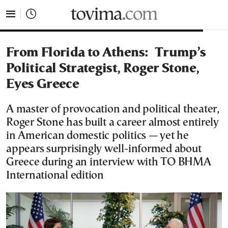
tovima.com - Breaking News, Analysis and Opinion fr
From Florida to Athens: Trump’s
Political Strategist, Roger Stone,
Eyes Greece
A master of provocation and political theater,
Roger Stone has built a career almost entirely
in American domestic politics — yet he
appears surprisingly well-informed about
Greece during an interview with TO BHMA
International edition