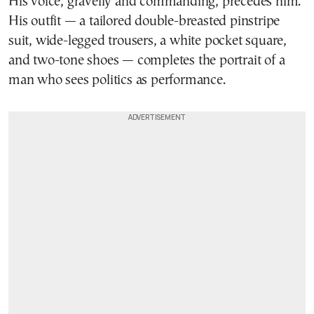
His voice, gravelly and commanding, precedes him.
His outfit — a tailored double-breasted pinstripe
suit, wide-legged trousers, a white pocket square,
and two-tone shoes — completes the portrait of a
man who sees politics as performance.