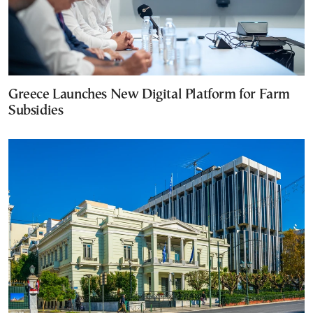
Greece Launches New Digital Platform for Farm
Subsidies