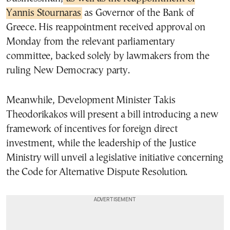
Yannis Stournaras
as Governor of the Bank of
Greece. His reappointment received approval on
Monday from the relevant parliamentary
committee, backed solely by lawmakers from the
ruling New Democracy party.
Meanwhile, Development Minister Takis
Theodorikakos will present a bill introducing a new
framework of incentives for foreign direct
investment, while the leadership of the Justice
Ministry will unveil a legislative initiative concerning
the Code for Alternative Dispute Resolution.