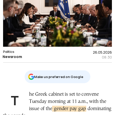
Politics
26.05.2026
Newsroom
08:30
Μake us preferred on Google
The Greek cabinet is set to convene
Tuesday morning at 11 a.m., with the
issue of the
gender pay gap
dominating