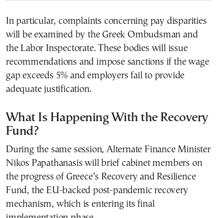
In particular, complaints concerning pay disparities
will be examined by the Greek Ombudsman and
the Labor Inspectorate. These bodies will issue
recommendations and impose sanctions if the wage
gap exceeds 5% and employers fail to provide
adequate justification.
What Is Happening With the Recovery
Fund?
During the same session, Alternate Finance Minister
Nikos Papathanasis will brief cabinet members on
the progress of Greece’s Recovery and Resilience
Fund, the EU-backed post-pandemic recovery
mechanism, which is entering its final
implementation phase.