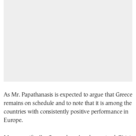
As Mr. Papathanasis is expected to argue that Greece
remains on schedule and to note that it is among the
countries with consistently positive performance in
Europe.