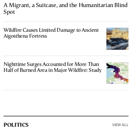
A Migrant, a Suitcase, and the Humanitarian Blind
Spot
Wildfire Causes Limited Damage to Ancient
Aigosthena Fortress
Nighttime Surges Accounted for More Than
Half of Burned Area in Major Wildfire: Study
VIEW ALL
POLITICS