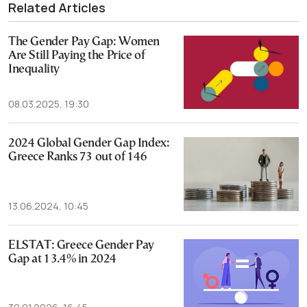
Related Articles
The Gender Pay Gap: Women
Are Still Paying the Price of
Inequality
08.03.2025, 19:30
2024 Global Gender Gap Index:
Greece Ranks 73 out of 146
13.06.2024, 10:45
ELSTAT: Greece Gender Pay
Gap at 13.4% in 2024