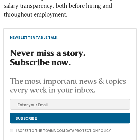
salary transparency, both before hiring and
throughout employment.
NEWSLETTER TABLE TALK
Never miss a story.
Subscribe now.
The most important news & topics
every week in your inbox.
I AGREE TO THE TOVIMA.COM DATA PROTECTION POLICY