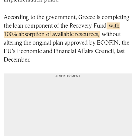
According to the government, Greece is completing
the loan component of the Recovery Fund
with
100% absorption of available resources,
without
altering the original plan approved by ECOFIN, the
EU’s Economic and Financial Affairs Council, last
December.