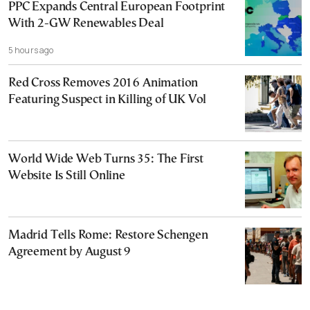
PPC Expands Central European Footprint
With 2-GW Renewables Deal
5 hours ago
Red Cross Removes 2016 Animation
Featuring Suspect in Killing of UK Vol
World Wide Web Turns 35: The First
Website Is Still Online
Madrid Tells Rome: Restore Schengen
Agreement by August 9