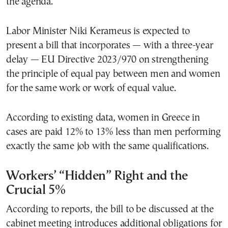
the agenda.
Labor Minister Niki Kerameus is expected to
present a bill that incorporates — with a three-year
delay — EU Directive 2023/970 on strengthening
the principle of equal pay between men and women
for the same work or work of equal value.
According to existing data, women in Greece in
cases are paid 12% to 13% less than men performing
exactly the same job with the same qualifications.
Workers’ “Hidden” Right and the
Crucial 5%
According to reports, the bill to be discussed at the
cabinet meeting introduces additional obligations for