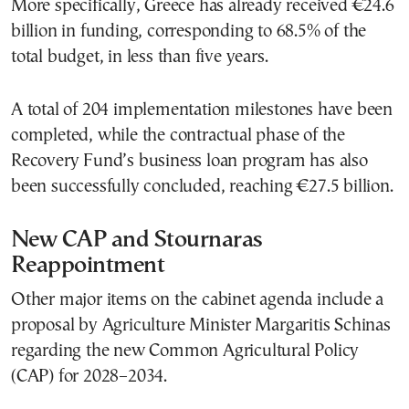
More specifically, Greece has already received €24.6
billion in funding, corresponding to 68.5% of the
total budget, in less than five years.
A total of 204 implementation milestones have been
completed, while the contractual phase of the
Recovery Fund’s business loan program has also
been successfully concluded, reaching €27.5 billion.
New CAP and Stournaras
Reappointment
Other major items on the cabinet agenda include a
proposal by Agriculture Minister Margaritis Schinas
regarding the new Common Agricultural Policy
(CAP) for 2028–2034.