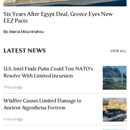
Six Years After Egypt Deal, Greece Eyes New
EEZ Pacts
By Maria Mourelatou
LATEST NEWS
VIEW ALL
U.S. Intel Finds Putin Could Test NATO’s
Resolve With Limited Incursion
3 hours ago
Wildfire Causes Limited Damage to
Ancient Aigosthena Fortress
4 hours ago