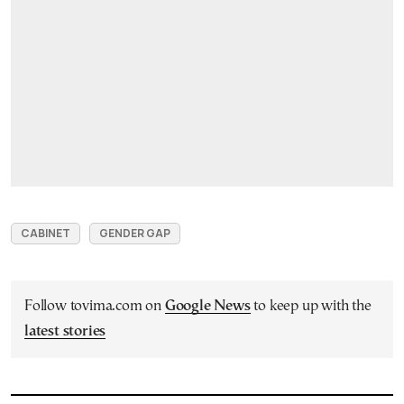
CABINET
GENDER GAP
Follow tovima.com on
Google News
to keep up with the
latest stories