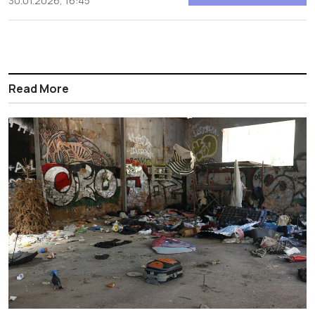
30.01.2026, 16:45
Read More