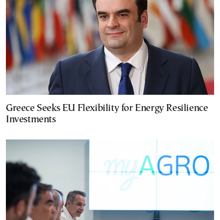
Greece Seeks EU Flexibility for Energy Resilience
Investments