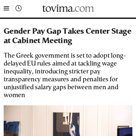
tovima.com - Breaking News, Analysis and Opinion fr
Gender Pay Gap Takes Center Stage
at Cabinet Meeting
The Greek government is set to adopt long-
delayed EU rules aimed at tackling wage
inequality, introducing stricter pay
transparency measures and penalties for
unjustified salary gaps between men and
women