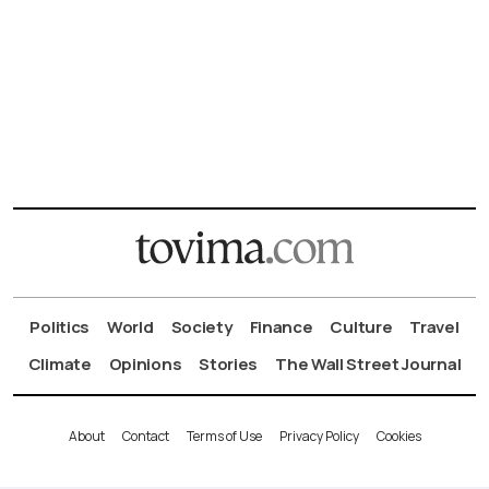
Politics
World
Society
Finance
Culture
Travel
Climate
Opinions
Stories
The Wall Street Journal
About
Contact
Terms of Use
Privacy Policy
Cookies