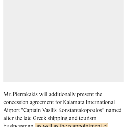
Mr. Pierrakakis will additionally present the
concession agreement for Kalamata International
Airport “Captain Vasilis Konstantakopoulos” named
after the late Greek shipping and tourism
businessman,
as well as the reappointment of