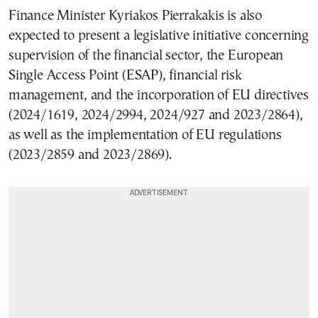
Finance Minister Kyriakos Pierrakakis is also
expected to present a legislative initiative concerning
supervision of the financial sector, the European
Single Access Point (ESAP), financial risk
management, and the incorporation of EU directives
(2024/1619, 2024/2994, 2024/927 and 2023/2864),
as well as the implementation of EU regulations
(2023/2859 and 2023/2869).