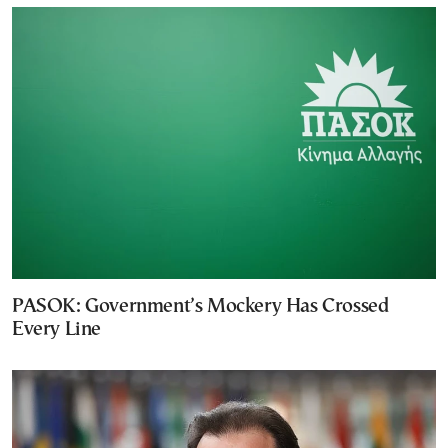
PASOK: Government’s Mockery Has Crossed
Every Line