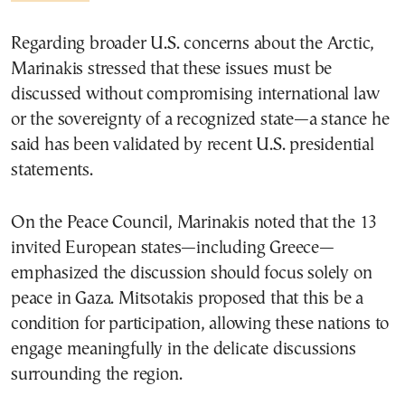
Regarding broader U.S. concerns about the Arctic,
Marinakis stressed that these issues must be
discussed without compromising international law
or the sovereignty of a recognized state—a stance he
said has been validated by recent U.S. presidential
statements.
On the Peace Council, Marinakis noted that the 13
invited European states—including Greece—
emphasized the discussion should focus solely on
peace in Gaza. Mitsotakis proposed that this be a
condition for participation, allowing these nations to
engage meaningfully in the delicate discussions
surrounding the region.