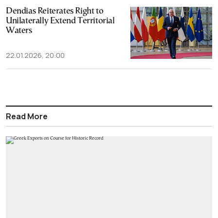
Dendias Reiterates Right to
Unilaterally Extend Territorial
Waters
22.01.2026, 20:00
Read More