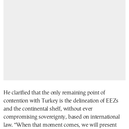
He clarified that the only remaining point of
contention with Turkey is the delineation of EEZs
and the continental shelf, without ever
compromising sovereignty, based on international
law. “When that moment comes, we will present