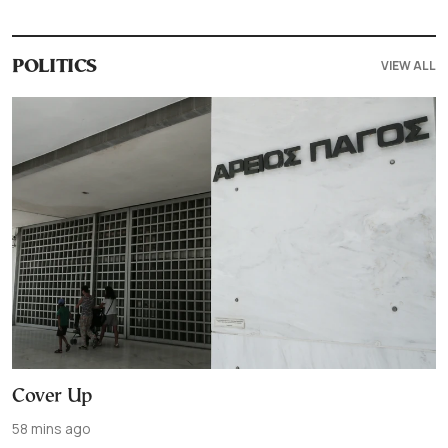
VIEW ALL
POLITICS
Cover Up
58 mins ago