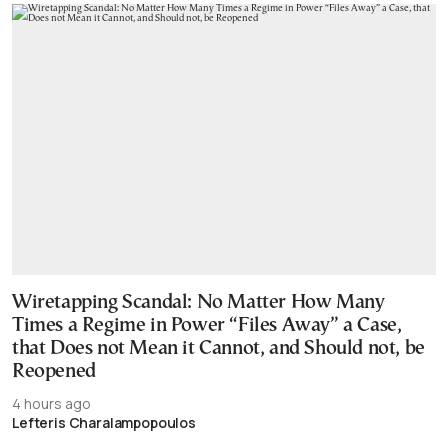
Wiretapping Scandal: No Matter How Many
Times a Regime in Power “Files Away” a Case,
that Does not Mean it Cannot, and Should not, be
Reopened
4 hours ago
Lefteris Charalampopoulos