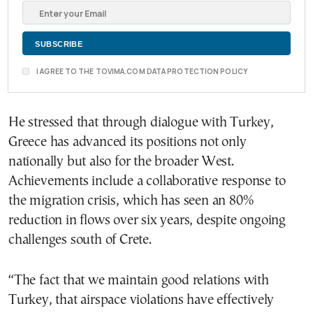
I AGREE TO THE TOVIMA.COM DATA PROTECTION POLICY
He stressed that through dialogue with Turkey,
Greece has advanced its positions not only
nationally but also for the broader West.
Achievements include a collaborative response to
the migration crisis, which has seen an 80%
reduction in flows over six years, despite ongoing
challenges south of Crete.
“The fact that we maintain good relations with
Turkey, that airspace violations have effectively