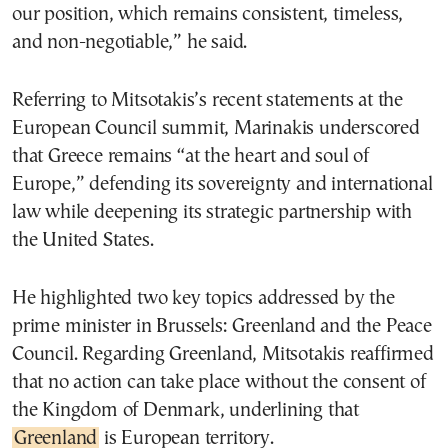
our position, which remains consistent, timeless,
and non-negotiable,” he said.
Referring to Mitsotakis’s recent statements at the
European Council summit, Marinakis underscored
that Greece remains “at the heart and soul of
Europe,” defending its sovereignty and international
law while deepening its strategic partnership with
the United States.
He highlighted two key topics addressed by the
prime minister in Brussels: Greenland and the Peace
Council. Regarding Greenland, Mitsotakis reaffirmed
that no action can take place without the consent of
the Kingdom of Denmark, underlining that
Greenland
is European territory.