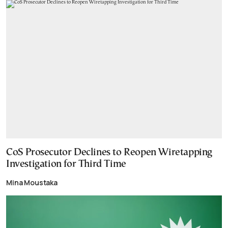
CoS Prosecutor Declines to Reopen Wiretapping
Investigation for Third Time
Mina Moustaka