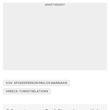
GOV. SPOKESPERSON PAVLOS MARINAKIS
GREECE-TURKEY RELATIONS