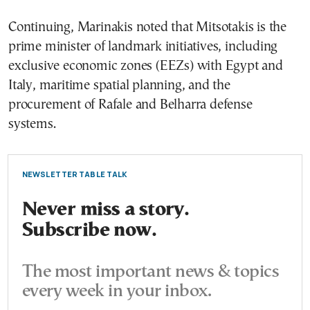
Continuing, Marinakis noted that Mitsotakis is the
prime minister of landmark initiatives, including
exclusive economic zones (EEZs) with Egypt and
Italy, maritime spatial planning, and the
procurement of Rafale and Belharra defense
systems.
NEWSLETTER TABLE TALK
Never miss a story.
Subscribe now.
The most important news & topics
every week in your inbox.