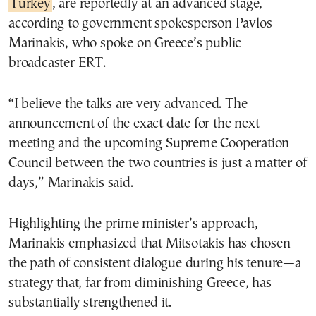
Turkey
, are reportedly at an advanced stage,
according to government spokesperson Pavlos
Marinakis, who spoke on Greece’s public
broadcaster ERT.
“I believe the talks are very advanced. The
announcement of the exact date for the next
meeting and the upcoming Supreme Cooperation
Council between the two countries is just a matter of
days,” Marinakis said.
Highlighting the prime minister’s approach,
Marinakis emphasized that Mitsotakis has chosen
the path of consistent dialogue during his tenure—a
strategy that, far from diminishing Greece, has
substantially strengthened it.