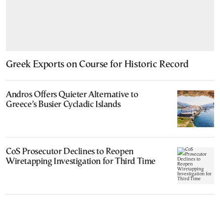
Greek Exports on Course for Historic Record
Andros Offers Quieter Alternative to
Greece’s Busier Cycladic Islands
CoS Prosecutor Declines to Reopen
Wiretapping Investigation for Third Time