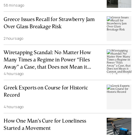
58 mins ago
Greece Issues Recall for Strawberry Jam
Over Glass Breakage Risk
2 hours ago
Wiretapping Scandal: No Matter How
Many Times a Regime in Power “Files
Away” a Case, that Does not Mean it
4 hours ago
Cannot, and Should not, be Reopened
Greek Exports on Course for Historic
Record
4 hours ago
How One Man’s Cure for Loneliness
Started a Movement