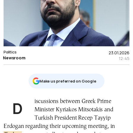
Politics
23.01.2026
Newsroom
12:45
Μake us preferred on Google
Discussions between Greek Prime
Minister Kyriakos Mitsotakis and
Turkish President Recep Tayyip
Erdogan regarding their upcoming meeting, in