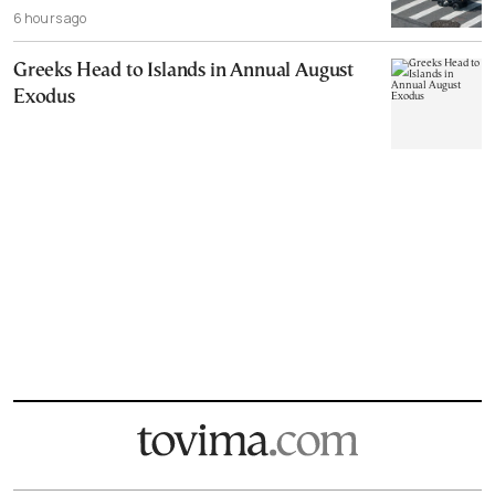
6 hours ago
Greeks Head to Islands in Annual August
Exodus