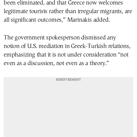
been eliminated, and that Greece now welcomes
legitimate tourists rather than irregular migrants, are
all significant outcomes,” Marinakis added.
The government spokesperson dismissed any
notion of U.S. mediation in Greek-Turkish relations,
emphasizing that it is not under consideration “not
even as a discussion, not even as a theory.”