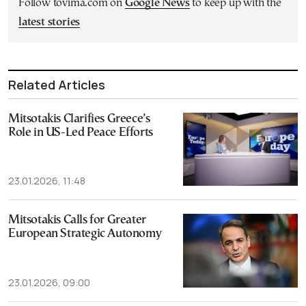
Follow tovima.com on
Google News
to keep up with the
latest stories
Related Articles
Mitsotakis Clarifies Greece’s
Role in US-Led Peace Efforts
23.01.2026, 11:48
Mitsotakis Calls for Greater
European Strategic Autonomy
23.01.2026, 09:00