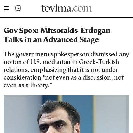
tovima.com - Breaking News, Analysis and Opinion fr
Gov Spox: Mitsotakis-Erdogan
Talks in an Advanced Stage
The government spokesperson dismissed any
notion of U.S. mediation in Greek-Turkish
relations, emphasizing that it is not under
consideration “not even as a discussion, not
even as a theory.”