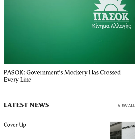
PASOK: Government’s Mockery Has Crossed
Every Line
LATEST NEWS
VIEW ALL
Cover Up