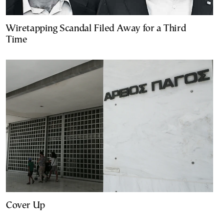
Wiretapping Scandal Filed Away for a Third
Time
Cover Up