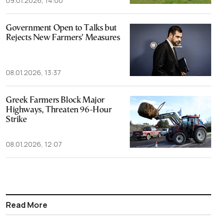
09.01.2026, 14:00
Government Open to Talks but
Rejects New Farmers’ Measures
08.01.2026, 13:37
Greek Farmers Block Major
Highways, Threaten 96-Hour
Strike
08.01.2026, 12:07
Read More