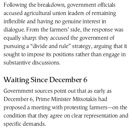
Following the breakdown, government officials
accused agricultural union leaders of remaining
inflexible and having no genuine interest in
dialogue. From the farmers’ side, the response was
equally sharp: they accused the government of
pursuing a “divide and rule” strategy, arguing that it
sought to impose its positions rather than engage in
substantive discussions.
Waiting Since December 6
Government sources point out that as early as
December 6, Prime Minister Mitsotakis had
proposed a meeting with protesting farmers—on the
condition that they agree on clear representation and
specific demands.