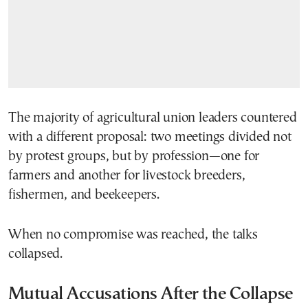
The majority of agricultural union leaders countered
with a different proposal: two meetings divided not
by protest groups, but by profession—one for
farmers and another for livestock breeders,
fishermen, and beekeepers.
When no compromise was reached, the talks
collapsed.
Mutual Accusations After the Collapse