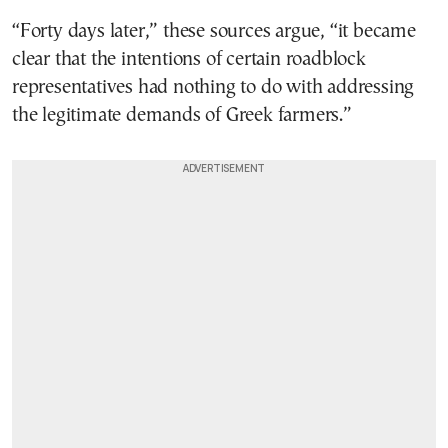
“Forty days later,” these sources argue, “it became
clear that the intentions of certain roadblock
representatives had nothing to do with addressing
the legitimate demands of Greek farmers.”