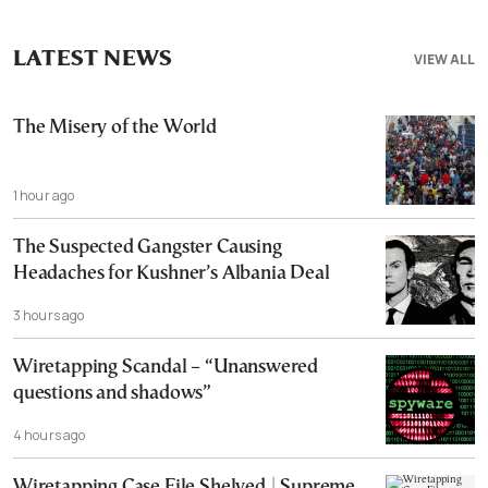
LATEST NEWS
VIEW ALL
The Misery of the World
1 hour ago
The Suspected Gangster Causing
Headaches for Kushner’s Albania Deal
3 hours ago
Wiretapping Scandal – “Unanswered
questions and shadows”
4 hours ago
Wiretapping Case File Shelved | Supreme