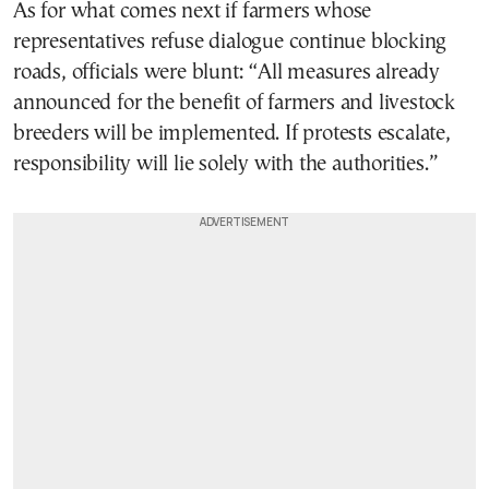
As for what comes next if farmers whose
representatives refuse dialogue continue blocking
roads, officials were blunt: “All measures already
announced for the benefit of farmers and livestock
breeders will be implemented. If protests escalate,
responsibility will lie solely with the authorities.”