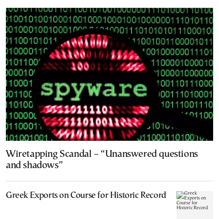
Wiretapping Scandal – “Unanswered questions
and shadows”
Greek Exports on Course for Historic Record