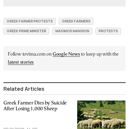
GREEK FARMER PROTESTS
GREEK FARMERS
GREEK PRIME MINISTER
MAXIMOS MANSION
PROTESTS
Follow tovima.com on
Google News
to keep up with the
latest stories
Related Articles
Greek Farmer Dies by Suicide
After Losing 1,000 Sheep