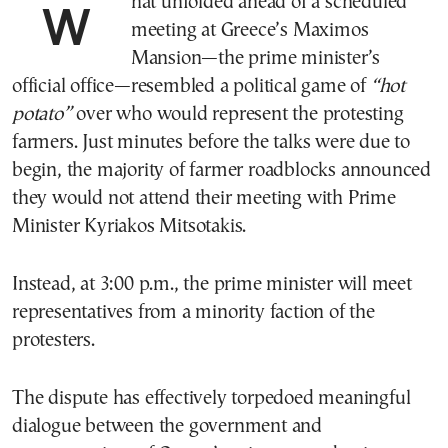
What unfolded ahead of a scheduled
meeting at Greece’s Maximos
Mansion—the prime minister’s
official office—resembled a political game of
“hot
potato”
over who would represent the protesting
farmers. Just minutes before the talks were due to
begin, the majority of farmer roadblocks announced
they would not attend their meeting with Prime
Minister Kyriakos Mitsotakis.
Instead, at 3:00 p.m., the prime minister will meet
representatives from a minority faction of the
protesters.
The dispute has effectively torpedoed meaningful
dialogue between the government and