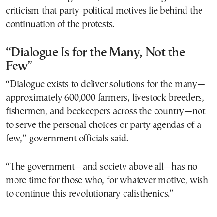
criticism that party-political motives lie behind the
continuation of the protests.
“Dialogue Is for the Many, Not the
Few”
“Dialogue exists to deliver solutions for the many—
approximately 600,000 farmers, livestock breeders,
fishermen, and beekeepers across the country—not
to serve the personal choices or party agendas of a
few,” government officials said.
“The government—and society above all—has no
more time for those who, for whatever motive, wish
to continue this revolutionary calisthenics.”