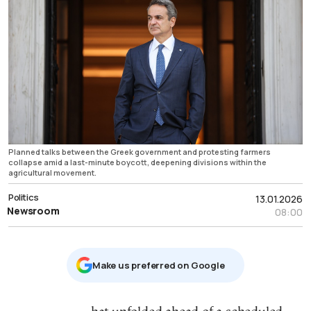
Planned talks between the Greek government and protesting farmers
collapse amid a last-minute boycott, deepening divisions within the
agricultural movement.
Politics
13.01.2026
Newsroom
08:00
Μake us preferred on Google