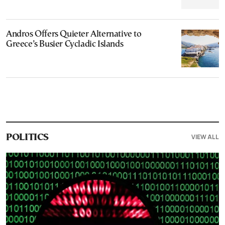
Andros Offers Quieter Alternative to
Greece’s Busier Cycladic Islands
VIEW ALL
POLITICS