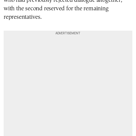
who had previously rejected dialogue altogether,
with the second reserved for the remaining
representatives.