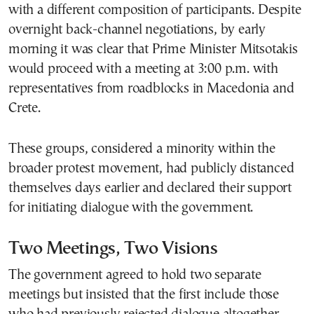
with a different composition of participants. Despite
overnight back-channel negotiations, by early
morning it was clear that Prime Minister Mitsotakis
would proceed with a meeting at 3:00 p.m. with
representatives from roadblocks in Macedonia and
Crete.
These groups, considered a minority within the
broader protest movement, had publicly distanced
themselves days earlier and declared their support
for initiating dialogue with the government.
Two Meetings, Two Visions
The government agreed to hold two separate
meetings but insisted that the first include those