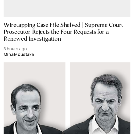
Wiretapping Case File Shelved | Supreme Court
Prosecutor Rejects the Four Requests for a
Renewed Investigation
5 hours ago
Mina Moustaka