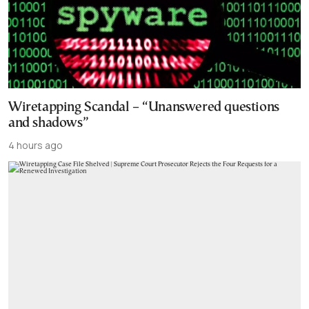
Wiretapping Scandal – “Unanswered questions
and shadows”
4 hours ago