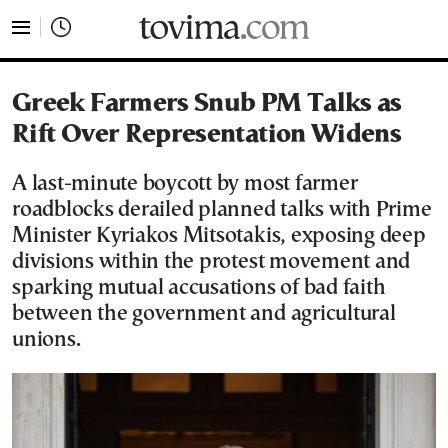
tovima.com - Breaking News, Analysis and Opinion fr
Greek Farmers Snub PM Talks as
Rift Over Representation Widens
A last-minute boycott by most farmer
roadblocks derailed planned talks with Prime
Minister Kyriakos Mitsotakis, exposing deep
divisions within the protest movement and
sparking mutual accusations of bad faith
between the government and agricultural
unions.