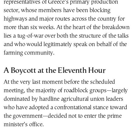
representatives of Greece’s primary production
sector, whose members have been blocking
highways and major routes across the country for
more than six weeks. At the heart of the breakdown
lies a tug-of-war over both the structure of the talks
and who would legitimately speak on behalf of the
farming community.
A Boycott at the Eleventh Hour
At the very last moment before the scheduled
meeting, the majority of roadblock groups—largely
dominated by hardline agricultural union leaders
who have adopted a confrontational stance toward
the government—decided not to enter the prime
minister’s office.