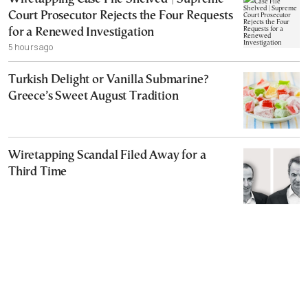
Court Prosecutor Rejects the Four Requests
for a Renewed Investigation
5 hours ago
Turkish Delight or Vanilla Submarine?
Greece’s Sweet August Tradition
Wiretapping Scandal Filed Away for a
Third Time