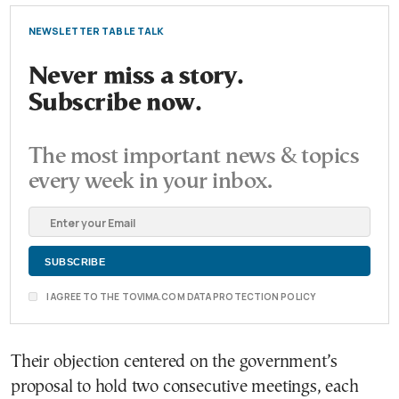
NEWSLETTER TABLE TALK
Never miss a story.
Subscribe now.
The most important news & topics
every week in your inbox.
I AGREE TO THE TOVIMA.COM DATA PROTECTION POLICY
Their objection centered on the government’s
proposal to hold two consecutive meetings, each