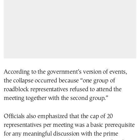
According to the government’s version of events,
the collapse occurred because “one group of
roadblock representatives refused to attend the
meeting together with the second group.”
Officials also emphasized that the cap of 20
representatives per meeting was a basic prerequisite
for any meaningful discussion with the prime