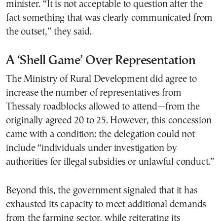
minister. “It is not acceptable to question after the
fact something that was clearly communicated from
the outset,” they said.
A ‘Shell Game’ Over Representation
The Ministry of Rural Development did agree to
increase the number of representatives from
Thessaly roadblocks allowed to attend—from the
originally agreed 20 to 25. However, this concession
came with a condition: the delegation could not
include “individuals under investigation by
authorities for illegal subsidies or unlawful conduct.”
Beyond this, the government signaled that it has
exhausted its capacity to meet additional demands
from the farming sector, while reiterating its