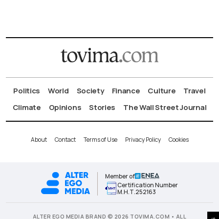
Politics
World
Society
Finance
Culture
Travel
Climate
Opinions
Stories
The Wall Street Journal
About
Contact
Terms of Use
Privacy Policy
Cookies
Member of
Certification Number
Μ.Η.Τ.252163
ALTER EGO MEDIA BRAND © 2026 TOVIMA.COM • ALL