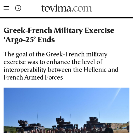
tovima.com - Breaking News, Analysis and Opinion fr
Greek-French Military Exercise
‘Argo-25’ Ends
The goal of the Greek-French military
exercise was to enhance the level of
interoperability between the Hellenic and
French Armed Forces