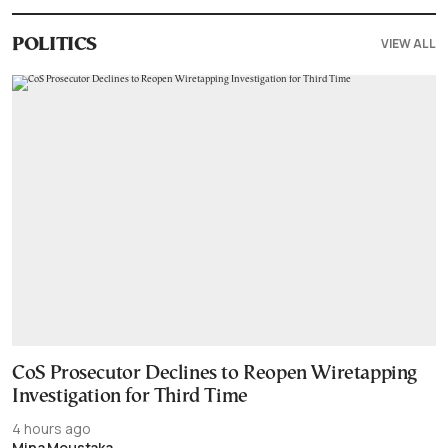
VIEW ALL
POLITICS
CoS Prosecutor Declines to Reopen Wiretapping
Investigation for Third Time
4 hours ago
Mina Moustaka