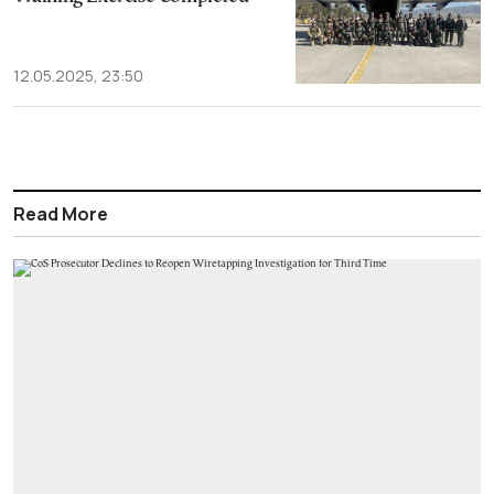
12.05.2025, 23:50
Read More