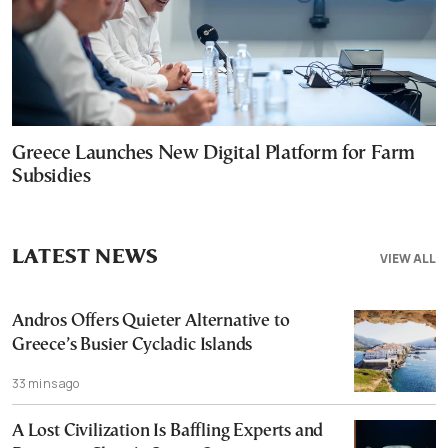
Greece Launches New Digital Platform for Farm
Subsidies
LATEST NEWS
VIEW ALL
Andros Offers Quieter Alternative to
Greece’s Busier Cycladic Islands
33 mins ago
A Lost Civilization Is Baffling Experts and