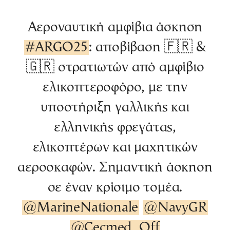
Αεροναυτική αμφίβια άσκηση
#ARGO25
: αποβίβαση 🇫🇷 &
🇬🇷 στρατιωτών από αμφίβιο
ελικοπτεροφόρο, με την
υποστήριξη γαλλικής και
ελληνικής φρεγάτας,
ελικοπτέρων και μαχητικών
αεροσκαφών. Σημαντική άσκηση
σε έναν κρίσιμο τομέα.
@MarineNationale
@NavyGR
@Cecmed_Off