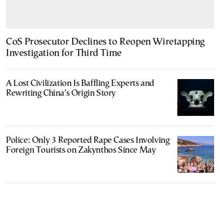
CoS Prosecutor Declines to Reopen Wiretapping
Investigation for Third Time
A Lost Civilization Is Baffling Experts and
Rewriting China’s Origin Story
Police: Only 3 Reported Rape Cases Involving
Foreign Tourists on Zakynthos Since May