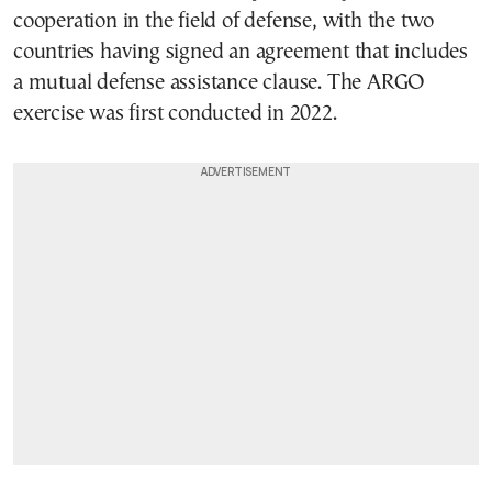
cooperation in the field of defense, with the two
countries having signed an agreement that includes
a mutual defense assistance clause. The ARGO
exercise was first conducted in 2022.