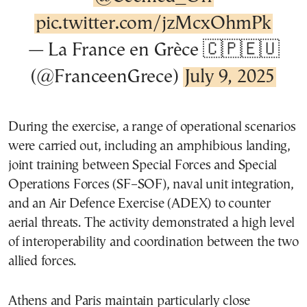
pic.twitter.com/jzMcxOhmPk
— La France en Grèce 🇨🇵🇪🇺
(@FranceenGrece)
July 9, 2025
During the exercise, a range of operational scenarios
were carried out, including an amphibious landing,
joint training between Special Forces and Special
Operations Forces (SF–SOF), naval unit integration,
and an Air Defence Exercise (ADEX) to counter
aerial threats. The activity demonstrated a high level
of interoperability and coordination between the two
allied forces.
Athens and Paris maintain particularly close