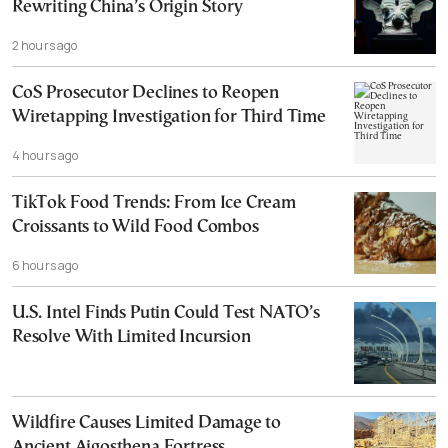
Rewriting China’s Origin Story
2 hours ago
CoS Prosecutor Declines to Reopen
Wiretapping Investigation for Third Time
4 hours ago
TikTok Food Trends: From Ice Cream
Croissants to Wild Food Combos
6 hours ago
U.S. Intel Finds Putin Could Test NATO’s
Resolve With Limited Incursion
Wildfire Causes Limited Damage to
Ancient Aigosthena Fortress