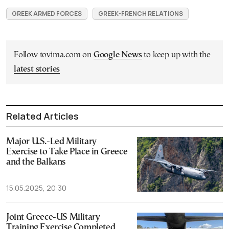
GREEK ARMED FORCES
GREEK-FRENCH RELATIONS
Follow tovima.com on
Google News
to keep up with the
latest stories
Related Articles
Major U.S.-Led Military
Exercise to Take Place in Greece
and the Balkans
15.05.2025, 20:30
Joint Greece-US Military
Training Exercise Completed