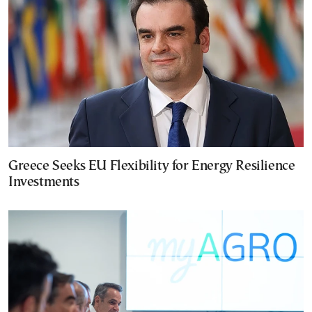
Greece Seeks EU Flexibility for Energy Resilience
Investments