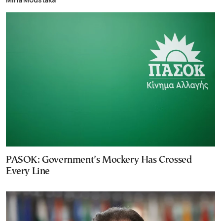
PASOK: Government’s Mockery Has Crossed
Every Line