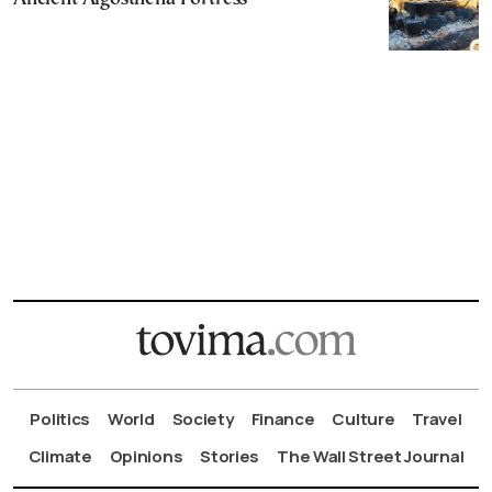
Politics
World
Society
Finance
Culture
Travel
Climate
Opinions
Stories
The Wall Street Journal