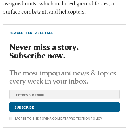
assigned units, which included ground forces, a
surface combatant, and helicopters.
NEWSLETTER TABLE TALK
Never miss a story.
Subscribe now.
The most important news & topics
every week in your inbox.
I AGREE TO THE TOVIMA.COM DATA PROTECTION POLICY