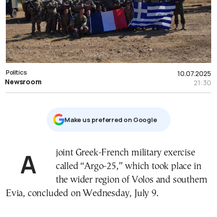
Politics
10.07.2025
Newsroom
21:30
Μake us preferred on Google
A joint Greek-French military exercise
called “Argo-25,” which took place in
the wider region of Volos and southern
Evia, concluded on Wednesday, July 9.