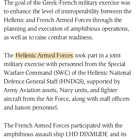
The goal of the Greek-French military exercise was
to enhance the level of interoperability between the
Hellenic and French Armed Forces through the
planning and execution of amphibious operations,
as well as to raise combat readiness.
The
Hellenic Armed Forces
took part in a joint
military exercise with personnel from the Special
Warfare Command (SWC) of the Hellenic National
Defence General Staff (HNDGS), supported by
Army Aviation assets, Navy units, and fighter
aircraft from the Air Force, along with staff officers
and liaison personnel.
The French Armed Forces participated with the
amphibious assault ship LHD DIXMUDE and its