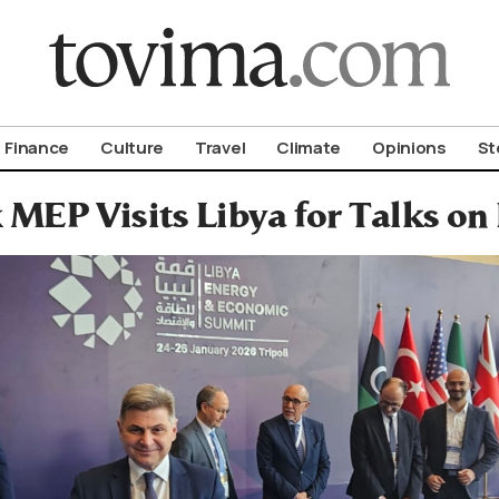
om To Vima’s International Edition
Finance
Culture
Travel
Climate
Opinions
St
 MEP Visits Libya for Talks on 