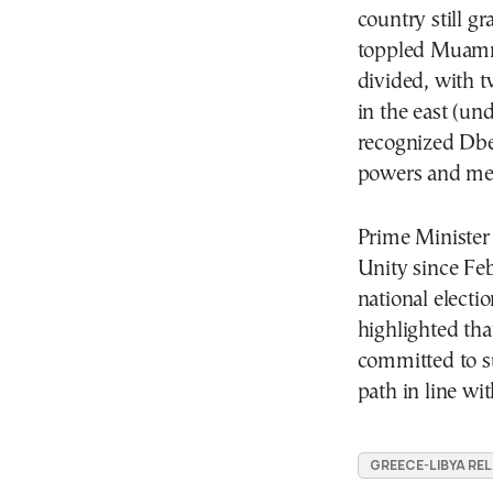
country still g
toppled Mua
divided, with 
in the east (un
recognized Dbe
powers and mer
Prime Minister
Unity since Fe
national electi
highlighted th
committed to s
path in line wit
GREECE-LIBYA RE