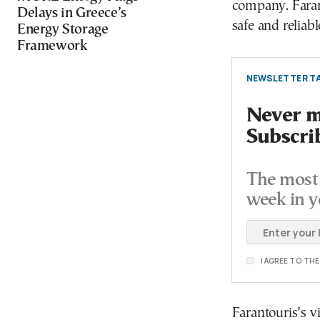
company. Faranto
Delays in Greece’s
safe and reliab
Energy Storage
Framework
NEWSLETTER TA
Never mi
Subscri
The most 
week in y
I AGREE TO TH
Farantouris’s v