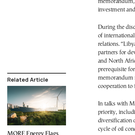
memorandum, wh
investment and 
During the dis
of internationa
relations. “Li
partners for de
and North Afric
prerequisite fo
memorandum mu
Related Article
cooperation to f
In talks with M
priority, includ
diversification
cycle of oil co
MORE Energy Flags