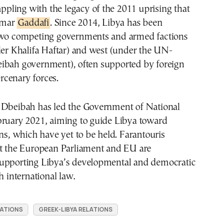
rappling with the legacy of the 2011 uprising that
mmar
Gaddafi
. Since 2014, Libya has been
two competing governments and armed factions
der Khalifa Haftar) and west (under the UN-
ibah government), often supported by foreign
cenary forces.
 Dbeibah has led the Government of National
bruary 2021, aiming to guide Libya toward
ons, which have yet to be held. Farantouris
at the European Parliament and EU are
upporting Libya’s developmental and democratic
h international law.
LATIONS
GREEK-LIBYA RELATIONS