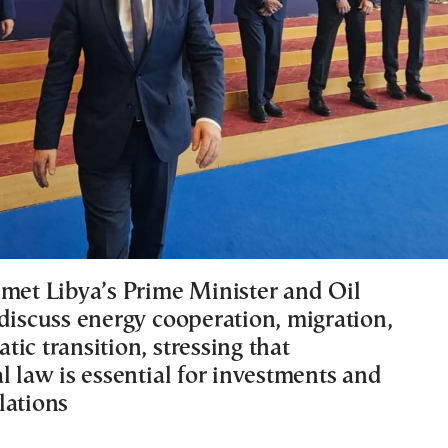
 met Libya’s Prime Minister and Oil
 discuss energy cooperation, migration,
ic transition, stressing that
l law is essential for investments and
lations