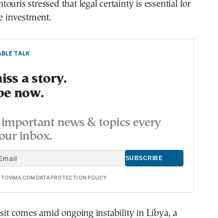
uris stressed that legal certainty is essential for
le investment.
BLE TALK
ss a story.
be now.
important news & topics every
our inbox.
E TOVIMA.COM DATA PROTECTION POLICY
isit comes amid ongoing instability in Libya, a