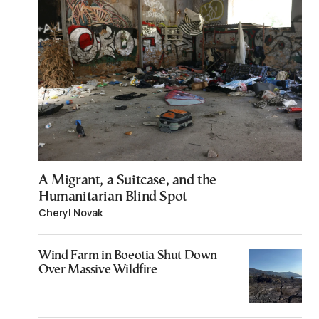
A Migrant, a Suitcase, and the
Humanitarian Blind Spot
Cheryl Novak
Wind Farm in Boeotia Shut Down
Over Massive Wildfire