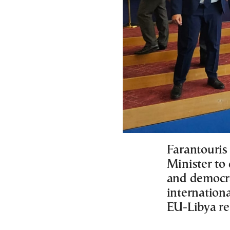
Farantouris
Minister to
and democrat
internationa
EU-Libya re