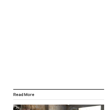
Read More