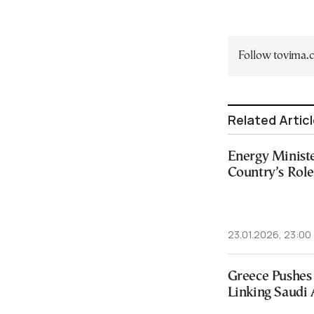
Follow tovima
Related Artic
Energy Ministe
Country’s Rol
23.01.2026, 23:00
Greece Pushes
Linking Saudi 