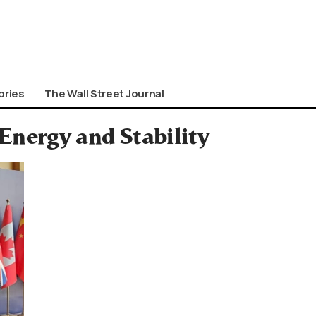
ories
The Wall Street Journal
Energy and Stability