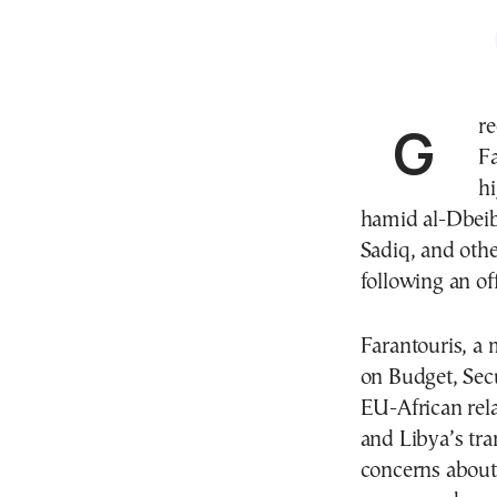
Greek Member of the European Parliament Nikolas
Fa
h
hamid al-Dbeib
Sadiq, and othe
following an of
Farantouris, a
on Budget, Sec
EU-African rela
and Libya’s tra
concerns about