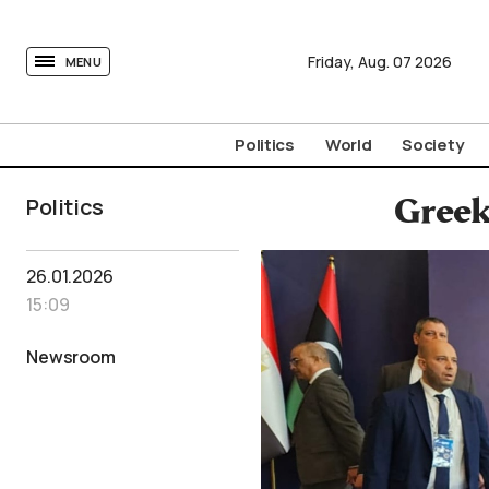
tovima.com - Breaking News, Analysis and Opinion fr
Friday,
Aug.
07
2026
MENU
Politics
World
Society
Politics
Greek
26.01.2026
15:09
Newsroom