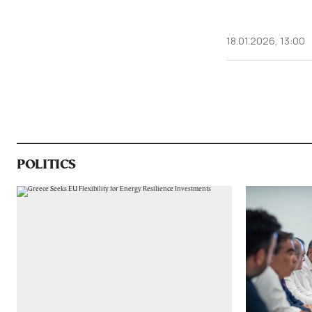
18.01.2026, 13:00
POLITICS