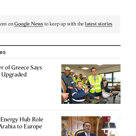
.com on
Google News
to keep up with the
latest stories
les
r of Greece Says
e Upgraded
 Energy Hub Role
Arabia to Europe