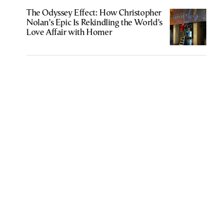
The Odyssey Effect: How Christopher
Nolan’s Epic Is Rekindling the World’s
Love Affair with Homer