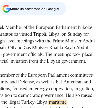
Μake us preferred on Google
rantouris visited Tripoli, Libya, on Sunday for
igh-level meetings with the Prime Minister Abdul
ah, Oil and Gas Minister Khalifa Rajab Abdul
r government officials. The meetings took place
ficial invitation from the Libyan government.
 member of the European Parliament committees
urity and Defense, as well as EU-American and
tions, focused on energy cooperation, migration,
nsition to democratic governance. He also raised
 the illegal Turkey-Libya
maritime