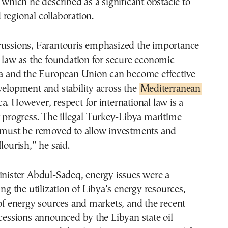
ich he described as a significant obstacle to
regional collaboration.
cussions, Farantouris emphasized the importance
l law as the foundation for secure economic
bya and the European Union can become effective
velopment and stability across the
Mediterranean
a. However, respect for international law is a
r progress. The illegal Turkey-Libya maritime
st be removed to allow investments and
lourish,” he said.
inister Abdul-Sadeq, energy issues were a
ing the utilization of Libya’s energy resources,
 of energy sources and markets, and the recent
ncessions announced by the Libyan state oil