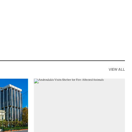
VIEW ALL