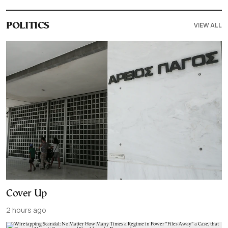
VIEW ALL
POLITICS
Cover Up
2 hours ago