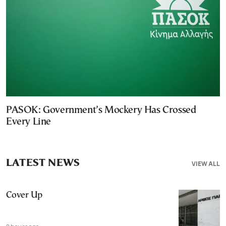
PASOK: Government’s Mockery Has Crossed
Every Line
LATEST NEWS
VIEW ALL
Cover Up