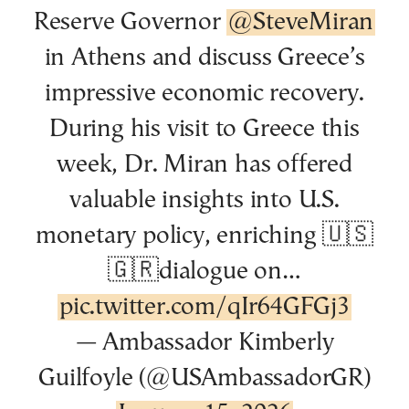
Reserve Governor
@SteveMiran
in Athens and discuss Greece’s
impressive economic recovery.
During his visit to Greece this
week, Dr. Miran has offered
valuable insights into U.S.
monetary policy, enriching 🇺🇸
🇬🇷dialogue on…
pic.twitter.com/qIr64GFGj3
— Ambassador Kimberly
Guilfoyle (@USAmbassadorGR)