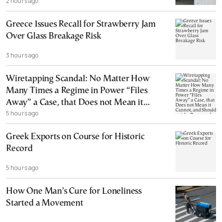
2 hours ago
Greece Issues Recall for Strawberry Jam
Over Glass Breakage Risk
3 hours ago
Wiretapping Scandal: No Matter How
Many Times a Regime in Power “Files
Away” a Case, that Does not Mean it
5 hours ago
Cannot, and Should not, be Reopened
Greek Exports on Course for Historic
Record
5 hours ago
How One Man’s Cure for Loneliness
Started a Movement