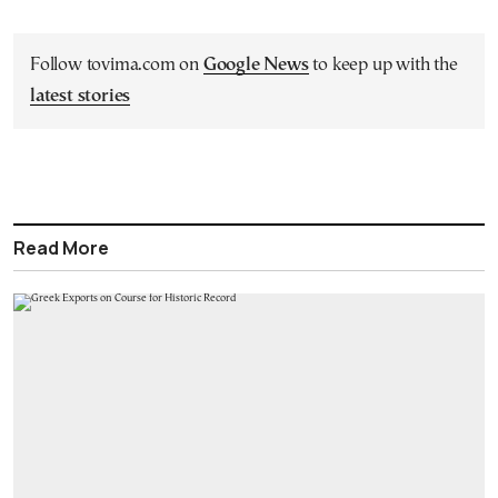
Follow tovima.com on
Google News
to keep up with the
latest stories
Read More