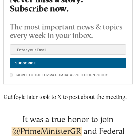
Never miss a story.
Subscribe now.
The most important news & topics
every week in your inbox.
I AGREE TO THE TOVIMA.COM DATA PROTECTION POLICY
Guilfoyle later took to X to post about the meeting.
It was a true honor to join
@PrimeMinisterGR
and Federal