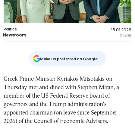
Politics
15.01.2026
Newsroom
22:08
Μake us preferred on Google
Greek Prime Minister Kyriakos Mitsotakis on
Thursday met and dined with Stephen Miran, a
member of the US Federal Reserve board of
governors and the Trump administration’s
appointed chairman (on leave since September
2026) of the
Council of Economic Advisers.