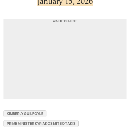
January 15, 2026
KIMBERLY GUILFOYLE
PRIME MINISTER KYRIAKOS MITSOTAKIS