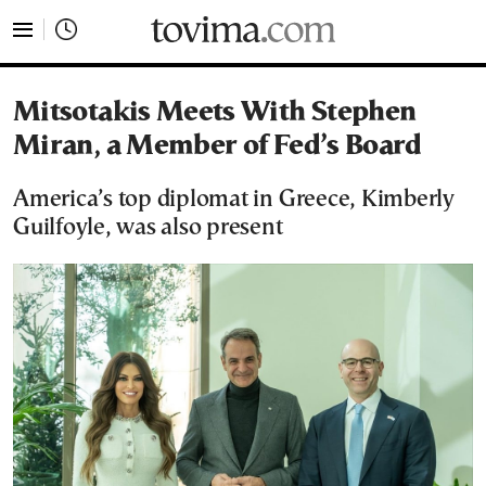
tovima.com - Breaking News, Analysis and Opinion fr
Mitsotakis Meets With Stephen
Miran, a Member of Fed’s Board
America’s top diplomat in Greece, Kimberly
Guilfoyle, was also present