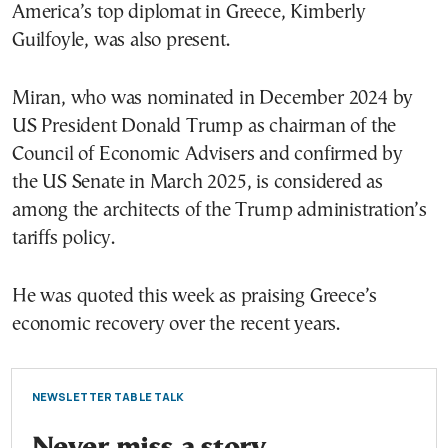
America’s top diplomat in Greece, Kimberly
Guilfoyle, was also present.
Miran, who was nominated in December 2024 by
US President Donald Trump as chairman of the
Council of Economic Advisers and confirmed by
the US Senate in March 2025, is considered as
among the architects of the Trump administration’s
tariffs policy.
He was quoted this week as praising Greece’s
economic recovery over the recent years.
NEWSLETTER TABLE TALK