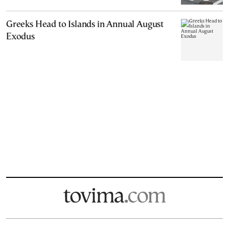
Greeks Head to Islands in Annual August
Exodus