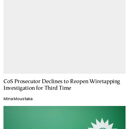
CoS Prosecutor Declines to Reopen Wiretapping
Investigation for Third Time
Mina Moustaka