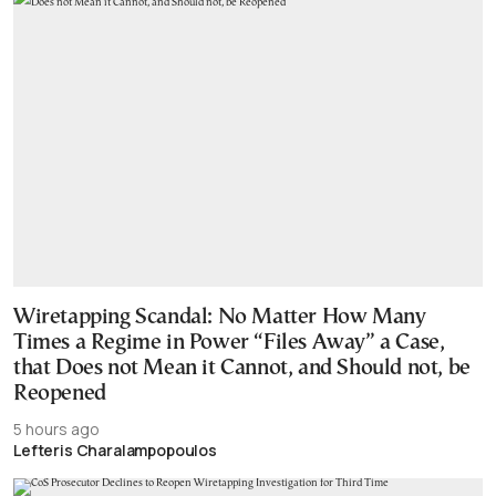
Wiretapping Scandal: No Matter How Many
Times a Regime in Power “Files Away” a Case,
that Does not Mean it Cannot, and Should not, be
Reopened
5 hours ago
Lefteris Charalampopoulos