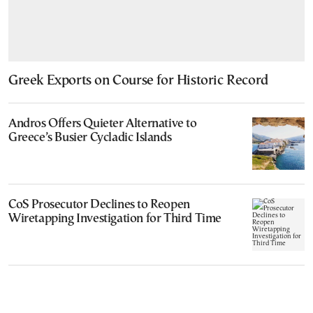
Greek Exports on Course for Historic Record
Andros Offers Quieter Alternative to
Greece’s Busier Cycladic Islands
CoS Prosecutor Declines to Reopen
Wiretapping Investigation for Third Time