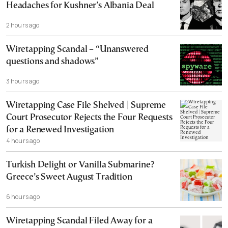
Headaches for Kushner’s Albania Deal
2 hours ago
Wiretapping Scandal – “Unanswered
questions and shadows”
3 hours ago
Wiretapping Case File Shelved | Supreme
Court Prosecutor Rejects the Four Requests
for a Renewed Investigation
4 hours ago
Turkish Delight or Vanilla Submarine?
Greece’s Sweet August Tradition
6 hours ago
Wiretapping Scandal Filed Away for a