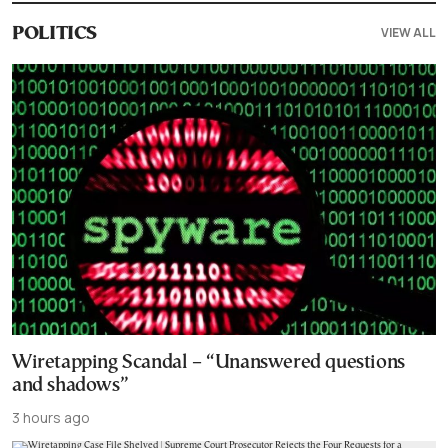
VIEW ALL
POLITICS
Wiretapping Scandal – “Unanswered questions
and shadows”
3 hours ago