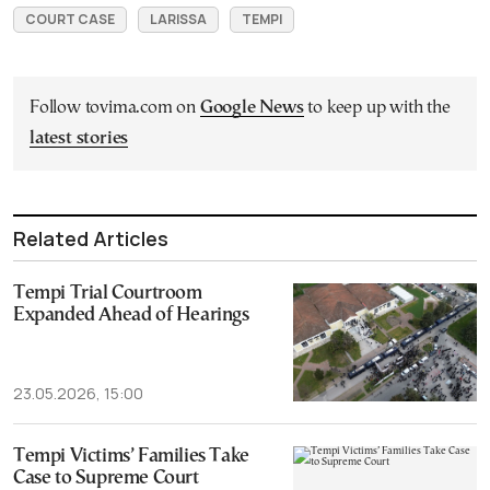
COURT CASE
LARISSA
TEMPI
Follow tovima.com on
Google News
to keep up with the
latest stories
Related Articles
Tempi Trial Courtroom
Expanded Ahead of Hearings
23.05.2026, 15:00
Tempi Victims’ Families Take
Case to Supreme Court