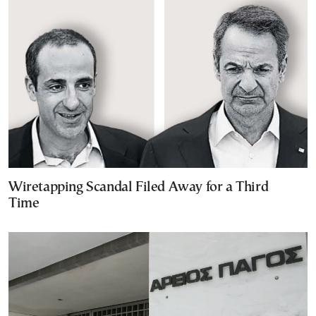
Wiretapping Scandal Filed Away for a Third
Time