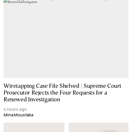
Wiretapping Case File Shelved | Supreme Court
Prosecutor Rejects the Four Requests for a
Renewed Investigation
4 hours ago
Mina Moustaka