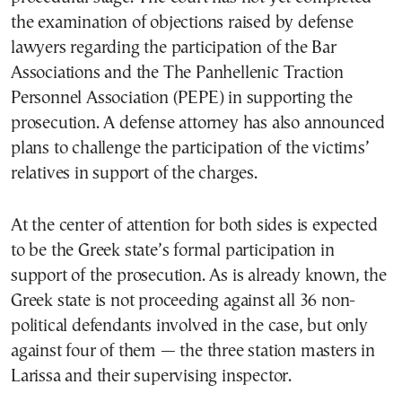
the examination of objections raised by defense
lawyers regarding the participation of the Bar
Associations and the The Panhellenic Traction
Personnel Association (PEPE) in supporting the
prosecution. A defense attorney has also announced
plans to challenge the participation of the victims’
relatives in support of the charges.
At the center of attention for both sides is expected
to be the Greek state’s formal participation in
support of the prosecution. As is already known, the
Greek state is not proceeding against all 36 non-
political defendants involved in the case, but only
against four of them — the three station masters in
Larissa and their supervising inspector.