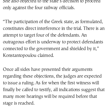
She also objected to the state’s decision to proceed
only against the four railway officials.
“The participation of the Greek state, as formulated,
constitutes direct interference in the trial. There is an
attempt to target four of the defendants. An
outrageous effort is underway to protect defendants
connected to the government and shielded by it,”
Konstantopoulou claimed.
Once all sides have presented their arguments
regarding these objections, the judges are expected
to issue a ruling. As for when the first witness will
finally be called to testify, all indications suggest that
many more hearings will be required before that
stage is reached.