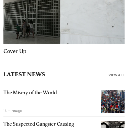
Cover Up
LATEST NEWS
VIEW ALL
The Misery of the World
14 mins ago
The Suspected Gangster Causing