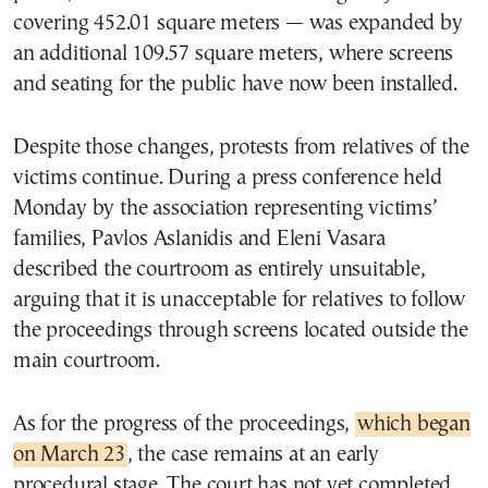
covering 452.01 square meters — was expanded by
an additional 109.57 square meters, where screens
and seating for the public have now been installed.
Despite those changes, protests from relatives of the
victims continue. During a press conference held
Monday by the association representing victims’
families, Pavlos Aslanidis and Eleni Vasara
described the courtroom as entirely unsuitable,
arguing that it is unacceptable for relatives to follow
the proceedings through screens located outside the
main courtroom.
As for the progress of the proceedings,
which began
on March 23
, the case remains at an early
procedural stage. The court has not yet completed