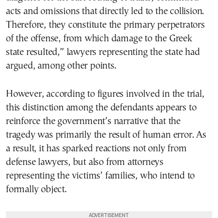
acts and omissions that directly led to the collision.
Therefore, they constitute the primary perpetrators
of the offense, from which damage to the Greek
state resulted,” lawyers representing the state had
argued, among other points.
However, according to figures involved in the trial,
this distinction among the defendants appears to
reinforce the government’s narrative that the
tragedy was primarily the result of human error. As
a result, it has sparked reactions not only from
defense lawyers, but also from attorneys
representing the victims’ families, who intend to
formally object.