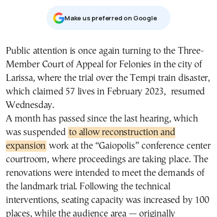
Μake us preferred on Google
Public attention is once again turning to the Three-
Member Court of Appeal for Felonies in the city of
Larissa, where the trial over the Tempi train disaster,
which claimed 57 lives in February 2023, resumed
Wednesday.
A month has passed since the last hearing, which
was suspended
to allow reconstruction and
expansion
work at the “Gaiopolis” conference center
courtroom, where proceedings are taking place. The
renovations were intended to meet the demands of
the landmark trial. Following the technical
interventions, seating capacity was increased by 100
places, while the audience area — originally