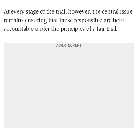
At every stage of the trial, however, the central issue
remains ensuring that those responsible are held
accountable under the principles of a fair trial.