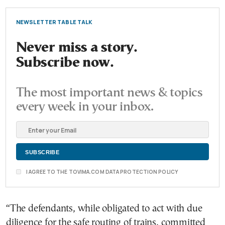
NEWSLETTER TABLE TALK
Never miss a story.
Subscribe now.
The most important news & topics
every week in your inbox.
I AGREE TO THE TOVIMA.COM DATA PROTECTION POLICY
“The defendants, while obligated to act with due
diligence for the safe routing of trains, committed