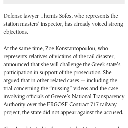
Defense lawyer Themis Sofos, who represents the
station masters’ inspector, has already voiced strong
objections.
At the same time,
Zoe Konstantopoulou
, who
represents relatives of victims of the rail disaster,
announced that she will challenge the Greek state’s
participation in support of the prosecution. She
argued that in other related cases — including the
trial concerning the “missing” videos and the case
involving officials of Greece’s National Transparency
Authority over the ERGOSE Contract 717 railway
project, the state did not appear against the accused.