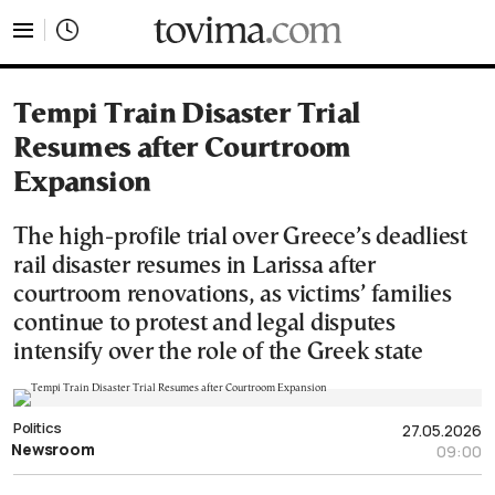
tovima.com - Breaking News, Analysis and Opinion fr
Tempi Train Disaster Trial
Resumes after Courtroom
Expansion
The high-profile trial over Greece’s deadliest
rail disaster resumes in Larissa after
courtroom renovations, as victims’ families
continue to protest and legal disputes
intensify over the role of the Greek state
Politics
27.05.2026
Newsroom
09:00