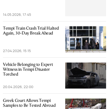
14.05.2026, 17:45
Tempi Train Crash Trial Halted
Again, 30-Day Break Ahead
27.04.2026, 15:15
Vehicle Belonging to Expert
Witness in Tempi Disaster
Torched
20.04.2026, 22:00
Greek Court Allows Tempi
Samples to Be Tested Abroad