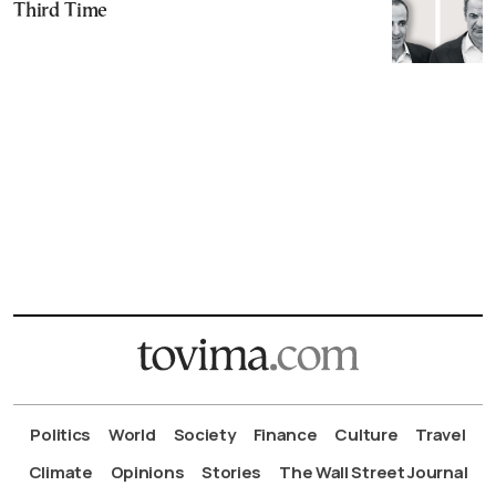
Third Time
Politics
World
Society
Finance
Culture
Travel
Climate
Opinions
Stories
The Wall Street Journal