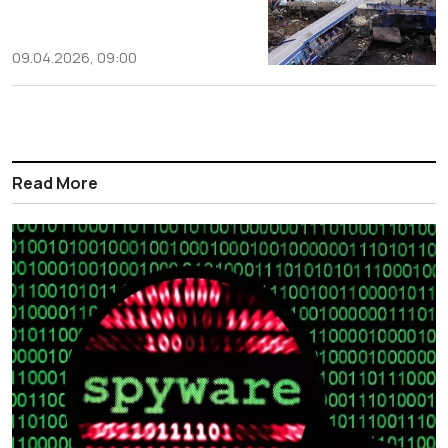
09.04.2026, 09:00
Read More