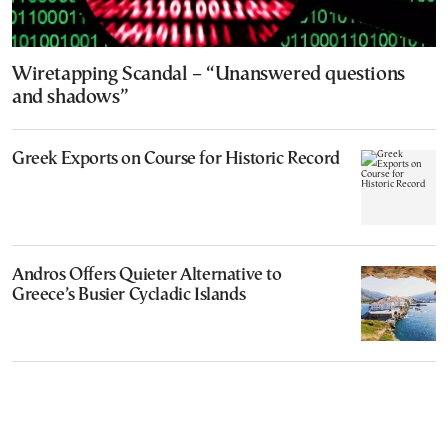
Wiretapping Scandal – “Unanswered questions
and shadows”
Greek Exports on Course for Historic Record
Andros Offers Quieter Alternative to
Greece’s Busier Cycladic Islands