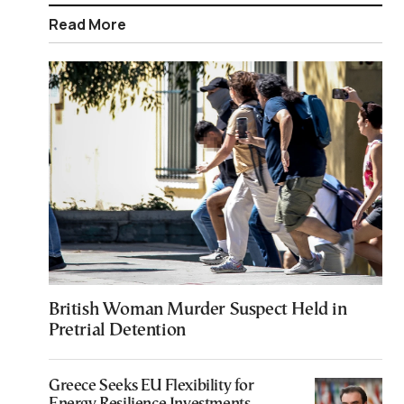
Read More
British Woman Murder Suspect Held in
Pretrial Detention
Greece Seeks EU Flexibility for