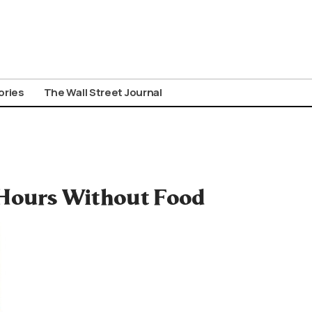
ories
The Wall Street Journal
 Hours Without Food