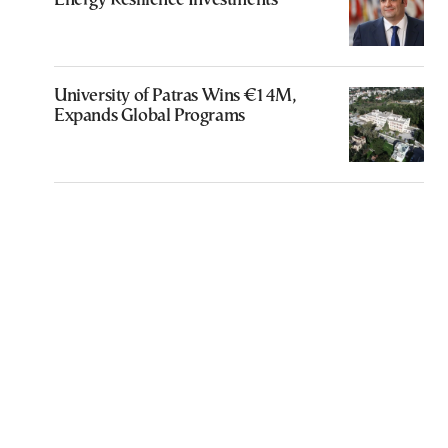
Energy Resilience Investments
University of Patras Wins €14M,
Expands Global Programs