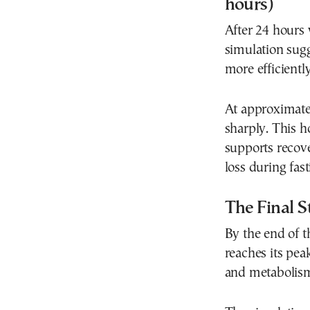
hours)
After 24 hours w
simulation sugg
more efficiently
At approximate
sharply. This 
supports recov
loss during fast
The Final S
By the end of t
reaches its pea
and metabolism 