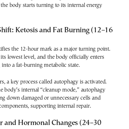
 the body starts turning to its internal energy
hift: Ketosis and Fat Burning (12–16
ifies the 12-hour mark as a major turning point.
its lowest level, and the body officially enters
g into a fat-burning metabolic state.
, a key process called autophagy is activated.
he body’s internal “cleanup mode,” autophagy
ing down damaged or unnecessary cells and
 components, supporting internal repair.
r and Hormonal Changes (24–30