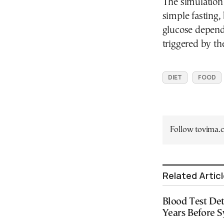
The simulation
simple fasting,
glucose depend
triggered by th
DIET
FOOD
Follow tovima
Related Artic
Blood Test Det
Years Before 