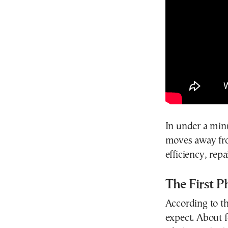
In under a minu
moves away fro
efficiency, repa
The First P
According to t
expect. About f