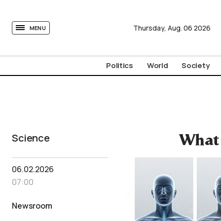
tovima.com - Breaking News, Analysis and Opinion fr
Thursday,
Aug.
06
2026
MENU
Politics
World
Society
Science
What 
06.02.2026
07:00
Newsroom