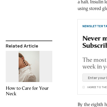
a halt. Insulin
using stored gl
NEWSLETTER TA
Never mi
Subscri
Related Article
The most 
week in y
I AGREE TO TH
How to Care for Your
Neck
By the eighth h