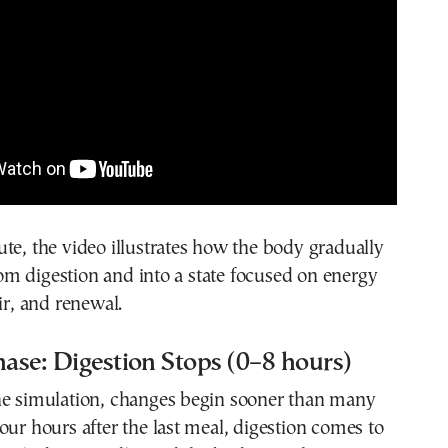
te, the video illustrates how the body gradually
m digestion and into a state focused on energy
ir, and renewal.
hase: Digestion Stops (0–8 hours)
he simulation, changes begin sooner than many
our hours after the last meal, digestion comes to