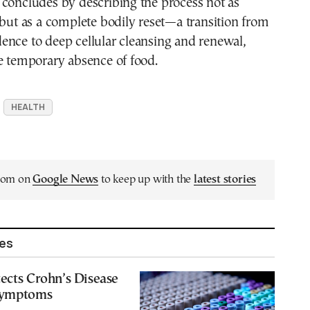
 concludes by describing the process not as
 but as a complete bodily reset—a transition from
ence to deep cellular cleansing and renewal,
e temporary absence of food.
HEALTH
.com on
Google News
to keep up with the
latest stories
les
ects Crohn’s Disease
Symptoms