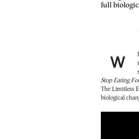
full biologic
What really happens inside the human body when
Stop Eating Fo
The Limitless E
biological chan