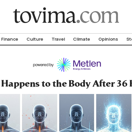
om To Vima’s International Edition
Finance
Culture
Travel
Climate
Opinions
St
Happens to the Body After 36