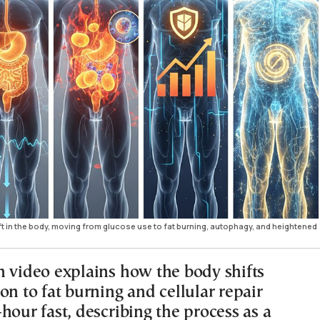
ft in the body, moving from glucose use to fat burning, autophagy, and heightened
n video explains how the body shifts
on to fat burning and cellular repair
hour fast, describing the process as a