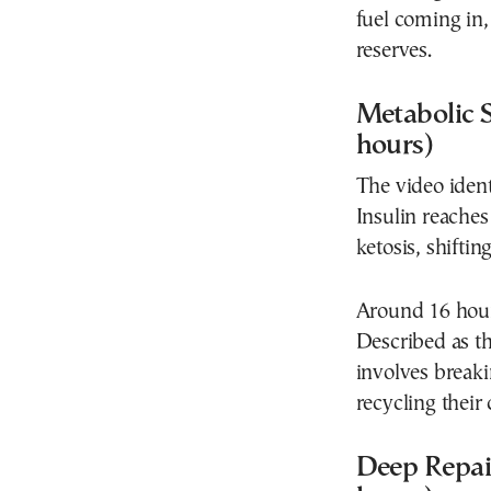
fuel coming in,
reserves.
Metabolic S
hours)
The video ident
Insulin reaches 
ketosis, shiftin
Around 16 hours
Described as t
involves break
recycling their
Deep Repai