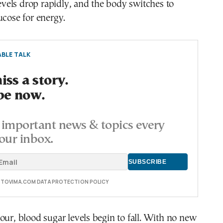
 levels drop rapidly, and the body switches to
ucose for energy.
BLE TALK
ss a story.
be now.
important news & topics every
our inbox.
E TOVIMA.COM DATA PROTECTION POLICY
our, blood sugar levels begin to fall. With no new