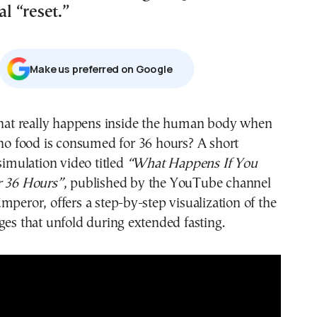
al “reset.”
Μake us preferred on Google
no food is consumed for 36 hours? A short
simulation video titled
“What Happens If You
r 36 Hours”
, published by the YouTube channel
mperor, offers a step-by-step visualization of the
ges that unfold during extended fasting.