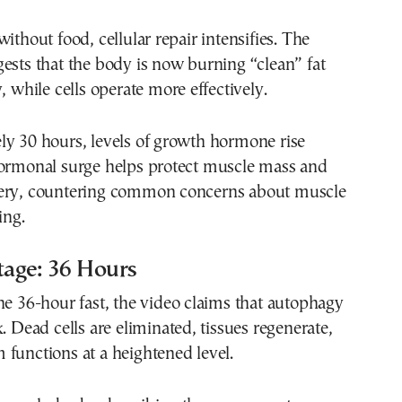
ithout food, cellular repair intensifies. The
ests that the body is now burning “clean” fat
, while cells operate more effectively.
ly 30 hours, levels of growth hormone rise
hormonal surge helps protect muscle mass and
ery, countering common concerns about muscle
ing.
tage: 36 Hours
he 36-hour fast, the video claims that autophagy
k. Dead cells are eliminated, tissues regenerate,
functions at a heightened level.