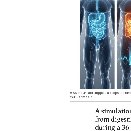
A 36-hour fast triggers a stepwise shi
cellular repair.
A simulatio
from digesti
during a 36-