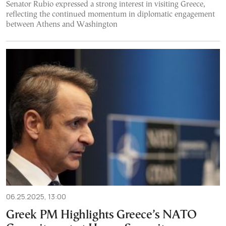
Senator Rubio expressed a strong interest in visiting Greece,
reflecting the continued momentum in diplomatic engagement
between Athens and Washington
06.25.2025, 13:00
Greek PM Highlights Greece’s NATO