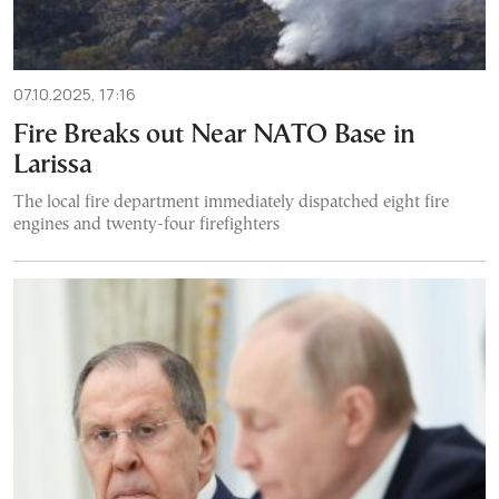
07.10.2025, 17:16
Fire Breaks out Near NATO Base in
Larissa
The local fire department immediately dispatched eight fire
engines and twenty-four firefighters