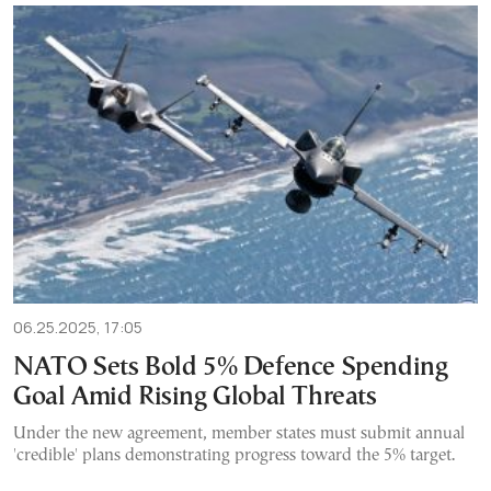
06.25.2025, 17:05
NATO Sets Bold 5% Defence Spending
Goal Amid Rising Global Threats
Under the new agreement, member states must submit annual
'credible' plans demonstrating progress toward the 5% target.