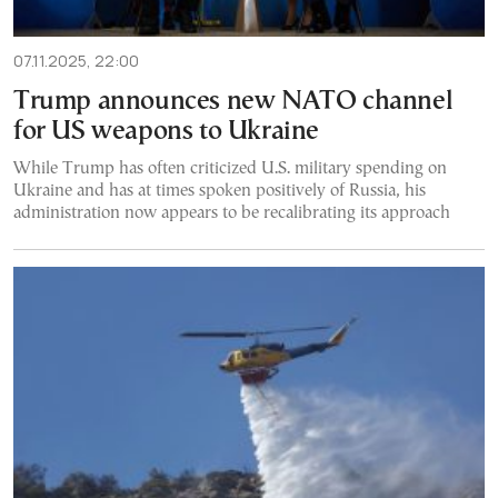
07.11.2025, 22:00
Trump announces new NATO channel
for US weapons to Ukraine
While Trump has often criticized U.S. military spending on
Ukraine and has at times spoken positively of Russia, his
administration now appears to be recalibrating its approach