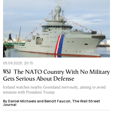
05.09.2025, 20:15
The NATO Country With No Military
Gets Serious About Defense
Iceland watches nearby Greenland nervously, aiming to avoid
tensions with President Trump
By Daniel Michaels and Benoit Faucon, The Wall Street
Journal