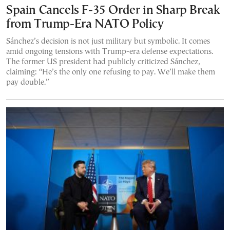
Spain Cancels F-35 Order in Sharp Break
from Trump-Era NATO Policy
Sánchez’s decision is not just military but symbolic. It comes
amid ongoing tensions with Trump-era defense expectations.
The former US president had publicly criticized Sánchez,
claiming: “He’s the only one refusing to pay. We’ll make them
pay double.”