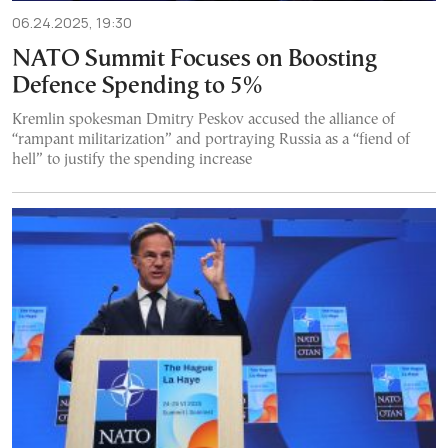
06.24.2025, 19:30
NATO Summit Focuses on Boosting
Defence Spending to 5%
Kremlin spokesman Dmitry Peskov accused the alliance of
“rampant militarization” and portraying Russia as a “fiend of
hell” to justify the spending increase