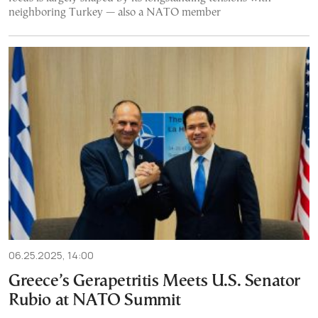
neighboring Turkey — also a NATO member
06.25.2025, 14:00
Greece’s Gerapetritis Meets U.S. Senator
Rubio at NATO Summit