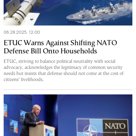
06.28.2025, 12:00
ETUC Warns Against Shifting NATO
Defense Bill Onto Households
ETUC, striving to balance political neutrality with social
advocacy, acknowledges the legitimacy of common security
needs but insists that defense should not come at the cost of
citizens’ livelihoods.