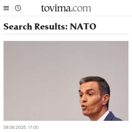
tovima.com - Breaking News, Analysis and Opinion fr
Search Results:
NATO
08.06.2025, 17:00