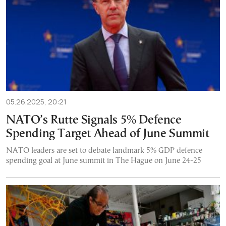
05.26.2025, 20:21
NATO’s Rutte Signals 5% Defence
Spending Target Ahead of June Summit
NATO leaders are set to debate landmark 5% GDP defence
spending goal at June summit in The Hague on June 24-25