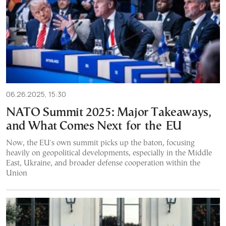
06.26.2025, 15:30
NATO Summit 2025: Major Takeaways,
and What Comes Next for the EU
Now, the EU's own summit picks up the baton, focusing
heavily on geopolitical developments, especially in the Middle
East, Ukraine, and broader defense cooperation within the
Union