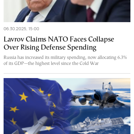
06.30.2025, 15:00
Lavrov Claims NATO Faces Collapse
Over Rising Defense Spending
Russia has increased its military spending, now allocating 6.3%
of its GDP—the highest level since the Cold War