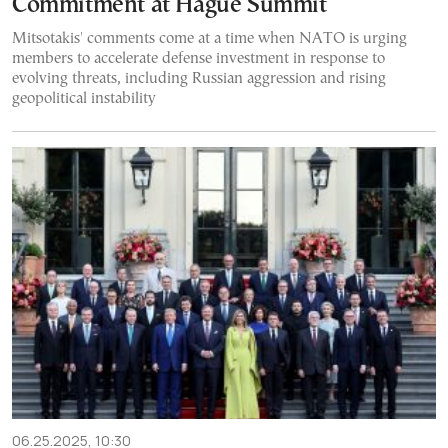
Commitment at Hague Summit
Mitsotakis' comments come at a time when NATO is urging
members to accelerate defense investment in response to
evolving threats, including Russian aggression and rising
geopolitical instability
06.25.2025, 10:30