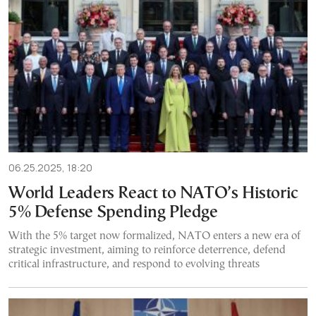
06.25.2025, 18:20
World Leaders React to NATO’s Historic
5% Defense Spending Pledge
With the 5% target now formalized, NATO enters a new era of
strategic investment, aiming to reinforce deterrence, defend
critical infrastructure, and respond to evolving threats