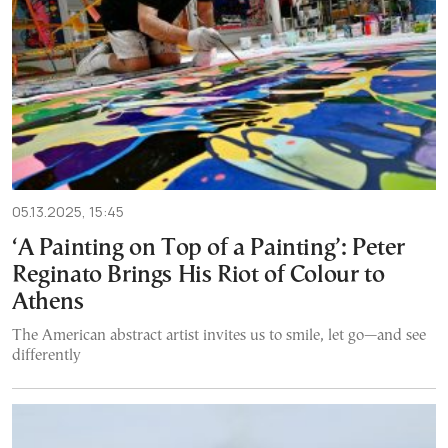
05.13.2025, 15:45
‘A Painting on Top of a Painting’: Peter
Reginato Brings His Riot of Colour to
Athens
The American abstract artist invites us to smile, let go—and see
differently