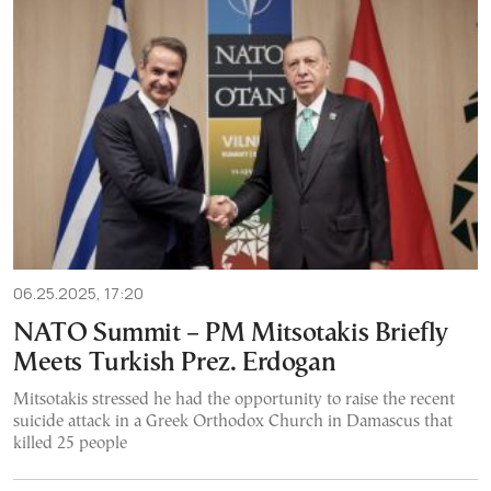
06.25.2025, 17:20
NATO Summit – PM Mitsotakis Briefly
Meets Turkish Prez. Erdogan
Mitsotakis stressed he had the opportunity to raise the recent
suicide attack in a Greek Orthodox Church in Damascus that
killed 25 people