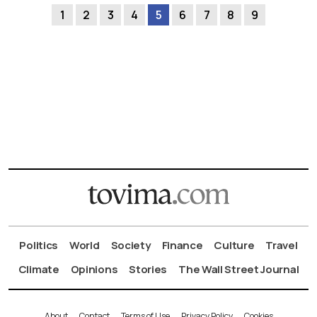
1
2
3
4
5
6
7
8
9
Politics
World
Society
Finance
Culture
Travel
Climate
Opinions
Stories
The Wall Street Journal
About
Contact
Terms of Use
Privacy Policy
Cookies