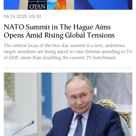
06.24.2025, 09:30
NATO Summit in The Hague Aims
Opens Amid Rising Global Tensions
The central focus of the two-day summit is a new, ambitious
target: members are being asked to raise defense spending to 5%
of GDP, more than doubling the current 2% benchmark