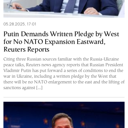
05.28.2025, 17:01
Putin Demands Written Pledge by West
for No NATO Expansion Eastward,
Reuters Reports
Citing three Russian sources familiar with the Russia-Ukraine
peace talks, Reuters news agency reports that Russian President
Vladimir Putin has put forward a series of conditions to end the
war in Ukraine, including a written pledge by the West that
there will be no NATO enlargement to the east and the lifting of
sanctions against […]