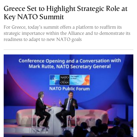
Greece Set to Highlight Strategic Role at
Key NATO Summit
For Greece, today’s summit offers a platform to reaffirm its
strategic importance within the Alliance and to demonstrate its
readiness to adapt to new NATO goals