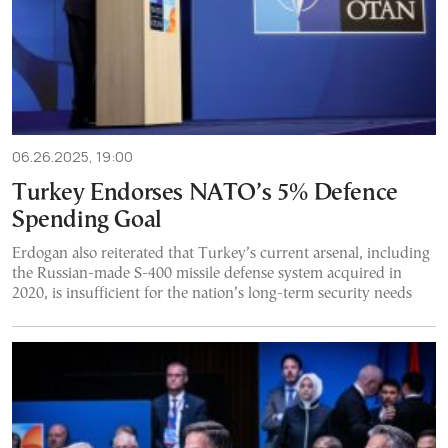
06.26.2025, 19:00
Turkey Endorses NATO’s 5% Defence
Spending Goal
Erdogan also reiterated that Turkey’s current arsenal, including
the Russian-made S-400 missile defense system acquired in
2020, is insufficient for the nation’s long-term security needs