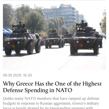
06.25.2025, 16:20
Why Greece Has the One of the Highest
Defense Spending in NATO
Unlike many NATO members that have ramped up defense
budgets in response to Russian aggression, Greece’s military
focus is largely shaped by its longstanding tensions with