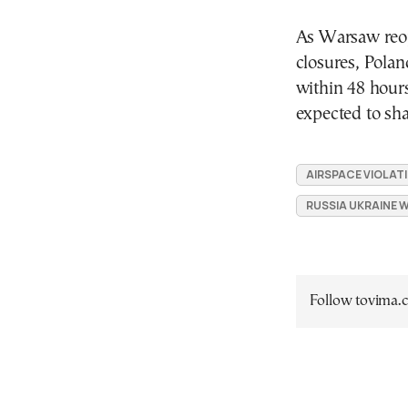
As Warsaw reop
closures, Polan
within 48 hours
expected to sh
AIRSPACE VIOLAT
RUSSIA UKRAINE 
Follow tovima