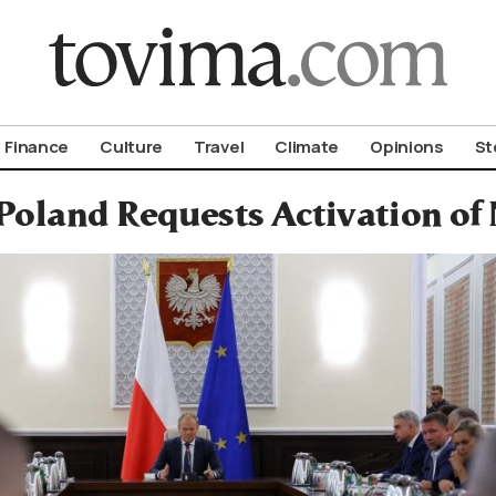
om To Vima’s International Edition
Finance
Culture
Travel
Climate
Opinions
St
Poland Requests Activation of