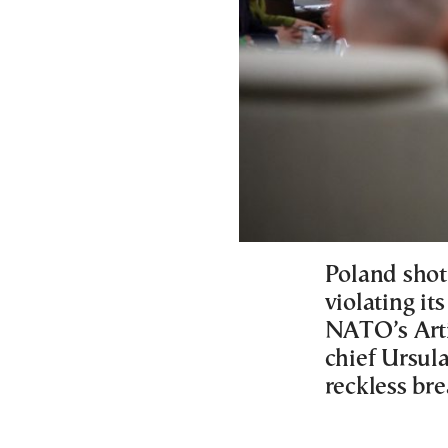
Poland shot
violating it
NATO’s Arti
chief Ursula
reckless br