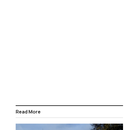
Read More