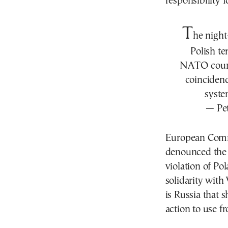
responsibility f
T
he night
Polish ter
NATO countr
coincidenc
syste
— Pet
European Comm
denounced the 
violation of Po
solidarity with
is Russia that 
action to use f