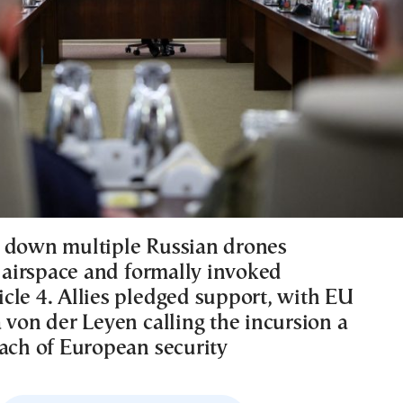
 down multiple Russian drones
s airspace and formally invoked
cle 4. Allies pledged support, with EU
 von der Leyen calling the incursion a
each of European security