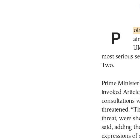
Po
ai
Uk
most serious se
Two.
Prime Minister
invoked Article
consultations w
threatened. “Th
threat, were sh
said, adding th
expressions of s