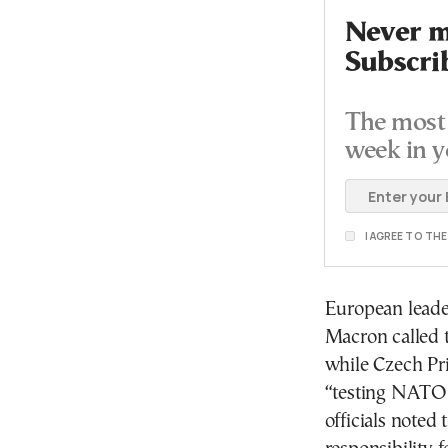
Never mi
Subscri
The most 
week in y
I AGREE TO TH
European leade
Macron called t
while Czech Pr
“testing NATO c
officials noted 