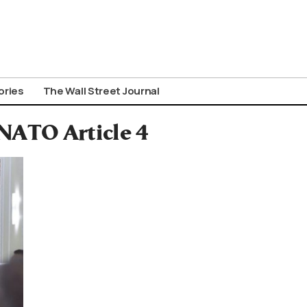
ories
The Wall Street Journal
 NATO Article 4