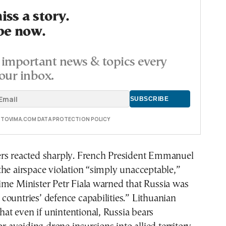
ss a story.
be now.
important news & topics every
our inbox.
E TOVIMA.COM DATA PROTECTION POLICY
rs reacted sharply. French President Emmanuel
he airspace violation “simply unacceptable,”
ime Minister Petr Fiala warned that Russia was
ountries’ defence capabilities.” Lithuanian
that even if unintentional, Russia bears