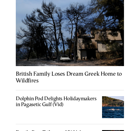
British Family Loses Dream Greek Home to
Wildfires
Dolphin Pod Delights Holidaymakers
in Pagasetic Gulf (Vid)