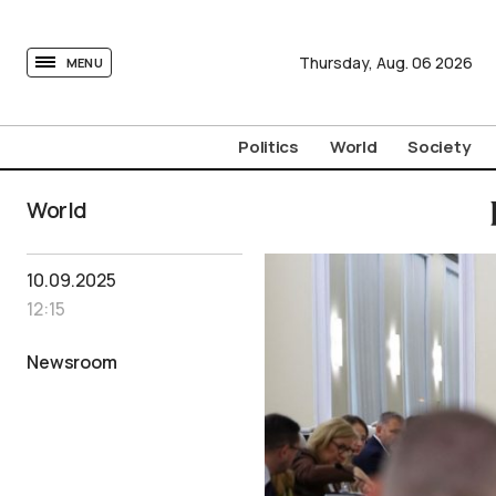
tovima.com - Breaking News, Analysis and Opinion fr
Thursday,
Aug.
06
2026
MENU
Politics
World
Society
World
10.09.2025
12:15
Newsroom