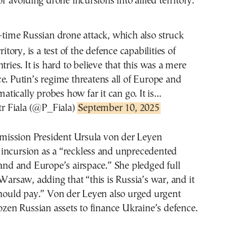
or avoiding drone incursions into allied territory.
-time Russian drone attack, which also struck
ritory, is a test of the defence capabilities of
ies. It is hard to believe that this was a mere
e. Putin’s regime threatens all of Europe and
matically probes how far it can go. It is…
r Fiala (@P_Fiala)
September 10, 2025
ission President Ursula von der Leyen
incursion as a “reckless and unprecedented
land and Europe’s airspace.” She pledged full
 Warsaw, adding that “this is Russia’s war, and it
should pay.” Von der Leyen also urged urgent
rozen Russian assets to finance Ukraine’s defence.