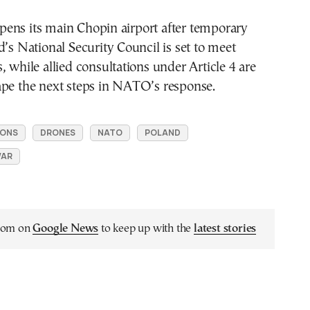
ens its main Chopin airport after temporary
d’s National Security Council is set to meet
, while allied consultations under Article 4 are
ape the next steps in NATO’s response.
IONS
DRONES
NATO
POLAND
WAR
.com on
Google News
to keep up with the
latest stories