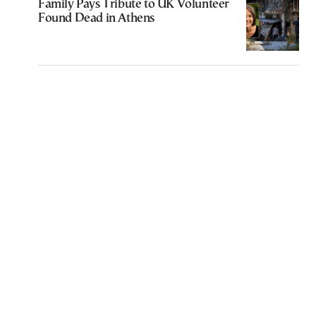
Family Pays Tribute to UK Volunteer
Found Dead in Athens