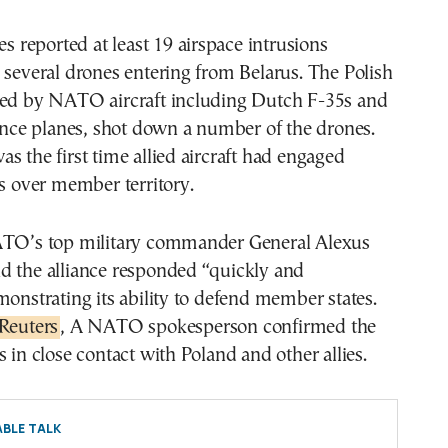
es reported at least 19 airspace intrusions
 several drones entering from Belarus. The Polish
ked by NATO aircraft including Dutch F-35s and
lance planes, shot down a number of the drones.
s the first time allied aircraft had engaged
ts over member territory.
ATO’s top military commander General Alexus
d the alliance responded “quickly and
monstrating its ability to defend member states.
Reuters
, A NATO spokesperson confirmed the
s in close contact with Poland and other allies.
BLE TALK