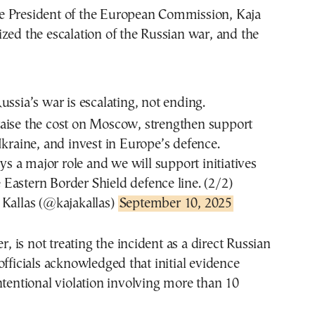
 President of the European Commission, Kaja
zed the escalation of the Russian war, and the
R
ussia’s war is escalating, not ending.
ise the cost on Moscow, strengthen support
Ukraine, and invest in Europe’s defence.
s a major role and we will support initiatives
e Eastern Border Shield defence line. (2/2)
Kallas (@kajakallas)
September 10, 2025
is not treating the incident as a direct Russian
officials acknowledged that initial evidence
ntentional violation involving more than 10