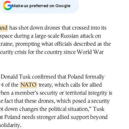
Μake us preferred on Google
land
has shot down drones that crossed into its
rspace during a large-scale Russian attack on
raine, prompting what officials described as the
curity crisis for the country since World War
 Donald Tusk confirmed that Poland formally
 4 of the
NATO
treaty, which calls for allied
hen a member’s security or territorial integrity is
e fact that these drones, which posed a security
ot down changes the political situation,” Tusk
at Poland needs stronger allied support beyond
olidarity.