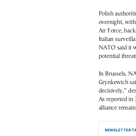
Polish authoriti
overnight, with
Air Force, bac
Italian surveil
NATO said it wa
potential threa
In Brussels, N
Grynkewich sai
decisively,” de
As reported in
alliance remain
NEWSLETTER TA