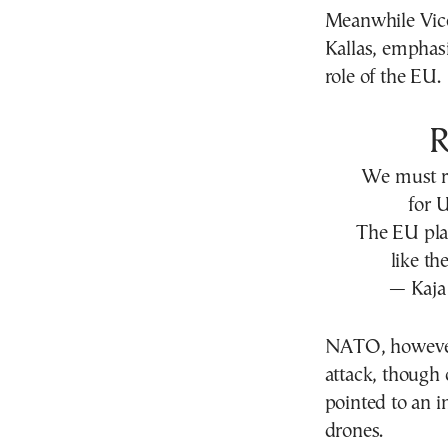
Meanwhile Vice
Kallas, emphasi
role of the EU.
We must ra
for 
The EU play
like th
— Kaja 
NATO, however, 
attack, though 
pointed to an i
drones.