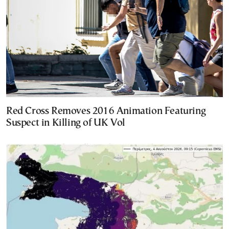
Red Cross Removes 2016 Animation Featuring
Suspect in Killing of UK Vol