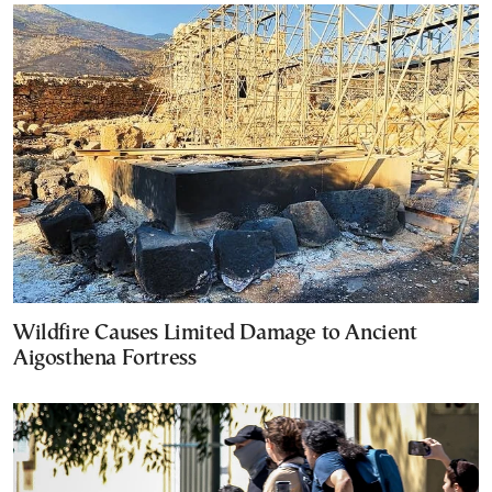
Wildfire Causes Limited Damage to Ancient
Aigosthena Fortress