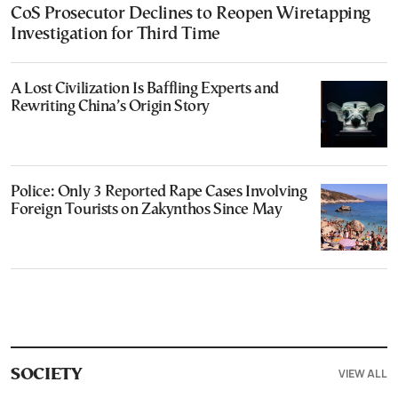
CoS Prosecutor Declines to Reopen Wiretapping
Investigation for Third Time
A Lost Civilization Is Baffling Experts and
Rewriting China’s Origin Story
Police: Only 3 Reported Rape Cases Involving
Foreign Tourists on Zakynthos Since May
VIEW ALL
SOCIETY