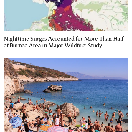
Nighttime Surges Accounted for More Than Half
of Burned Area in Major Wildfire: Study