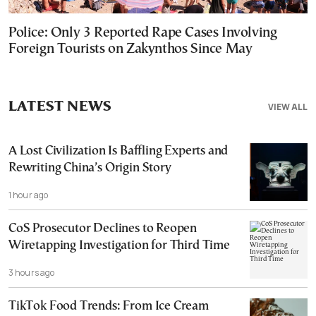
Police: Only 3 Reported Rape Cases Involving
Foreign Tourists on Zakynthos Since May
LATEST NEWS
VIEW ALL
A Lost Civilization Is Baffling Experts and
Rewriting China’s Origin Story
1 hour ago
CoS Prosecutor Declines to Reopen
Wiretapping Investigation for Third Time
3 hours ago
TikTok Food Trends: From Ice Cream