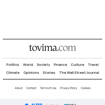
Politics
World
Society
Finance
Culture
Travel
Climate
Opinions
Stories
The Wall Street Journal
About
Contact
Terms of Use
Privacy Policy
Cookies