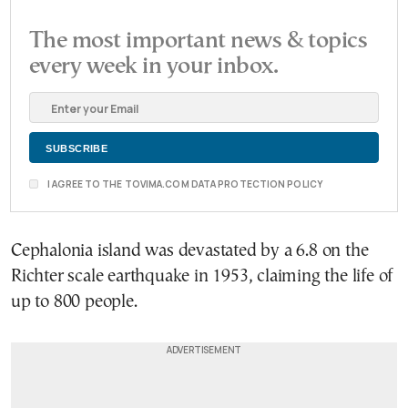
The most important news & topics
every week in your inbox.
I AGREE TO THE TOVIMA.COM DATA PROTECTION POLICY
Cephalonia island was devastated by a 6.8 on the
Richter scale earthquake in 1953, claiming the life of
up to 800 people.