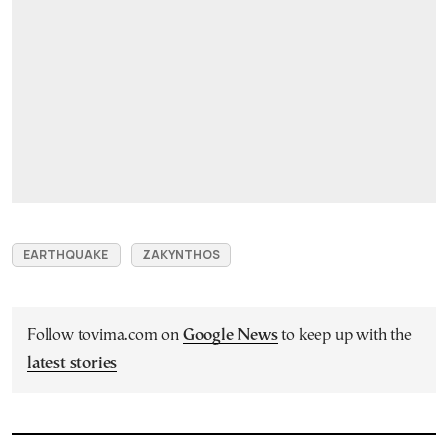
EARTHQUAKE
ZAKYNTHOS
Follow tovima.com on
Google News
to keep up with the
latest stories