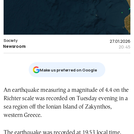
Society
27.01.2026
Newsroom
20:45
Μake us preferred on Google
An earthquake measuring a magnitude of 4.4 on the
Richter scale was recorded on Tuesday evening in a
sea region off the Ionian Island of Zakynthos,
western Greece.
The earthquake was recorded at 19.53 local time.