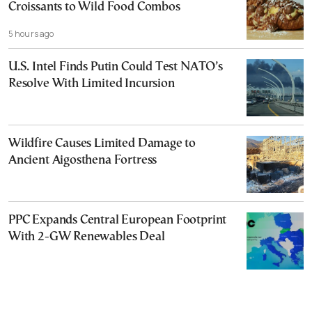
Croissants to Wild Food Combos
5 hours ago
U.S. Intel Finds Putin Could Test NATO’s
Resolve With Limited Incursion
Wildfire Causes Limited Damage to
Ancient Aigosthena Fortress
PPC Expands Central European Footprint
With 2-GW Renewables Deal