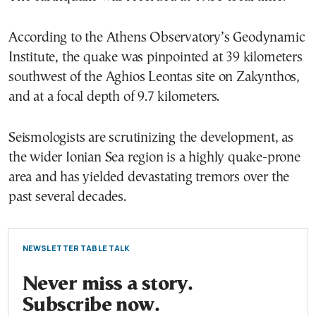
According to the Athens Observatory’s Geodynamic
Institute, the quake was pinpointed at 39 kilometers
southwest of the Aghios Leontas site on Zakynthos,
and at a focal depth of 9.7 kilometers.
Seismologists are scrutinizing the development, as
the wider Ionian Sea region is a highly quake-prone
area and has yielded devastating tremors over the
past several decades.
NEWSLETTER TABLE TALK
Never miss a story.
Subscribe now.