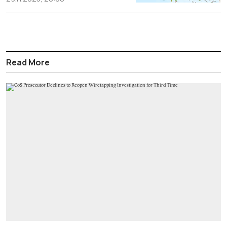
Read More