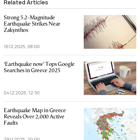
Related Articles
Strong 5.2-Magnitude
Earthquake Strikes Near
Zakynthos
16.12.2025, 08:00
‘Earthquake now’ Tops Google
Searches in Greece 2025
04.12.2025, 12:30
Earthquake Map in Greece
Reveals Over 2,000 Active
Faults
29.11.2025, 20:00