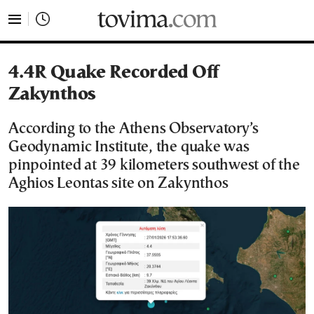
tovima.com - Breaking News, Analysis and Opinion fr
4.4R Quake Recorded Off
Zakynthos
According to the Athens Observatory’s
Geodynamic Institute, the quake was
pinpointed at 39 kilometers southwest of the
Aghios Leontas site on Zakynthos