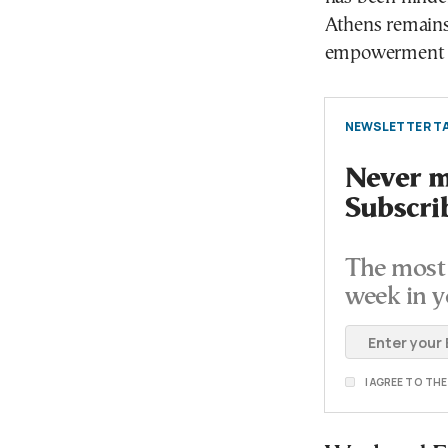
Athens remains
empowerment of
NEWSLETTER TA
Never mi
Subscri
The most 
week in y
I AGREE TO TH