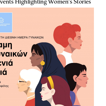
ents Highlighting Women’s Stories