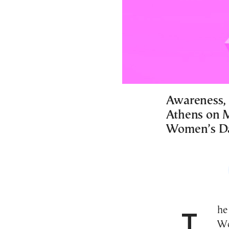
Awareness, 
Athens on M
Women’s D
The City of Athens will be celebrating International
Wo