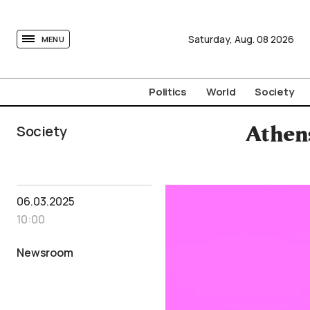
tovima.com - Breaking News, Analysis and Opinion fr
Saturday,
Aug.
08
2026
MENU
Politics
World
Society
Society
Athen
06.03.2025
10:00
Newsroom