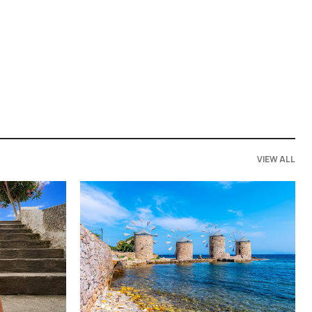
VIEW ALL