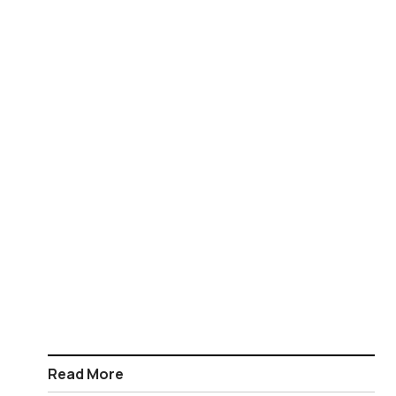
Read More