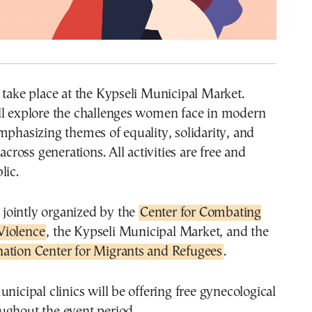
 take place at the Kypseli Municipal Market.
ll explore the challenges women face in modern
mphasizing themes of equality, solidarity, and
oss generations. All activities are free and
lic.
s jointly organized by the
Center for Combating
Violence
, the Kypseli Municipal Market, and the
ation Center for Migrants and Refugees
.
unicipal clinics will be offering free gynecological
ughout the event period.