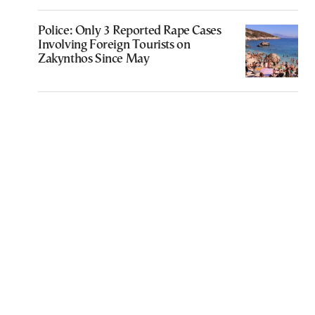
Police: Only 3 Reported Rape Cases
Involving Foreign Tourists on
Zakynthos Since May