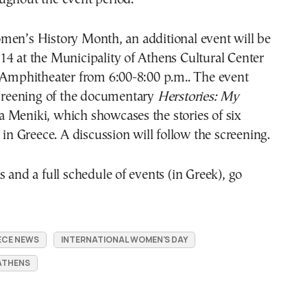
men’s History Month, an additional event will be
4 at the Municipality of Athens Cultural Center
s Amphitheater from 6:00-8:00 p.m.. The event
screening of the documentary
Herstories: My
Meniki, which showcases the stories of six
s in Greece. A discussion will follow the screening.
s and a full schedule of events (in Greek), go
ECE NEWS
INTERNATIONAL WOMEN'S DAY
 ATHENS