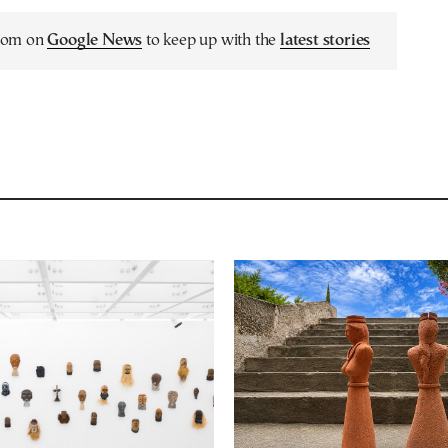
.com on
Google News
to keep up with the
latest stories