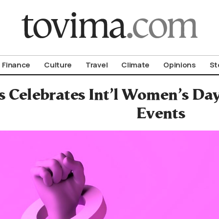
om To Vima’s International Edition
Finance
Culture
Travel
Climate
Opinions
St
s Celebrates Int’l Women’s D
Events