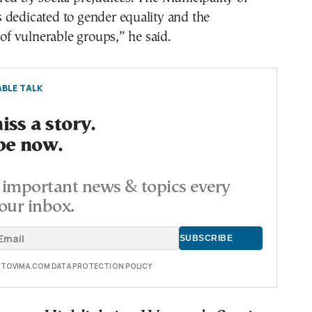
 dedicated to gender equality and the
 vulnerable groups,” he said.
BLE TALK
ss a story.
be now.
important news & topics every
our inbox.
E TOVIMA.COM DATA PROTECTION POLICY