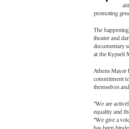
ai
promoting gend
The happenings
theater and da
documentary sc
at the Kypseli 
Athens Mayor H
commitment to 
themselves and 
“We are active
equality and th
“We give a voic
has been hinder