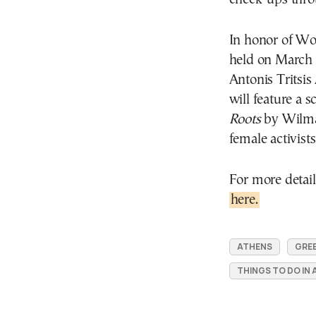
In honor of Wo
held on March 1
Antonis Tritsi
will feature a 
Roots
by Wilma 
female activist
For more detail
here.
ATHENS
GRE
THINGS TO DO IN