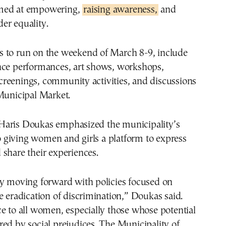
med at empowering,
raising awareness,
and
er equality.
 to run on the weekend of March 8-9, include
nce performances, art shows, workshops,
reenings, community activities, and discussions
Municipal Market.
aris Doukas emphasized the municipality’s
giving women and girls a platform to express
share their experiences.
ly moving forward with policies focused on
e eradication of discrimination,” Doukas said.
e to all women, especially those whose potential
ed by social prejudices. The Municipality of