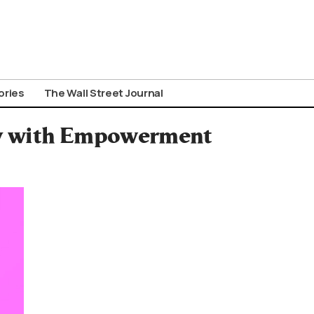
ories
The Wall Street Journal
ay with Empowerment