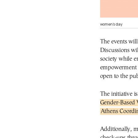
women’s day
The events will
Discussions wi
society while e
empowerment acr
open to the pub
The initiative i
Gender-Based 
Athens Coordin
Additionally, m
check-ups thro