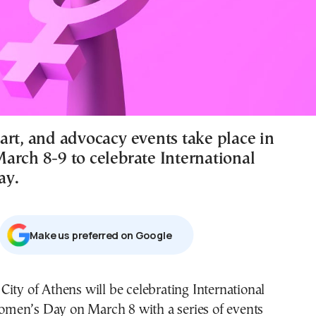
art, and advocacy events take place in
arch 8-9 to celebrate International
ay.
Μake us preferred on Google
men’s Day on March 8 with a series of events