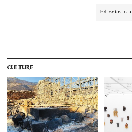
Follow tovima
CULTURE