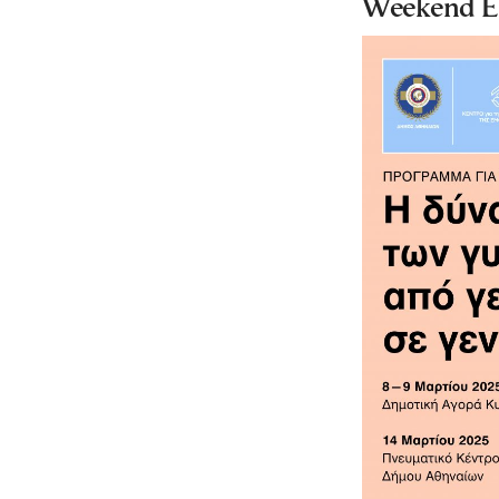
Weekend Ev