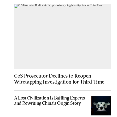
CoS Prosecutor Declines to Reopen
Wiretapping Investigation for Third Time
A Lost Civilization Is Baffling Experts
and Rewriting China’s Origin Story